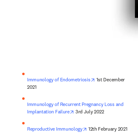
opens in new tab/w
Immunology of Endometriosis
 1st December 
2021
Immunology of Recurrent Pregnancy Loss and 
opens in new tab/window
Implantation Failure
 3rd July 2022
opens in new tab/windo
Reproductive Immunology
 12th February 2021