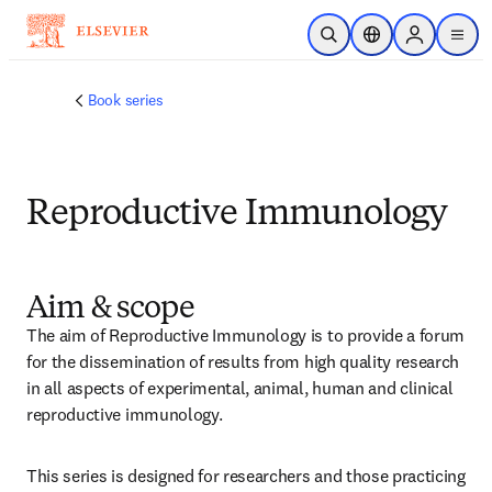
メインのコンテンツにスキップ
検索を開く
ロケーションセレ
Sign in to p
menu
する
Book series
Reproductive Immunology
Aim & scope
The aim of Reproductive Immunology is to provide a forum 
for the dissemination of results from high quality research 
in all aspects of experimental, animal, human and clinical 
reproductive immunology.
This series is designed for researchers and those practicing 