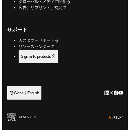
グローバル・メディア関係
opens in new tab/window
広告、リプリント、補足
サポート
カスタマーサポート
opens in new tab/window
リソースセンター
Sign in to products
LinkedIn
Twitte
Faceb
You
Global | English
ope