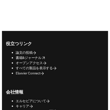
Footer navigation
役立つリンク
論文の投稿
opens in new tab/window
書籍&ジャーナル
オープンアクセス
すべての製品を表示する
Elsevier Connect
会社情報
エルセビアについて
キャリア