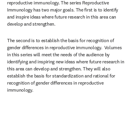
reproductive immunology. The series Reproductive 
Immunology has two major goals. The first is to identify 
and inspire ideas where future research in this area can 
develop and strengthen. 
The second is to establish the basis for recognition of 
gender differences in reproductive immunology.  Volumes 
in this series will meet the needs of the audience by 
identifying and inspiring new ideas where future research in 
this area can develop and strengthen. They will also 
establish the basis for standardization and rational for 
recognition of gender differences in reproductive 
immunology.