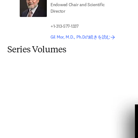
Endowed Chair and Scientific
Director
+1-313-577-1337
Gil Mor, M.D., Ph.Dの続きを読む
Series Volumes