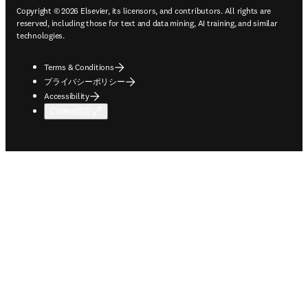
Copyright © 2026 Elsevier, its licensors, and contributors. All rights are
reserved, including those for text and data mining, AI training, and similar
technologies.
Terms & Conditions
プライバシーポリシー
Accessibility
Cookie設定