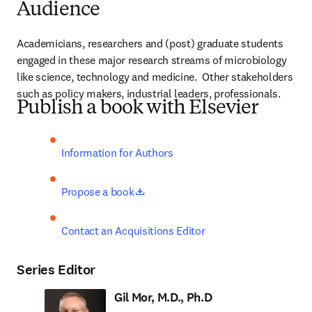
Audience
Academicians, researchers and (post) graduate students 
engaged in these major research streams of microbiology 
like science, technology and medicine.  Other stakeholders 
such as policy makers, industrial leaders, professionals.
Publish a book with Elsevier
Information for Authors
opens in new tab/window
Propose a book
Contact an Acquisitions Editor
Series Editor
Gil Mor, M.D., Ph.D