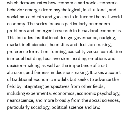
which demonstrates how economic and socio-economic 
behavior emerges from psychological, institutional, and 
social antecedents and goes on to influence the real-world 
economy. The series focuses particularly on modern 
problems and emergent research in behavioral economics. 
This includes institutional design, governance, nudging, 
market inefficiencies, heuristics and decision-making, 
preference formation, framing, causality versus correlation 
in model building, loss aversion, herding, emotions and 
decision-making, as well as the importance of trust, 
altruism, and fairness in decision-making. It takes account 
of traditional economic models but seeks to advance the 
field by integrating perspectives from other fields, 
including experimental economics, economic psychology, 
neuroscience, and more broadly from the social sciences, 
particularly sociology, political science and law.