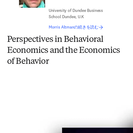
University of Dundee Business
School Dundee, U.K
Morris Altmanの続きを読む
Perspectives in Behavioral
Economics and the Economics
of Behavior