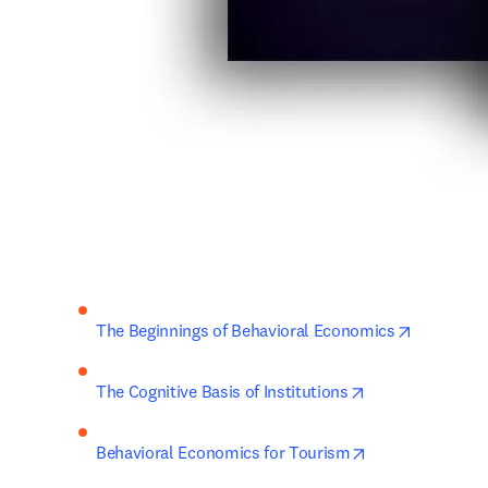
opens in 
The Beginnings of Behavioral Economics
opens in new ta
The Cognitive Basis of Institutions
opens in new ta
Behavioral Economics for Tourism