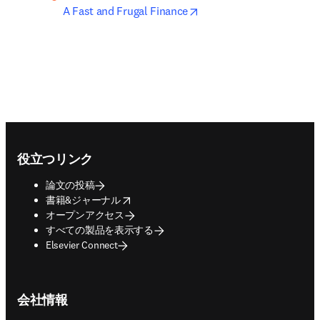
opens in new tab/windo
A Fast and Frugal Finance
Footer navigation
役立つリンク
論文の投稿
opens in new tab/window
書籍&ジャーナル
オープンアクセス
すべての製品を表示する
Elsevier Connect
会社情報