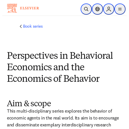
メインのコンテンツにスキップ
検索を開く
ロケーションセレ
Sign in to p
menu
する
Book series
Perspectives in Behavioral
Economics and the
Economics of Behavior
Aim & scope
This multi-disciplinary series explores the behavior of 
economic agents in the real world. Its aim is to encourage 
and disseminate exemplary interdisciplinary research 