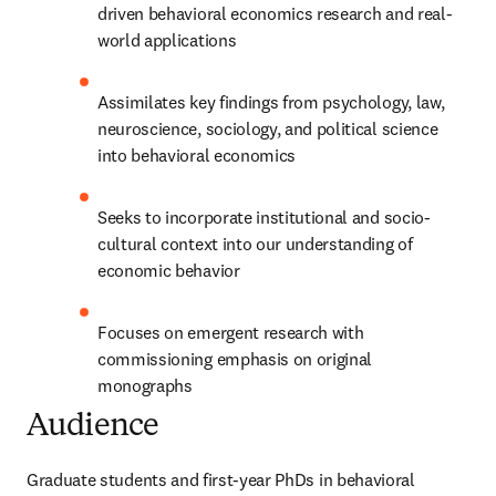
driven behavioral economics research and real-
world applications
Assimilates key findings from psychology, law, 
neuroscience, sociology, and political science 
into behavioral economics
Seeks to incorporate institutional and socio-
cultural context into our understanding of 
economic behavior
Focuses on emergent research with 
commissioning emphasis on original 
monographs
Audience
Graduate students and first-year PhDs in behavioral 