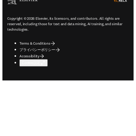
ope
Copyright © 2026 Elsevier, its licensors, and contributors. All rights are
reserved, including those for text and data mining, AI training, and similar
technologies.
Terms & Conditions
プライバシーポリシー
Accessibility
Cookie設定