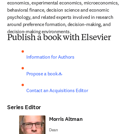
economics, experimental economics, microeconomics, 
behavioral finance, decision science and economic 
psychology, and related experts involved in research 
around preference formation, decision-making, and 
decision-making environments.
Publish a book with Elsevier
Information for Authors
opens in new tab/window
Propose a book
Contact an Acquisitions Editor
Series Editor
Morris Altman
Dean