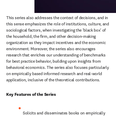
This series also addresses the context of decisions, and in 
this sense emphasizes the role of institutions, culture, and 
sociological factors, when investigating the 'black box' of 
the household, the firm, and other decision-making 
organization as they impact incentives and the economic 
environment. Moreover, the series also encourages 
research that enriches our understanding of benchmarks 
for best practice behavior, building upon insights from 
behavioral economics. The series also focuses particularly 
on empirically based informed research and real-world 
application, inclusive of the theoretical contributions.
Key Features of the Series
Solicits and disseminates books on empirically 