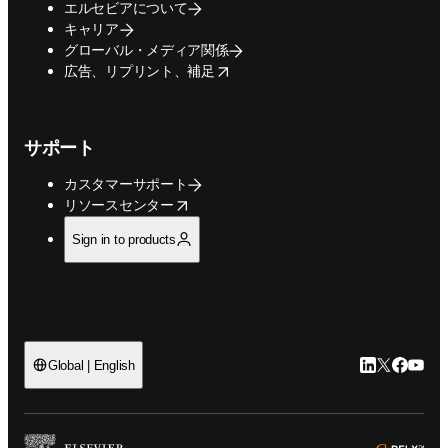
エルセビアについて
キャリア
グローバル・メディア関係
opens in new tab/window
広告、リプリント、補足
サポート
カスタマーサポート
opens in new tab/window
リソースセンター
Sign in to products
LinkedIn
Twitte
Faceb
You
Global | English