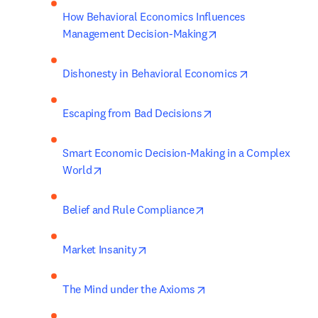
How Behavioral Economics Influences 
opens in new tab/wi
Management Decision-Making
opens in new 
Dishonesty in Behavioral Economics
opens in new tab/win
Escaping from Bad Decisions
Smart Economic Decision-Making in a Complex 
opens in new tab/window
World
opens in new tab/wind
Belief and Rule Compliance
opens in new tab/window
Market Insanity
opens in new tab/wind
The Mind under the Axioms