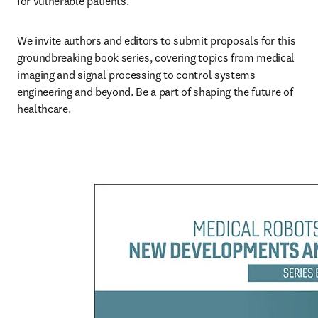
for vulnerable patients.
We invite authors and editors to submit proposals for this 
groundbreaking book series, covering topics from medical 
imaging and signal processing to control systems 
engineering and beyond. Be a part of shaping the future of 
healthcare.