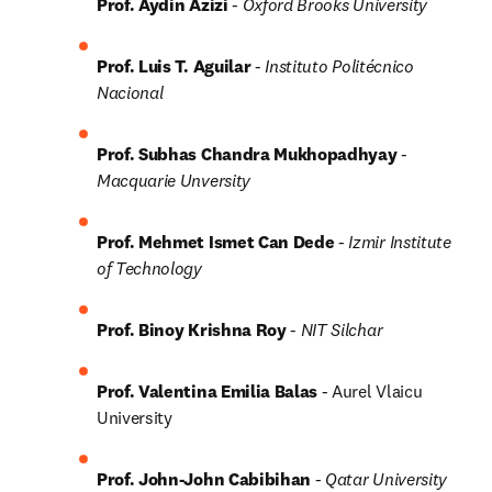
Prof. Aydin Azizi 
-
Oxford Brooks University
Prof. Luis T. Aguilar 
-
Instituto Politécnico 
Nacional
Prof. Subhas Chandra Mukhopadhyay 
- 
Macquarie Unversity
Prof. Mehmet Ismet Can Dede 
- 
Izmir Institute 
of Technology
Prof. Binoy Krishna Roy 
- 
NIT Silchar
Prof. Valentina Emilia Balas 
- Aurel Vlaicu 
University
Prof. John-John Cabibihan 
- 
Qatar University