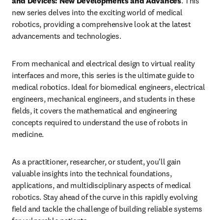
and Devices: New Developments and Advances
. This 
new series delves into the exciting world of medical 
robotics, providing a comprehensive look at the latest 
advancements and technologies.
From mechanical and electrical design to virtual reality 
interfaces and more, this series is the ultimate guide to 
medical robotics. Ideal for biomedical engineers, electrical 
engineers, mechanical engineers, and students in these 
fields, it covers the mathematical and engineering 
concepts required to understand the use of robots in 
medicine.
As a practitioner, researcher, or student, you'll gain 
valuable insights into the technical foundations, 
applications, and multidisciplinary aspects of medical 
robotics. Stay ahead of the curve in this rapidly evolving 
field and tackle the challenge of building reliable systems 