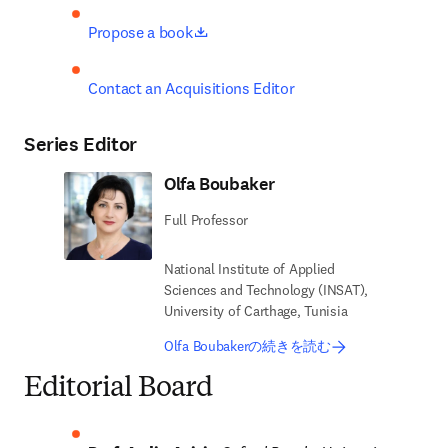
opens in new tab/window
Propose a book
Contact an Acquisitions Editor
Series Editor
Olfa Boubaker
Full Professor
National Institute of Applied
Sciences and Technology (INSAT),
University of Carthage, Tunisia
Olfa Boubakerの続きを読む
Editorial Board