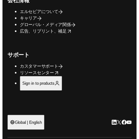
会社情報
エルセビアについて
キャリア
グローバル・メディア関係
opens in new tab/window
広告、リプリント、補足
サポート
カスタマーサポート
opens in new tab/window
リソースセンター
Sign in to products
LinkedIn
Twitte
Faceb
You
Global | English