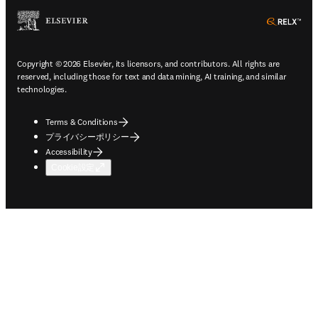
ope
Copyright © 2026 Elsevier, its licensors, and contributors. All rights are
reserved, including those for text and data mining, AI training, and similar
technologies.
Terms & Conditions
プライバシーポリシー
Accessibility
Cookie設定