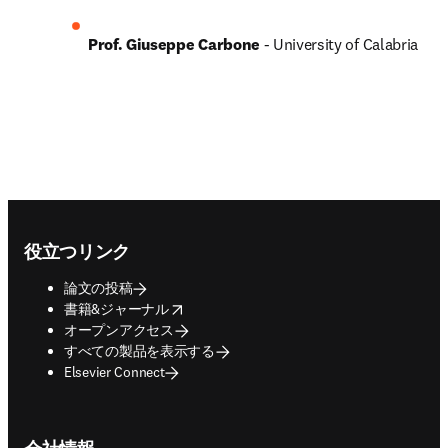
Prof. Giuseppe Carbone 
- University of Calabria
Footer navigation
役立つリンク
論文の投稿
opens in new tab/window
書籍&ジャーナル
オープンアクセス
すべての製品を表示する
Elsevier Connect