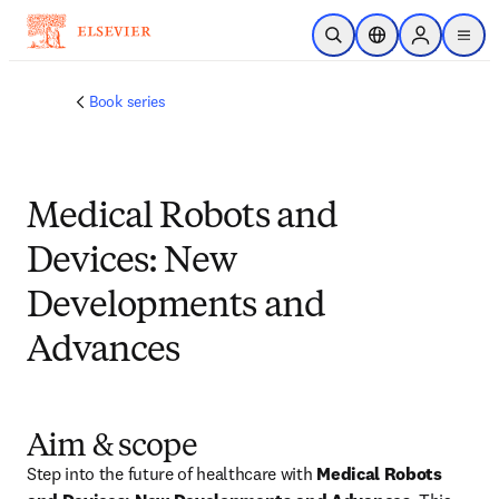
メインのコンテンツにスキップ
検索を開く
ロケーションセレ
Sign in to p
menu
する
Book series
Medical Robots and
Devices: New
Developments and
Advances
Aim & scope
Step into the future of healthcare with 
Medical Robots 