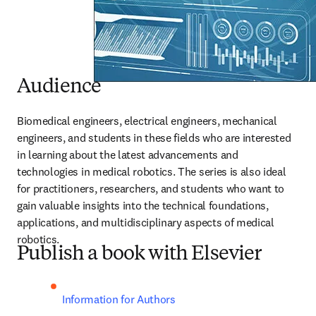
Audience
Biomedical engineers, electrical engineers, mechanical 
engineers, and students in these fields who are interested 
in learning about the latest advancements and 
technologies in medical robotics. The series is also ideal 
for practitioners, researchers, and students who want to 
gain valuable insights into the technical foundations, 
applications, and multidisciplinary aspects of medical 
robotics.
Publish a book with Elsevier
Information for Authors