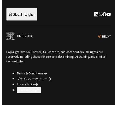
LinkedIn
Twitte
Faceb
You
Global | English
ope
Copyright © 2026 Elsevier, its licensors, and contributors. All rights are
reserved, including those for text and data mining, AI training, and similar
technologies.
Terms & Conditions
プライバシーポリシー
Accessibility
Cookie設定