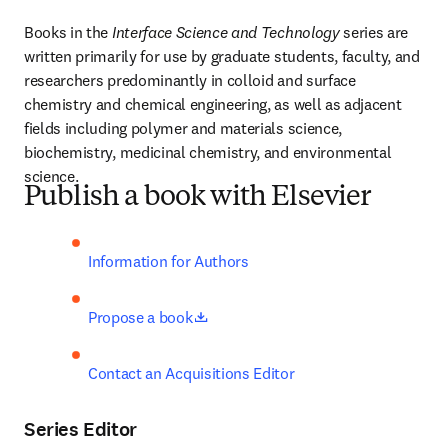
Books in the 
Interface Science and Technology 
series are 
written primarily for use by graduate students, faculty, and 
researchers predominantly in colloid and surface 
chemistry and chemical engineering, as well as adjacent 
fields including polymer and materials science, 
biochemistry, medicinal chemistry, and environmental 
science.
Publish a book with Elsevier
Information for Authors
opens in new tab/window
Propose a book
Contact an Acquisitions Editor
Series Editor