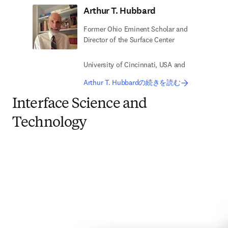
Arthur T. Hubbard
Former Ohio Eminent Scholar and
Director of the Surface Center
University of Cincinnati, USA and
Arthur T. Hubbardの続きを読む
Interface Science and
Technology