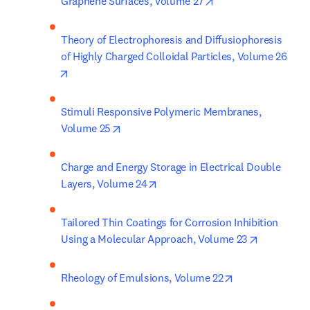
opens in new tab/w
Graphene Surfaces, Volume 27
Theory of Electrophoresis and Diffusiophoresis 
of Highly Charged Colloidal Particles, Volume 26
opens in new tab/window
Stimuli Responsive Polymeric Membranes, 
opens in new tab/window
Volume 25
Charge and Energy Storage in Electrical Double 
opens in new tab/window
Layers, Volume 24
Tailored Thin Coatings for Corrosion Inhibition 
opens in n
Using a Molecular Approach, Volume 23
opens in new t
Rheology of Emulsions, Volume 22