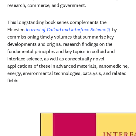
research, commerce, and government.
This longstanding book series complements the 
opens in ne
Elsevier 
Journal of Colloid and Interface Science
by 
commissioning timely volumes that summarise key 
developments and original research findings on the 
fundamental principles and key topics in colloid and 
interface science, as well as conceptually novel 
applications of these in advanced materials, nanomedicine, 
energy, environmental technologies, catalysis, and related 
fields.