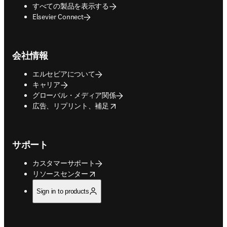
すべての製品を表示する
Elsevier Connect
会社情報
エルセビアについて
キャリア
グローバル・メディア関係
opens in new tab/window
広告、リプリント、補足
サポート
カスタマーサポート
opens in new tab/window
リソースセンター
Sign in to products