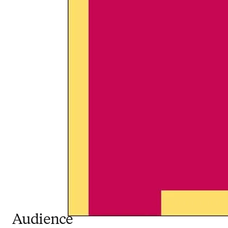
Audience