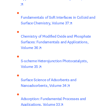
opens in new tab/window
Fundamentals of Soft Interfaces in Colloid and 
opens in new tab/wi
Surface Chemistry, Volume 37
Chemistry of Modified Oxide and Phosphate 
Surfaces: Fundamentals and Applications, 
opens in new tab/window
Volume 36
S-scheme Heterojunction Photocatalysts, 
opens in new tab/window
Volume 35
Surface Science of Adsorbents and 
opens in new tab/win
Nanoadsorbents, Volume 34
Adsorption: Fundamental Processes and 
opens in new tab/window
Applications, Volume 33