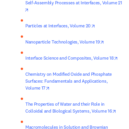
Self-Assembly Processes at Interfaces, Volume 21
opens in new tab/window
opens in new ta
Particles at Interfaces, Volume 20
opens in ne
Nanoparticle Technologies, Volume 19
opens
Interface Science and Composites, Volume 18
Chemistry on Modified Oxide and Phosphate 
Surfaces: Fundamentals and Applications, 
opens in new tab/window
Volume 17
The Properties of Water and their Role in 
opens 
Colloidal and Biological Systems, Volume 16
Macromolecules in Solution and Brownian 