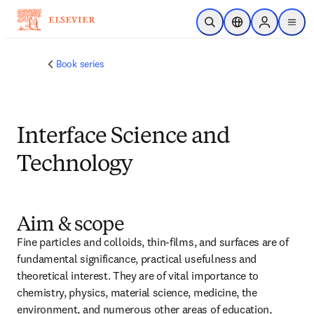
メインのコンテンツにスキップ
検索を開く
ロケーションセレ
Sign in to p
menu
する
Book series
Interface Science and
Technology
Aim & scope
Fine particles and colloids, thin-films, and surfaces are of 
fundamental significance, practical usefulness and 
theoretical interest. They are of vital importance to 
chemistry, physics, material science, medicine, the 
environment, and numerous other areas of education, 