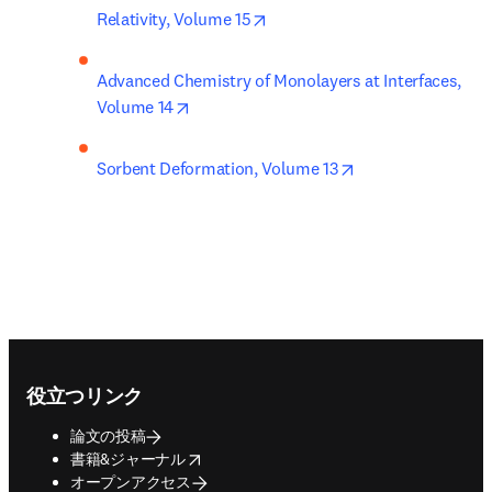
opens in new tab/window
Relativity, Volume 15
Advanced Chemistry of Monolayers at Interfaces, 
opens in new tab/window
Volume 14
opens in new tab
Sorbent Deformation, Volume 13
Footer navigation
役立つリンク
論文の投稿
opens in new tab/window
書籍&ジャーナル
オープンアクセス