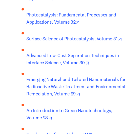
Photocatalysis: Fundamental Processes and 
opens in new tab/window
Applications, Volume 32
opens
Surface Science of Photocatalysis, Volume 31
Advanced Low-Cost Separation Techniques in 
opens in new tab/win
Interface Science, Volume 30
Emerging Natural and Tailored Nanomaterials for 
Radioactive Waste Treatment and Environmental 
opens in new tab/window
Remediation, Volume 29
An Introduction to Green Nanotechnology, 
opens in new tab/window
Volume 28