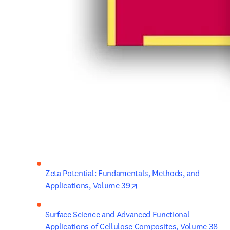
Zeta Potential: Fundamentals, Methods, and 
opens in new tab/window
Applications, Volume 39
Surface Science and Advanced Functional 
Applications of Cellulose Composites, Volume 38