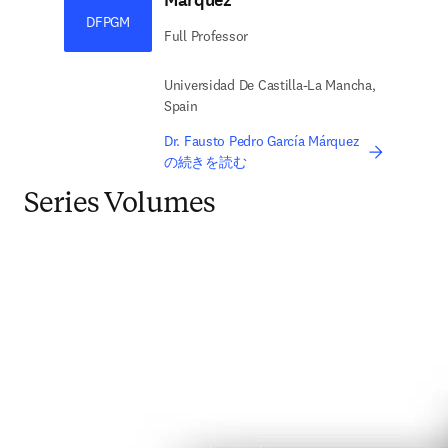
Márquez
DFPGM
Full Professor
Universidad De Castilla-La Mancha,
Spain
Dr. Fausto Pedro García Márquez
の続きを読む
Series Volumes