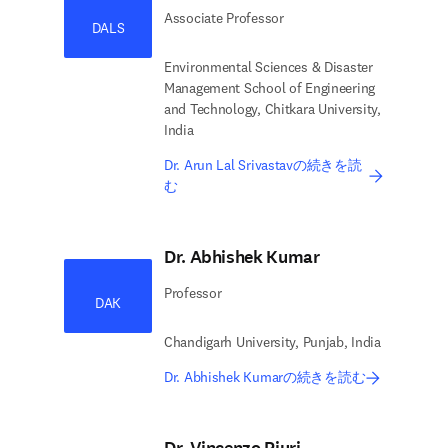
Associate Professor
DALS
Environmental Sciences & Disaster
Management School of Engineering
and Technology, Chitkara University,
India
Dr. Arun Lal Srivastavの続きを読
む
Dr. Abhishek Kumar
Professor
DAK
Chandigarh University, Punjab, India
Dr. Abhishek Kumarの続きを読む