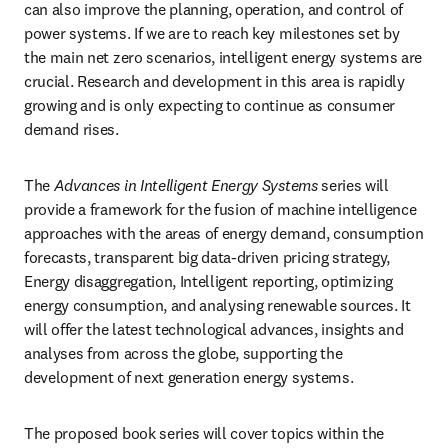
can also improve the planning, operation, and control of 
power systems. If we are to reach key milestones set by 
the main net zero scenarios, intelligent energy systems are 
crucial. Research and development in this area is rapidly 
growing and is only expecting to continue as consumer 
demand rises. 
The 
Advances in Intelligent Energy Systems
series will 
provide a framework for the fusion of machine intelligence 
approaches with the areas of energy demand, consumption 
forecasts, transparent big data-driven pricing strategy, 
Energy disaggregation, Intelligent reporting, optimizing 
energy consumption, and analysing renewable sources. It 
will offer the latest technological advances, insights and 
analyses from across the globe, supporting the 
development of next generation energy systems.
The proposed book series will cover topics within the 