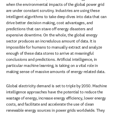
when the environmental impacts of the global power grid 
are under constant scrutiny. Industries are using these 
intelligent algorithms to take deep dives into data that can 
drive better decision making, cost advantages, and 
predictions that can stave off energy disasters and 
expensive downtime. On the whole, the global energy 
sector produces an incredulous amount of data. It is 
impossible for humans to manually extract and analyze 
enough of these data stores to arrive at meaningful 
conclusions and predictions. Artificial intelligence, in 
particular machine learning, is taking on a vital role in 
making sense of massive amounts of energy-related data.
Global electricity demand is set to triple by 2050. Machine 
intelligence approaches have the potential to reduce the 
wastage of energy, increase energy efficiency, lower energy 
costs, and facilitate and accelerate the use of clean 
renewable energy sources in power grids worldwide. They 