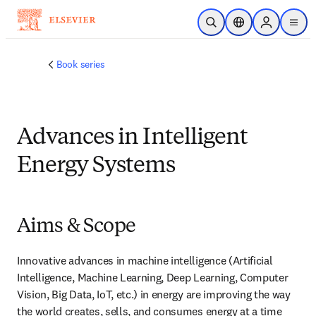
メインのコンテンツにスキップ
検索を開く
ロケーションセレ
Sign in to p
menu
する
Book series
Advances in Intelligent
Energy Systems
Aims & Scope
Innovative advances in machine intelligence (Artificial 
Intelligence, Machine Learning, Deep Learning, Computer 
Vision, Big Data, IoT, etc.) in energy are improving the way 
the world creates, sells, and consumes energy at a time 