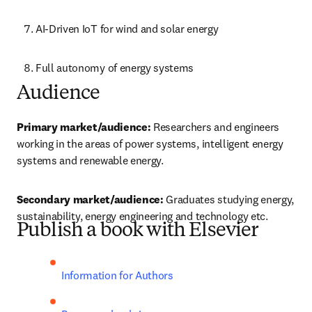
AI-Driven IoT for wind and solar energy
Full autonomy of energy systems
Audience
Primary market/audience: 
Researchers and engineers 
working in the areas of power systems, intelligent energy 
systems and renewable energy.
Secondary market/audience:
 Graduates studying energy, 
sustainability, energy engineering and technology etc. 
Publish a book with Elsevier
Information for Authors