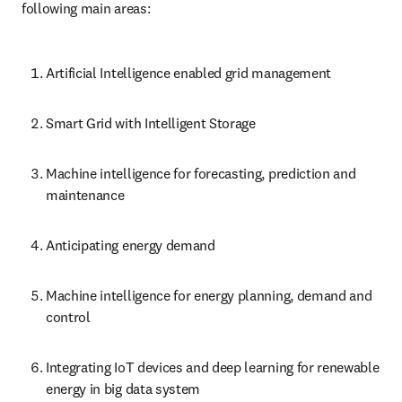
following main areas:
Artificial Intelligence enabled grid management
Smart Grid with Intelligent Storage
Machine intelligence for forecasting, prediction and 
maintenance
Anticipating energy demand
Machine intelligence for energy planning, demand and 
control
Integrating IoT devices and deep learning for renewable 
energy in big data system