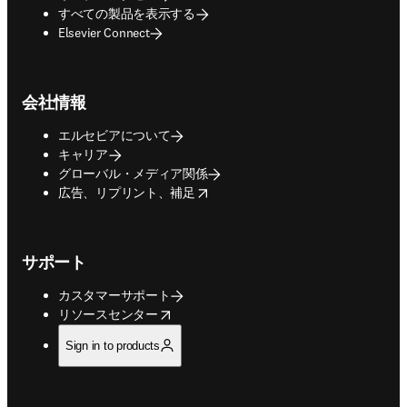
すべての製品を表示する
Elsevier Connect
会社情報
エルセビアについて
キャリア
グローバル・メディア関係
opens in new tab/window
広告、リプリント、補足
サポート
カスタマーサポート
opens in new tab/window
リソースセンター
Sign in to products