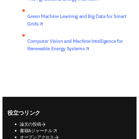
Green Machine Learning and Big Data for Smart 
opens in new tab/window
Grids
Computer Vision and Machine Intelligence for 
opens in new tab/wind
Renewable Energy Systems
Footer navigation
役立つリンク
論文の投稿
opens in new tab/window
書籍&ジャーナル
オープンアクセス