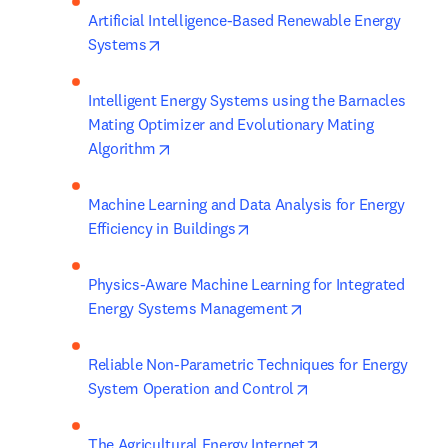
Artificial Intelligence-Based Renewable Energy 
opens in new tab/window
Systems
Intelligent Energy Systems using the Barnacles 
Mating Optimizer and Evolutionary Mating 
opens in new tab/window
Algorithm
Machine Learning and Data Analysis for Energy 
opens in new tab/window
Efficiency in Buildings
Physics-Aware Machine Learning for Integrated 
opens in new tab/wi
Energy Systems Management
Reliable Non-Parametric Techniques for Energy 
opens in new tab/w
System Operation and Control
opens in new tab/
The Agricultural Energy Internet