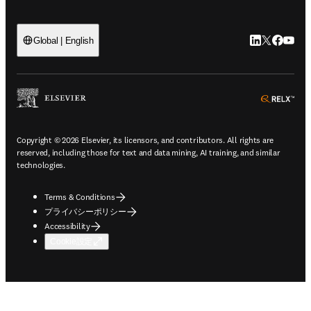
LinkedIn
Twitte
Faceb
You
Global | English
ope
Copyright © 2026 Elsevier, its licensors, and contributors. All rights are
reserved, including those for text and data mining, AI training, and similar
technologies.
Terms & Conditions
プライバシーポリシー
Accessibility
Cookie設定