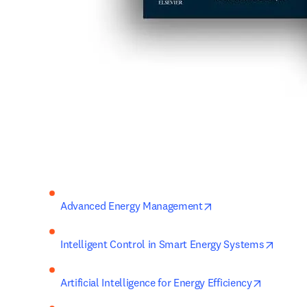
opens in new tab/w
Advanced Energy Management
opens 
Intelligent Control in Smart Energy Systems
opens in
Artificial Intelligence for Energy Efficiency