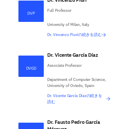
Dr. Vincenzo Piuri
Full Professor
DVP
University of Milan, Italy
Dr. Vincenzo Piuriの続きを読む
Dr. Vicente García Díaz
Associate Professor
DVGD
Department of Computer Science,
University of Oviedo, Spain
Dr. Vicente García Díazの続きを
読む
Dr. Fausto Pedro García