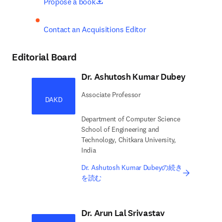
opens in new tab/window
Propose a book
Contact an Acquisitions Editor
Editorial Board
Dr. Ashutosh Kumar Dubey
Associate Professor
DAKD
Department of Computer Science
School of Engineering and
Technology, Chitkara University,
India
Dr. Ashutosh Kumar Dubeyの続き
を読む
Dr. Arun Lal Srivastav