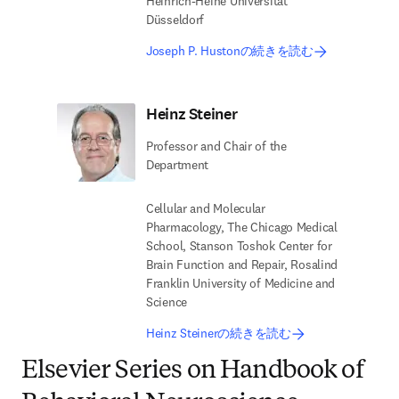
Heinrich-Heine Universität
Düsseldorf
Joseph P. Hustonの続きを読む
Heinz Steiner
Professor and Chair of the
Department
Cellular and Molecular
Pharmacology, The Chicago Medical
School, Stanson Toshok Center for
Brain Function and Repair, Rosalind
Franklin University of Medicine and
Science
Heinz Steinerの続きを読む
Elsevier Series on Handbook of