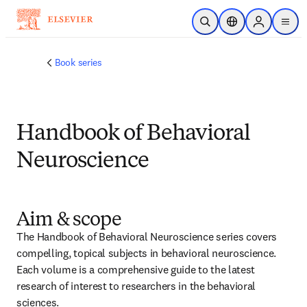
メインのコンテンツにスキップ
検索を開く
ロケーションセレ
Sign in to p
menu
する
Book series
Handbook of Behavioral
Neuroscience
Aim & scope
The Handbook of Behavioral Neuroscience series covers 
compelling, topical subjects in behavioral neuroscience. 
Each volume is a comprehensive guide to the latest 
research of interest to researchers in the behavioral 
sciences.