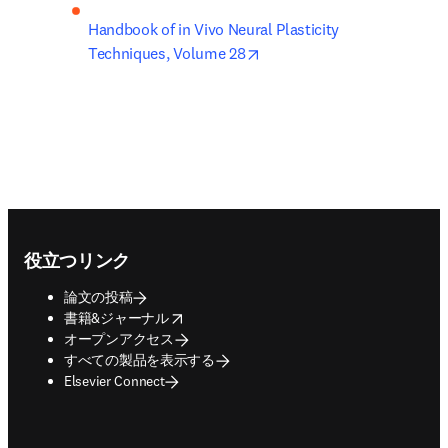
Handbook of in Vivo Neural Plasticity 
opens in new tab/window
Techniques, Volume 28
Footer navigation
役立つリンク
論文の投稿
opens in new tab/window
書籍&ジャーナル
オープンアクセス
すべての製品を表示する
Elsevier Connect