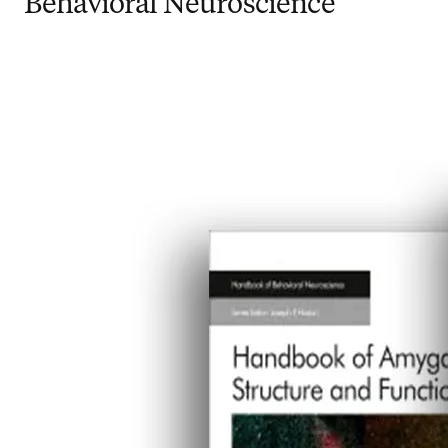
Behavioral Neuroscience