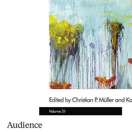
Audience