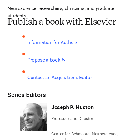
Neuroscience researchers, clinicians, and graduate 
students.
Publish a book with Elsevier
Information for Authors
opens in new tab/window
Propose a book
Contact an Acquisitions Editor
Series Editors
Joseph P. Huston
Professor and Director
Center for Behavioral Neuroscience,