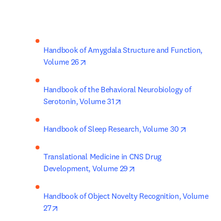
Handbook of Amygdala Structure and Function, 
opens in new tab/window
Volume 26
Handbook of the Behavioral Neurobiology of 
opens in new tab/window
Serotonin, Volume 31
opens in 
Handbook of Sleep Research, Volume 30
Translational Medicine in CNS Drug 
opens in new tab/window
Development, Volume 29
Handbook of Object Novelty Recognition, Volume 
opens in new tab/window
27