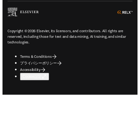
ope
Copyright © 2026 Elsevier, its licensors, and contributors. All rights are
reserved, including those for text and data mining, AI training, and similar
technologies.
Terms & Conditions
プライバシーポリシー
Accessibility
Cookie設定