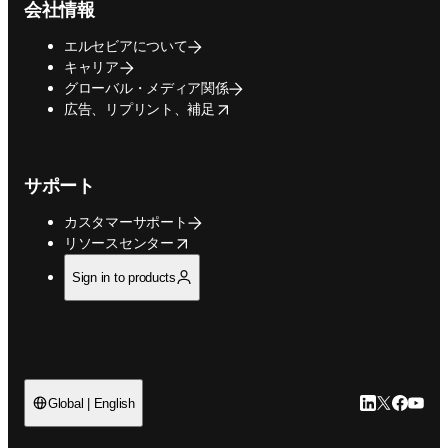
会社情報
エルセビアについて
キャリア
グローバル・メディア関係
opens in new tab/window
広告、リプリント、補足
サポート
カスタマーサポート
opens in new tab/window
リソースセンター
Sign in to products
LinkedIn
Twitte
Faceb
You
Global | English