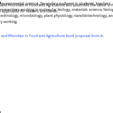
e
 environmental science. Secondary audience is students, teachers, 
nd Microbes in Food and Agriculture will assemble the latest in r
researchers working in molecular biology, materials science, biolog
 applicable for readers worldwide.
technology, microbiology, plant physiology, nanobiotechnology, and
ry working.
opens
and Microbes in Food and Agriculture book proposal form