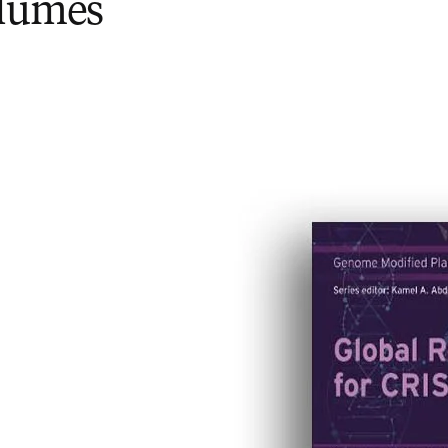
olumes