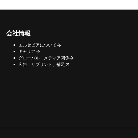
会社情報
エルセビアについて
キャリア
グローバル・メディア関係
opens in new tab/window
広告、リプリント、補足