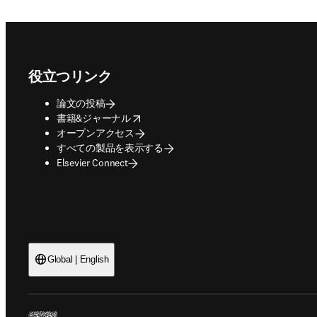
Footer navigation
役立つリンク
論文の投稿
opens in new tab/window
書籍&ジャーナル
オープンアクセス
すべての製品を表示する
Elsevier Connect
Global | English