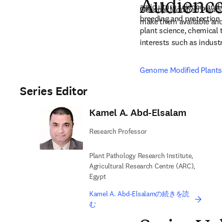
Audienc
agriculture science, and
Genome Modified Plants a
breeding and protection 
make them available and
plant science, chemical 
interests such as indust
Genome Modified Plants 
Series Editor
Kamel A. Abd-Elsalam
Research Professor
Plant Pathology Research Institute,
Agricultural Research Centre (ARC),
Egypt
Kamel A. Abd-Elsalamの続きを読
む