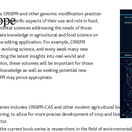
ts CRISPR-and other genomic modification practice-
ope
on specific aspects of their use and role in food, 
mental sciences addressing the needs of those 
ate knowledge in agricultural and food science on 
 editing application. For example, CRISPR 
y evolving science, and every week many new 
ting the latest insights into real-world and 
ios, these volumes will be important for those 
 knowledge as well as seeking potential new 
SPR may prove appropriate.
series includes CRISPR-CAS and other modern agricultural biotech
ring, to allow for more precise development of crop and livestock va
tor.
he current book series is researchers in the field of environmental