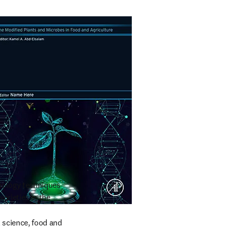
nology techniques 
rieties in the 
 science, food and 