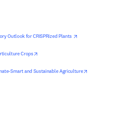
opens in new tab/window
ory Outlook for CRISPRized Plants 
opens in new tab/window
ticulture Crops
opens in new tab/windo
mate-Smart and Sustainable Agriculture