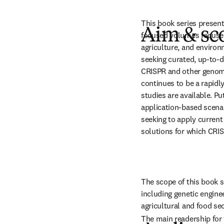
This book series presen
Aim & sc
focused volumes focused 
agriculture, and environ
seeking curated, up-to-d
CRISPR and other genome
continues to be a rapidl
studies are available. Put
application-based scenar
seeking to apply current
solutions for which CRI
The scope of this book 
including genetic enginee
agricultural and food sec
The main readership for t