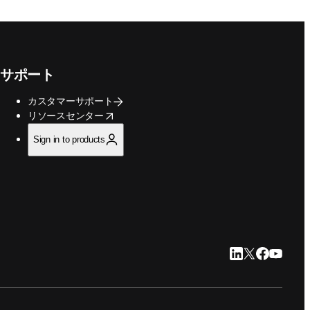
サポート
カスタマーサポート
opens in new tab/window
リソースセンター
Sign in to products
LinkedIn 新
Twitter 新
Faceboo
YouTu