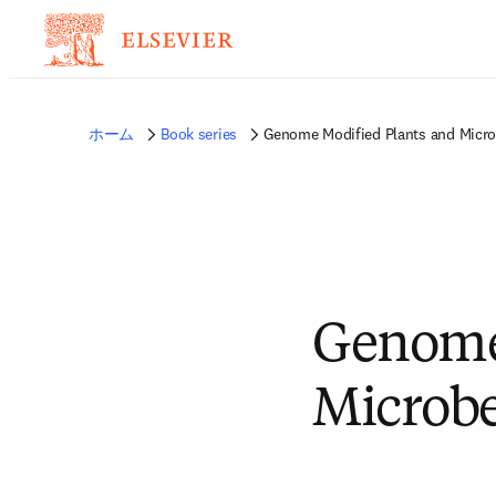
ホーム
Book series
Genome Modified Plants and Micro
Genome
Microbe