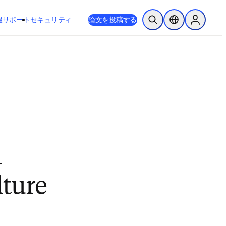
新しいタブ／ウィンドウで開く
opens in new tab/window
報
サポート
セキュリティ
論文を投稿する
検索を開く
ロケーションセレ
Sign in to
d
lture