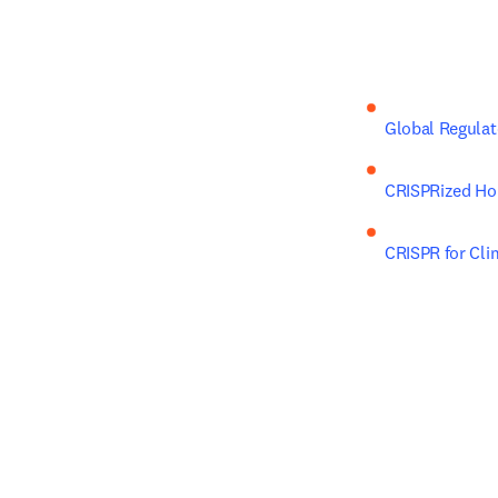
Global Regulat
CRISPRized Hor
CRISPR for Cli