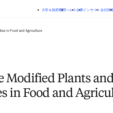
メインのコンテンツにスキップする
大学＆政府機関
ヘルス
企業
インサイト
会社情
bes in Food and Agriculture
 Modified Plants an
s in Food and Agricu