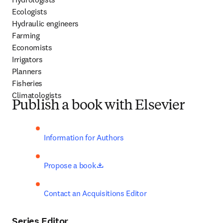
Ecologists

Hydraulic engineers

Farming

Economists

Irrigators

Planners

Fisheries

Climatologists
Publish a book with Elsevier
Information for Authors
opens in new tab/window
Propose a book
Contact an Acquisitions Editor
Series Editor