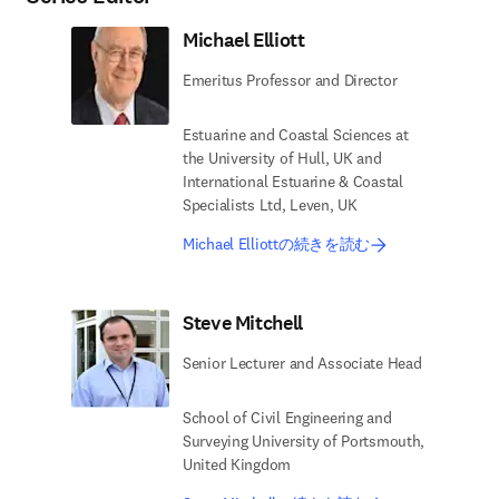
Michael Elliott
Emeritus Professor and Director
Estuarine and Coastal Sciences at
the University of Hull, UK and
International Estuarine & Coastal
Specialists Ltd, Leven, UK
Michael Elliottの続きを読む
Steve Mitchell
Senior Lecturer and Associate Head
School of Civil Engineering and
Surveying University of Portsmouth,
United Kingdom