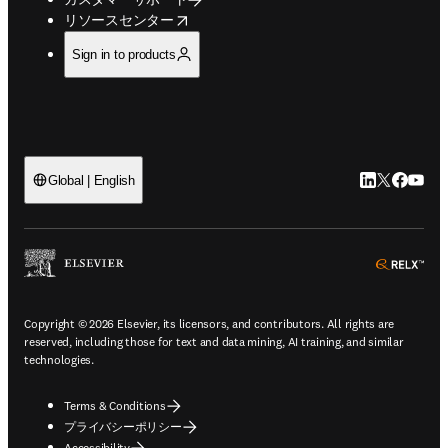
opens in new tab/window
リソースセンター
Sign in to products
LinkedIn
Twitte
Faceb
You
Global | English
ope
Copyright © 2026 Elsevier, its licensors, and contributors. All rights are
reserved, including those for text and data mining, AI training, and similar
technologies.
Terms & Conditions
プライバシーポリシー
Accessibility