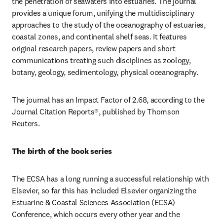
the penetration of seawaters into estuaries. The journal 
provides a unique forum, unifying the multidisciplinary 
approaches to the study of the oceanography of estuaries, 
coastal zones, and continental shelf seas. It features 
original research papers, review papers and short 
communications treating such disciplines as zoology, 
botany, geology, sedimentology, physical oceanography.
The journal has an Impact Factor of 2.68, according to the 
Journal Citation Reports®, published by Thomson 
Reuters.
The birth of the book series
The ECSA has a long running a successful relationship with 
Elsevier, so far this has included Elsevier organizing the 
Estuarine & Coastal Sciences Association (ECSA) 
Conference, which occurs every other year and the 