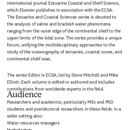
international journal Estuarine Coastal and Shelf Science, 
which Elsevier publishes in association with the ECSA.

The Estuarine and Coastal Sciences series is devoted to 
the analysis of saline and brackish water phenomena 
ranging from the outer edge of the continental shelf to the 
upper limits of the tidal zone. The series provides a unique 
forum, unifying the multidisciplinary approaches to the 
study of the oceanography of estuaries, coastal zones, and 
continental shelf seas.
The series Editor is ECSA, led by Steve Mitchell and Mike 
Elliott. Each volume is edited or authored and includes 
contributions from worldwide experts in the field.
Audience
Researchers and academics, particularly MSc and PhD 
students and postdoctoral researchers in these fields. In a 
wider setting also:

Water resources managers

Hydrologists
