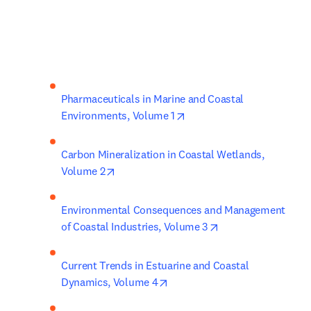
Pharmaceuticals in Marine and Coastal 
opens in new tab/window
Environments, Volume 1
Carbon Mineralization in Coastal Wetlands, 
opens in new tab/window
Volume 2
Environmental Consequences and Management 
opens in new tab/
of Coastal Industries, Volume 3
Current Trends in Estuarine and Coastal 
opens in new tab/window
Dynamics, Volume 4