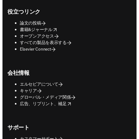
Footer navigation
役立つリンク
論文の投稿
opens in new tab/window
書籍&ジャーナル
オープンアクセス
すべての製品を表示する
Elsevier Connect
会社情報
エルセビアについて
キャリア
グローバル・メディア関係
opens in new tab/window
広告、リプリント、補足
サポート
カスタマーサポート