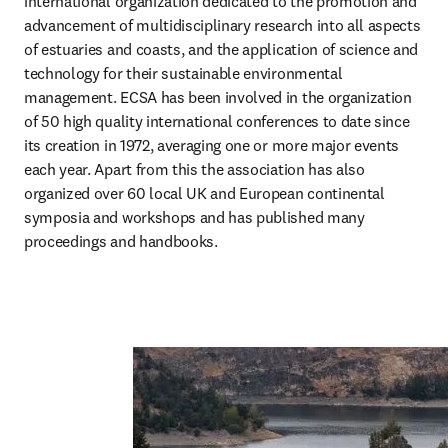
international organization dedicated to the promotion and 
advancement of multidisciplinary research into all aspects 
of estuaries and coasts, and the application of science and 
technology for their sustainable environmental 
management. ECSA has been involved in the organization 
of 50 high quality international conferences to date since 
its creation in 1972, averaging one or more major events 
each year. Apart from this the association has also 
organized over 60 local UK and European continental 
symposia and workshops and has published many 
proceedings and handbooks.