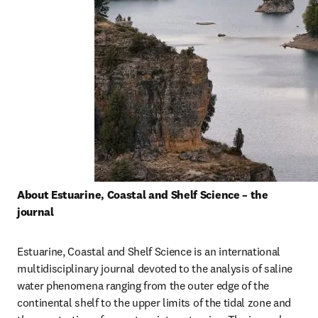
About Estuarine, Coastal and Shelf Science – the 
journal
Estuarine, Coastal and Shelf Science is an international 
multidisciplinary journal devoted to the analysis of saline 
water phenomena ranging from the outer edge of the 
continental shelf to the upper limits of the tidal zone and 