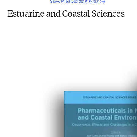
Steve Mitchellの続きを読む
Estuarine and Coastal Sciences