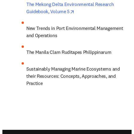
The Mekong Delta Environmental Research 
opens in new tab/window
Guidebook, Volume 5
New Trends in Port Environmental Management 
and Operations
The Manila Clam Ruditapes Philippinarum
Sustainably Managing Marine Ecosystems and 
their Resources: Concepts, Approaches, and 
Practice