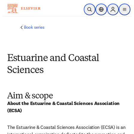
メインのコンテンツにスキップ
検索を開く
ロケーションセレ
Sign in to p
menu
する
Book series
Estuarine and Coastal
Sciences
Aim & scope
About the Estuarine & Coastal Sciences Association 
(ECSA)
The Estuarine & Coastal Sciences Association (ECSA) is an 