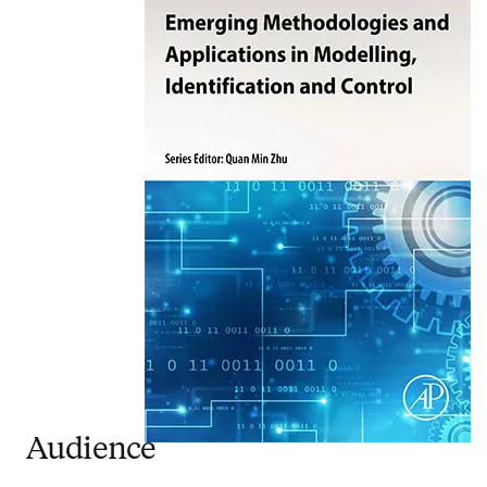
Audience