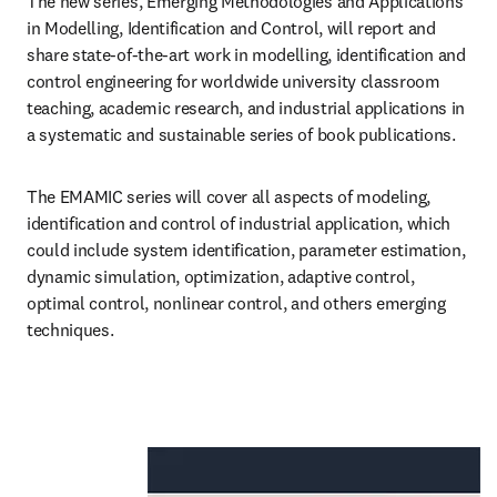
The new series, Emerging Methodologies and Applications 
in Modelling, Identification and Control, will report and 
share state-of-the-art work in modelling, identification and 
control engineering for worldwide university classroom 
teaching, academic research, and industrial applications in 
a systematic and sustainable series of book publications.
The EMAMIC series will cover all aspects of modeling, 
identification and control of industrial application, which 
could include system identification, parameter estimation, 
dynamic simulation, optimization, adaptive control, 
optimal control, nonlinear control, and others emerging 
techniques.