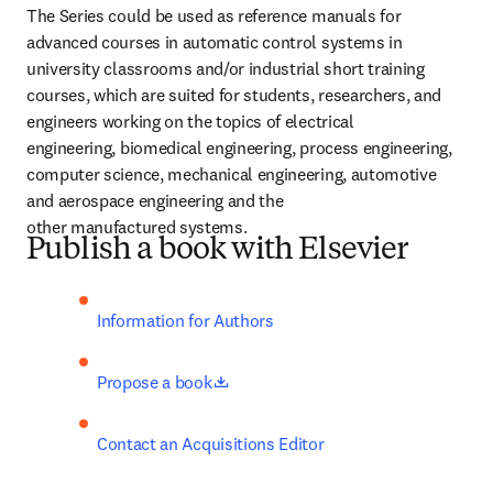
The Series could be used as reference manuals for 
advanced courses in automatic control systems in 
university classrooms and/or industrial short training 
courses, which are suited for students, researchers, and 
engineers working on the topics of electrical 
engineering, biomedical engineering, process engineering, 
computer science, mechanical engineering, automotive 
and aerospace engineering and the 
other manufactured systems.
Publish a book with Elsevier
Information for Authors
opens in new tab/window
Propose a book
Contact an Acquisitions Editor