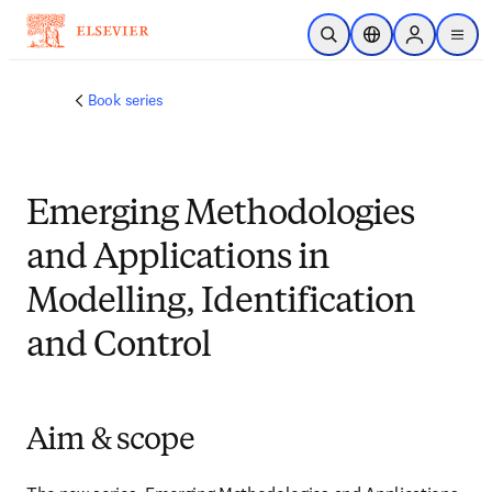
メインのコンテンツにスキップ
検索を開く
ロケーションセレ
Sign in to p
menu
する
Book series
Emerging Methodologies
and Applications in
Modelling, Identification
and Control
Aim & scope