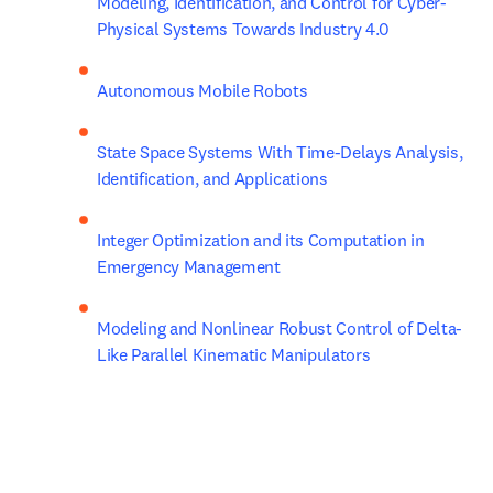
Modeling, Identification, and Control for Cyber- 
Physical Systems Towards Industry 4.0
Autonomous Mobile Robots
State Space Systems With Time-Delays Analysis, 
Identification, and Applications
Integer Optimization and its Computation in 
Emergency Management
Modeling and Nonlinear Robust Control of Delta-
Like Parallel Kinematic Manipulators