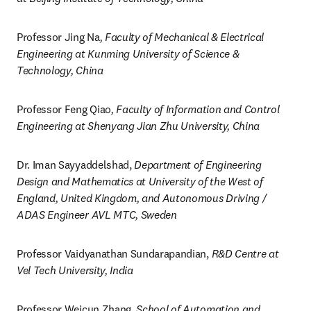
Professor Jing Na
, Faculty of Mechanical & Electrical 
Engineering at Kunming University of Science & 
Technology, China
Professor Feng Qiao
, Faculty of Information and Control 
Engineering at Shenyang Jian Zhu University, China
Dr. Iman Sayyaddelshad, 
Department of Engineering 
Design and Mathematics at University of the West of 
England, United Kingdom, and Autonomous Driving / 
ADAS Engineer AVL MTC, Sweden
Professor Vaidyanathan Sundarapandian, 
R&D Centre at 
Vel Tech University, India
Professor Weicun Zhang, 
School of Automation and 