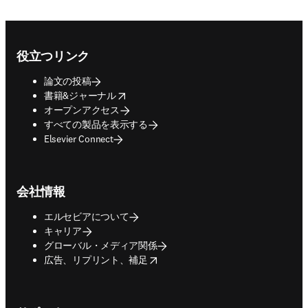
Footer navigation
役立つリンク
論文の投稿
opens in new tab/window
書籍&ジャーナル
オープンアクセス
すべての製品を表示する
Elsevier Connect
会社情報
エルセビアについて
キャリア
グローバル・メディア関係
opens in new tab/window
広告、リプリント、補足