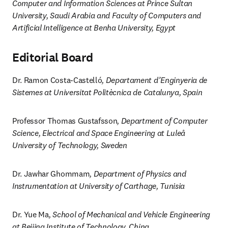
Computer and Information Sciences at Prince Sultan 
University, Saudi Arabia and Faculty of Computers and 
Artificial Intelligence at Benha University, Egypt
Editorial Board
Dr. Ramon Costa-Castelló
, Departament d’Enginyeria de 
Sistemes at Universitat Politècnica de Catalunya, Spain
Professor Thomas Gustafsson
, Department of Computer 
Science, Electrical and Space Engineering at Luleå 
University of Technology, Sweden
Dr. Jawhar Ghommam
, Department of Physics and 
Instrumentation at University of Carthage, Tunisia
Dr. Yue Ma
, School of Mechanical and Vehicle Engineering 
at Beijing Institute of Technology, China