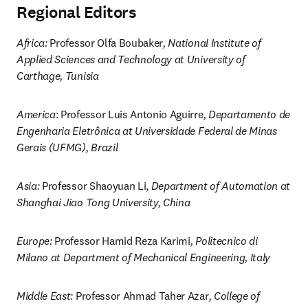
Regional Editors
Africa: 
Professor Olfa Boubaker
, National Institute of 
Applied Sciences and Technology at University of 
Carthage, Tunisia
America
: Professor Luis Antonio Aguirre
, Departamento de 
Engenharia Eletrônica at Universidade Federal de Minas 
Gerais (UFMG), Brazil
Asia: 
Professor Shaoyuan Li, 
Department of Automation at 
Shanghai Jiao Tong University, China
Europe: 
Professor Hamid Reza Karimi
, Politecnico di 
Milano at Department of Mechanical Engineering, Italy
Middle East: 
Professor Ahmad Taher Azar
, College of 