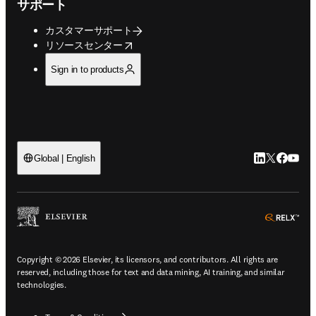
サポート
カスタマーサポート
opens in new tab/window
リソースセンター
Sign in to products
LinkedIn
Twitte
Faceb
You
Global | English
ope
Copyright © 2026 Elsevier, its licensors, and contributors. All rights are
reserved, including those for text and data mining, AI training, and similar
technologies.