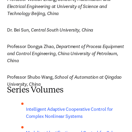
Electrical Engineering at University of Science and 
Technology Beijing, China
Dr. Bei Sun, 
Central South University, China
Professor Dongya Zhao, 
Department of Process Equipment 
and Control Engineering, China University of Petroleum, 
China
Professor Shubo Wang, 
School of Automation at Qingdao 
University, China
Series Volumes
Intelligent Adaptive Cooperative Control for 
Complex Nonlinear Systems