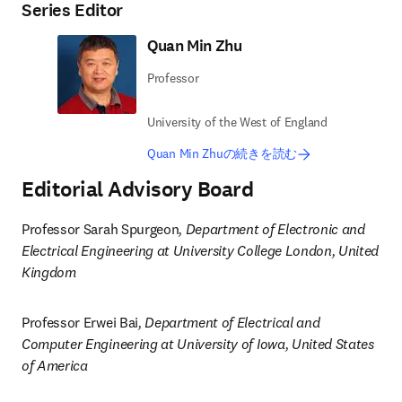
Series Editor
Quan Min Zhu
Professor
University of the West of England
Quan Min Zhuの続きを読む
Editorial Advisory Board
Professor Sarah Spurgeon
, Department of Electronic and 
Electrical Engineering at University College London, United 
Kingdom
Professor Erwei Bai
, Department of Electrical and 
Computer Engineering at University of Iowa, United States 
of America