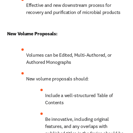
Effective and new downstream process for 
recovery and purification of microbial products
New Volume Proposals:
Volumes can be Edited, Multi-Authored, or 
Authored Monographs
New volume proposals should:
Include a well-structured Table of 
Contents
Be innovative, including original 
features, and any overlaps with 