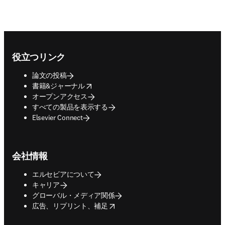
Footer navigation
役立つリンク
論文の投稿
opens in new tab/window
書籍&ジャーナル
オープンアクセス
すべての製品を表示する
Elsevier Connect
会社情報
エルセビアについて
キャリア
グローバル・メディア関係
opens in new tab/window
広告、リプリント、補足