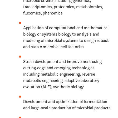
microbial strains, including genomics, 
transcriptomics, proteomics, metabolomics, 
fluxomics, phenomics
Application of computational and mathematical 
biology or systems biology to analysis and 
modeling of microbial systems to design robust 
and stable microbial cell factories
Strain development and improvement using 
cutting-edge and emerging technologies 
including metabolic engineering, reverse 
metabolic engineering, adaptive laboratory 
evolution (ALE), synthetic biology
Development and optimization of fermentation 
and large-scale production of microbial products