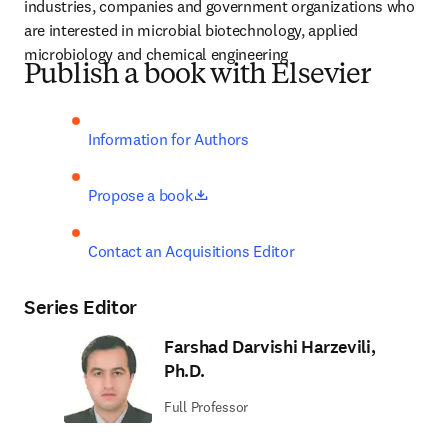
industries, companies and government organizations who 
are interested in microbial biotechnology, applied 
microbiology and chemical engineering
Publish a book with Elsevier
Information for Authors
opens in new tab/window
Propose a book
Contact an Acquisitions Editor
Series Editor
Farshad Darvishi Harzevili,
Ph.D.
Full Professor