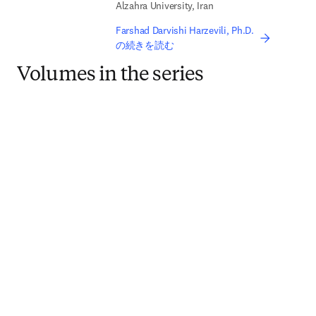
Alzahra University, Iran
Farshad Darvishi Harzevili, Ph.D.
の続きを読む
Volumes in the series