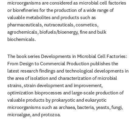
microorganisms are considered as microbial cell factories 
or bioreﬁneries for the production of a wide range of 
valuable metabolites and products such as 
pharmaceuticals, nutraceuticals, cosmetics, 
agrochemicals, biofuels/bioenergy, fine and bulk 
biochemicals.
The book series Developments in Microbial Cell Factories: 
From Design to Commercial Production publishes the 
latest research findings and technological developments in 
the area of isolation and characterization of microbial 
strains, strain development and improvement, 
optimization bioprocesses and large-scale production of 
valuable products by prokaryotic and eukaryotic 
microorganisms such as archaea, bacteria, yeasts, fungi, 
microalgae, and protozoa.