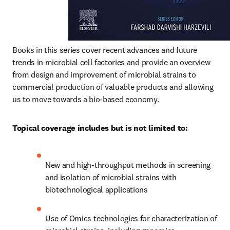
Books in this series cover recent advances and future 
trends in microbial cell factories and provide an overview 
from design and improvement of microbial strains to 
commercial production of valuable products and allowing 
us to move towards a bio-based economy.
Topical coverage includes but is not limited to:
New and high-throughput methods in screening 
and isolation of microbial strains with 
biotechnological applications
Use of Omics technologies for characterization of 