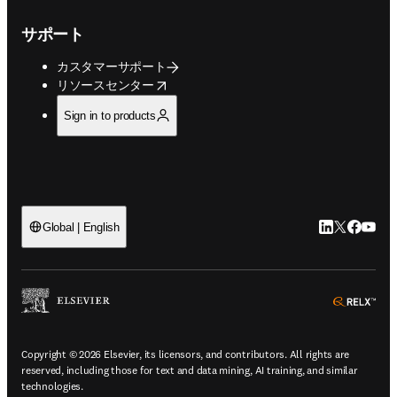
サポート
カスタマーサポート
opens in new tab/window
リソースセンター
Sign in to products
LinkedIn
Twitte
Faceb
You
Global | English
ope
Copyright © 2026 Elsevier, its licensors, and contributors. All rights are
reserved, including those for text and data mining, AI training, and similar
technologies.