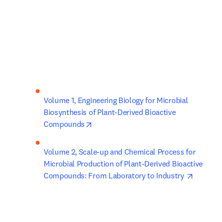
Volume 1, Engineering Biology for Microbial 
Biosynthesis of Plant-Derived Bioactive 
opens in new tab/window
Compounds
Volume 2, Scale-up and Chemical Process for 
Microbial Production of Plant-Derived Bioactive 
opens i
Compounds: From Laboratory to Industry 