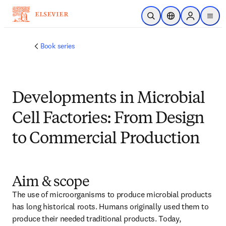
メインのコンテンツにスキップ
検索を開く
ロケーションセレ
Sign in to p
menu
する
Book series
Developments in Microbial
Cell Factories: From Design
to Commercial Production
Aim & scope
The use of microorganisms to produce microbial products 
has long historical roots. Humans originally used them to 
produce their needed traditional products. Today, 