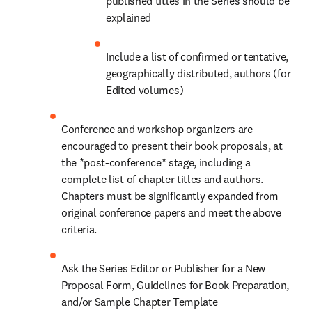
published titles in the Series should be 
explained
Include a list of confirmed or tentative, 
geographically distributed, authors (for 
Edited volumes)
Conference and workshop organizers are 
encouraged to present their book proposals, at 
the *post-conference* stage, including a 
complete list of chapter titles and authors. 
Chapters must be significantly expanded from 
original conference papers and meet the above 
criteria.
Ask the Series Editor or Publisher for a New 
Proposal Form, Guidelines for Book Preparation, 
and/or Sample Chapter Template