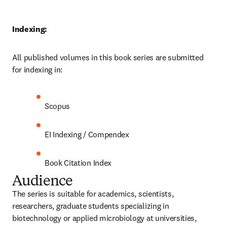
Indexing:
All published volumes in this book series are submitted 
for indexing in:
Scopus
EI Indexing / Compendex
Book Citation Index
Audience
The series is suitable for academics, scientists, 
researchers, graduate students specializing in 
biotechnology or applied microbiology at universities, 