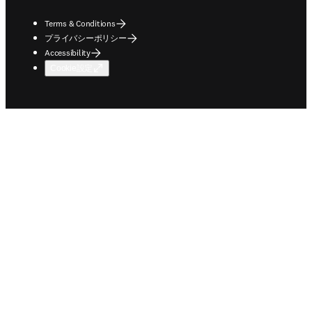
Terms & Conditions
プライバシーポリシー
Accessibility
Cookie設定