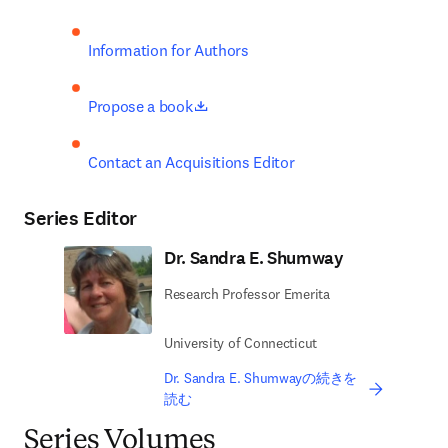
Information for Authors
opens in new tab/window
Propose a book
Contact an Acquisitions Editor
Series Editor
Dr. Sandra E. Shumway
Research Professor Emerita
University of Connecticut
Dr. Sandra E. Shumwayの続きを
読む
Series Volumes