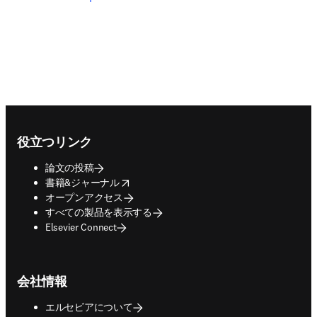
Footer navigation
役立つリンク
論文の投稿
opens in new tab/window
書籍&ジャーナル
オープンアクセス
すべての製品を表示する
Elsevier Connect
会社情報
エルセビアについて