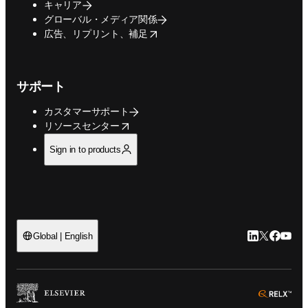
キャリア
グローバル・メディア関係
opens in new tab/window
広告、リプリント、補足
サポート
カスタマーサポート
opens in new tab/window
リソースセンター
Sign in to products
LinkedIn
Twitte
Faceb
You
Global | English
ope