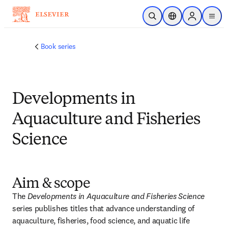
メインのコンテンツにスキップ
検索を開く
ロケーションセレ
Sign in to p
menu
する
Book series
Developments in
Aquaculture and Fisheries
Science
Aim & scope
The 
Developments in Aquaculture and Fisheries Science 
series publishes titles that advance understanding of 
aquaculture, fisheries, food science, and aquatic life 