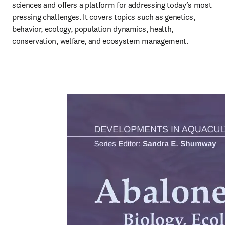
sciences and offers a platform for addressing today’s most 
pressing challenges. It covers topics such as genetics, 
behavior, ecology, population dynamics, health, 
conservation, welfare, and ecosystem management.