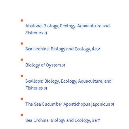
Abalone: Biology, Ecology, Aquaculture and 
opens in new tab/window
Fisheries
opens in new 
Sea Urchins: Biology and Ecology, 4e
opens in new tab/window
Biology of Oysters
Scallops: Biology, Ecology, Aquaculture, and 
opens in new tab/window
Fisheries
opens 
The Sea Cucumber Apostichopus japonicus
opens in new 
Sea Urchins: Biology and Ecology, 3e