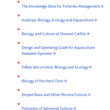
ope
The Knowledge Base for Fisheries Management
opens i
Scallops: Biology, Ecology and Aquaculture
opens in ne
Biology and Culture of Channel Catfish
Design and Operating Guide for Aquaculture 
opens in new tab/window
Seawater Systems
opens in n
Edible Sea Urchins: Biology and Ecology
opens in new tab/window
Biology of the Hard Clam
opens in n
Striped Bass and Other Morone Culture
opens in new tab/w
Principles of Salmonid Culture