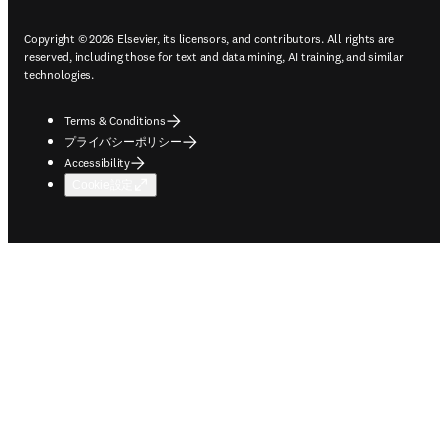
Copyright © 2026 Elsevier, its licensors, and contributors. All rights are
reserved, including those for text and data mining, AI training, and similar
technologies.
Terms & Conditions
プライバシーポリシー
Accessibility
Cookie設定