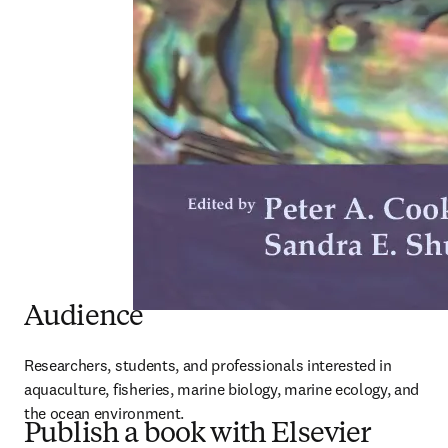
Audience
Researchers, students, and professionals interested in 
aquaculture, fisheries, marine biology, marine ecology, and 
the ocean environment.
Publish a book with Elsevier