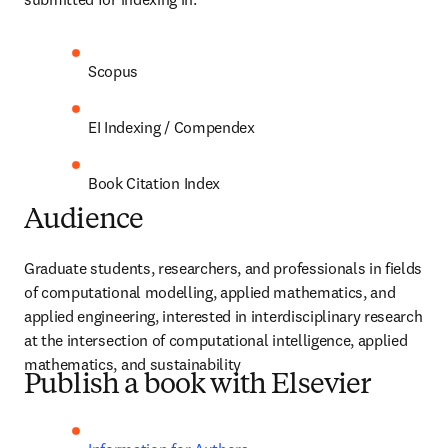
Scopus
EI Indexing / Compendex
Book Citation Index
Audience
Graduate students, researchers, and professionals in fields 
of computational modelling, applied mathematics, and 
applied engineering, interested in interdisciplinary research 
at the intersection of computational intelligence, applied 
mathematics, and sustainability 
Publish a book with Elsevier