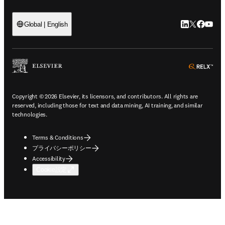
LinkedIn
Twitte
Faceb
You
Global | English
ope
Copyright © 2026 Elsevier, its licensors, and contributors. All rights are
reserved, including those for text and data mining, AI training, and similar
technologies.
Terms & Conditions
プライバシーポリシー
Accessibility
Cookie設定