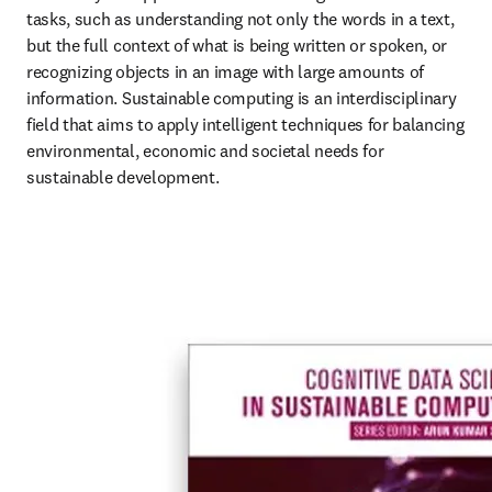
tasks, such as understanding not only the words in a text, 
but the full context of what is being written or spoken, or 
recognizing objects in an image with large amounts of 
information. Sustainable computing is an interdisciplinary 
field that aims to apply intelligent techniques for balancing 
environmental, economic and societal needs for 
sustainable development. 