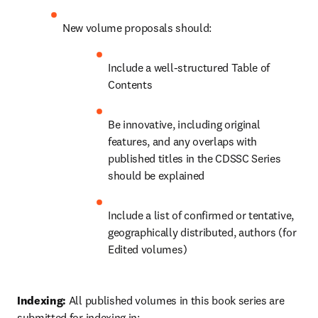
New volume proposals should:
Include a well-structured Table of 
Contents
Be innovative, including original 
features, and any overlaps with 
published titles in the CDSSC Series 
should be explained
Include a list of confirmed or tentative, 
geographically distributed, authors (for 
Edited volumes)
Indexing: 
All published volumes in this book series are 
submitted for indexing in: