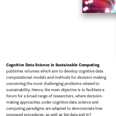
Cognitive Data Science in Sustainable Computing
publishes volumes which aim to develop cognitive data 
computational models and methods for decision-making 
concerning the most challenging problems related to 
sustainability. Hence, the main objective is to facilitate a 
forum for a broad range of researchers, where decision-
making approaches under cognitive data science and 
computing paradigms are adapted to demonstrate how 
proposed procedures, as well as big data and IoT 