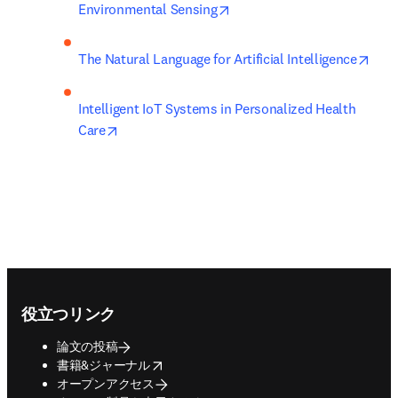
opens in new tab/window
Environmental Sensing
open
The Natural Language for Artificial Intelligence
Intelligent IoT Systems in Personalized Health 
opens in new tab/window
Care
Footer navigation
役立つリンク
論文の投稿
opens in new tab/window
書籍&ジャーナル
オープンアクセス