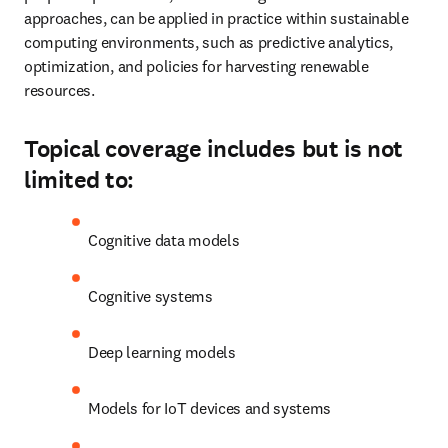
approaches, can be applied in practice within sustainable 
computing environments, such as predictive analytics, 
optimization, and policies for harvesting renewable 
resources.
Topical coverage includes but is not
limited to:
Cognitive data models
Cognitive systems
Deep learning models 
Models for IoT devices and systems