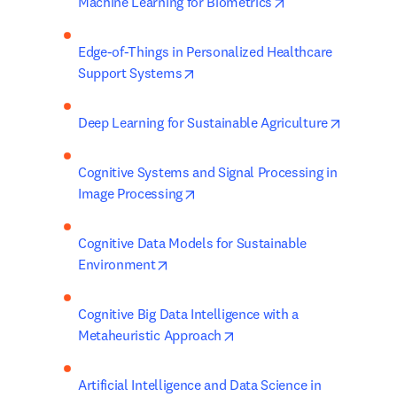
opens in new tab/
Machine Learning for Biometrics
Edge-of-Things in Personalized Healthcare 
opens in new tab/window
Support Systems
opens in
Deep Learning for Sustainable Agriculture
Cognitive Systems and Signal Processing in 
opens in new tab/window
Image Processing
Cognitive Data Models for Sustainable 
opens in new tab/window
Environment
Cognitive Big Data Intelligence with a 
opens in new tab/window
Metaheuristic Approach
Artificial Intelligence and Data Science in 