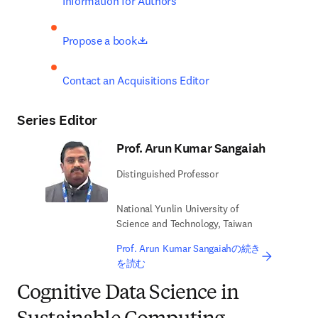
Information for Authors
opens in new tab/window
Propose a book
Contact an Acquisitions Editor
Series Editor
Prof. Arun Kumar Sangaiah
Distinguished Professor
National Yunlin University of
Science and Technology, Taiwan
Prof. Arun Kumar Sangaiahの続き
を読む
Cognitive Data Science in