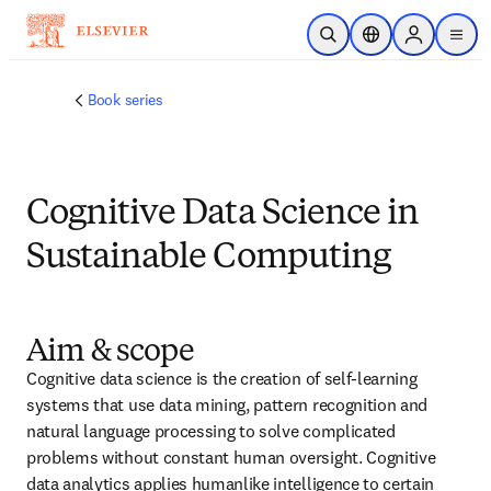
メインのコンテンツにスキップ
検索を開く
ロケーションセレ
Sign in to p
menu
する
Book series
Cognitive Data Science in
Sustainable Computing
Aim & scope
Cognitive data science is the creation of self-learning 
systems that use data mining, pattern recognition and 
natural language processing to solve complicated 
problems without constant human oversight. Cognitive 
data analytics applies humanlike intelligence to certain 