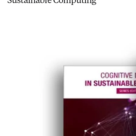
Sustainable Computing