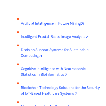
opens in new
Artificial Intelligence in Future Mining
opens in 
Intelligent Fractal-Based Image Analysis
Decision Support Systems for Sustainable 
opens in new tab/window
Computing
Cognitive Intelligence with Neutrosophic 
opens in new tab/wind
Statistics in Bioinformatics
Blockchain Technology Solutions for the Security 
opens in new tab
of IoT-Based Healthcare Systems