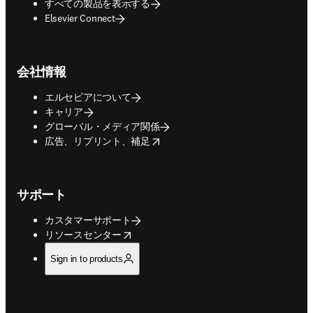
すべての製品を表示する
Elsevier Connect
会社情報
エルセビアについて
キャリア
グローバル・メディア関係
opens in new tab/window
広告、リプリント、補足
サポート
カスタマーサポート
opens in new tab/window
リソースセンター
Sign in to products