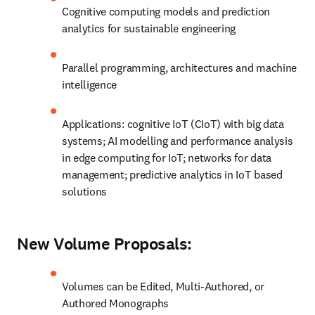
Cognitive computing models and prediction 
analytics for sustainable engineering
Parallel programming, architectures and machine 
intelligence
Applications: cognitive IoT (CIoT) with big data 
systems; AI modelling and performance analysis 
in edge computing for IoT; networks for data 
management; predictive analytics in IoT based 
solutions
New Volume Proposals:
Volumes can be Edited, Multi-Authored, or 
Authored Monographs