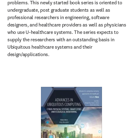
problems. This newly started book series is oriented to 
undergraduate, post graduate students as well as 
professional researchers in engineering, software 
designers, and healthcare providers as well as physicians 
who use U-healthcare systems. The series expects to 
supply the researchers with an outstanding basis in 
Ubiquitous healthcare systems and their 
design/applications.