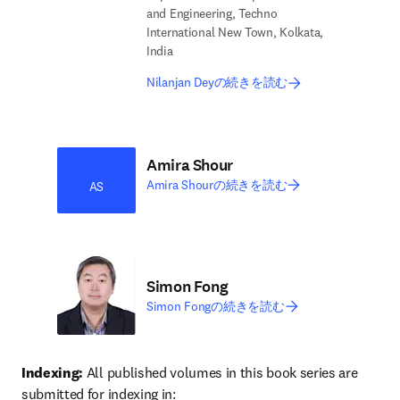
and Engineering, Techno
International New Town, Kolkata,
India
Nilanjan Deyの続きを読む
Amira Shour
Amira Shourの続きを読む
AS
Simon Fong
Simon Fongの続きを読む
Indexing:
 All published volumes in this book series are 
submitted for indexing in: