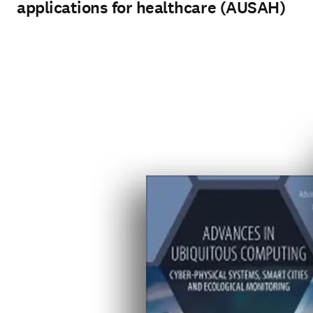
applications for healthcare (AUSAH)