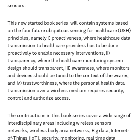
sensors. 
This new started book series  will contain systems based 
on the four future ubiquitous sensing for healthcare (USH) 
principles, namely i) proactiveness, where healthcare data 
transmission to healthcare providers has to be done 
proactively to enable necessary interventions, ii) 
transparency, where the healthcare monitoring system 
design should transparent, iii) awareness, where monitors 
and devices should be tuned to the context of the wearer, 
and iv) trustworthiness, where the personal health data 
transmission over a wireless medium requires security, 
control and authorize access. 
The contributions in this book series cover a wide range of 
interdisciplinary areas including wireless sensors 
networks, wireless body area networks, Big data, Internet-
of-Things (IoT), security, monitoring, real time data 