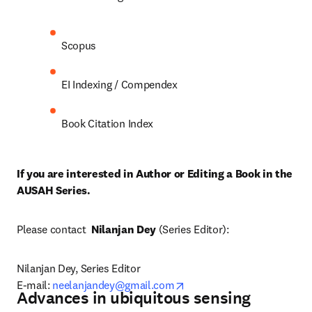
Scopus
EI Indexing / Compendex
Book Citation Index
If you are interested in Author or Editing a Book in the 
AUSAH Series. 
Please contact  
Nilanjan Dey
 (Series Editor):
Nilanjan Dey, Series Editor

opens in new tab/window
E-mail: 
neelanjandey@gmail.com
Advances in ubiquitous sensing