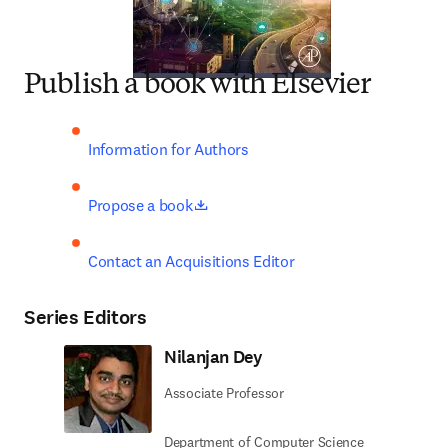
Publish a book with Elsevier
Information for Authors
opens in new tab/window
Propose a book
Contact an Acquisitions Editor
Series Editors
Nilanjan Dey
Associate Professor
Department of Computer Science