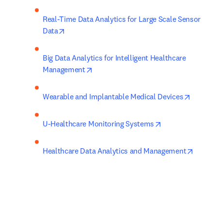
Real-Time Data Analytics for Large Scale Sensor 
opens in new tab/window
Data
Big Data Analytics for Intelligent Healthcare 
opens in new tab/window
Management
opens i
Wearable and Implantable Medical Devices
opens in new ta
U-Healthcare Monitoring Systems
opens 
Healthcare Data Analytics and Management