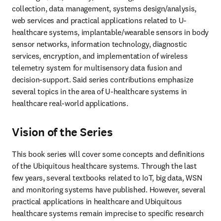
collection, data management, systems design/analysis, 
web services and practical applications related to U-
healthcare systems, implantable/wearable sensors in body 
sensor networks, information technology, diagnostic 
services, encryption, and implementation of wireless 
telemetry system for multisensory data fusion and 
decision-support. Said series contributions emphasize 
several topics in the area of U-healthcare systems in 
healthcare real-world applications.
Vision of the Series
This book series will cover some concepts and definitions 
of the Ubiquitous healthcare systems. Through the last 
few years, several textbooks related to IoT, big data, WSN 
and monitoring systems have published. However, several 
practical applications in healthcare and Ubiquitous 
healthcare systems remain imprecise to specific research 