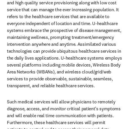
and high quality service provisioning along with low cost 
service that can manage the ever increasing population. It 
refers to the healthcare services that are available to 
everyone independent of location and time. U-healthcare 
systems embrace the prospective of disease management, 
maintaining wellness, prompting treatment/emergency 
intervention anywhere and anytime. Assimilated various 
technologies can provide ubiquitous healthcare services in 
the daily lives applications. U-healthcare systems employs 
several platforms including mobile devices, Wireless Body 
Area Networks (WBANs), and wireless cloud/grid/web 
services to provide observable, sustainable, seamless, 
transparent, and reliable healthcare services. 
Such medical services will allow physicians to remotely 
diagnose, access, and monitor critical patient’s symptoms 
and will enable real time communication with patients. 
Furthermore, these healthcare services will permit 