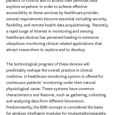
patients to control and to access their personal data 
anytime anywhere. In order to achieve effective 
accessibility to these services by healthcare provider, 
several requirements become essential including security, 
flexibility, and remote health data acquisitioning.  Recently, 
a rapid surge of interest in monitoring and sensing 
healthcare devices has perceived leading to extensive 
ubiquitous monitoring clinical related applications that 
attract researchers to explore and to develop. 
The technological progress of these devices will 
predictably reshape the overall practice in clinical 
medicine. U-healthcare monitoring system is offered for 
continuous patients’ monitoring under their natural 
physiological cases. These systems have common 
characteristics and features, such as gathering, collecting 
and analyzing data from different biosensors. 
Predominantly, the BSN concept is considered the basis 
for wireless intelligent modules for implantable/wearable 