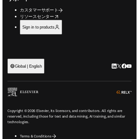
カスタマーサポート
opens in new tab/window
リソースセンター
Sign in to products
LinkedIn
Twitte
Faceb
You
Global | English
ope
Copyright © 2026 Elsevier, its licensors, and contributors. All rights are
reserved, including those for text and data mining, AI training, and similar
technologies.
Terms & Conditions