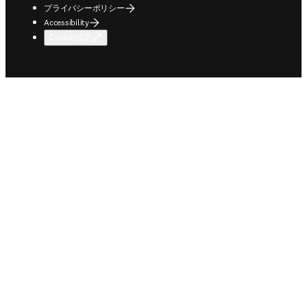
プライバシーポリシー
Accessibility
Cookie設定