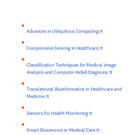
opens in new t
Advances in Ubiquitous Computing
opens in new t
Compressive Sensing in Healthcare
Classification Techniques for Medical Image 
opens in n
Analysis and Computer Aided Diagnosis
Translational Bioinformatics in Healthcare and 
opens in new tab/window
Medicine
opens in new tab/wi
Sensors for Health Monitoring
opens in new ta
Smart Biosensors in Medical Care