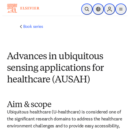
メインのコンテンツにスキップ
検索を開く
ロケーションセレ
Sign in to p
menu
する
Book series
Advances in ubiquitous
sensing applications for
healthcare (AUSAH)
Aim & scope
Ubiquitous healthcare (U-healthcare) is considered one of 
the significant research domains to address the healthcare 
environment challenges and to provide easy accessibility, 