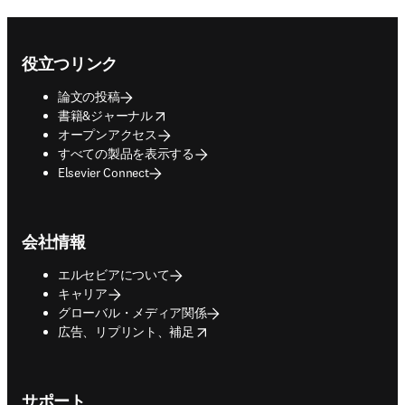
Footer navigation
役立つリンク
論文の投稿
opens in new tab/window
書籍&ジャーナル
オープンアクセス
すべての製品を表示する
Elsevier Connect
会社情報
エルセビアについて
キャリア
グローバル・メディア関係
opens in new tab/window
広告、リプリント、補足
サポート