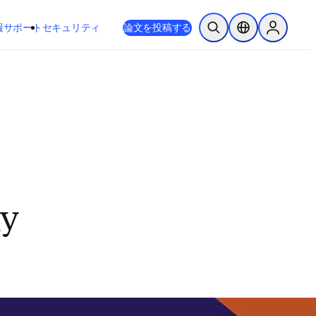
新しいタブ／ウィンドウで開く
opens in new tab/window
報
サポート
セキュリティ
論文を投稿する
検索を開く
ロケーションセレ
Sign in to
gy