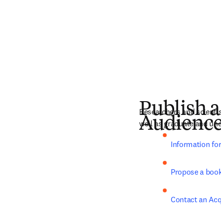
Publish a
Researchers and scientist
Audienc
well as graduate and und
Information fo
Propose a boo
Contact an Acq