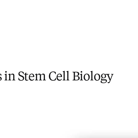
in Stem Cell Biology