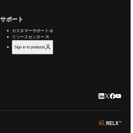
サポート
カスタマーサポート
opens in new tab/window
リソースセンター
Sign in to products
LinkedIn 新
Twitter 新
Faceboo
YouTu
opens 