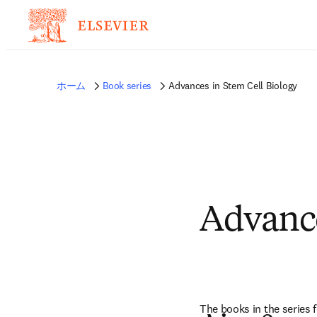
ホーム
Book series
Advances in Stem Cell Biology
Advance
The books in the series f