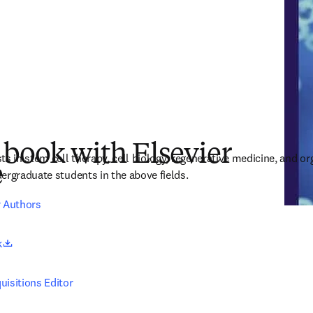
 book with Elsevier
s in stem cell therapy, cell biology, regenerative medicine, and or
e
ergraduate students in the above fields.
r Authors
opens in new tab/window
k
uisitions Editor