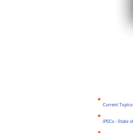
Current Topics
iPSCs - State o