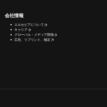
会社情報
エルセビアについて
キャリア
グローバル・メディア関係
opens in new tab/window
広告、リプリント、補足