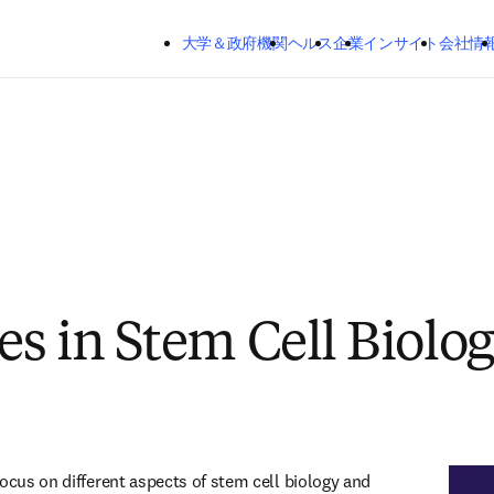
メインのコンテンツにスキップする
大学＆政府機関
ヘルス
企業
インサイト
会社情
s in Stem Cell Biolo
ocus on different aspects of stem cell biology and 