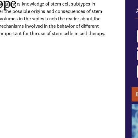
ope
he authors knowledge of stem cell subtypes in 
er the possible origins and consequences of stem 
 volumes in the series teach the reader about the 
echanisms involved in the behavior of different 
 important for the use of stem cells in cell therapy.