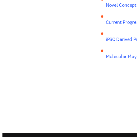
Novel Concepts
Current Progre
iPSC Derived P
Molecular Play