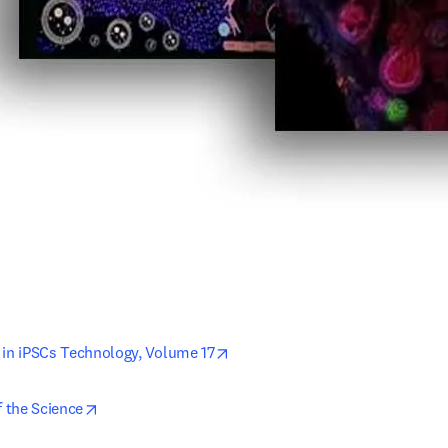
opens in new tab/window
 in iPSCs Technology, Volume 17
opens in new tab/window
f the Science