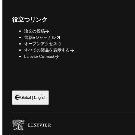
Footer navigation
役立つリンク
論文の投稿
opens in new tab/window
書籍&ジャーナル
オープンアクセス
すべての製品を表示する
Elsevier Connect
Global | English