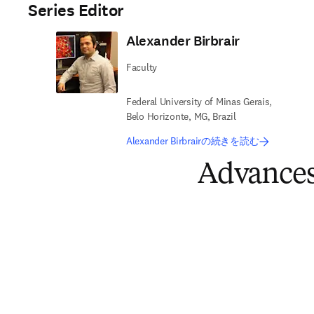
Series Editor
Alexander Birbrair
Faculty
Federal University of Minas Gerais,
Belo Horizonte, MG, Brazil
Alexander Birbrairの続きを読む
Advances 