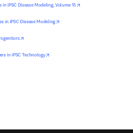
opens in new tab/window
 in iPSC Disease Modeling, Volume 15
opens in new tab/window
ss in iPSC Disease Modeling
opens in new tab/window
rogenitors
opens in new tab/window
ers in iPSC Technology