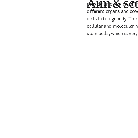
Aim & sc
provide an overview of t
different organs and cov
cells heterogeneity. The
cellular and molecular m
stem cells, which is very