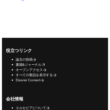
Footer navigation
役立つリンク
論文の投稿
opens in new tab/window
書籍&ジャーナル
オープンアクセス
すべての製品を表示する
Elsevier Connect
会社情報
エルセビアについて