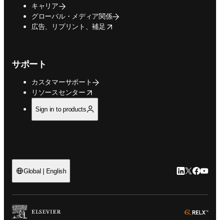
キャリア
グローバル・メディア関係
opens in new tab/window
広告、リプリント、補足
サポート
カスタマーサポート
opens in new tab/window
リソースセンター
Sign in to products
LinkedIn
Twitte
Faceb
You
Global | English
ope