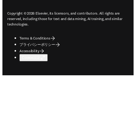
Copyright © 2026 Elsevier, its licensors, and contributors. All rights are
reserved, including those for text and data mining, AI training, and similar
technologies.
Terms & Conditions
プライバシーポリシー
Accessibility
Cookie設定