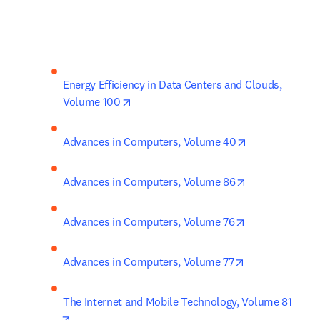
Energy Efficiency in Data Centers and Clouds, 
opens in new tab/window
Volume 100
opens in new 
Advances in Computers, Volume 40
opens in new 
Advances in Computers, Volume 86
opens in new t
Advances in Computers, Volume 76
opens in new t
Advances in Computers, Volume 77
The Internet and Mobile Technology, Volume 81
opens in new tab/window