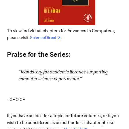
To view individual chapters for Advances in Computers, 
opens in new tab/window
please visit 
ScienceDirect
.
Praise for the Series:
Mandatory for academic libraries supporting 
computer science departments.
- CHOICE
If you have an idea for a topic for future volumes, or if you 
wish to be considered as an author for a chapter please 