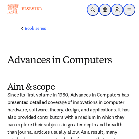
メインのコンテンツにスキップ
検索を開く
ロケーションセレ
Sign in to p
menu
する
Book series
Advances in Computers
Aim & scope
Since its first volume in 1960, Advances in Computers has 
presented detailed coverage of innovations in computer 
hardware, software, theory, design, and applications. It has 
also provided contributors with a medium in which they 
can explore their subjects in greater depth and breadth 
than journal articles usually allow. As a result, many 