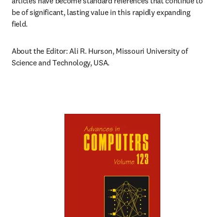
articles have become standard references that continue to 
be of significant, lasting value in this rapidly expanding 
field.
About the Editor: Ali R. Hurson, Missouri University of 
Science and Technology, USA.