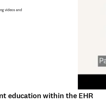
ng videos and 
nt education within the EHR