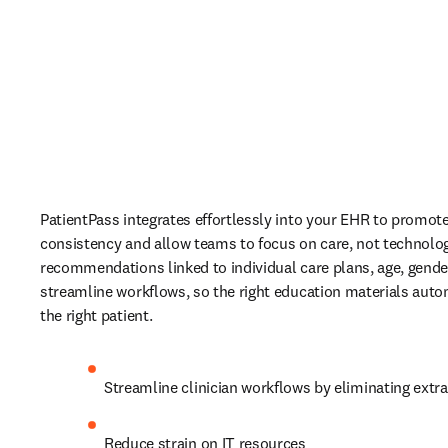
PatientPass integrates effortlessly into your EHR to promote
consistency and allow teams to focus on care, not technolog
recommendations linked to individual care plans, age, gende
streamline workflows, so the right education materials autom
the right patient. 
Streamline clinician workflows by eliminating extra
Reduce strain on IT resources 