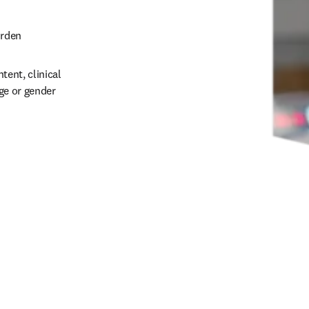
rden 
ent, clinical 
ge or gender 