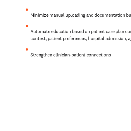
Minimize manual uploading and documentation bu
Automate education based on patient care plan cont
context, patient preferences, hospital admission, a
Strengthen clinician-patient connections 