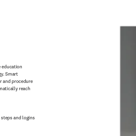
 education 
y. Smart 
r and procedure 
atically reach 
 steps and logins 