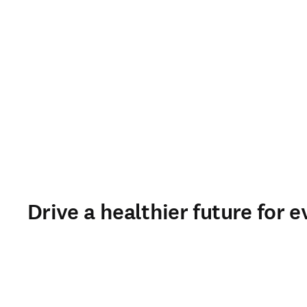
Drive a healthier future for e