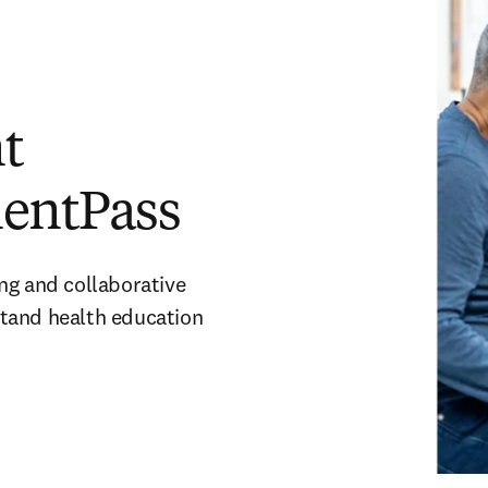
t
ientPass
ng and collaborative
tand health education