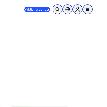
Publier avec nous
Ouvrir la recherche
Sélecteur de localisation
Sign in to products
menu