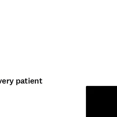
very patient