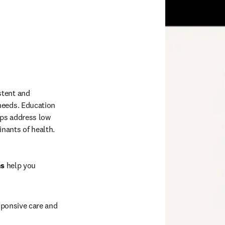
tent and 
needs. Education 
ps address low 
nants of health. 
ns
 help you 
sponsive care and 