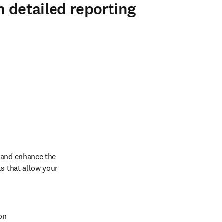
h detailed reporting
 and enhance the 
s that allow your 
on 