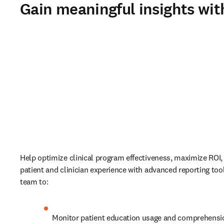
Gain meaningful insights wit
Help optimize clinical program effectiveness, maximize ROI,
patient and clinician experience with advanced reporting tool
team to:  
Monitor patient education usage and comprehensi