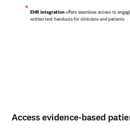
EHR integration 
offers seamless access to engagi
written text handouts for clinicians and patients 
Access evidence-based patie