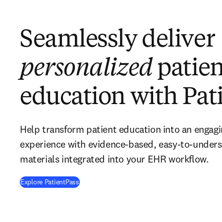
Seamlessly deliver
personalized
patien
education with Pat
Help transform patient education into an engagi
experience with evidence-based, easy-to-unders
materials integrated into your EHR workflow.
Explore PatientPass