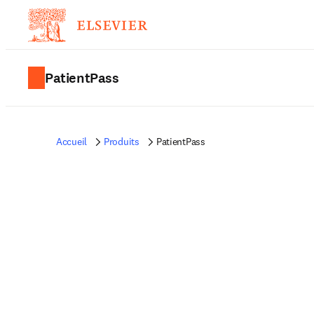
PatientPass
Accueil
Produits
PatientPass