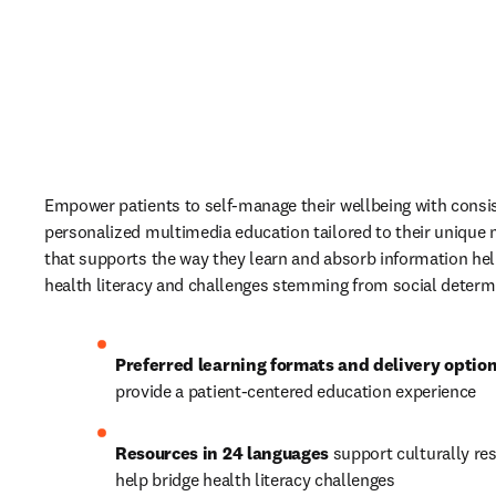
Empower patients to self-manage their wellbeing with consis
personalized multimedia education tailored to their unique 
that supports the way they learn and absorb information hel
health literacy and challenges stemming from social determi
Preferred learning formats and delivery optio
provide a patient-centered education experience 
Resources in 24 languages
 support culturally re
help bridge health literacy challenges 