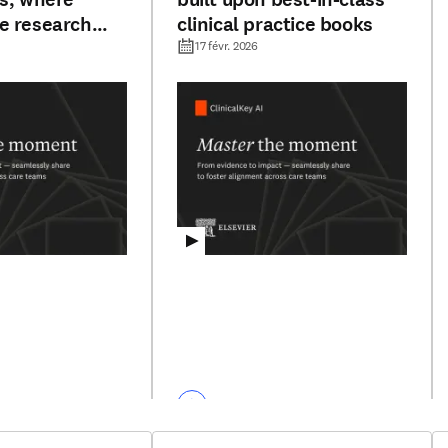
e research
clinical practice books
ublished
17 févr. 2026