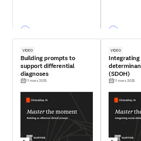
VIDEO
VIDEO
Building prompts to
Integrating 
support differential
determinant
diagnoses
(SDOH)
11 mars 2025
11 mars 2025