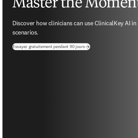
Master the Momen
Discover how clinicians can use ClinicalKey AI in d
scenarios. 
(
S’ouvre dans une nouvelle f
Essayez gratuitement pendant 90 jours