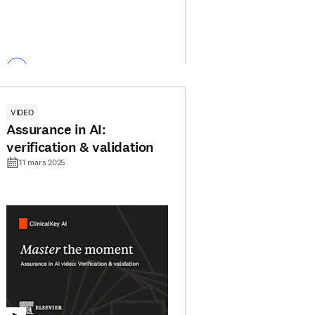
VIDEO
Assurance in AI:
verification & validation
11 mars 2025