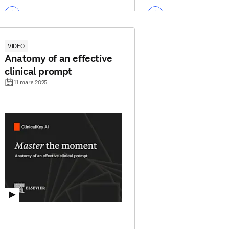
VIDEO
Anatomy of an effective
clinical prompt
11 mars 2025