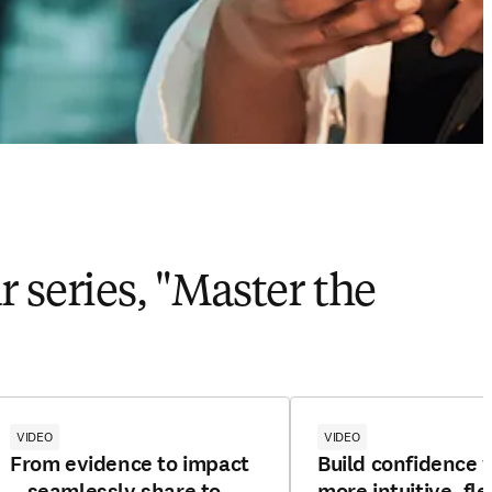
 series, "Master the
VIDEO
VIDEO
From evidence to impact
Build confidence 
—seamlessly share to
more intuitive, fle