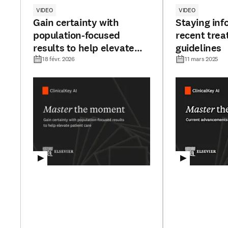
VIDEO
VIDEO
Gain certainty with
Staying inf
population-focused
recent tre
results to help elevate
guidelines
patient care
18 févr. 2026
11 mars 2025