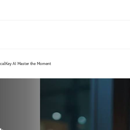
Passer au contenu principal
icalKey AI Master the Moment