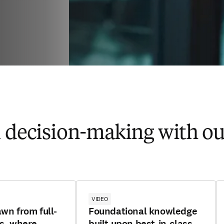
l​ decision-making with our
VIDEO
awn from full-
Foundational knowledge
ls, where
built upon best-in-class