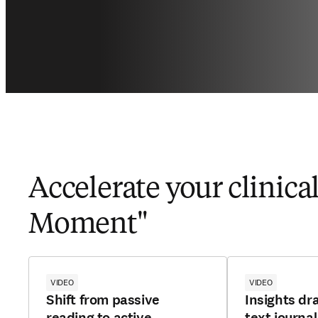
Accelerate your clinica
Moment"
VIDEO
VIDEO
Shift from passive
Insights dr
reading to active
text journa