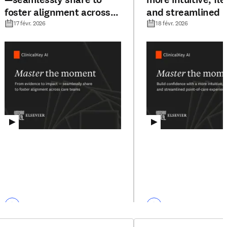
foster alignment across
and streamlined p
care teams
care experience
17 févr. 2026
18 févr. 2026