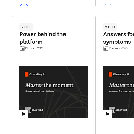
VIDEO
VIDEO
Power behind the
Answers fo
platform
symptoms
11 mars 2025
11 mars 2025