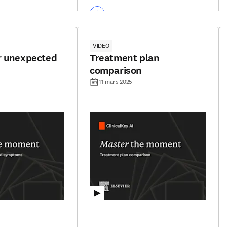
VIDEO
r unexpected
Treatment plan
comparison
11 mars 2025