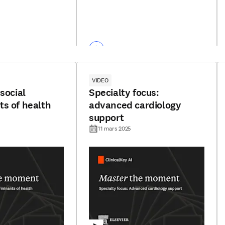
VIDEO
social
Specialty focus:
s of health
advanced cardiology
support
11 mars 2025