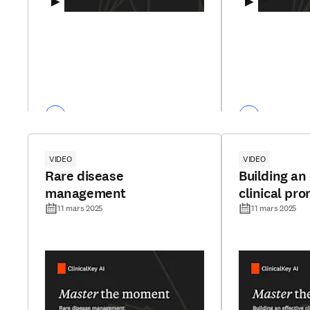
VIDEO
VIDEO
Rare disease
Building an 
management
clinical pr
11 mars 2025
11 mars 2025