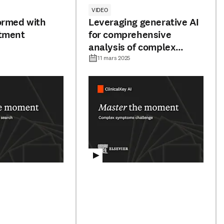
VIDEO
ormed with
Leveraging generative AI
atment
for comprehensive
analysis of complex
symptom presentations
11 mars 2025