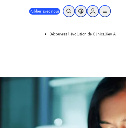
Publier avec nous
Ouvrir la recherche
Sélecteur de localisation
Sign in to products
menu
Découvrez l'évolution de ClinicalKey AI