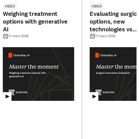
VIDEO
VIDEO
Weighing treatment
Evaluating surgica
options with generative
options, new
AI
technologies vs
traditional metho
11 mars 2025
11 mars 2025