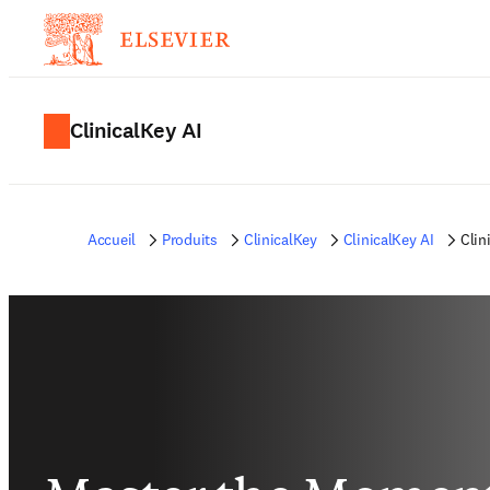
ClinicalKey AI
Accueil
Produits
ClinicalKey
ClinicalKey AI
Clin