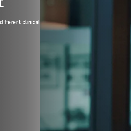
t
ifferent clinical 
enêtre
)