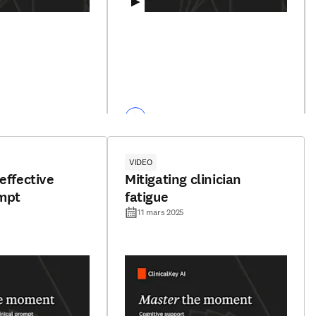
VIDEO
effective
Mitigating clinician
ompt
fatigue
11 mars 2025