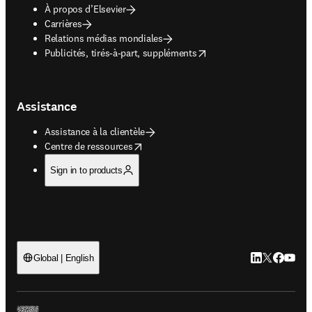
À propos d’Elsevier
Carrières
Relations médias mondiales
opens in new tab/window
Publicités, tirés-à-part, suppléments
Assistance
Assistance à la clientèle
opens in new tab/window
Centre de ressources
Sign in to products
LinkedIn S’ouv
Twitter S’ou
Facebook 
YouTub
Global | English