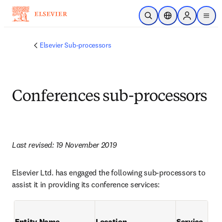
Passer au contenu principal
Ouvrir la recherche
Sélecteur de locali
Sign in to p
menu
Elsevier Sub-processors
Conferences sub-processors
Last revised: 19 November 2019
Elsevier Ltd. has engaged the following sub-processors to 
assist it in providing its conference services:
Entity Name
Location
Service