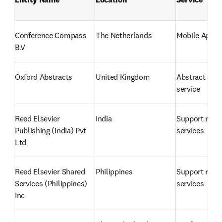
Conference Compass 
The Netherlands
Mobile App
B.V
Oxford Abstracts
United Kingdom
Abstract Sub
service
Reed Elsevier 
India
Support relat
Publishing (India) Pvt 
services
Ltd
Reed Elsevier Shared 
Philippines
Support relat
Services (Philippines) 
services
Inc