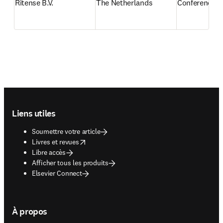
Ritense B.V.
The Netherlands
Conference re
Footer navigation
Liens utiles
Soumettre votre article
opens in new tab/window
Livres et revues
Libre accès
Afficher tous les produits
Elsevier Connect
À propos