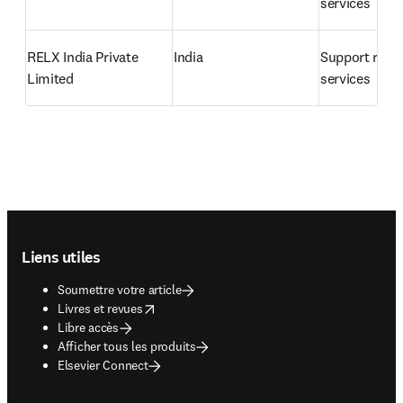
services
RELX India Private 
India
Support relat
Limited
services
Footer navigation
Liens utiles
Soumettre votre article
opens in new tab/window
Livres et revues
Libre accès
Afficher tous les produits
Elsevier Connect