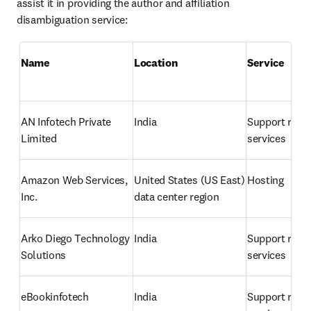
assist it in providing the author and affiliation 
disambiguation service:
Name
Location 
Service
AN Infotech Private 
India
Support relat
Limited
services
Amazon Web Services, 
United States 
(US East) 
Hosting
Inc.
data center region
Arko Diego Technology 
India
Support relat
Solutions
services
eBookinfotech
India
Support relat