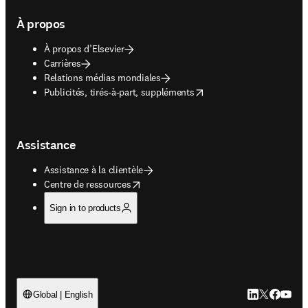
À propos
À propos d’Elsevier
Carrières
Relations médias mondiales
opens in new tab/window
Publicités, tirés-à-part, suppléments
Assistance
Assistance à la clientèle
opens in new tab/window
Centre de ressources
Sign in to products
LinkedIn S’ouv
Twitter S’ou
Facebook 
YouTub
Global | English