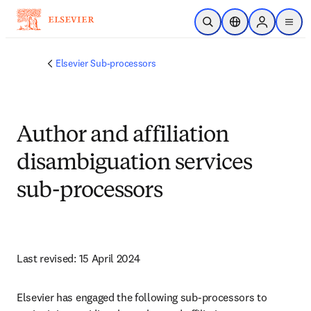
Passer au contenu principal
Ouvrir la recherche
Sélecteur de locali
Sign in to p
menu
Elsevier Sub-processors
Author and affiliation
disambiguation services
sub-processors
Last revised: 15 April 2024
Elsevier has engaged the following sub-processors to 