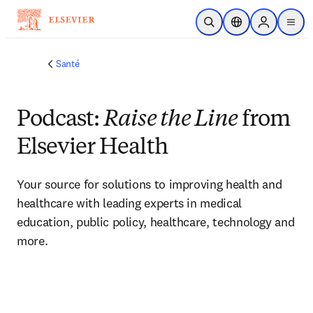
Passer au contenu principal
Ouvrir la recherche
Sélecteur de locali
Sign in to p
menu
Santé
Podcast:
Raise the Line
from
Elsevier Health
Your source for solutions to improving health and 
healthcare with leading experts in medical 
education, public policy, healthcare, technology and 
more. 