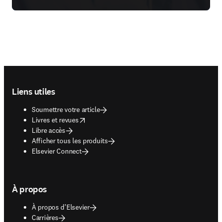
Footer navigation
Liens utiles
Soumettre votre article
opens in new tab/window
Livres et revues
Libre accès
Afficher tous les produits
Elsevier Connect
À propos
À propos d’Elsevier
Carrières