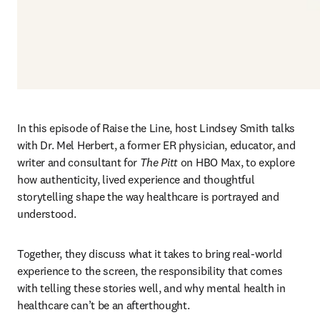
In this episode of Raise the Line, host Lindsey Smith talks 
with Dr. Mel Herbert, a former ER physician, educator, and 
writer and consultant for 
The Pitt 
on HBO Max, to explore 
how authenticity, lived experience and thoughtful 
storytelling shape the way healthcare is portrayed and 
understood. 
Together, they discuss what it takes to bring real‑world 
experience to the screen, the responsibility that comes 
with telling these stories well, and why mental health in 
healthcare can’t be an afterthought. 