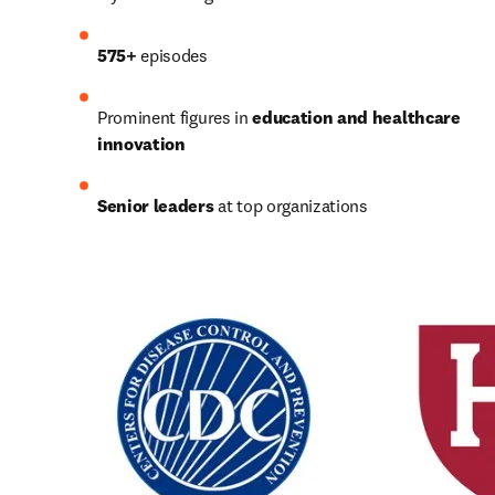
575+
 episodes
Prominent figures in 
education and healthcare 
innovation
Senior leaders
 at top organizations