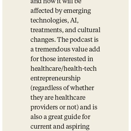
and how it will be 
affected by emerging 
technologies, AI, 
treatments, and cultural 
changes. The podcast is 
a tremendous value add 
for those interested in 
healthcare/health-tech 
entrepreneurship 
(regardless of whether 
they are healthcare 
providers or not) and is 
also a great guide for 
current and aspiring 