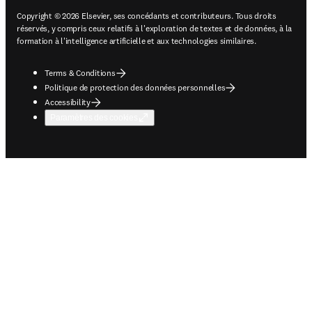
Copyright © 2026 Elsevier, ses concédants et contributeurs. Tous droits
réservés, y compris ceux relatifs à l'exploration de textes et de données, à la
formation à l'intelligence artificielle et aux technologies similaires.
Terms & Conditions
Politique de protection des données personnelles
Accessibility
Paramètres des cookies