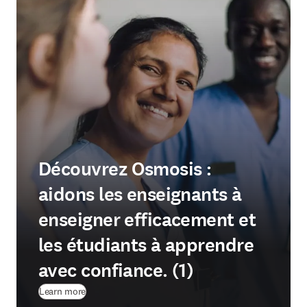
Découvrez Osmosis :
aidons les enseignants à
enseigner efficacement et
les étudiants à apprendre
avec confiance. (1)
Learn more