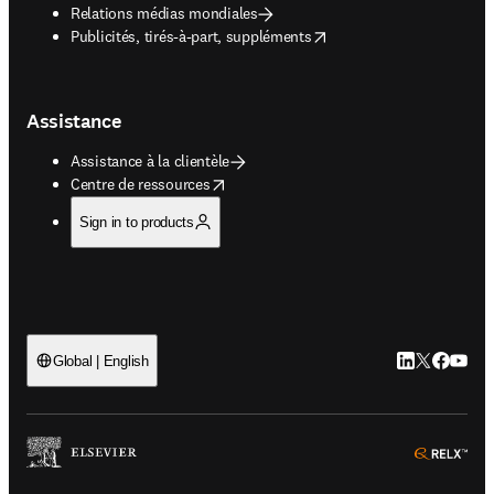
Relations médias mondiales
opens in new tab/window
Publicités, tirés-à-part, suppléments
Assistance
Assistance à la clientèle
opens in new tab/window
Centre de ressources
Sign in to products
LinkedIn S’ouv
Twitter S’ou
Facebook 
YouTub
Global | English
ope