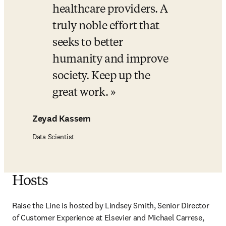
healthcare providers. A 
truly noble effort that 
seeks to better 
humanity and improve 
society. Keep up the 
great work.
Zeyad Kassem
Data Scientist
Hosts
Raise the Line is hosted by Lindsey Smith, Senior Director 
of Customer Experience at Elsevier and Michael Carrese, 