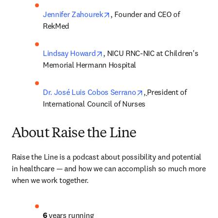
opens in new tab/window
Jennifer Zahourek
, Founder and CEO of 
RekMed
opens in new tab/window
Lindsay Howard
, NICU RNC-NIC at Children's 
Memorial Hermann Hospital
opens in new tab/win
Dr. José Luis Cobos Serrano
, 
President of 
International Council of Nurses
About Raise the Line
Raise the Line is a podcast about possibility and potential 
in healthcare — and how we can accomplish so much more 
when we work together. 
6
 years running