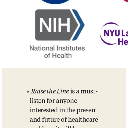
Raise the Line
 is a must-
listen for anyone 
interested in the present 
and future of healthcare 