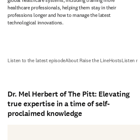
global healthcare systems, including training more 
healthcare professionals, helping them stay in their 
professions longer and how to manage the latest 
technological innovations.
Listen to the latest episode
About Raise the Line
Hosts
Listen n
Dr. Mel Herbert of The Pitt: Elevating
true expertise in a time of self-
proclaimed knowledge