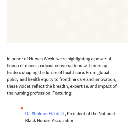
In honor of Nurses Week, we’re highlighting a powerful 
lineup of recent podcast conversations with nursing 
leaders shaping the future of healthcare. From global 
policy and health equity to frontline care and innovation, 
these voices reflect the breadth, expertise, and impact of 
the nursing profession. Featuring:
opens in new tab/window
Dr. Sheldon Fields
, President of the National 
Black Nurses Association