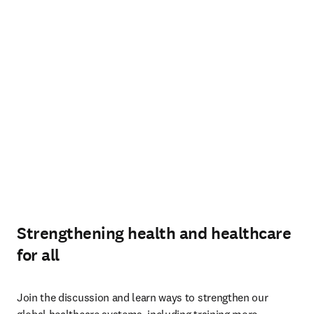
Strengthening health and healthcare
for all
Join the discussion and learn ways to strengthen our 