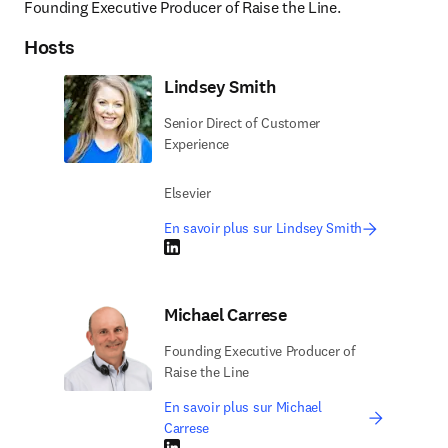
Founding Executive Producer of Raise the Line.
Hosts
Lindsey Smith
Senior Direct of Customer
Experience
Elsevier
En savoir plus sur Lindsey Smith
LinkedIn S’ouvre dans une nouvelle fenêtre
Michael Carrese
Founding Executive Producer of
Raise the Line
En savoir plus sur Michael
Carrese