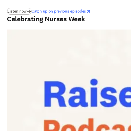
(
S’ouvre dans une nouvelle fenêtre
opens in new tab/window
S’ouvre dans une nouvelle
)
Listen now
Catch up on previous episodes
Celebrating Nurses Week