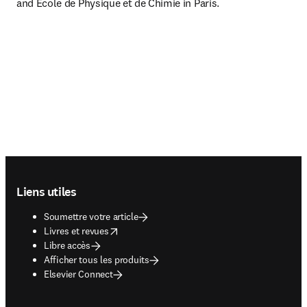
and Ecole de Physique et de Chimie in Paris.
Footer navigation
Liens utiles
Soumettre votre article
opens in new tab/window
Livres et revues
Libre accès
Afficher tous les produits
Elsevier Connect