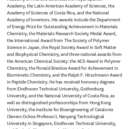
Academy, the Latin American Academy of Sciences, the 
Academy of Sciences of Costa Rica, and the National 
Academy of Inventors. His awards include the Department 
of Energy Prize for Outstanding Achievement in Materials 
Chemistry, the Materials Research Society Medal Award, 
the International Award from The Society of Polymer 
Science in Japan, the Royal Society Award in Soft Matter 
and Biophysical Chemistry, and three national awards from 
the American Chemical Society: the ACS Award in Polymer 
Chemistry, the Ronald Breslow Award for Achievement in 
Biomimetic Chemistry, and the Ralph F. Hirschmann Award 
in Peptide Chemistry. He has received honorary degrees 
from Eindhoven Technical University, Gothenburg 
University, and the National University of Costa Rica, as 
well as distinguished professorships from Hong Kong 
University, the Institute for Bioengineering of Catalonia 
(Severo Ochoa Professor), Nanyang Technological 
University in Singapore, Eindhoven Technical University, 