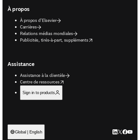
À propos
À propos d’Elsevier
Carrières
Relations médias mondiales
opens in new tab/window
Publicités, tirés-à-part, suppléments
Assistance
Assistance à la clientèle
opens in new tab/window
Centre de ressources
Sign in to products
LinkedIn S’ouv
Twitter S’ou
Facebook 
YouTub
Global | English