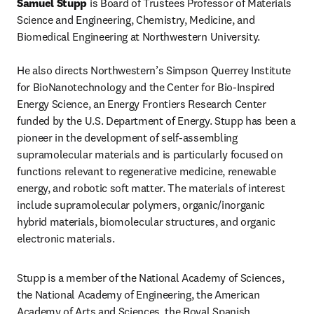
Samuel Stupp
 is Board of Trustees Professor of Materials 
Science and Engineering, Chemistry, Medicine, and 
Biomedical Engineering at Northwestern University.

He also directs Northwestern’s Simpson Querrey Institute 
for BioNanotechnology and the Center for Bio-Inspired 
Energy Science, an Energy Frontiers Research Center 
funded by the U.S. Department of Energy. Stupp has been a 
pioneer in the development of self-assembling 
supramolecular materials and is particularly focused on 
functions relevant to regenerative medicine, renewable 
energy, and robotic soft matter. The materials of interest 
include supramolecular polymers, organic/inorganic 
hybrid materials, biomolecular structures, and organic 
electronic materials.
Stupp is a member of the National Academy of Sciences, 
the National Academy of Engineering, the American 
Academy of Arts and Sciences, the Royal Spanish 