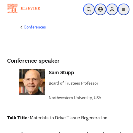
Passer au contenu principal
Ouvrir la recherche
Sélecteur de locali
Sign in to p
menu
Conferences
Conference speaker
Sam Stupp
Board of Trustees Professor
Northwestern University, USA
Talk Title
: Materials to Drive Tissue Regeneration