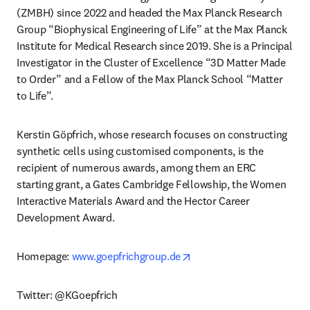
(ZMBH) since 2022 and headed the Max Planck Research 
Group “Biophysical Engineering of Life” at the Max Planck 
Institute for Medical Research since 2019. She is a Principal 
Investigator in the Cluster of Excellence “3D Matter Made 
to Order” and a Fellow of the Max Planck School “Matter 
to Life”.
Kerstin Göpfrich, whose research focuses on constructing 
synthetic cells using customised components, is the 
recipient of numerous awards, among them an ERC 
starting grant, a Gates Cambridge Fellowship, the Women 
Interactive Materials Award and the Hector Career 
Development Award.
opens in new tab/window
Homepage: 
www.goepfrichgroup.de
Twitter: @KGoepfrich