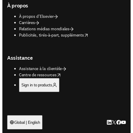
À propos
À propos d’Elsevier
Carrières
Relations médias mondiales
opens in new tab/window
Publicités, tirés-à-part, suppléments
Assistance
Assistance à la clientèle
opens in new tab/window
Centre de ressources
Sign in to products
LinkedIn S’ouv
Twitter S’ou
Facebook 
YouTub
Global | English