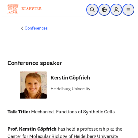
Passer au contenu principal
Ouvrir la recherche
Sélecteur de locali
Sign in to p
menu
Conferences
Conference speaker
Kerstin Göpfrich
Heidelburg University
Talk Title:
 Mechanical Functions of Synthetic Cells
Prof. Kerstin Göpfrich
 has held a professorship at the 
Center for Molecular Biology of Heidelberg University 