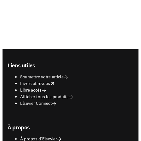
Footer navigation
Liens utiles
Soumettre votre article
opens in new tab/window
Livres et revues
Libre accès
Afficher tous les produits
Elsevier Connect
À propos
À propos d’Elsevier