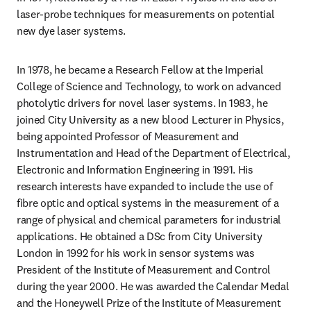
laser-probe techniques for measurements on potential 
new dye laser systems.
In 1978, he became a Research Fellow at the Imperial 
College of Science and Technology, to work on advanced 
photolytic drivers for novel laser systems. In 1983, he 
joined City University as a new blood Lecturer in Physics, 
being appointed Professor of Measurement and 
Instrumentation and Head of the Department of Electrical, 
Electronic and Information Engineering in 1991. His 
research interests have expanded to include the use of 
fibre optic and optical systems in the measurement of a 
range of physical and chemical parameters for industrial 
applications. He obtained a DSc from City University 
London in 1992 for his work in sensor systems was 
President of the Institute of Measurement and Control 
during the year 2000. He was awarded the Calendar Medal 
and the Honeywell Prize of the Institute of Measurement 