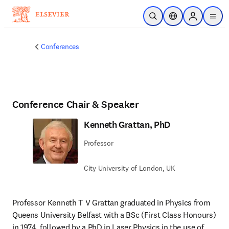
Passer au contenu principal
Ouvrir la recherche
Sélecteur de locali
Sign in to p
menu
Conferences
Conference Chair & Speaker
Kenneth Grattan, PhD
Professor
City University of London, UK
Professor Kenneth T V Grattan graduated in Physics from 
Queens University Belfast with a BSc (First Class Honours) 
in 1974, followed by a PhD in Laser Physics in the use of 