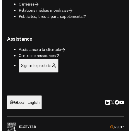
Carrières
Relations médias mondiales
opens in new tab/window
Publicités, tirés-à-part, suppléments
Assistance
Assistance à la clientèle
opens in new tab/window
Centre de ressources
Sign in to products
LinkedIn S’ouv
Twitter S’ou
Facebook 
YouTub
Global | English
ope