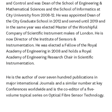
and Control and was Dean of the School of Engineering & 
Mathematical Sciences and the School of Informatics at 
City University from 2008-12. He was appointed Dean of 
the City Graduate School in 2012 and served until 2019 and 
in the same year was elected Master of the Worshipful 
Company of Scientific Instrument makes of London. He is 
now Director of the Institute of Sensors & 
Instrumentation. He was elected a Fellow of the Royal 
Academy of Engineering in 2008 and holds a Royal 
Academy of Engineering Research Chair in Scientific 
Instrumentation.
He is the author of over seven hundred publications in 
major international Journals and a similar number at key 
Conferences worldwide and is the co-editor of a five-
volume topical series on Optical Fibre Sensor Technology.