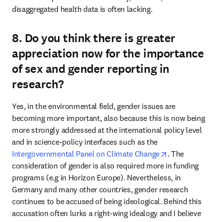
disaggregated health data is often lacking.
8. Do you think there is greater
appreciation now for the importance
of sex and gender reporting in
research?
Yes, in the environmental field, gender issues are 
becoming more important, also because this is now being 
more strongly addressed at the international policy level 
and in science-policy interfaces such as the 
opens in new ta
Intergovernmental Panel on Climate Change
. The 
consideration of gender is also required more in funding 
programs (e.g in Horizon Europe). Nevertheless, in 
Germany and many other countries, gender research 
continues to be accused of being ideological. Behind this 
accusation often lurks a right-wing idealogy and I believe 