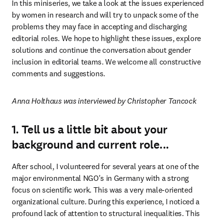
In this miniseries, we take a look at the issues experienced 
by women in research and will try to unpack some of the 
problems they may face in accepting and discharging 
editorial roles. We hope to highlight these issues, explore 
solutions and continue the conversation about gender 
inclusion in editorial teams. We welcome all constructive 
comments and suggestions.
Anna Holthaus was interviewed by Christopher Tancock
1. Tell us a little bit about your
background and current role...
After school, I volunteered for several years at one of the 
major environmental NGO's in Germany with a strong 
focus on scientific work. This was a very male-oriented 
organizational culture. During this experience, I noticed a 
profound lack of attention to structural inequalities. This 