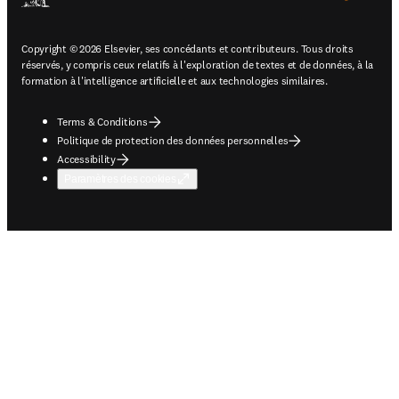
Copyright © 2026 Elsevier, ses concédants et contributeurs. Tous droits
réservés, y compris ceux relatifs à l'exploration de textes et de données, à la
formation à l'intelligence artificielle et aux technologies similaires.
Terms & Conditions
Politique de protection des données personnelles
Accessibility
Paramètres des cookies