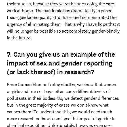
their studies, because 
they 
were the ones doing the care 
work at home. The pandemic has dramatically exposed 
these gender inequality structures and demonstrated the 
urgency of eliminating them. That is why I have hope that it 
will no longer be possible to act completely gender-blindly 
in the future.
7. Can you give us an example of the
impact of sex and gender reporting
(or lack thereof) in research?
From human biomonitoring studies, we know that women 
or girls and men or boys often carry different levels of 
pollutants in their bodies. So, we detect gender differences 
but in the great majority of cases we don't know what 
causes them. To understand this, we would need much 
more research on how to analyse the impact of gender in 
chemical exposition. Unfortunately, however, even sex-