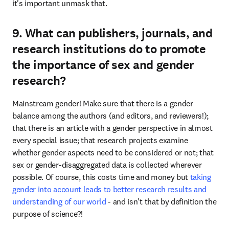
it's important unmask that.
9. What can publishers, journals, and
research institutions do to promote
the importance of sex and gender
research?
Mainstream gender! Make sure that there is a gender 
balance among the authors (and editors, and reviewers!); 
that there is an article with a gender perspective in almost 
every special issue; that research projects examine 
whether gender aspects need to be considered or not; that 
sex or gender-disaggregated data is collected wherever 
possible. Of course, this costs time and money but 
taking 
gender into account leads to better research results and 
understanding of our world
 - and isn't that by definition the 
purpose of science?!