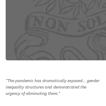
"The pandemic has dramatically exposed... gender 
inequality structures and demonstrated the 
urgency of eliminating them."