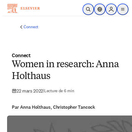
Passer au contenu principal
Ouvrir la recherche
Sélecteur de locali
Sign in to p
menu
Connect
Connect
Women in research: Anna
Holthaus
22 mars 2022
|
Lecture de 6 min
Par Anna Holthaus, Christopher Tancock