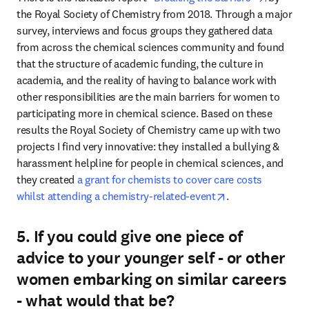
the Royal Society of Chemistry from 2018. Through a major 
survey, interviews and focus groups they gathered data 
from across the chemical sciences community and found 
that the structure of academic funding, the culture in 
academia, and the reality of having to balance work with 
other responsibilities are the main barriers for women to 
participating more in chemical science. Based on these 
results the Royal Society of Chemistry came up with two 
projects I find very innovative: they installed a bullying & 
harassment helpline for people in chemical sciences, and 
they created 
a grant for chemists to cover care costs 
opens in new tab
whilst attending a chemistry-related-event
.
5. If you could give one piece of
advice to your younger self - or other
women embarking on similar careers
- what would that be?