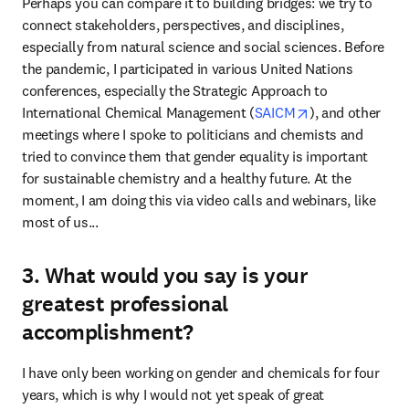
Perhaps you can compare it to building bridges: we try to 
connect stakeholders, perspectives, and disciplines, 
especially from natural science and social sciences. Before 
the pandemic, I participated in various United Nations 
conferences, especially the Strategic Approach to 
opens in new t
International Chemical Management (
SAICM
), and other 
meetings where I spoke to politicians and chemists and 
tried to convince them that gender equality is important 
for sustainable chemistry and a healthy future. At the 
moment, I am doing this via video calls and webinars, like 
most of us...
3. What would you say is your
greatest professional
accomplishment?
I have only been working on gender and chemicals for four 
years, which is why I would not yet speak of great 