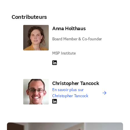
Contributeurs
Anna Holthaus
Board Member & Co-founder
MSP Institute
LinkedIn S’ouvre dans une nouvelle fenêtre
Christopher Tancock
En savoir plus sur
Christopher Tancock
LinkedIn S’ouvre dans une nouvelle fenêtre