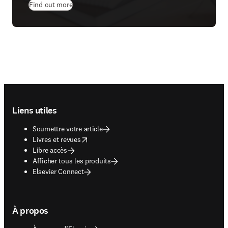
Find out more
Footer navigation
Liens utiles
Soumettre votre article
opens in new tab/window
Livres et revues
Libre accès
Afficher tous les produits
Elsevier Connect
À propos