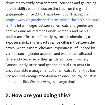
drove me to study environmental sciences and governing 
sustainability with a focus on the issue on the gender of 
(in)equality. Since 2018, I have been coordinating 
the 
project work on gender and chemicals at the MSP Institute
opens in new tab/window
. The interlinkages between chemicals and gender are 
complex and multidimensional: women's and men's 
bodies are affected differently by certain chemicals, as 
exposure, risk, and impacts can be different between the 
sexes. What is more, chemical exposure is influenced by 
various social gender aspects, and women are affected 
differently because of their gendered roles in society. 
Consequently, structural gender inequalities result in 
unsustainable management of chemicals. So far, this has 
not received enough attention in science, policy, industry, 
and public life. We are trying to change that!
2. How are you doing this?