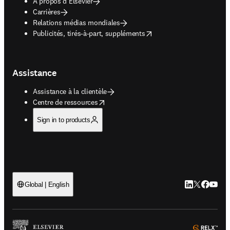
À propos d’Elsevier
Carrières
Relations médias mondiales
opens in new tab/window
Publicités, tirés-à-part, suppléments
Assistance
Assistance à la clientèle
opens in new tab/window
Centre de ressources
Sign in to products
LinkedIn S’ouv
Twitter S’ou
Facebook 
YouTub
Global | English
ope