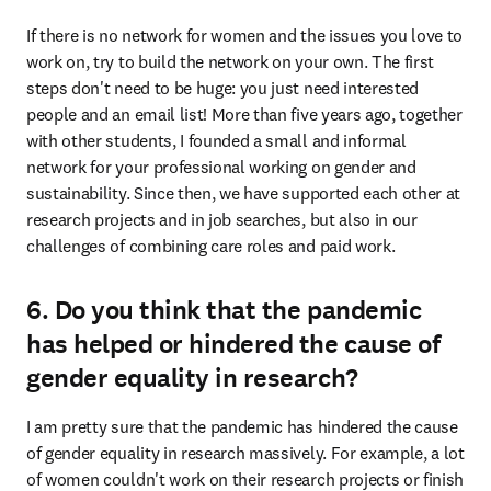
If there is no network for women and the issues you love to 
work on, try to build the network on your own. The first 
steps don't need to be huge: you just need interested 
people and an email list! More than five years ago, together 
with other students, I founded a small and informal 
network for your professional working on gender and 
sustainability. Since then, we have supported each other at 
research projects and in job searches, but also in our 
challenges of combining care roles and paid work.
6. Do you think that the pandemic
has helped or hindered the cause of
gender equality in research?
I am pretty sure that the pandemic has hindered the cause 
of gender equality in research massively. For example, a lot 
of women couldn't work on their research projects or finish 