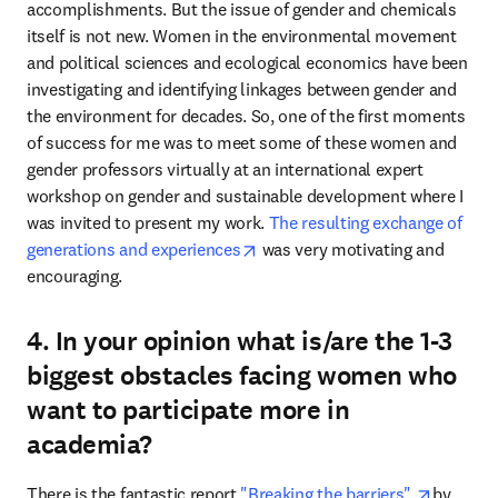
accomplishments. But the issue of gender and chemicals 
itself is not new. Women in the environmental movement 
and political sciences and ecological economics have been 
investigating and identifying linkages between gender and 
the environment for decades. So, one of the first moments 
of success for me was to meet some of these women and 
gender professors virtually at an international expert 
workshop on gender and sustainable development where I 
was invited to present my work. 
The resulting exchange of 
opens in new tab/window
generations and experiences
 was very motivating and 
encouraging.
4. In your opinion what is/are the 1-3
biggest obstacles facing women who
want to participate more in
academia?
opens in
There is the fantastic report 
"Breaking the barriers" 
by 