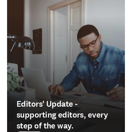
Editors' Update -
supporting editors, every
step of the way.