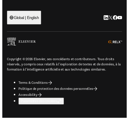
LinkedIn S’ouv
Twitter S’ou
Facebook 
YouTub
Global | English
ope
Copyright © 2026 Elsevier, ses concédants et contributeurs. Tous droits
réservés, y compris ceux relatifs à l'exploration de textes et de données, à la
formation à l'intelligence artificielle et aux technologies similaires.
Terms & Conditions
Politique de protection des données personnelles
Accessibility
Paramètres des cookies