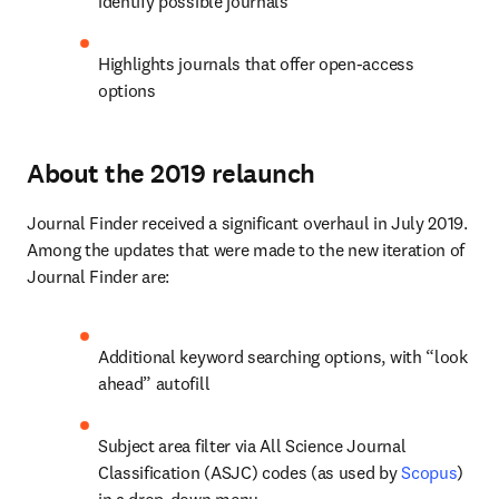
identify possible journals
Highlights journals that offer open-access 
options
About the 2019 relaunch
Journal Finder received a significant overhaul in July 2019. 
Among the updates that were made to the new iteration of 
Journal Finder are:
Additional keyword searching options, with “look 
ahead” autofill
Subject area filter via All Science Journal 
Classification (ASJC) codes (as used by 
Scopus
) 