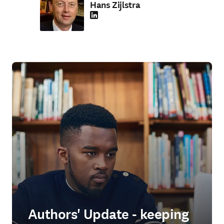
Hans Zijlstra
LinkedIn S’ouvre dans une nouvelle fenêtre
Authors' Update - keeping