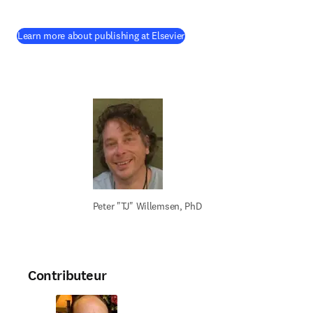
(
S’ouvre dans une nouvelle fen
Learn more about publishing at Elsevier
Peter "TJ" Willemsen, PhD
Contributeur