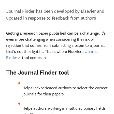
Journal Finder has been developed by Elsevier and 
updated in response to feedback from authors
Getting a research paper published can be a challenge. It's 
even more challenging when considering the risk of 
rejection that comes from submitting a paper to a journal 
that's not the right fit. That's where Elsevier's 
Journal 
opens in new tab/window
Finder
 tool comes in.
The Journal Finder tool
Helps inexperienced authors to select the correct 
journals for their papers
Helps authors working in multidisciplinary fields 