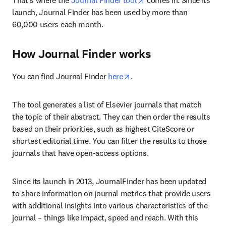
That's where the
 Journal Finder tool
 comes in. Since its 
launch, Journal Finder has been used by more than 
60,000 users each month.
How Journal Finder works
opens in new tab/window
You can find Journal Finder 
here
.
The tool generates a list of Elsevier journals that match 
the topic of their abstract. They can then order the results 
based on their priorities, such as highest CiteScore or 
shortest editorial time. You can filter the results to those 
journals that have open-access options.
Since its launch in 2013, JournalFinder has been updated 
to share information on journal metrics that provide users 
with additional insights into various characteristics of the 
journal – things like impact, speed and reach. With this 