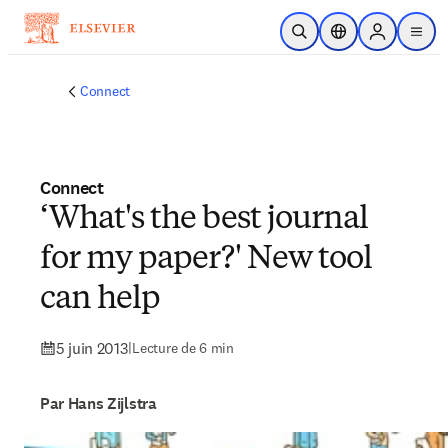
Passer au contenu principal
Ouvrir la recherche
Sélecteur de locali
Sign in to p
menu
Connect
Connect
‘What's the best journal
for my paper?' New tool
can help
5 juin 2013
|
Lecture de 6 min
Par Hans Zijlstra