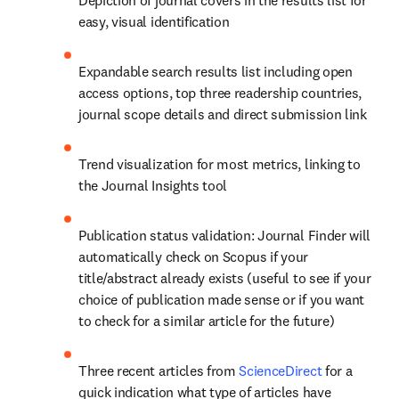
Depiction of journal covers in the results list for 
easy, visual identification
Expandable search results list including open 
access options, top three readership countries, 
journal scope details and direct submission link
Trend visualization for most metrics, linking to 
the Journal Insights tool
Publication status validation: Journal Finder will 
automatically check on Scopus if your 
title/abstract already exists (useful to see if your 
choice of publication made sense or if you want 
to check for a similar article for the future)
Three recent articles from 
ScienceDirect
 for a 
quick indication what type of articles have 