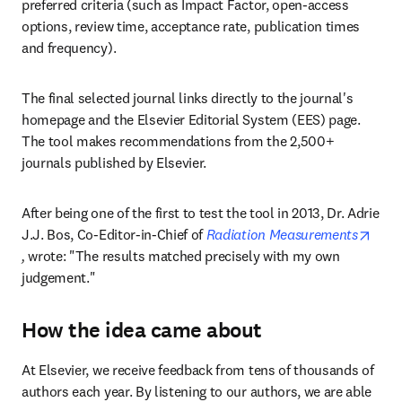
preferred criteria (such as Impact Factor, open-access 
options, review time, acceptance rate, publication times 
and frequency).
The final selected journal links directly to the journal's 
homepage and the Elsevier Editorial System (EES) page. 
The tool makes recommendations from the 2,500+ 
journals published by Elsevier.
After being one of the first to test the tool in 2013, Dr. Adrie 
J.J. Bos, Co-Editor-in-Chief of 
Radiation Measurements
opens in new tab/window
,
 wrote: "The results matched precisely with my own 
judgement."
How the idea came about
At Elsevier, we receive feedback from tens of thousands of 
authors each year. By listening to our authors, we are able 