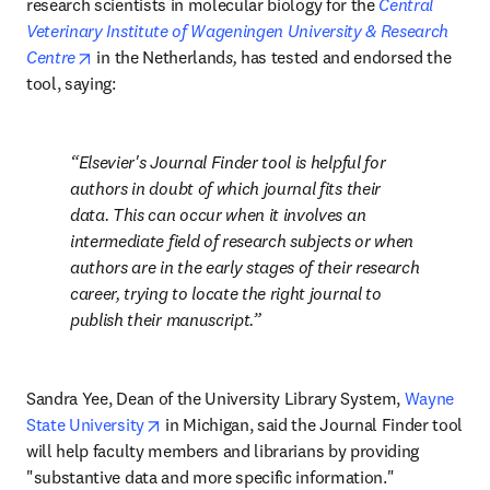
research scientists in molecular biology for the 
Central 
Veterinary Institute of Wageningen University & Research 
opens in new tab/window
Centre
 in the Netherland
s,
 has tested and endorsed the 
tool, saying:
Elsevier's Journal Finder tool is helpful for 
authors in doubt of which journal fits their 
data. This can occur when it involves an 
intermediate field of research subjects or when 
authors are in the early stages of their research 
career, trying to locate the right journal to 
publish their manuscript.
Sandra Yee, Dean of the University Library System, 
Wayne 
opens in new tab/window
State University
 in Michigan, said the Journal Finder tool 
will help faculty members and librarians by providing 
"substantive data and more specific information."