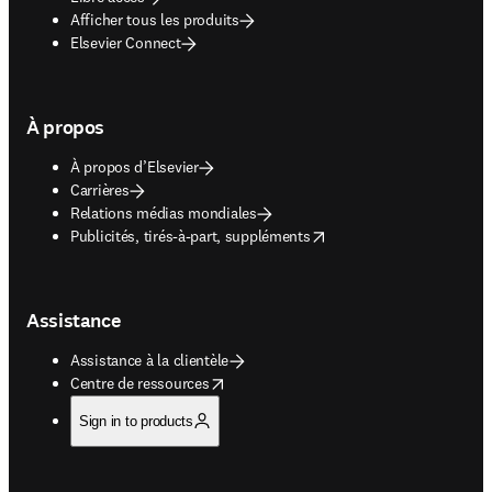
Afficher tous les produits
Elsevier Connect
À propos
À propos d’Elsevier
Carrières
Relations médias mondiales
opens in new tab/window
Publicités, tirés-à-part, suppléments
Assistance
Assistance à la clientèle
opens in new tab/window
Centre de ressources
Sign in to products