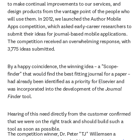
to make continual improvements to our services, and 
design products from the vantage point of the people who 
will use them. In 2012, we launched the Author Mobile 
Apps competition, which asked early-career researchers to 
submit their ideas for journal-based mobile applications. 
The competition received an overwhelming response, with 
3,775 ideas submitted.
By a happy coincidence, the winning idea – a "Scope-
finder" that would find the best fitting journal for a paper – 
had already been identified as a priority for Elsevier and 
was incorporated into the development of the 
Journal 
Finder
 tool.
Hearing of this need directly from the customer confirmed 
that we were on the right track and should build such a 
tool as soon as possible.
The competition winner, Dr. Peter "TJ" Willemsen a 