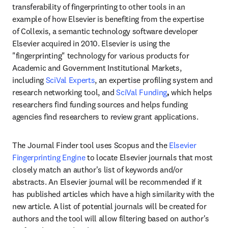
transferability of fingerprinting to other tools in an 
example of how Elsevier is benefiting from the expertise 
of Collexis, a semantic technology software developer 
Elsevier acquired in 2010. Elsevier is using the 
"fingerprinting" technology for various products for 
Academic and Government Institutional Markets, 
including 
SciVal Experts
, an expertise profiling system and 
research networking tool, and 
SciVal Funding
, 
which helps 
researchers find funding sources and helps funding 
agencies find researchers to review grant applications.
The Journal Finder tool uses Scopus and the 
Elsevier 
Fingerprinting Engine 
to locate Elsevier journals that most 
closely match an author's list of keywords and/or 
abstracts. An Elsevier journal will be recommended if it 
has published articles which have a high similarity with the 
new article. A list of potential journals will be created for 
authors and the tool will allow filtering based on author's 