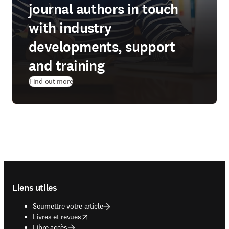
journal authors in touch
with industry
developments, support
and training
Find out more
Footer navigation
Liens utiles
Soumettre votre article
opens in new tab/window
Livres et revues
Libre accès