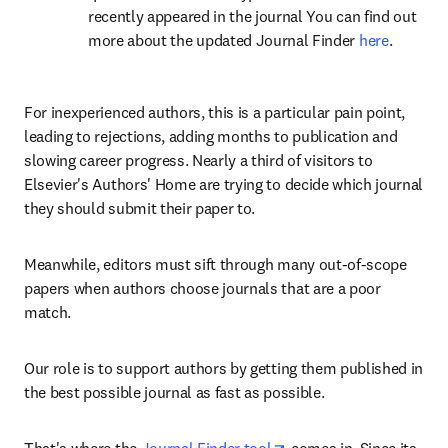
recently appeared in the journal You can find out 
more about the updated Journal Finder 
here
.
For inexperienced authors, this is a particular pain point, 
leading to rejections, adding months to publication and 
slowing career progress. Nearly a third of visitors to 
Elsevier's Authors' Home are trying to decide which journal 
they should submit their paper to.
Meanwhile, editors must sift through many out-of-scope 
papers when authors choose journals that are a poor 
match.
Our role is to support authors by getting them published in 
the best possible journal as fast as possible.
opens in new tab/wind