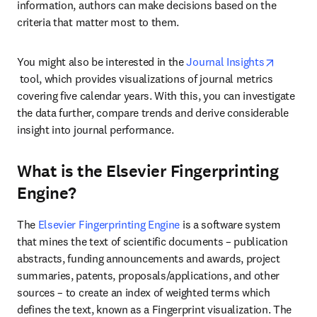
information, authors can make decisions based on the 
criteria that matter most to them.
You might also be interested in the 
Journal Insights
opens in new tab/window
 tool, which provides visualizations of journal metrics 
covering five calendar years. With this, you can investigate 
the data further, compare trends and derive considerable 
insight into journal performance.
What is the Elsevier Fingerprinting
Engine?
The 
Elsevier Fingerprinting Engine
 is a software system 
that mines the text of scientific documents – publication 
abstracts, funding announcements and awards, project 
summaries, patents, proposals/applications, and other 
sources – to create an index of weighted terms which 
defines the text, known as a Fingerprint visualization. The 