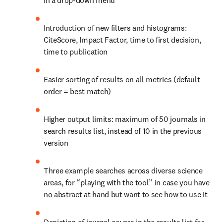
in a drop-down menu
Introduction of new filters and histograms: 
CiteScore, Impact Factor, time to first decision, 
time to publication
Easier sorting of results on all metrics (default 
order = best match)
Higher output limits: maximum of 50 journals in 
search results list, instead of 10 in the previous 
version
Three example searches across diverse science 
areas, for “playing with the tool” in case you have 
no abstract at hand but want to see how to use it