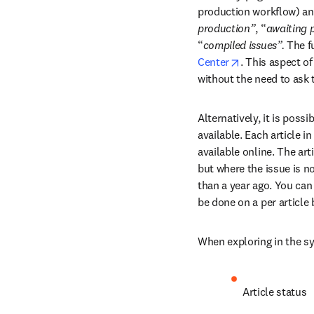
production workflow) an
production”
, “
awaiting 
“
compiled issues”. 
The fu
opens in new t
Center
. This aspect of
without the need to ask t
Alternatively, it is possi
available. Each article i
available online. The art
but where the issue is no
than a year ago. You can 
be done on a per article 
When exploring in the sys
Article status