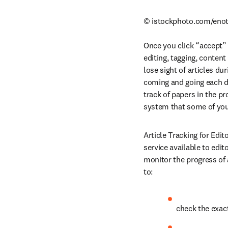
© istockphoto.com/enot
Once you click “accept” o
editing, tagging, conten
lose sight of articles du
coming and going each d
track of papers in the 
system that some of you
Article Tracking for Edit
service available to edi
monitor the progress of 
to:
check the exac