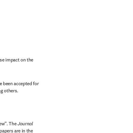
se impact on the 
e been accepted for 
ng others.
ew”. The 
Journal 
apers are in the 