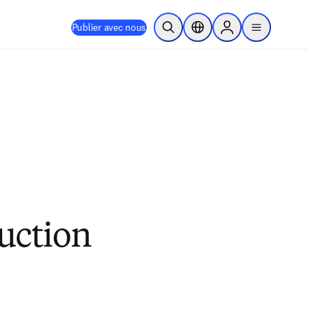
Publier avec nous
Ouvrir la recherche
Sélecteur de localisation
Sign in to products
menu
duction