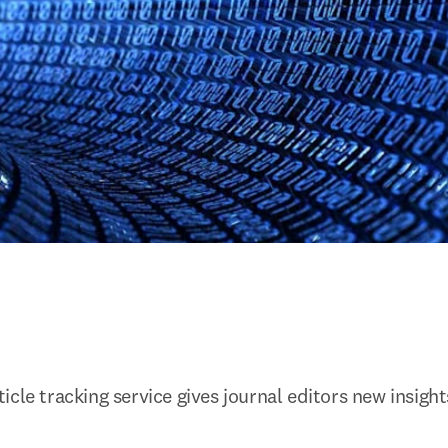
cle tracking service gives journal editors new insight