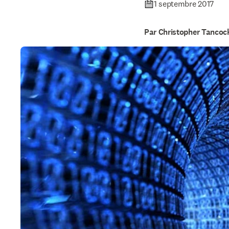
1 septembre 2017
Par Christopher Tancoc