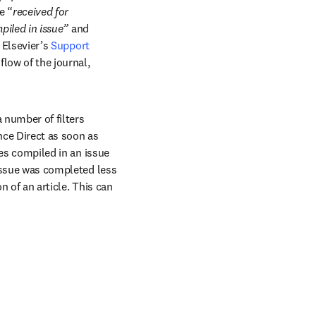
e “
received for 
piled in issue”
 and 
 Elsevier’s 
Support 
low of the journal, 
a number of filters 
nce Direct as soon as 
les compiled in an issue 
 issue was completed less 
 of an article. This can 