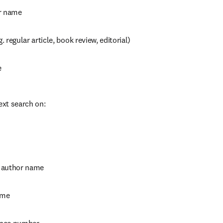
r name
g. regular article, book review, editorial)
e
ext search on:
 author name
ame