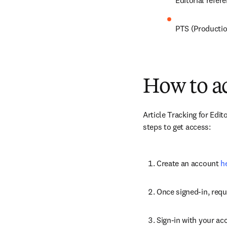
Editorial refe
PTS (Productio
How to ac
Article Tracking for Edito
steps to get access:
Create an account 
h
Once signed-in, requ
Sign-in with your ac