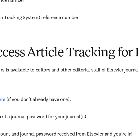
rence number
n Tracking System) reference number
cess Article Tracking for 
rs is available to editors and other editorial staff of Elsevier journ
ere
 (if you don’t already have one).
est a journal password for your journal(s).
count and journal password received from Elsevier and you’re in!