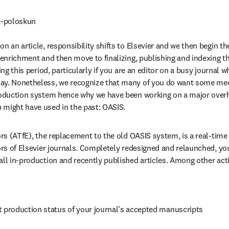
-poloskun

n an article, responsibility shifts to Elsevier and we then begin the
t enrichment and then move to finalizing, publishing and indexing th
ring this period, particularly if you are an editor on a busy journal 
ay. Nonetheless, we recognize that many of you do want some mec
production system hence why we have been working on a major overh
 might have used in the past: OASIS.
ors (ATfE), the replacement to the old OASIS system, is a real-time
tors of Elsevier journals. Completely redesigned and relaunched, you
all in-production and recently published articles. Among other acti
t production status of your journal's accepted manuscripts