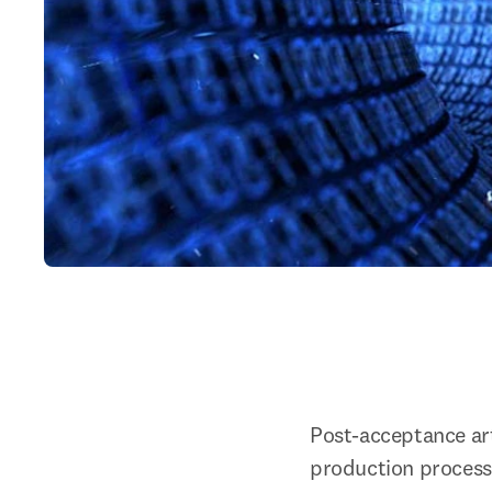
Post-acceptance arti
production process