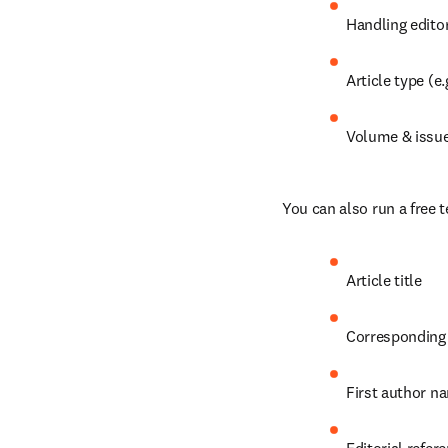
Handling edito
Article type (e.
Volume & issu
You can also run a free t
Article title
Corresponding
First author n