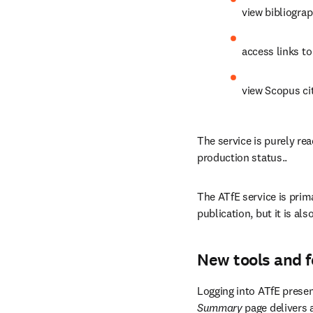
view bibliograp
access links to
view Scopus ci
The service is purely re
production status..
The ATfE service is prim
publication, but it is al
New tools and 
Logging into ATfE prese
Summary
 page delivers 