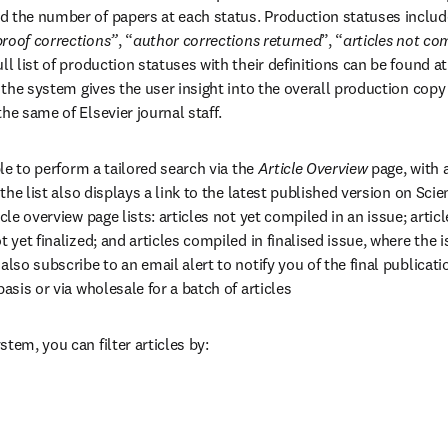
d the number of papers at each status. Production statuses includ
proof corrections”
, “
author corrections returned
”, “
articles not com
ll list of production statuses with their definitions can be found at
ab/window
 the system gives the user insight into the overall production copy f
he same of Elsevier journal staff.
ble to perform a tailored search via the 
Article Overview
 page, with 
n the list also displays a link to the latest published version on Scie
icle overview page lists: articles not yet compiled in an issue; artic
t yet finalized; and articles compiled in finalised issue, where the
also subscribe to an email alert to notify you of the final publication
basis or via wholesale for a batch of articles
tem, you can filter articles by: