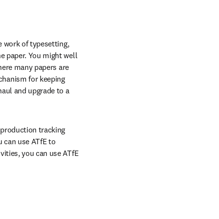
 work of typesetting, 
e paper. You might well 
where many papers are 
hanism for keeping 
aul and upgrade to a 
 production tracking 
 can use ATfE to 
vities, you can use ATfE 