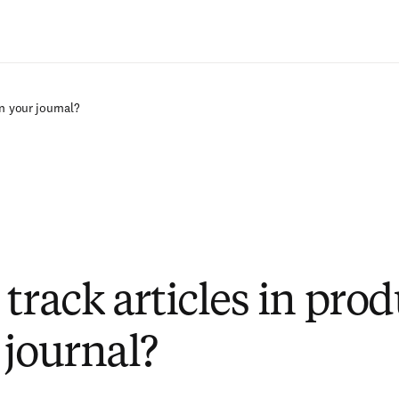
Passer au contenu principal
on your journal?
track articles in pro
 journal?