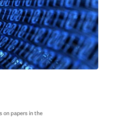
s on papers in the 