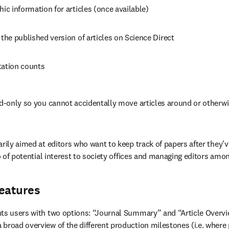
hic information for articles (once available)
 the published version of articles on Science Direct
tation counts
ad-only so you cannot accidentally move articles around or otherwi
arily aimed at editors who want to keep track of papers after they'v
so of potential interest to society offices and managing editors amo
features
nts users with two options: “Journal Summary” and “Article Overvi
a broad overview of the different production milestones (i.e. where p