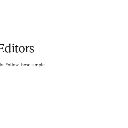
Editors
als. Follow these simple 