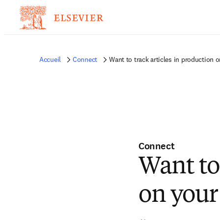
Accueil
Connect
Want to track articles in production 
Connect
Want to 
on your