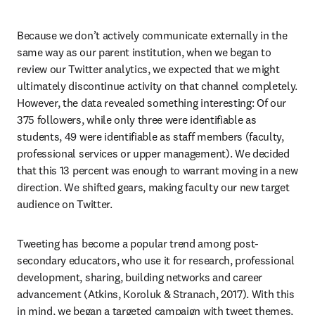
Because we don’t actively communicate externally in the 
same way as our parent institution, when we began to 
review our Twitter analytics, we expected that we might 
ultimately discontinue activity on that channel completely. 
However, the data revealed something interesting: Of our 
375 followers, while only three were identifiable as 
students, 49 were identifiable as staff members (faculty, 
professional services or upper management). We decided 
that this 13 percent was enough to warrant moving in a new 
direction. We shifted gears, making faculty our new target 
audience on Twitter.
Tweeting has become a popular trend among post-
secondary educators, who use it for research, professional 
development, sharing, building networks and career 
advancement (Atkins, Koroluk & Stranach, 2017). With this 
in mind, we began a targeted campaign with tweet themes, 