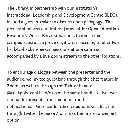
The library, in partnership with our institution’s 
Instructional Leadership and Development Centre (ILDC), 
invited a guest speaker to discuss open pedagogy.  This 
presentation was our first major event for Open Education 
Resources Week.  Because we are situated in four 
campuses across a province, it was necessary to offer two 
back-to-back in-person sessions at one campus, 
accompanied by a live Zoom stream to the other locations.
To encourage dialogue between the presenter and the 
audience, we invited questions through the chat feature in 
Zoom, as well as through the Twitter handle 
@saskpolytechlib.  We used the same handle to live tweet 
during the presentations and monitored 
notifications.  Participants asked questions via chat, not 
through Twitter, because Zoom was the more convenient 
option.