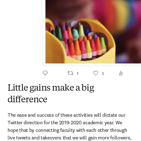
Little gains make a big
difference
The ease and success of these activities will dictate our 
Twitter direction for the 2019-2020 academic year. We 
hope that by connecting faculty with each other through 
live tweets and takeovers that we will gain more followers, 