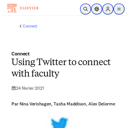
Passer au contenu principal
Ouvrir la recherche
Sélecteur de locali
Sign in to p
menu
Connect
Connect
Using Twitter to connect
with faculty
24 février 2021
Par Nina Verishagen, Tasha Maddison, Alex Delorme