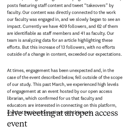
posts featuring staff content and tweet “takeovers” by 
faculty. Our content was directly connected to the work 
our faculty was engaged in, and we slowly began to see an 
impact. Currently we have 409 followers, and 62 of them 
are identifiable as staff members and 41 as faculty. Our 
team is analyzing data for an article highlighting these 
efforts. But this increase of 13 followers, with no efforts 
outside of a change in content, exceeded our expectations.
At times, engagement has been unexpected and, in the 
case of the event described below, fell outside of the scope 
of our study. This past March, we experienced high levels 
of engagement at an event hosted by our open access 
librarian, which confirmed for us that faculty and 
educators are interested in connecting on this platform, 
and that we should continue with this work.
Live tweeting at an open access
event