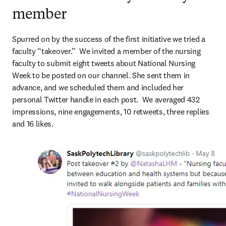
member
Spurred on by the success of the first initiative we tried a 
faculty “takeover.”  We invited a member of the nursing 
faculty to submit eight tweets about National Nursing 
Week to be posted on our channel. She sent them in 
advance, and we scheduled them and included her 
personal Twitter handle in each post.  We averaged 432 
impressions, nine engagements, 10 retweets, three replies 
and 16 likes.