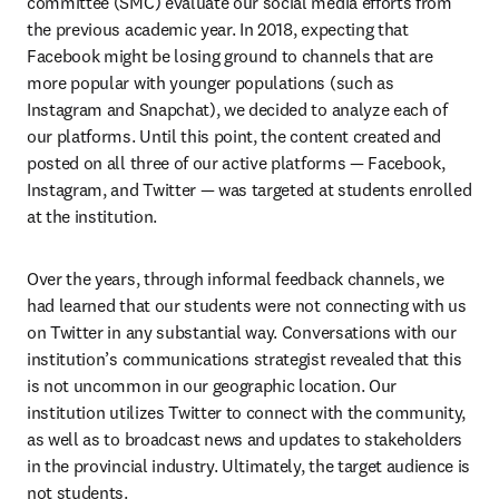
committee (SMC) evaluate our social media efforts from 
the previous academic year. In 2018, expecting that 
Facebook might be losing ground to channels that are 
more popular with younger populations (such as 
Instagram and Snapchat), we decided to analyze each of 
our platforms. Until this point, the content created and 
posted on all three of our active platforms — Facebook, 
Instagram, and Twitter — was targeted at students enrolled 
at the institution.
Over the years, through informal feedback channels, we 
had learned that our students were not connecting with us 
on Twitter in any substantial way. Conversations with our 
institution’s communications strategist revealed that this 
is not uncommon in our geographic location. Our 
institution utilizes Twitter to connect with the community, 
as well as to broadcast news and updates to stakeholders 
in the provincial industry. Ultimately, the target audience is 
not students.