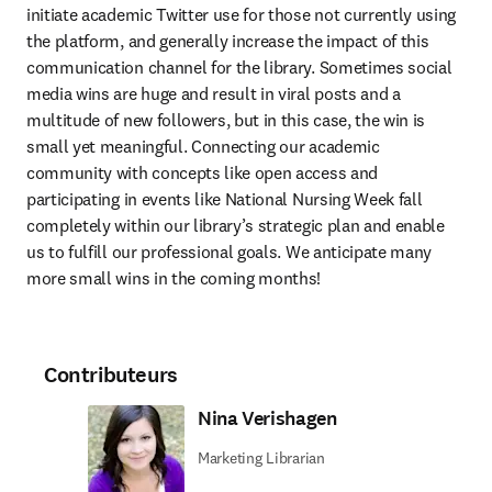
initiate academic Twitter use for those not currently using 
the platform, and generally increase the impact of this 
communication channel for the library. Sometimes social 
media wins are huge and result in viral posts and a 
multitude of new followers, but in this case, the win is 
small yet meaningful. Connecting our academic 
community with concepts like open access and 
participating in events like National Nursing Week fall 
completely within our library’s strategic plan and enable 
us to fulfill our professional goals. We anticipate many 
more small wins in the coming months!
Contributeurs
Nina Verishagen
Marketing Librarian