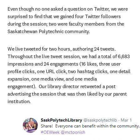
Even though no one asked a question on Twitter, we were 
surprised to find that we gained four Twitter followers 
during the session; two were faculty members from the 
Saskatchewan Polytechnic community.
We live tweeted for two hours, authoring 24 tweets. 
Throughout the live tweet session, we had a total of 6,683 
impressions and 24 engagements (16 likes, three user 
profile clicks, one URL click, two hashtag clicks, one detail 
expansion, one media view, and one media 
engagement).  Our library director retweeted a post 
advertising the session that was then liked by our parent 
institution.