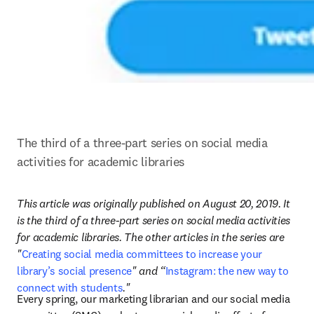
The third of a three-part series on social media 
activities for academic libraries
This article was originally published on August 20, 2019. It 
is the third of a three-part series on social media activities 
for academic libraries. The other articles in the series are 
"
Creating social media committees to increase your 
library’s social presence
" and “
Instagram: the new way to 
connect with students
."
Every spring, our marketing librarian and our social media 