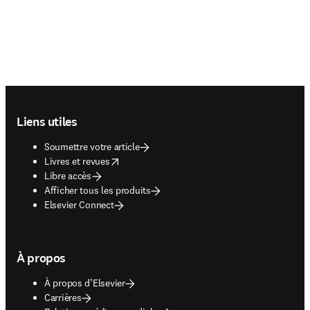
Footer navigation
Liens utiles
Soumettre votre article
opens in new tab/window
Livres et revues
Libre accès
Afficher tous les produits
Elsevier Connect
À propos
À propos d’Elsevier
Carrières