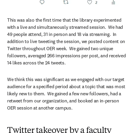
This was also the first time that the library experimented 
with a live and simultaneously streamed session.  We had 
49 people attend, 31 in person and 18 via streaming.  In 
addition to live tweeting the session, we posted content on 
Twitter throughout OER week.  We gained two unique 
followers, averaged 266 impressions per post, and received 
14 likes across the 24 tweets.
We think this was significant as we engaged with our target 
audience for a specified period about a topic that was most 
likely new to them.  We gained a few new followers, had a 
retweet from our organization, and booked an in-person 
OER session at another campus.
Twitter takeover by a faculty