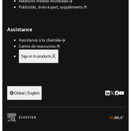
Relations médias mondiales
opens in new tab/window
Publicités, tirés-à-part, suppléments
Assistance
Assistance à la clientèle
opens in new tab/window
Centre de ressources
Sign in to products
LinkedIn S’ouv
Twitter S’ou
Facebook 
YouTub
Global | English
ope