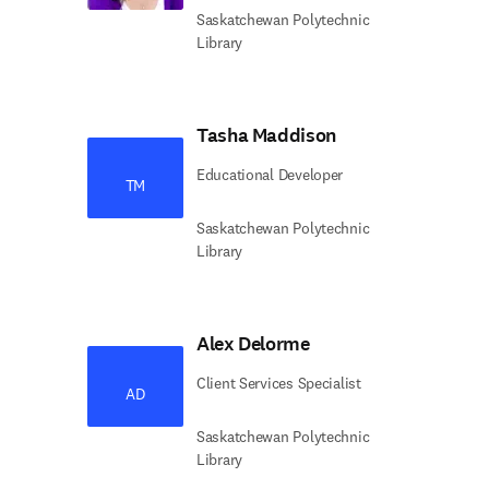
Saskatchewan Polytechnic
Library
Tasha Maddison
Educational Developer
TM
Saskatchewan Polytechnic
Library
Alex Delorme
Client Services Specialist
AD
Saskatchewan Polytechnic
Library