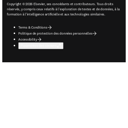
Copyright © 2026 Elsevier, ses concédants et contributeurs. Tous droits
réservés, y compris ceux relatifs à l'exploration de textes et de données, à la
formation à l'intelligence artificielle et aux technologies similaires.
Terms & Conditions
Politique de protection des données personnelles
Accessibility
Paramètres des cookies