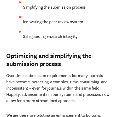
Simplifying the submission process
Innovating the peer review system
Safeguarding research integrity
Optimizing and simplifying the
submission process
Over time, submission requirements for many journals 
have become increasingly complex, time-consuming, and 
inconsistent – even for journals within the same field. 
Happily, advancements in our systems and processes now 
allow for a more streamlined approach.
We are therefore piloting an enhancement to Editorial 