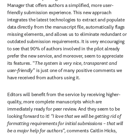
Manager that offers authors a simplified, more user-
friendly submission experience. This new approach 
integrates the latest technologies to extract and populate 
data directly from the manuscript file, automatically flags 
missing elements, and allows us to eliminate redundant or 
outdated submission requirements. It is very encouraging 
to see that 90% of authors involved in the pilot already 
prefer the new service, and moreover, seem to appreciate 
its features. “
The system is very nice, transparent and 
user-friendly
” is just one of many positive comments we 
have received from authors using it.
Editors will benefit from the service by receiving higher-
quality, more complete manuscripts which are 
immediately ready for peer review. And they seem to be 
looking forward to it! 
“I love that we will be getting rid of 
formatting requirements for initial submissions – that will 
be a major help for authors”, 
comments Caitlin Hicks, 