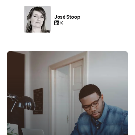
José Stoop
LinkedIn S’ouvre dans une nouvelle fenêtre
Twitter S’ouvre dans une nouvelle fenêtre