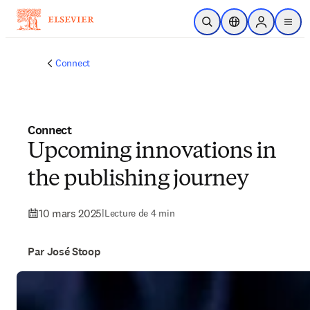
Passer au contenu principal
Ouvrir la recherche
Sélecteur de locali
Sign in to p
menu
Connect
Connect
Upcoming innovations in
the publishing journey
10 mars 2025
|
Lecture de 4 min
Par José Stoop