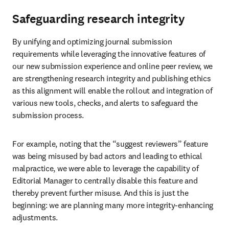
Safeguarding research integrity
By unifying and optimizing journal submission 
requirements while leveraging the innovative features of 
our new submission experience and online peer review, we 
are strengthening research integrity and publishing ethics 
as this alignment will enable the rollout and integration of 
various new tools, checks, and alerts to safeguard the 
submission process.
For example, noting that the “suggest reviewers” feature 
was being misused by bad actors and leading to ethical 
malpractice, we were able to leverage the capability of 
Editorial Manager to centrally disable this feature and 
thereby prevent further misuse. And this is just the 
beginning: we are planning many more integrity-enhancing 
adjustments.