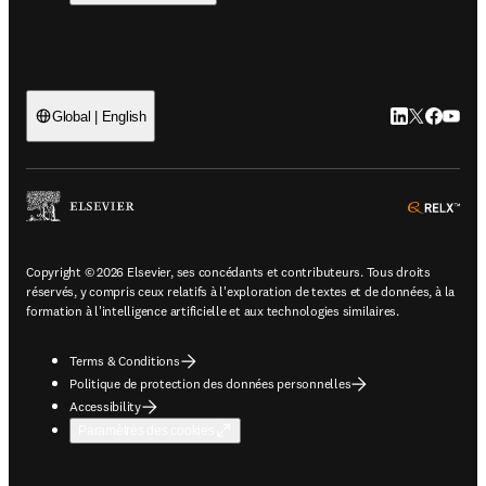
LinkedIn S’ouv
Twitter S’ou
Facebook 
YouTub
Global | English
ope
Copyright © 2026 Elsevier, ses concédants et contributeurs. Tous droits
réservés, y compris ceux relatifs à l'exploration de textes et de données, à la
formation à l'intelligence artificielle et aux technologies similaires.
Terms & Conditions
Politique de protection des données personnelles
Accessibility
Paramètres des cookies