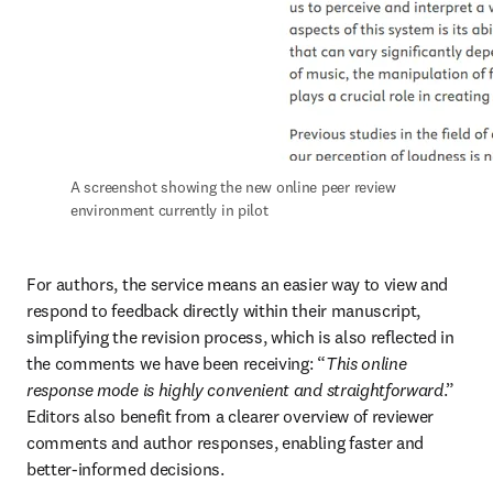
A screenshot showing the new online peer review 
environment currently in pilot
For authors, the service means an easier way to view and 
respond to feedback directly within their manuscript, 
simplifying the revision process, which is also reflected in 
the comments we have been receiving: “
This online 
response mode is highly convenient and straightforward
.” 
Editors also benefit from a clearer overview of reviewer 
comments and author responses, enabling faster and 
better-informed decisions.