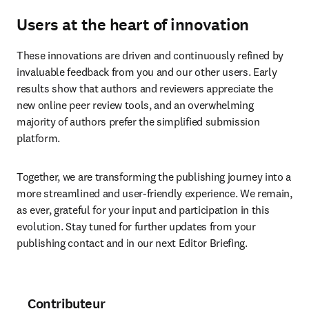
Users at the heart of innovation
These innovations are driven and continuously refined by 
invaluable feedback from you and our other users. Early 
results show that authors and reviewers appreciate the 
new online peer review tools, and an overwhelming 
majority of authors prefer the simplified submission 
platform.
Together, we are transforming the publishing journey into a 
more streamlined and user-friendly experience. We remain, 
as ever, grateful for your input and participation in this 
evolution. Stay tuned for further updates from your 
publishing contact and in our next Editor Briefing.
Contributeur