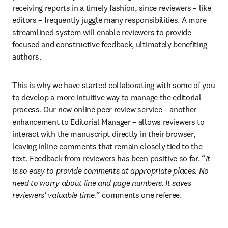
receiving reports in a timely fashion, since reviewers – like 
editors – frequently juggle many responsibilities. A more 
streamlined system will enable reviewers to provide 
focused and constructive feedback, ultimately benefiting 
authors.
This is why we have started collaborating with some of you 
to develop a more intuitive way to manage the editorial 
process. Our new online peer review service – another 
enhancement to Editorial Manager – allows reviewers to 
interact with the manuscript directly in their browser, 
leaving inline comments that remain closely tied to the 
text. Feedback from reviewers has been positive so far. “
It 
is so easy to provide comments at appropriate places. No 
need to worry about line and page numbers. It saves 
reviewers' valuable time.
” comments one referee.