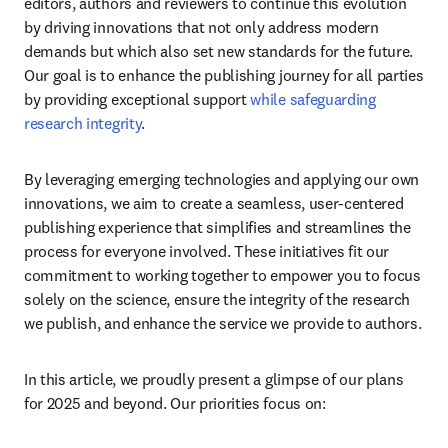
editors, authors and reviewers to continue this evolution 
by driving innovations that not only address modern 
demands but which also set new standards for the future. 
Our goal is to enhance the publishing journey for all parties 
by providing exceptional support 
while safeguarding 
research integrity
.
By leveraging emerging technologies and applying our own 
innovations, we aim to create a seamless, user-centered 
publishing experience that simplifies and streamlines the 
process for everyone involved. These initiatives fit our 
commitment to working together to empower you to focus 
solely on the science, ensure the integrity of the research 
we publish, and enhance the service we provide to authors.
In this article, we proudly present a glimpse of our plans 
for 2025 and beyond. Our priorities focus on: