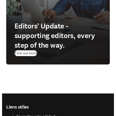
Editors' Update -
supporting editors, every
step of the way.
Find out more
Footer navigation
Liens utiles