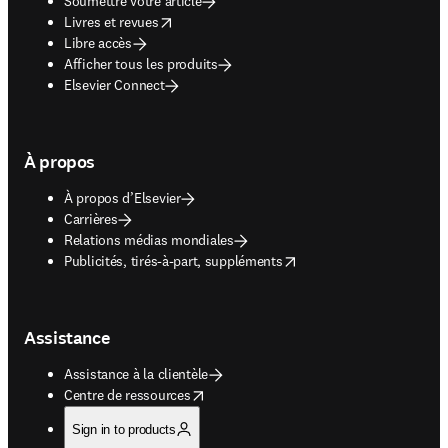
Soumettre votre article
opens in new tab/window
Livres et revues
Libre accès
Afficher tous les produits
Elsevier Connect
À propos
À propos d’Elsevier
Carrières
Relations médias mondiales
opens in new tab/window
Publicités, tirés-à-part, suppléments
Assistance
Assistance à la clientèle
opens in new tab/window
Centre de ressources
Sign in to products