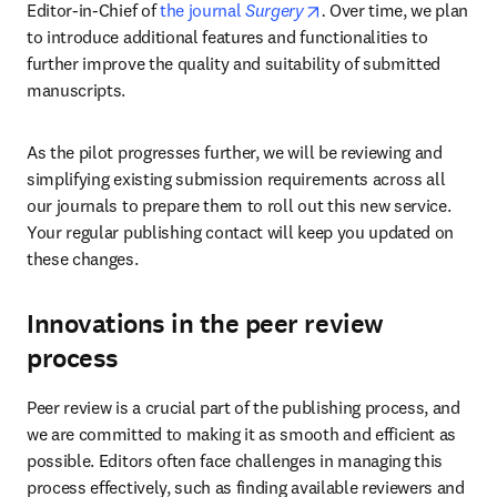
opens in new tab/wind
Editor-in-Chief of 
the journal 
Surgery
. 
Over time, we plan 
to introduce additional features and functionalities to 
further improve the quality and suitability of submitted 
manuscripts.
As the pilot progresses further, we will be reviewing and 
simplifying existing submission requirements across all 
our journals to prepare them to roll out this new service. 
Your regular publishing contact will keep you updated on 
these changes.
Innovations in the peer review
process
Peer review is a crucial part of the publishing process, and 
we are committed to making it as smooth and efficient as 
possible. Editors often face challenges in managing this 
process effectively, such as finding available reviewers and 