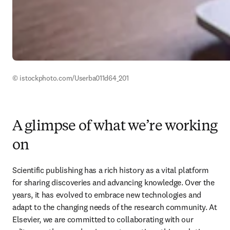
© istockphoto.com/Userba011d64_201 
A glimpse of what we’re working
on
Scientific publishing has a rich history as a vital platform 
for sharing discoveries and advancing knowledge. Over the 
years, it has evolved to embrace new technologies and 
adapt to the changing needs of the research community. At 
Elsevier, we are committed to collaborating with our 