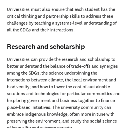
Universities must also ensure that each student has the 
critical thinking and partnership skills to address these 
challenges by teaching a systems-level understanding of 
all the SDGs and their interactions. 
Research and scholarship
Universities can provide the research and scholarship to 
better understand the balance of trade-offs and synergies 
among the SDGs; the science underpinning the 
interactions between climate, the local environment and 
biodiversity; and how to lower the cost of sustainable 
solutions and technologies for particular communities and 
help bring government and business together to finance 
place-based initiatives. The university community can 
embrace indigenous knowledge, often more in tune with 
preserving the environment, and study the social science 
of inequality and extreme poverty.