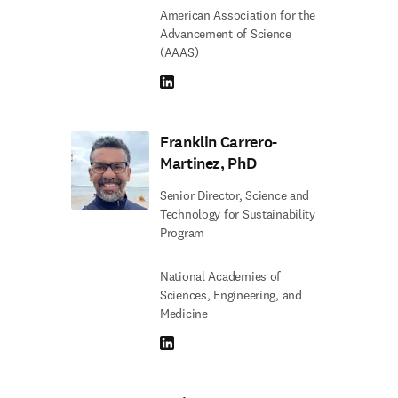
American Association for the
Advancement of Science
(AAAS)
LinkedIn S’ouvre dans une nouvelle fenêtre
Franklin Carrero-
Martinez, PhD
Senior Director, Science and
Technology for Sustainability
Program
National Academies of
Sciences, Engineering, and
Medicine
LinkedIn S’ouvre dans une nouvelle fenêtre