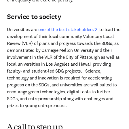
Service to society
opens in new t
Universities are 
one of the best stakeholders
 to lead the 
development of their local community Voluntary Local 
Review (VLR) of plans and progress towards the SDGs, as 
demonstrated by Carnegie Mellon University and their 
involvement in the VLR of the City of Pittsburgh as well as 
local universities in Los Angeles and Hawaii providing 
faculty- and student-led SDG projects.   Science, 
technology and innovation is required for accelerating 
progress on the SDGs, and universities are well suited to 
encourage green technologies, digital tools to further 
SDGs, and entrepreneurship along with challenges and 
prizes to young entrepreneurs. 
A call to step up