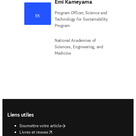
Emi Kameyama
Program Officer, Science and
EK
Technology for Sustainability
Program
National Academies of
Sciences, Engineering, and
Medicine
Footer navigation
Liens utiles
Soumettre votre article
opens in new tab/window
Livres et revues