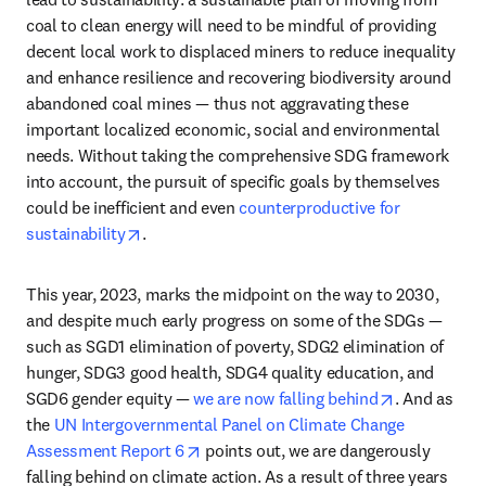
coal to clean energy will need to be mindful of providing 
decent local work to displaced miners to reduce inequality 
and enhance resilience and recovering biodiversity around 
abandoned coal mines — thus not aggravating these 
important localized economic, social and environmental 
needs. Without taking the comprehensive SDG framework 
into account, the pursuit of specific goals by themselves 
could be inefficient and even 
counterproductive for 
opens in new tab/window
sustainability
.  
This year, 2023, marks the midpoint on the way to 2030, 
and despite much early progress on some of the SDGs — 
such as SGD1 elimination of poverty, SDG2 elimination of 
hunger, SDG3 good health, SDG4 quality education, and 
opens in ne
SGD6 gender equity — 
we are now falling behind
. And as 
the 
UN Intergovernmental Panel on Climate Change 
opens in new tab/window
Assessment Report 6
 points out, we are dangerously 
falling behind on climate action. As a result of three years 