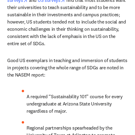
surveys
 and 
US surveys
 find that most students want 
their universities to teach sustainability and to be more 
sustainable in their investments and campus practices; 
however, US students tended not to include the social and 
economic challenges in their thinking on sustainability, 
consistent with the lack of emphasis in the US on the 
entire set of SDGs.
Good US exemplars in teaching and immersion of students 
in projects covering the whole range of SDGs are noted in 
the NASEM report:  
A required “Sustainability 101” course for every 
undergraduate at Arizona State University 
regardless of major.
Regional partnerships spearheaded by the 