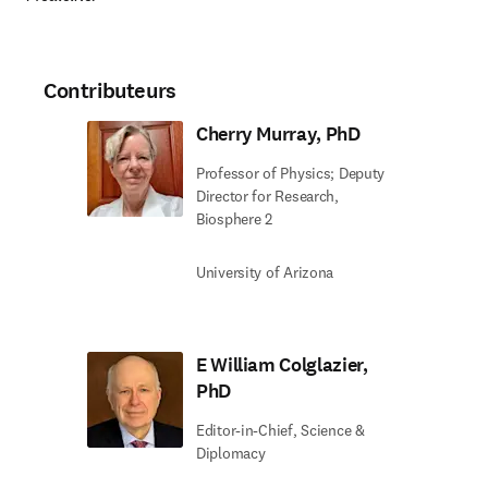
Contributeurs
Cherry Murray, PhD
Professor of Physics; Deputy
Director for Research,
Biosphere 2
University of Arizona
E William Colglazier,
PhD
Editor-in-Chief, Science &
Diplomacy