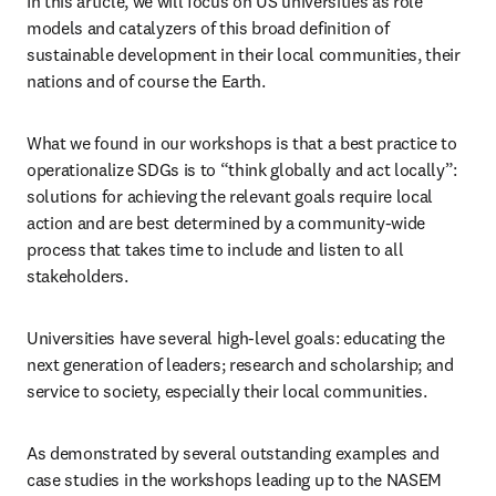
In this article, we will focus on US universities as role 
models and catalyzers of this broad definition of 
sustainable development in their local communities, their 
nations and of course the Earth.
What we found in our workshops is that a best practice to 
operationalize SDGs is to “think globally and act locally”: 
solutions for achieving the relevant goals require local 
action and are best determined by a community-wide 
process that takes time to include and listen to all 
stakeholders. 
Universities have several high-level goals: educating the 
next generation of leaders; research and scholarship; and 
service to society, especially their local communities.
As demonstrated by several outstanding examples and 
case studies in the workshops leading up to the NASEM 