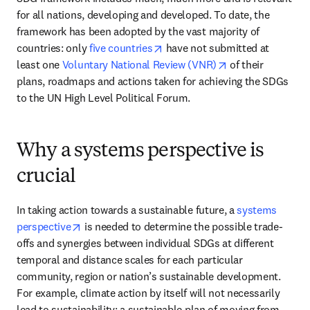
for all nations, developing and developed. To date, the 
framework has been adopted by the vast majority of 
opens in new tab/window
countries: only 
five countries
 have not submitted at 
opens in new tab
least one 
Voluntary National Review (VNR)
 of their 
plans, roadmaps and actions taken for achieving the SDGs 
to the UN High Level Political Forum.  
Why a systems perspective is
crucial
In taking action towards a sustainable future, a 
systems 
opens in new tab/window
perspective
 is needed to determine the possible trade-
offs and synergies between individual SDGs at different 
temporal and distance scales for each particular 
community, region or nation’s sustainable development. 
For example, climate action by itself will not necessarily 
lead to sustainability: a sustainable plan of moving from 