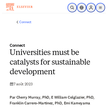
Passer au contenu principal
Ouvrir la recherche
Sélecteur de locali
Sign in to p
menu
Connect
Connect
Universities must be
catalysts for sustainable
development
7 août 2023
Par Cherry Murray, PhD, E William Colglazier, PhD,
Franklin Carrero-Martinez, PhD, Emi Kameyama