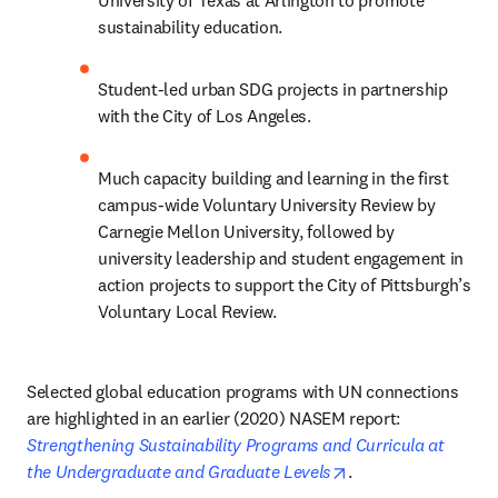
University of Texas at Arlington to promote 
sustainability education.
Student-led urban SDG projects in partnership 
with the City of Los Angeles.
Much capacity building and learning in the first 
campus-wide Voluntary University Review by 
Carnegie Mellon University, followed by 
university leadership and student engagement in 
action projects to support the City of Pittsburgh’s 
Voluntary Local Review.  
Selected global education programs with UN connections 
are highlighted in an earlier (2020) NASEM report: 
Strengthening Sustainability Programs and Curricula at 
opens in new tab/w
the Undergraduate and Graduate Levels
.      