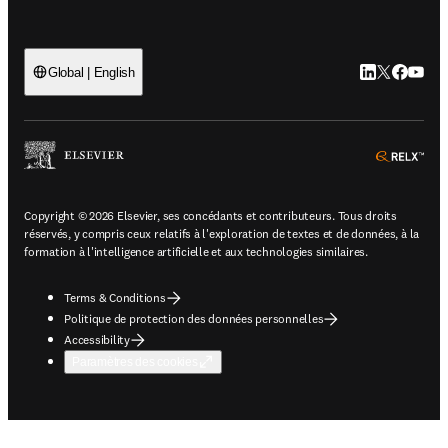
LinkedIn S’ouv
Twitter S’ou
Facebook 
YouTub
Global | English
ope
Copyright © 2026 Elsevier, ses concédants et contributeurs. Tous droits
réservés, y compris ceux relatifs à l'exploration de textes et de données, à la
formation à l'intelligence artificielle et aux technologies similaires.
Terms & Conditions
Politique de protection des données personnelles
Accessibility
Paramètres des cookies