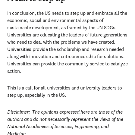
In conclusion, the US needs to step up and embrace all the 
economic, social and environmental aspects of 
sustainable development, as framed by the UN SDGs. 
Universities are educating the leaders of future generations 
who need to deal with the problems we have created. 
Universities provide the scholarship and research needed 
along with innovation and entrepreneurship for solutions. 
Universities can provide the community service to catalyze 
action.  
This is a call for all universities and university leaders to 
step up, especially in the US.  
Disclaimer:  The opinions expressed here are those of the 
authors and do not necessarily represent the views of the 
National Academies of Sciences, Engineering, and 
Medicine.