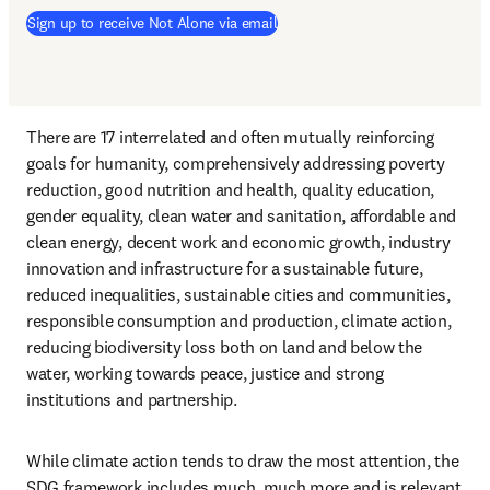
Sign up to receive Not Alone via email
There are 17 interrelated and often mutually reinforcing 
goals for humanity, comprehensively addressing poverty 
reduction, good nutrition and health, quality education, 
gender equality, clean water and sanitation, affordable and 
clean energy, decent work and economic growth, industry 
innovation and infrastructure for a sustainable future, 
reduced inequalities, sustainable cities and communities, 
responsible consumption and production, climate action, 
reducing biodiversity loss both on land and below the 
water, working towards peace, justice and strong 
institutions and partnership. 
While climate action tends to draw the most attention, the 
SDG framework includes much, much more and is relevant 