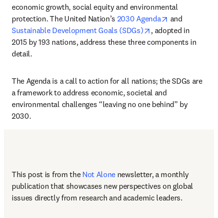
economic growth, social equity and environmental 
opens in new 
protection. The United Nation’s 
2030 Agenda
 and 
opens in new tab/w
Sustainable Development Goals (SDGs)
, adopted in 
2015 by 193 nations, address these three components in 
detail. 
The Agenda is a call to action for all nations; the SDGs are 
a framework to address economic, societal and 
environmental challenges “leaving no one behind” by 
2030. 
This post is from the 
Not Alone
newsletter, a monthly 
publication that showcases new perspectives on global 
issues directly from research and academic leaders.