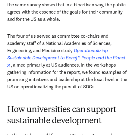
the same survey shows that in a bipartisan way, the public 
agrees with the essence of the goals for their community 
and for the US as a whole. 
The four of us served as committee co-chairs and 
academy staff of a National Academies of Sciences, 
Engineering, and Medicine study 
Operationalizing 
Sustainable Development to Benefit People and the Planet
opens in new tab/window
, aimed primarily at US audiences. In the workshops 
gathering information for the report, we found examples of 
promising initiatives and leadership at the local level in the 
US on operationalizing the pursuit of SDGs. 
How universities can support
sustainable development