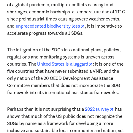
of a global pandemic, multiple conflicts causing food 
shortages, economic hardships, a temperature rise of 1.1° C 
since preindustrial times causing severe weather events, 
opens in new tab/windo
and 
unprecedented biodiversity loss
, it is imperative to 
accelerate progress towards all SDGs. 
The integration of the SDGs into national plans, policies, 
regulations and monitoring systems is uneven across 
opens in new tab/w
countries. The 
United States is a laggard
: it is one of the 
five countries that have never submitted a VNR, and the 
only nation of the 20 OECD Development Assistance 
Committee members that does not incorporate the SDG 
framework into its international assistance frameworks.
opens in
Perhaps then it is not surprising that a 
2022 survey
 has 
shown that much of the US public does not recognize the 
SDGs by name as a framework for developing a more 
inclusive and sustainable local community and nation, yet 