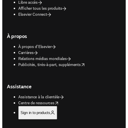
Libre accès
Afficher tous les produits
Elsevier Connect
À propos
À propos d’Elsevier
Carrières
Relations médias mondiales
opens in new tab/window
Publicités, tirés-à-part, suppléments
Assistance
Assistance à la clientèle
opens in new tab/window
Centre de ressources
Sign in to products