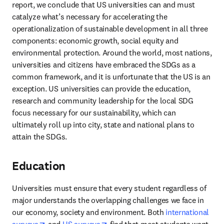
report, we conclude that US universities can and must 
catalyze what’s necessary for accelerating the 
operationalization of sustainable development in all three 
components: economic growth, social equity and 
environmental protection. Around the world, most nations, 
universities and citizens have embraced the SDGs as a 
common framework, and it is unfortunate that the US is an 
exception. US universities can provide the education, 
research and community leadership for the local SDG 
focus necessary for our sustainability, which can 
ultimately roll up into city, state and national plans to 
attain the SDGs.
Education
Universities must ensure that every student regardless of 
major understands the overlapping challenges we face in 
our economy, society and environment. Both 
international 
opens in new tab/window
opens in new tab/window