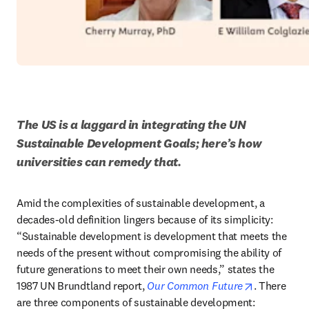
The US is a laggard in integrating the UN 
Sustainable Development Goals; here’s how 
universities can remedy that.
Amid the complexities of sustainable development, a 
decades-old definition lingers because of its simplicity: 
“Sustainable development is development that meets the 
needs of the present without compromising the ability of 
future generations to meet their own needs,” states the 
opens in n
1987 UN Brundtland report, 
Our Common Future
. There 
are three components of sustainable development: 