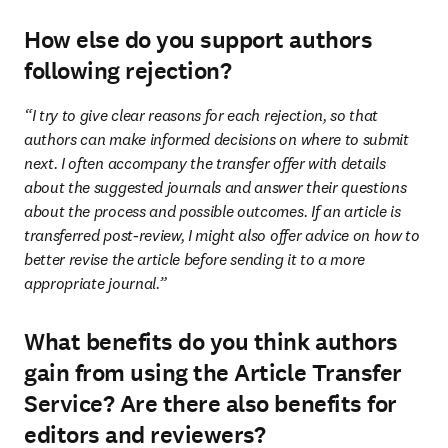
How else do you support authors
following rejection?
“I try to give clear reasons for each rejection, so that 
authors can make informed decisions on where to submit 
next. I often accompany the transfer offer with details 
about the suggested journals and answer their questions 
about the process and possible outcomes. If an article is 
transferred post-review, I might also offer advice on how to 
better revise the article before sending it to a more 
appropriate journal.”
What benefits do you think authors
gain from using the Article Transfer
Service? Are there also benefits for
editors and reviewers?