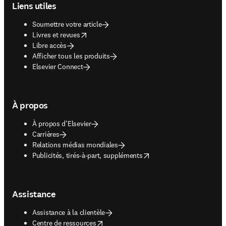
Liens utiles
Soumettre votre article
opens in new tab/window
Livres et revues
Libre accès
Afficher tous les produits
Elsevier Connect
À propos
À propos d’Elsevier
Carrières
Relations médias mondiales
opens in new tab/window
Publicités, tirés-à-part, suppléments
Assistance
Assistance à la clientèle
opens in new tab/window
Centre de ressources