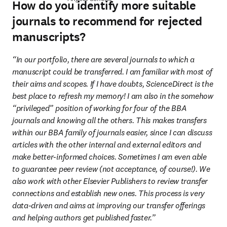
How do you identify more suitable
journals to recommend for rejected
manuscripts?
“In our portfolio, there are several journals to which a 
manuscript could be transferred. I am familiar with most of 
their aims and scopes. If I have doubts, ScienceDirect is the 
best place to refresh my memory! I am also in the somehow 
“privileged” position of working for four of the BBA 
journals and knowing all the others. This makes transfers 
within our BBA family of journals easier, since I can discuss 
articles with the other internal and external editors and 
make better-informed choices. Sometimes I am even able 
to guarantee peer review (not acceptance, of course!). We 
also work with other Elsevier Publishers to review transfer 
connections and establish new ones. This process is very 
data-driven and aims at improving our transfer offerings 
and helping authors get published faster.”