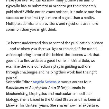
Have you ever wondered how many journals an author 
typically has to submit to in order to get their research 
published? While not an exact science, it's safe to say that 
success on the first try is more of a goal than a reality. 
Multiple submissions, revisions and rejections are more 
common than you might think.
To better understand this aspect of the publication journey 
— and to show you there 
is
 light at the end of the tunnel — 
we’re exploring some of the behind-the-scenes work that 
goes on to find articles a good home. In this article, we 
examine the role our editors play in guiding authors 
through challenges and helping their work find the right 
journal.
opens in new tab/window
Scientific Editor 
Angela Schena
 works across four 
Biochimica et Biophysica Acta
 (BBA) journals in 
biochemistry, biophysics and molecular and cellular 
biology. She is based in the United States and has been at 
Elsevier for thirteen years. She shares how her expertise, 