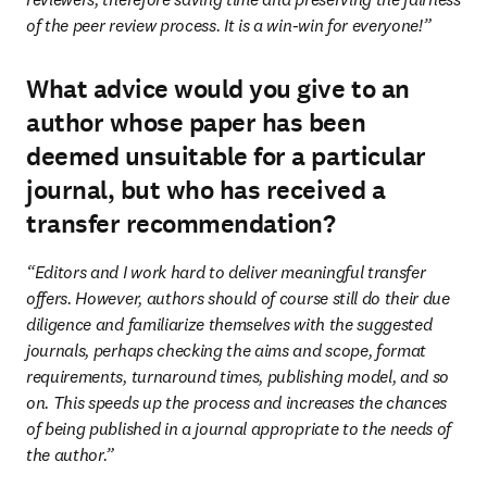
of the peer review process. It is a win-win for everyone!”
What advice would you give to an
author whose paper has been
deemed unsuitable for a particular
journal, but who has received a
transfer recommendation?
“Editors and I work hard to deliver meaningful transfer 
offers. However, authors should of course still do their due 
diligence and familiarize themselves with the suggested 
journals, perhaps checking the aims and scope, format 
requirements, turnaround times, publishing model, and so 
on. This speeds up the process and increases the chances 
of being published in a journal appropriate to the needs of 
the author.”