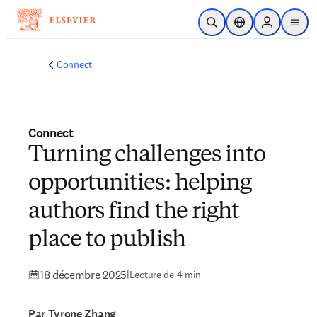
Passer au contenu principal
Ouvrir la recherche
Sélecteur de locali
Sign in to p
menu
Connect
Connect
Turning challenges into
opportunities: helping
authors find the right
place to publish
18 décembre 2025
|
Lecture de 4 min
Par Tyrone Zhang