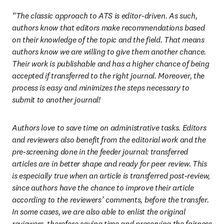
“The classic approach to ATS is editor-driven. As such, 
authors know that editors make recommendations based 
on their knowledge of the topic and the field. That means 
authors know we are willing to give them another chance. 
Their work is publishable and has a higher chance of being 
accepted if transferred to the right journal. Moreover, the 
process is easy and minimizes the steps necessary to 
submit to another journal! 
Authors love to save time on administrative tasks. Editors 
and reviewers also benefit from the editorial work and the 
pre-screening done in the feeder journal: transferred 
articles are in better shape and ready for peer review. This 
is especially true when an article is transferred post-review, 
since authors have the chance to improve their article 
according to the reviewers’ comments, before the transfer. 
In some cases, we are also able to enlist the original 
reviewers, therefore saving time and preserving the fairness 