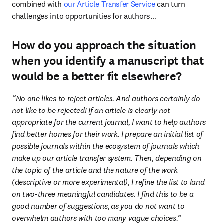
combined with 
our Article Transfer Service
 can turn 
challenges into opportunities for authors…
How do you approach the situation
when you identify a manuscript that
would be a better fit elsewhere?
“No one likes to reject articles. And authors certainly do 
not like to be rejected! If an article is clearly not 
appropriate for the current journal, I want to help authors 
find better homes for their work. I prepare an initial list of 
possible journals within the ecosystem of journals which 
make up our article transfer system. Then, depending on 
the topic of the article and the nature of the work 
(descriptive or more experimental), I refine the list to land 
on two-three meaningful candidates. I find this to be a 
good number of suggestions, as you do not want to 
overwhelm authors with too many vague choices.”