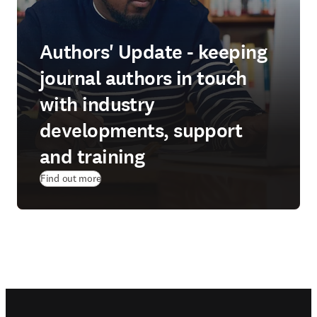
Authors' Update - keeping
journal authors in touch
with industry
developments, support
and training
Find out more
Footer navigation