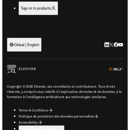
Sign in to products
LinkedIn S’ouv
Twitter S’ou
Facebook 
YouTub
Global | English
ope
Copyright © 2026 Elsevier, ses concédants et contributeurs. Tous droits
réservés, y compris ceux relatifs à l'exploration de textes et de données, à la
formation à l'intelligence artificielle et aux technologies similaires.
Terms & Conditions
Politique de protection des données personnelles
Accessibility
Paramètres des cookies