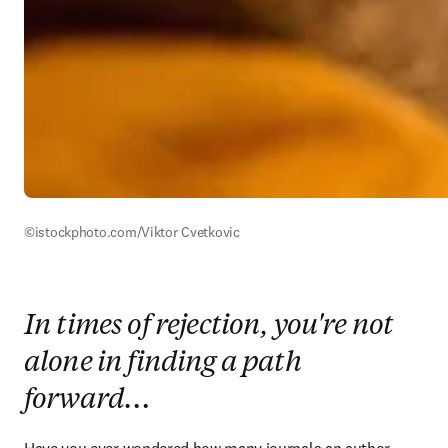
©istockphoto.com/Viktor Cvetkovic 
In times of rejection, you're not
alone in finding a path
forward…