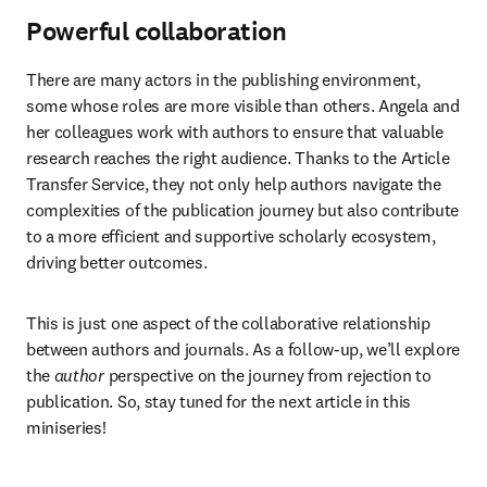
Powerful collaboration
There are many actors in the publishing environment, 
some whose roles are more visible than others. Angela and 
her colleagues work with authors to ensure that valuable 
research reaches the right audience. Thanks to the Article 
Transfer Service, they not only help authors navigate the 
complexities of the publication journey but also contribute 
to a more efficient and supportive scholarly ecosystem, 
driving better outcomes.
This is just one aspect of the collaborative relationship 
between authors and journals. As a follow-up, we’ll explore 
the 
author
 perspective on the journey from rejection to 
publication. So, stay tuned for the next article in this 
miniseries!