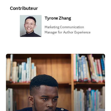
Contributeur
Tyrone Zhang
Marketing Communication
Manager for Author Experience