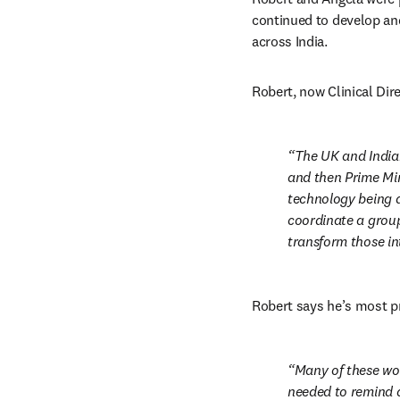
continued to develop and
across India.
Robert, now Clinical Dire
The UK and India
and then Prime Min
technology being d
coordinate a group
transform those in
Robert says he’s most p
Many of these wo
needed to remind a