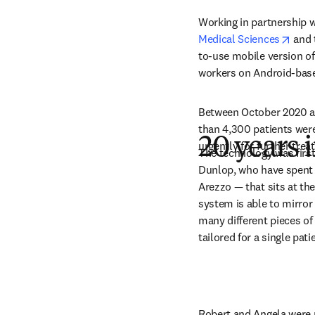
Working in partnership w
open
Medical Sciences
 and 
to-use mobile version of 
workers on Android-base
Between October 2020 an
than 4,300 patients were 
20 years
urgently for further trea
The technology was firs
Dunlop, who have spent 
Arezzo — that sits at the
system is able to mirror
many different pieces o
tailored for a single pati
Robert and Angela were p