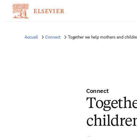
Accueil
Connect
Together we help mothers and children
Connect
Togethe
children