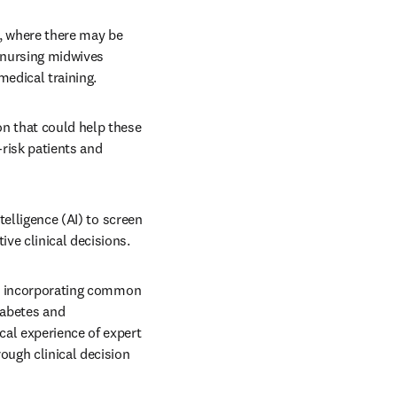
s, where there may be 
 nursing midwives 
edical training.
n that could help these 
risk patients and 
telligence (AI) to screen 
ve clinical decisions.
so incorporating common 
abetes and 
al experience of expert 
ough clinical decision 