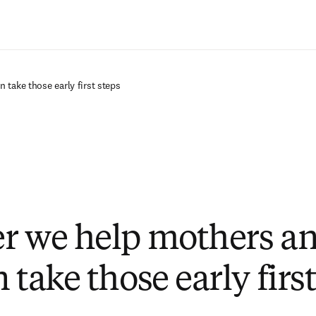
Passer au contenu principal
 take those early first steps
r we help mothers a
 take those early first