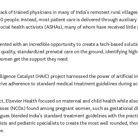
lack of trained physicians in many of India’s remotest rural village
00 people. Instead, most patient care is delivered through auxiliary
cial health activists (ASHAs), many of whom have received little m
ented with an incredible opportunity to create a tech-based solutio
 quality, standardized prenatal care on the ground, identifying high-
women get the support they need.
elligence Catalyst (HAIC) project harnessed the power of artificial in
rive adherence to standard medical treatment guidelines during acti
oject, Elsevier Health focused on maternal and child health while al
ses (NCDs) found among pregnant women, such as gestational di
gues blended India’s standard treatment guidelines with the practic
sts and pediatric specialists to create the most well rounded, thor
e.