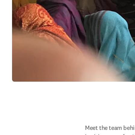
Meet the team behind