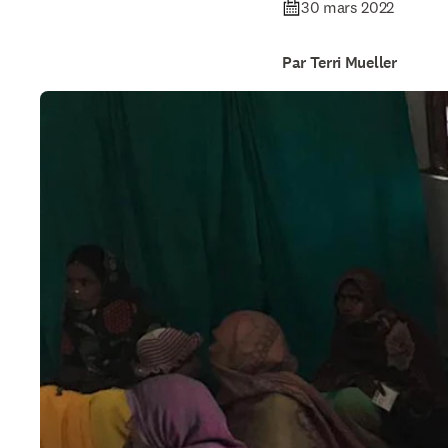
30 mars 2022
Par Terri Mueller