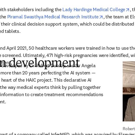
op
ith stakeholders including the 
Lady Hardinge Medical College
, t
s in new tab/window
opens in new t
the 
Piramal Swasthya Medical Research Institute
, the team at El
their clinical decision support system, which could be distributed 
d tablets.
d April 2021, 50 healthcare workers were trained in how to use th
screened. Ultimately, 471 high-risk pregnancies were identified, wit
 in development
tment.
t developed by Dr Robert Dunlop and Dr Angela 
more than 20 years perfecting the AI system — 
 heart of the HAIC project. This declarative AI 
 the way medical experts think by pulling together 
f information to create treatment recommendations 
ent.
Robert
art of a company called InferMED, which was acquired by Elsevier i