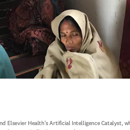
 Elsevier Health’s Artificial Intelligence Catalyst, wh