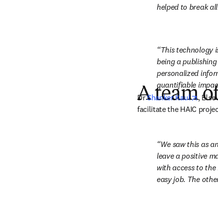
helped to break all
This technology i
being a publishing
personalized inform
quantifiable impac
A team of
opens
Dr 
Shanker Kaul
, Else
facilitate the HAIC projec
We saw this as an
leave a positive ma
with access to the 
easy job. The other