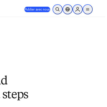
Publier avec nous
Ouvrir la recherche
Sélecteur de localisation
Sign in to products
menu
nd
 steps