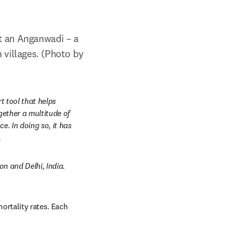
t an Anganwadi – a 
villages. (Photo by 
t tool
that helps 
ether a multitude of 
. In doing so, it has 
.
 and Delhi, India. 
ortality rates. Each 