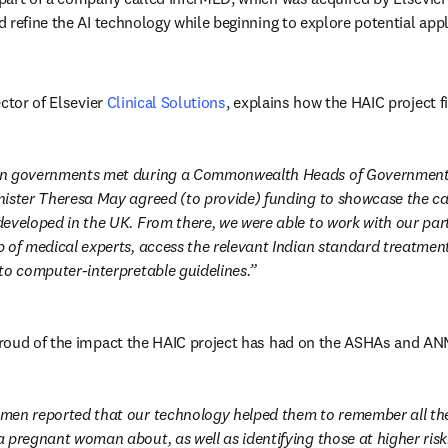
 refine the AI technology while beginning to explore potential appl
ctor of Elsevier 
Clinical Solutions
, explains how the HAIC project f
n governments met during a Commonwealth Heads of Government m
ister Theresa May agreed (to provide) funding to showcase the capa
eveloped in the UK. From there, we were able to work with our part
 of medical experts, access the relevant Indian standard treatment 
to computer-interpretable guidelines.
roud of the impact the HAIC project has had on the ASHAs and AN
men reported that our technology helped them to remember all the 
 pregnant woman about, as well as identifying those at higher risk