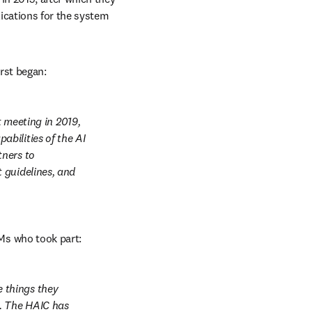
ications for the system 
irst began:
eeting in 2019, 
bilities of the AI 
ners to 
guidelines, and 
Ms who took part:
things they 
. The HAIC has 