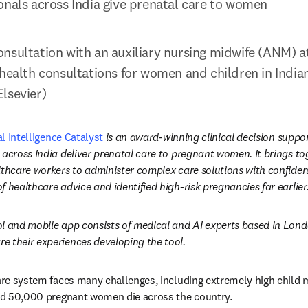
onals across India give prenatal care to women
nsultation with an auxiliary nursing midwife (ANM) a
health consultations for women and children in Indian 
lsevier)
al Intelligence Catalyst
 is an award-winning clinical decision suppor
 across India deliver prenatal care to pregnant women. It brings tog
thcare workers to administer complex care solutions with confidence
 healthcare advice and identified high-risk pregnancies far earlier
l and mobile app consists of medical and AI experts based in London
e their experiences developing the tool.
care system faces many challenges, including extremely high child m
and 50,000 pregnant women die across the country.