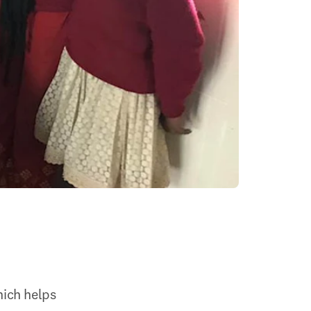
ich helps 