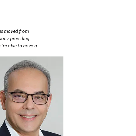
as moved from 
pany providing 
’re able to have a 