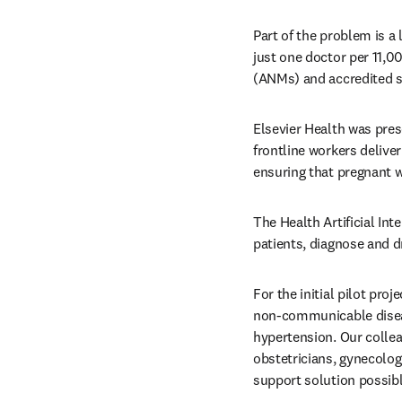
Part of the problem is a 
just one doctor per 11,0
(ANMs) and accredited so
Elsevier Health was pres
frontline workers deliver
ensuring that pregnant 
The Health Artificial Int
patients, diagnose and d
For the initial pilot pr
non-communicable disea
hypertension. Our collea
obstetricians, gynecologi
support solution possibl