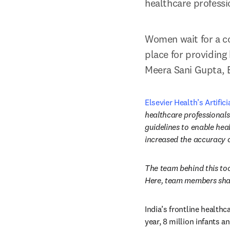
healthcare professi
Women wait for a co
place for providing 
Meera Sani Gupta, E
Elsevier Health’s Artifici
healthcare professionals
guidelines to enable heal
increased the accuracy of
The team behind this too
Here, team members shar
India’s frontline health
year, 8 million infants 