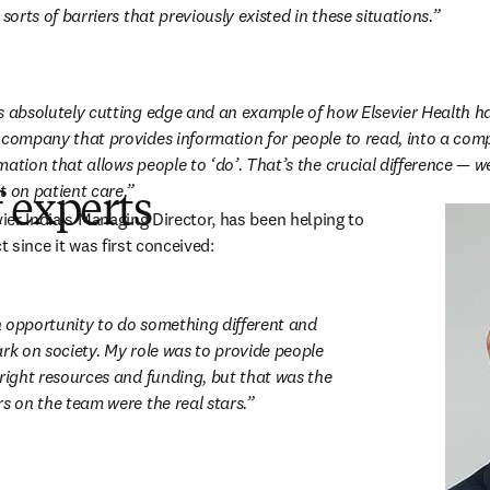
 sorts of barriers that previously existed in these situations.
s absolutely cutting edge and an example of how Elsevier Health h
 company that provides information for people to read, into a com
ation that allows people to ‘do’. That’s the crucial difference — we
t on patient care.
 experts
 in new tab/window
vier India’s Managing Director, has been helping to 
t since it was first conceived:
 opportunity to do something different and 
rk on society. My role was to provide people 
right resources and funding, but that was the 
s on the team were the real stars.