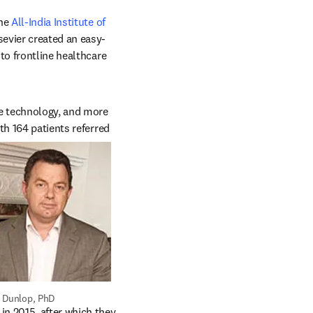
ens in new tab/window
he 
All-India Institute of 
ab/window
sevier created an easy-
to frontline healthcare 
e technology, and more 
h 164 patients referred 
 Dunlop, PhD
n 2015, after which they 