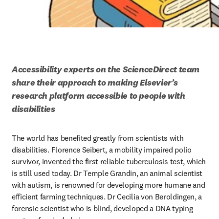
Accessibility experts on the ScienceDirect team 
share their approach to making Elsevier’s 
research platform accessible to people with 
disabilities
The world has benefited greatly from scientists with 
disabilities. Florence Seibert, a mobility impaired polio 
survivor, invented the first reliable tuberculosis test, which 
is still used today. Dr Temple Grandin, an animal scientist 
with autism, is renowned for developing more humane and 
efficient farming techniques. Dr Cecilia von Beroldingen, a 
forensic scientist who is blind, developed a DNA typing 