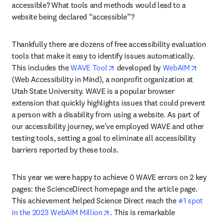
accessible? What tools and methods would lead to a 
website being declared “accessible”? 
Thankfully there are dozens of free accessibility evaluation 
tools that make it easy to identify issues automatically. 
opens in new tab/window
opens 
This includes the 
WAVE Tool
 developed by 
WebAIM
(Web Accessibility in Mind), a nonprofit organization at 
Utah State University. WAVE is a popular browser 
extension that quickly highlights issues that could prevent 
a person with a disability from using a website. As part of 
our accessibility journey, we’ve employed WAVE and other 
testing tools, setting a goal to eliminate all accessibility 
barriers reported by these tools.
This year we were happy to achieve 0 WAVE errors on 2 key 
pages: the ScienceDirect homepage and the article page. 
This achievement helped Science Direct reach the 
#1 spot 
opens in new tab/window
in the 2023 WebAIM Million
. This is remarkable 