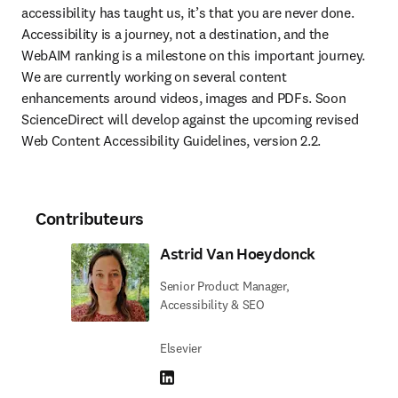
accessibility has taught us, it’s that you are never done. 
Accessibility is a journey, not a destination, and the 
WebAIM ranking is a milestone on this important journey.  
We are currently working on several content 
enhancements around videos, images and PDFs. Soon 
ScienceDirect will develop against the upcoming revised 
Web Content Accessibility Guidelines, version 2.2. 
Contributeurs
Astrid Van Hoeydonck
Senior Product Manager,
Accessibility & SEO
Elsevier
LinkedIn S’ouvre dans une nouvelle fenêtre