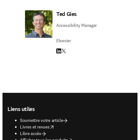
Ted Gies
Accessibility Manager
Elsevier
LinkedIn S’ouvre dans une nouvelle fenêtre
Twitter S’ouvre dans une nouvelle fenêtre
Footer navigation
Liens utiles
Soumettre votre article
opens in new tab/window
Livres et revues
Libre accès
Afficher tous les produits