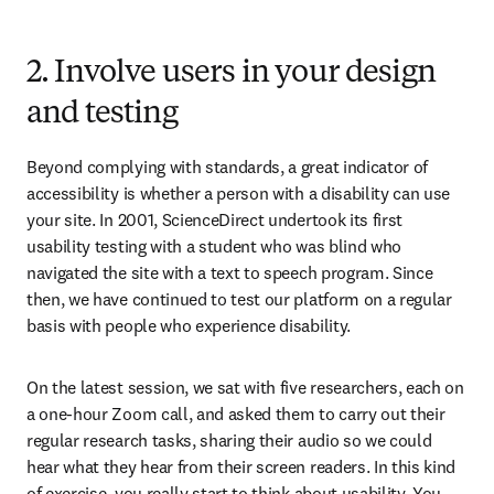
2. Involve users in your design
and testing
Beyond complying with standards, a great indicator of 
accessibility is whether a person with a disability can use 
your site. In 2001, ScienceDirect undertook its first 
usability testing with a student who was blind who 
navigated the site with a text to speech program. Since 
then, we have continued to test our platform on a regular 
basis with people who experience disability. 
On the latest session, we sat with five researchers, each on 
a one-hour Zoom call, and asked them to carry out their 
regular research tasks, sharing their audio so we could 
hear what they hear from their screen readers. In this kind 
of exercise, you really start to think about usability. You 