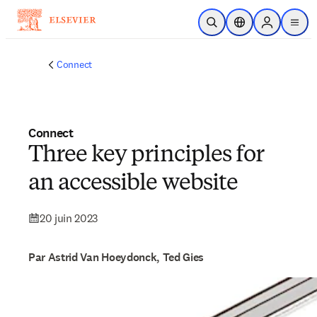
Passer au contenu principal
Ouvrir la recherche
Sélecteur de locali
Sign in to p
menu
Connect
Connect
Three key principles for
an accessible website
20 juin 2023
Par Astrid Van Hoeydonck, Ted Gies