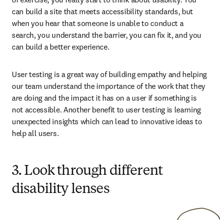
can build a site that meets accessibility standards, but 
when you hear that someone is unable to conduct a 
search, you understand the barrier, you can fix it, and you 
can build a better experience. 
User testing is a great way of building empathy and helping 
our team understand the importance of the work that they 
are doing and the impact it has on a user if something is 
not accessible. Another benefit to user testing is learning 
unexpected insights which can lead to innovative ideas to 
help all users. 
3. Look through different
disability lenses