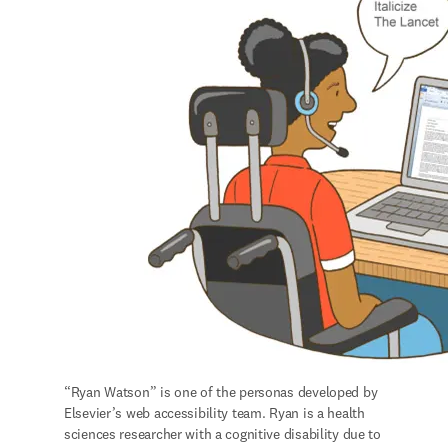
“Ryan Watson” is one of the personas developed by 
Elsevier’s web accessibility team. Ryan is a health 
sciences researcher with a cognitive disability due to 