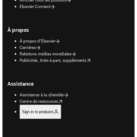
Elsevier Connect
À propos
À propos d’Elsevier
Carrières
Relations médias mondiales
opens in new tab/window
Publicités, tirés-à-part, suppléments
Assistance
Assistance à la clientèle
opens in new tab/window
Centre de ressources
Sign in to products