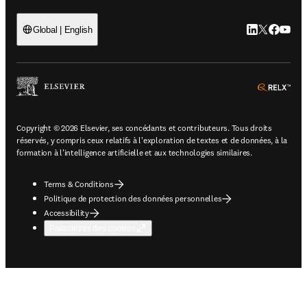
LinkedIn S’ouv
Twitter S’ou
Facebook 
YouTub
Global | English
ope
Copyright © 2026 Elsevier, ses concédants et contributeurs. Tous droits
réservés, y compris ceux relatifs à l'exploration de textes et de données, à la
formation à l'intelligence artificielle et aux technologies similaires.
Terms & Conditions
Politique de protection des données personnelles
Accessibility
Paramètres des cookies