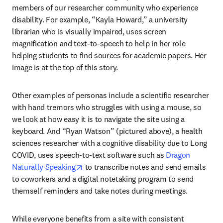
members of our researcher community who experience 
disability. For example, “Kayla Howard,” a university 
librarian who is visually impaired, uses screen 
magnification and text-to-speech to help in her role 
helping students to find sources for academic papers. Her 
image is at the top of this story.
Other examples of personas include a scientific researcher 
with hand tremors who struggles with using a mouse, so 
we look at how easy it is to navigate the site using a 
keyboard. And “Ryan Watson” (pictured above), a health 
sciences researcher with a cognitive disability due to Long 
COVID, uses speech-to-text software such as 
Dragon 
opens in new tab/window
Naturally Speaking
 to transcribe notes and send emails 
to coworkers and a digital notetaking program to send 
themself reminders and take notes during meetings.
While everyone benefits from a site with consistent 