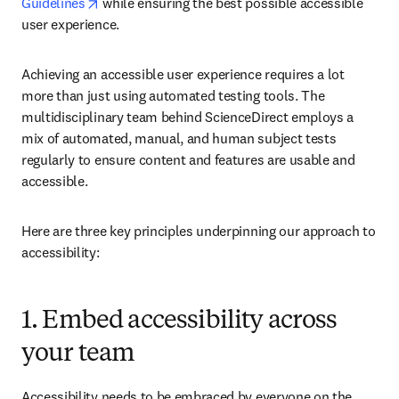
opens in new tab/window
Guidelines
 while ensuring the best possible accessible 
user experience.  
Achieving an accessible user experience requires a lot 
more than just using automated testing tools. The 
multidisciplinary team behind ScienceDirect employs a 
mix of automated, manual, and human subject tests 
regularly to ensure content and features are usable and 
accessible. 
Here are three key principles underpinning our approach to 
accessibility:
1. Embed accessibility across
your team
Accessibility needs to be embraced by everyone on the 