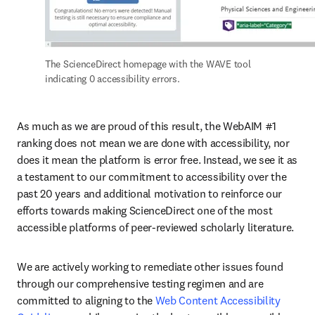
The ScienceDirect homepage with the WAVE tool 
indicating 0 accessibility errors.
As much as we are proud of this result, the WebAIM #1 
ranking does not mean we are done with accessibility, nor 
does it mean the platform is error free. Instead, we see it as 
a testament to our commitment to accessibility over the 
past 20 years and additional motivation to reinforce our 
efforts towards making ScienceDirect one of the most 
accessible platforms of peer-reviewed scholarly literature. 
We are actively working to remediate other issues found 
through our comprehensive testing regimen and are 
committed to aligning to the 
Web Content Accessibility 