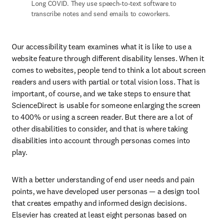
Long COVID. They use speech-to-text software to 
transcribe notes and send emails to coworkers. 
Our accessibility team examines what it is like to use a 
website feature through different disability lenses. When it 
comes to websites, people tend to think a lot about screen 
readers and users with partial or total vision loss. That is 
important, of course, and we take steps to ensure that 
ScienceDirect is usable for someone enlarging the screen 
to 400% or using a screen reader. But there are a lot of 
other disabilities to consider, and that is where taking 
disabilities into account through personas comes into 
play.
With a better understanding of end user needs and pain 
points, we have developed user personas — a design tool 
that creates empathy and informed design decisions. 
Elsevier has created at least eight personas based on 