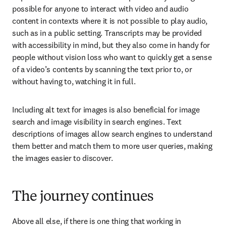
possible for anyone to interact with video and audio 
content in contexts where it is not possible to play audio, 
such as in a public setting. Transcripts may be provided 
with accessibility in mind, but they also come in handy for 
people without vision loss who want to quickly get a sense 
of a video’s contents by scanning the text prior to, or 
without having to, watching it in full.  
Including alt text for images is also beneficial for image 
search and image visibility in search engines. Text 
descriptions of images allow search engines to understand 
them better and match them to more user queries, making 
the images easier to discover. 
The journey continues
Above all else, if there is one thing that working in 