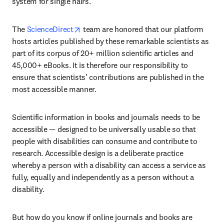
system for single hairs. 
opens in new tab/window
The 
ScienceDirect
 team are honored that our platform 
hosts articles published by these remarkable scientists as 
part of its corpus of 20+ million scientific articles and 
45,000+ eBooks. It is therefore our responsibility to 
ensure that scientists’ contributions are published in the 
most accessible manner. 
Scientific information in books and journals needs to be 
accessible — designed to be universally usable so that 
people with disabilities can consume and contribute to 
research. Accessible design is a deliberate practice 
whereby a person with a disability can access a service as 
fully, equally and independently as a person without a 
disability.
But how do you know if online journals and books are 