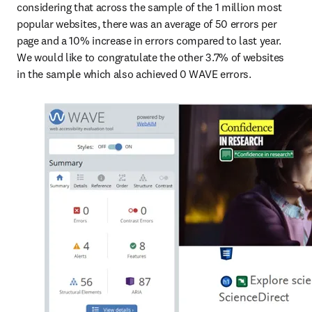
considering that across the sample of the 1 million most 
popular websites, there was an average of 50 errors per 
page and a 10% increase in errors compared to last year. 
We would like to congratulate the other 3.7% of websites 
in the sample which also achieved 0 WAVE errors.  