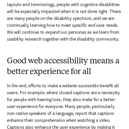
layouts and terminology, people with cognitive disabilities 
will be especially impacted when it is not done right. There 
are many people on the disability spectrum, and we are 
continually learning how to meet specific end user needs. 
We will continue to expand our personas as we learn from 
usability research together with the disability community.
Good web accessibility means a
better experience for all
In the end, efforts to make a website accessible benefit all 
users. For example, where closed captions are a necessity 
for people with hearing loss, they also make for a better 
user experience for everyone. Many people, particularly 
non-native speakers of a language, report that captions 
enhance their comprehension when watching a video. 
Captions also enhance the user experience by making it 