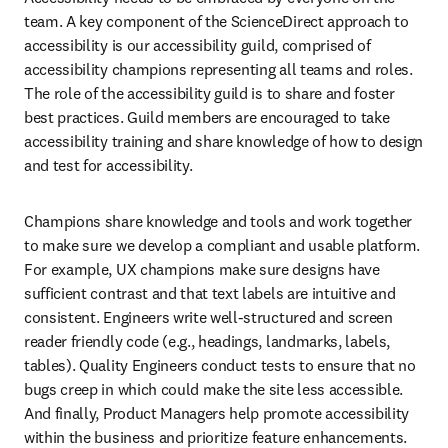
team. A key component of the ScienceDirect approach to 
accessibility is our accessibility guild, comprised of 
accessibility champions representing all teams and roles. 
The role of the accessibility guild is to share and foster 
best practices. Guild members are encouraged to take 
accessibility training and share knowledge of how to design 
and test for accessibility.
Champions share knowledge and tools and work together 
to make sure we develop a compliant and usable platform. 
For example, UX champions make sure designs have 
sufficient contrast and that text labels are intuitive and 
consistent. Engineers write well-structured and screen 
reader friendly code (e.g., headings, landmarks, labels, 
tables). Quality Engineers conduct tests to ensure that no 
bugs creep in which could make the site less accessible. 
And finally, Product Managers help promote accessibility 
within the business and prioritize feature enhancements.