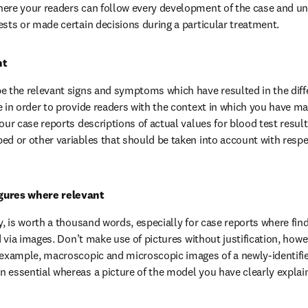
here your readers can follow every development of the case and u
ests or made certain decisions during a particular treatment.
ht
e the relevant signs and symptoms which have resulted in the differ
e in order to provide readers with the context in which you have ma
our case reports descriptions of actual values for blood test result
ed or other variables that should be taken into account with respe
gures where relevant
y, is worth a thousand words, especially for case reports where find
ed via images. Don’t make use of pictures without justification, howev
 example, macroscopic and microscopic images of a newly-identifie
 essential whereas a picture of the model you have clearly explain