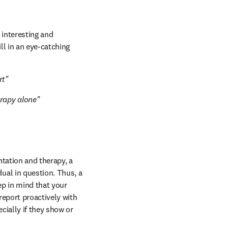
 interesting and 
l in an eye-catching 
rt"
erapy alone"
ntation and therapy, a 
ual in question. Thus, a 
p in mind that your 
eport proactively with 
ially if they show or 