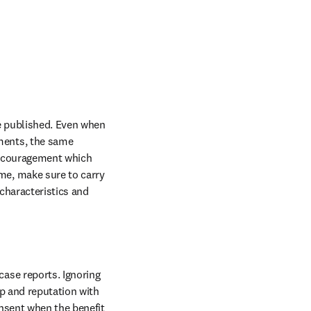
be published. Even when 
ments, the same 
iscouragement which 
me, make sure to carry 
characteristics and 
ase reports. Ignoring 
p and reputation with 
nsent when the benefit 