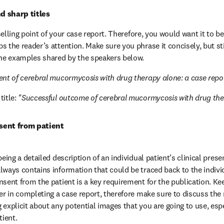
d sharp titles
t selling point of your case report. Therefore, you would want it to be
 the reader’s attention. Make sure you phrase it concisely, but stil
the examples shared by the speakers below.
nt of cerebral mucormycosis with drug therapy alone: a case repo
itle: 
"Successful outcome of cerebral mucormycosis with drug th
sent from patient
being a detailed description of an individual patient’s clinical prese
lways contains information that could be traced back to the individ
nsent from the patient is a key requirement for the publication. Kee
er in completing a case report, therefore make sure to discuss the r
explicit about any potential images that you are going to use, espec
tient.