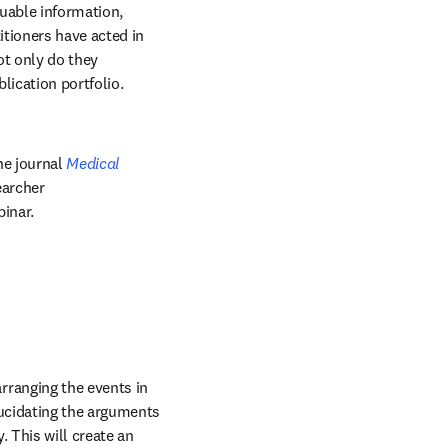
uable information, 
tioners have acted in 
t only do they 
ication portfolio. 
he journal 
Medical 
archer 
inar.
rranging the events in 
lucidating the arguments 
 This will create an 