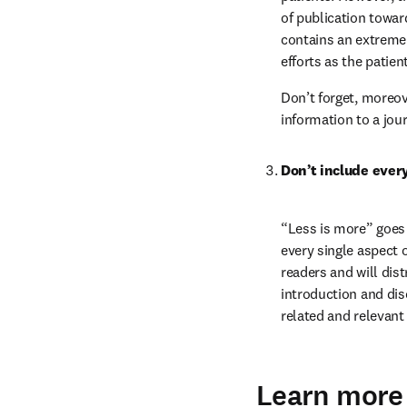
of publication towar
contains an extremel
efforts as the patien
Don’t forget, moreove
information to a jour
Don’t include ever
“Less is more” goes 
every single aspect o
readers and will dis
introduction and di
related and relevant
Learn more