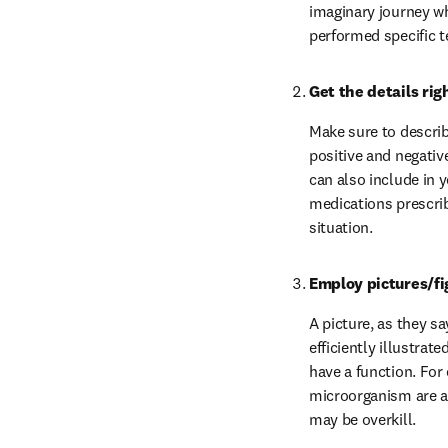
imaginary journey w
performed specific t
Get the details rig
Make sure to describ
positive and negativ
can also include in y
medications prescrib
situation.
Employ pictures/fi
A picture, as they sa
efficiently illustrat
have a function. For
microorganism are an
may be overkill.