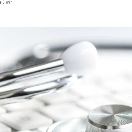
e 5 min