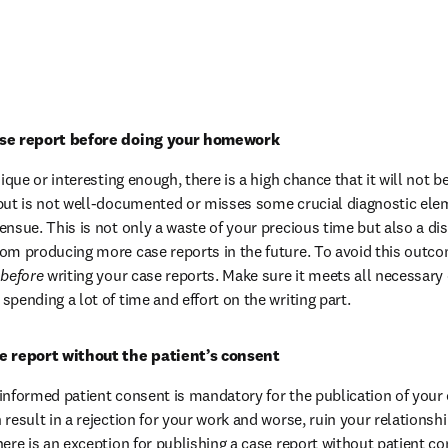
ase report before doing your homework
nique or interesting enough, there is a high chance that it will not 
but is not well-documented or misses some crucial diagnostic ele
ensue. This is not only a waste of your precious time but also a d
om producing more case reports in the future. To avoid this outco
 
before
 writing your case reports. Make sure it meets all necessary 
pending a lot of time and effort on the writing part.
se report without the patient’s consent
informed patient consent is mandatory for the publication of your c
result in a rejection for your work and worse, ruin your relationshi
here is an exception for publishing a case report without patient co