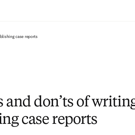
Passer au contenu principal
blishing case reports
s and don’ts of writin
ing case reports