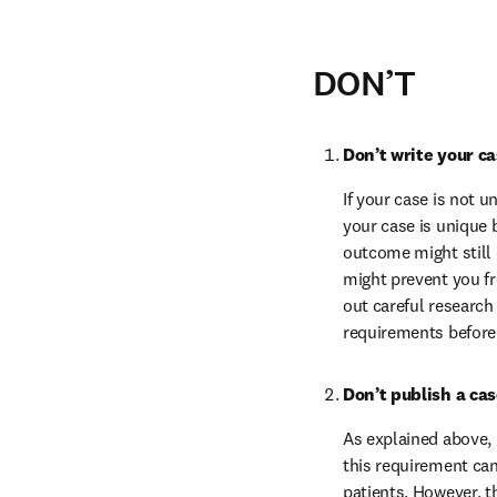
DON’T
Don’t write your c
If your case is not u
your case is unique 
outcome might still 
might prevent you fr
out careful research
requirements before s
Don’t publish a ca
As explained above, 
this requirement can 
patients. However, t