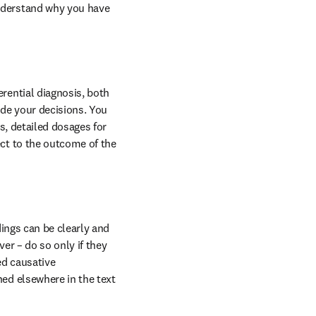
nderstand why you have 
ential diagnosis, both 
de your decisions. You 
s, detailed dosages for 
ct to the outcome of the 
ings can be clearly and 
er – do so only if they 
d causative 
ed elsewhere in the text 