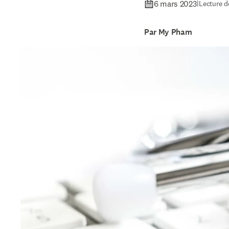
6 mars 2023
|
Lecture d
Par My Pham