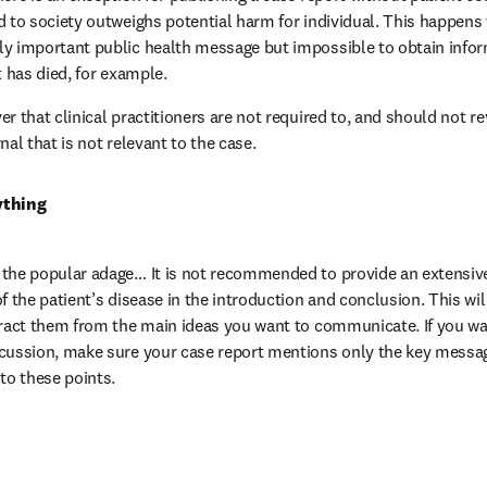
d to society outweighs potential harm for individual. This happens 
y important public health message but impossible to obtain inform
t has died, for example.
r that clinical practitioners are not required to, and should not re
nal that is not relevant to the case.
ything
the popular adage… It is not recommended to provide an extensive
f the patient’s disease in the introduction and conclusion. This wil
tract them from the main ideas you want to communicate. If you wan
scussion, make sure your case report mentions only the key messag
 to these points.