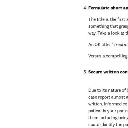
Formulate short an
The title is the firs
something that grasps
way. Take a look at 
An OK title: "
Treatme
Versus a compelling t
Secure written con
Due to its nature of 
case report almost a
written, informed co
patient is your partn
them including being 
could identify the pa