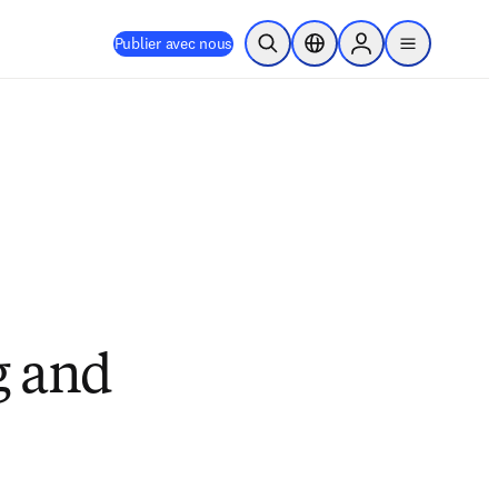
Publier avec nous
Ouvrir la recherche
Sélecteur de localisation
Sign in to products
menu
g and