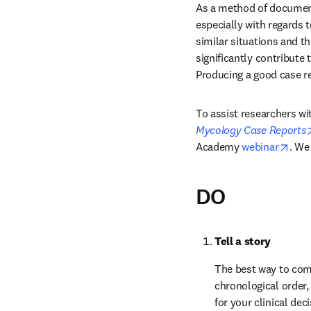
As a method of documenti
especially with regards 
similar situations and t
significantly contribute 
Producing a good case re
To assist researchers wit
Mycology Case Reports
open
Academy 
webinar
. We
DO
Tell a story
The best way to comp
chronological order, 
for your clinical dec