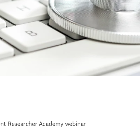
ent Researcher Academy webinar