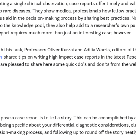
ng a single clinical observation, case reports offer timely and val
to rare diseases. They show medical professionals how fellow practi
hus aid in the decision-making process by sharing best practices. No
to the knowledge pool, they also help add to a researcher’s own publ
port requires much more than just an interesting case, however.
h this task, Professors Oliver Kurzai and Adilia Warris, editors of t
opens in new tab/window
 shared tips on writing high impact case reports in the latest Rese
s in new tab/window
 are pleased to share here some quick do’s and don’ts from the web
ose a case report is to tell a story. This can be accomplished by a
being specific about your differential diagnostic considerations, e
ision-making process, and following up to round off the story neatly.