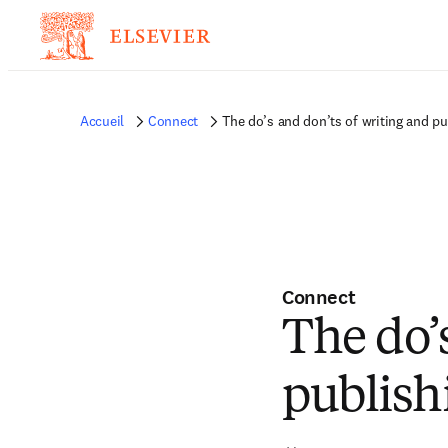
Accueil
Connect
The do’s and don’ts of writing and pu
Connect
The do’
publish