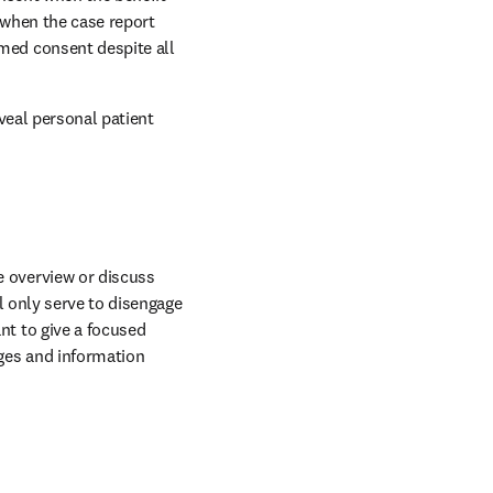
when the case report 
ed consent despite all 
veal personal patient 
 overview or discuss 
l only serve to disengage 
t to give a focused 
es and information 