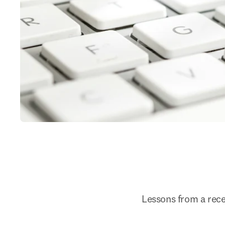
Lessons from a rec