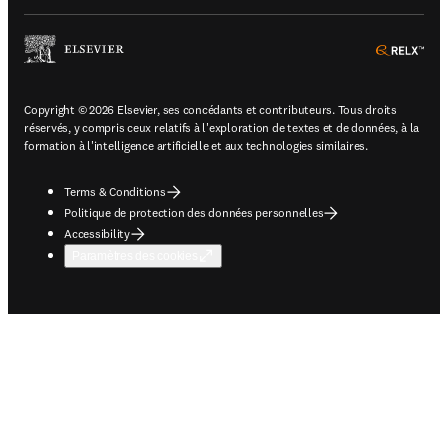
ope
Copyright © 2026 Elsevier, ses concédants et contributeurs. Tous droits
réservés, y compris ceux relatifs à l'exploration de textes et de données, à la
formation à l'intelligence artificielle et aux technologies similaires.
Terms & Conditions
Politique de protection des données personnelles
Accessibility
Paramètres des cookies