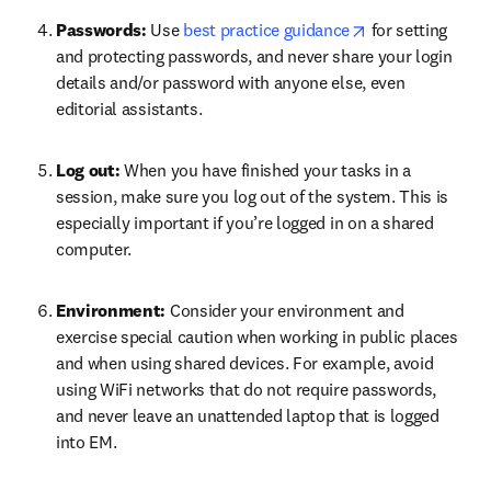
opens in new ta
Passwords: 
Use 
best practice guidance
 for setting 
and protecting passwords, and never share your login 
details and/or password with anyone else, even 
editorial assistants.
Log out: 
When you have finished your tasks in a 
session, make sure you log out of the system. This is 
especially important if you’re logged in on a shared 
computer.
Environment: 
Consider your environment and 
exercise special caution when working in public places 
and when using shared devices. For example, avoid 
using WiFi networks that do not require passwords, 
and never leave an unattended laptop that is logged 
into EM.