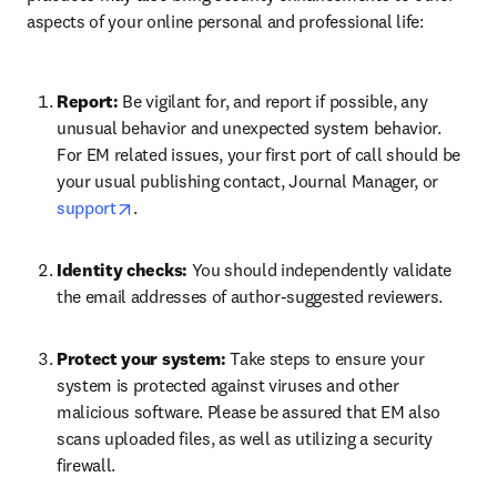
aspects of your online personal and professional life:
Report: 
Be vigilant for, and report if possible, any 
unusual behavior and unexpected system behavior. 
For EM related issues, your first port of call should be 
your usual publishing contact, Journal Manager, or 
opens in new tab/window
support
.
Identity checks: 
You should independently validate 
the email addresses of author-suggested reviewers. 
Protect your system: 
Take steps to ensure your 
system is protected against viruses and other 
malicious software. Please be assured that EM also 
scans uploaded files, as well as utilizing a security 
firewall.