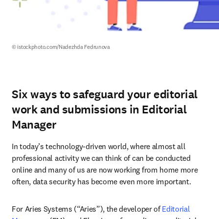
© istockphoto.com/Nadezhda Fedrunova
Six ways to safeguard your editorial
work and submissions in Editorial
Manager
In today’s technology-driven world, where almost all 
professional activity we can think of can be conducted 
online and many of us are now working from home more 
often, data security has become even more important.
For Aries Systems (“Aries”), the developer of 
Editorial 