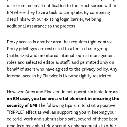
user from an email notification to the exact screen within 
EM where they have a task to complete. By combining 
deep links with our existing login barrier, we bring 
additional assurance to the process.
Proxy access is another area that requires tight control. 
Proxy privileges are restricted to a limited user group 
(authorized and monitored internal journal management 
roles and selected editorial staff) and permitted only on 
behalf of users who have agreed to the privacy policy. Any 
internal access by Elsevier is likewise tightly restricted.
However, Aries and Elsevier do not operate in isolation: 
as 
an EM user, you too are a vital element in ensuring the 
security of EM!
 The following tips aim to start a positive 
“RIPPLE" effect as well as supporting you in keeping your 
editorial work and submissions safe, several of these best 
practices may also bring security enhancements to other 