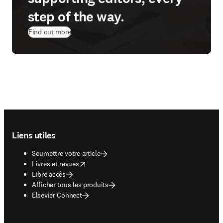
step of the way.
Find out more
Footer navigation
Liens utiles
Soumettre votre article
opens in new tab/window
Livres et revues
Libre accès
Afficher tous les produits
Elsevier Connect