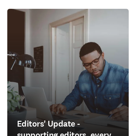
Editors' Update -
supporting editors, every