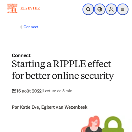
Passer au contenu principal
Ouvrir la recherche
Sélecteur de locali
Sign in to p
menu
Connect
Connect
Starting a RIPPLE effect
for better online security
16 août 2022
|
Lecture de 3 min
Par Katie Eve, Egbert van Wezenbeek