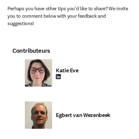
Perhaps you have other tips you’d like to share? We invite 
you to comment below with your feedback and 
suggestions!
Contributeurs
Katie Eve
LinkedIn S’ouvre dans une nouvelle fenêtre
Egbert van Wezenbeek