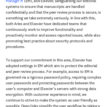
opens in new tab/window
Manager
 (EM), and Elsevier, safeguarding our editorial 
systems to ensure that manuscripts are handled 
confidentially and that the peer review process is secure, is 
something we take extremely seriously. In line with this, 
both Aries and Elsevier have dedicated teams that 
continuously work to improve functionality and 
proactively monitor and assess reported issues, while also 
promoting best practice about security protocols and 
procedures.
To support our commitment in this area, Elsevier has 
adopted settings in EM which aim to protect the editorial 
and peer review process. For example, access to EM is 
governed via a rigorous password policy, requiring complex 
user passwords and protecting passwords between the 
user’s computer and Elsevier’s servers with strong data 
encryption. With customer experience in mind, we 
continue to strive to make the system as user friendly as 
possible. Deep links simplify the user workflow by taking a 