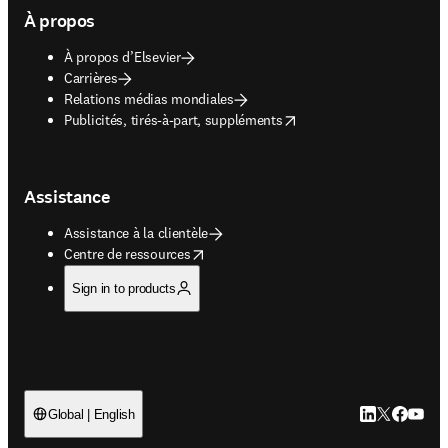
À propos
À propos d’Elsevier
Carrières
Relations médias mondiales
opens in new tab/window
Publicités, tirés-à-part, suppléments
Assistance
Assistance à la clientèle
opens in new tab/window
Centre de ressources
Sign in to products
LinkedIn S’ouv
Twitter S’ou
Facebook 
YouTub
Global | English