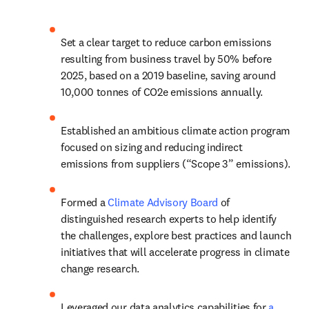
Set a clear target to reduce carbon emissions 
resulting from business travel by 50% before 
2025, based on a 2019 baseline, saving around 
10,000 tonnes of CO2e emissions annually.
Established an ambitious climate action program 
focused on sizing and reducing indirect 
emissions from suppliers (“Scope 3” emissions).
Formed a 
Climate Advisory Board
 of 
distinguished research experts to help identify 
the challenges, explore best practices and launch 
initiatives that will accelerate progress in climate 
change research.
Leveraged our data analytics capabilities for 
a 