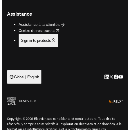
Assistance
Assistance à la clientèle
opens in new tab/window
Centre de ressources
Sign in to products
LinkedIn S’ouv
Twitter S’ou
Facebook 
YouTub
Global | English
ope
Copyright © 2026 Elsevier, ses concédants et contributeurs. Tous droits
réservés, y compris ceux relatifs à l'exploration de textes et de données, à la
formation à l'intelligence artificielle et aux technologies similaires.