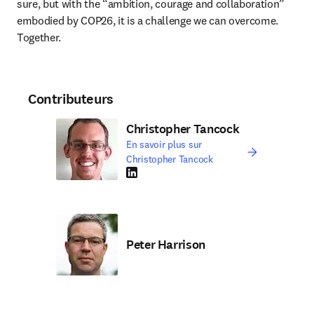
sure, but with the “ambition, courage and collaboration” 
embodied by COP26, it is a challenge we can overcome. 
Together. 
Contributeurs
Christopher Tancock
En savoir plus sur
Christopher Tancock
LinkedIn S’ouvre dans une nouvelle fenêtre
Peter Harrison