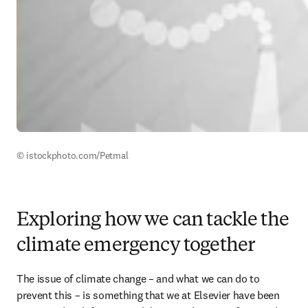
© istockphoto.com/Petmal
Exploring how we can tackle the
climate emergency together
The issue of climate change – and what we can do to 
prevent this – is something that we at Elsevier have been 