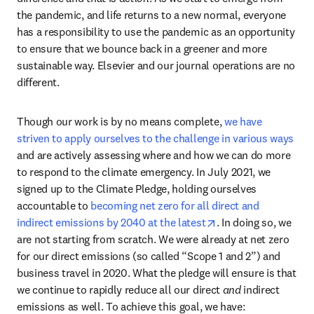
the pandemic, and life returns to a new normal, everyone 
has a responsibility to use the pandemic as an opportunity 
to ensure that we bounce back in a greener and more 
sustainable way. Elsevier and our journal operations are no 
different.
Though our work is by no means complete, 
we have 
striven to apply ourselves to the challenge in various ways
and are actively assessing where and how we can do more 
to respond to the climate emergency. In July 2021, we 
signed up to the Climate Pledge, holding ourselves 
accountable to 
becoming net zero for all direct and 
opens in new tab/w
indirect emissions by 2040 at the latest
. In doing so, we 
are not starting from scratch. We were already at net zero 
for our direct emissions (so called “Scope 1 and 2”) and 
business travel in 2020. What the pledge will ensure is that 
we continue to rapidly reduce all our direct 
and
 indirect 
emissions as well. To achieve this goal, we have: