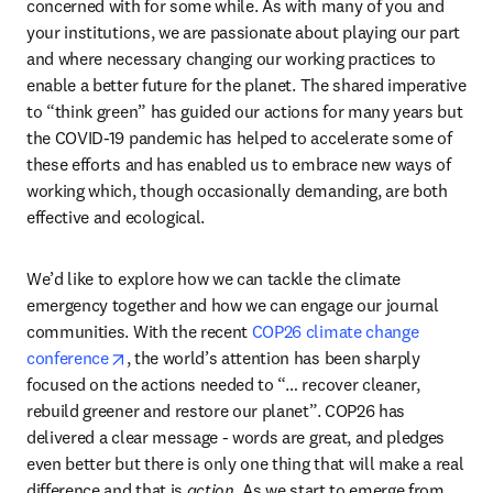
concerned with for some while. As with many of you and 
your institutions, we are passionate about playing our part 
and where necessary changing our working practices to 
enable a better future for the planet. The shared imperative 
to “think green” has guided our actions for many years but 
the COVID-19 pandemic has helped to accelerate some of 
these efforts and has enabled us to embrace new ways of 
working which, though occasionally demanding, are both 
effective and ecological.
We’d like to explore how we can tackle the climate 
emergency together and how we can engage our journal 
communities. With the recent 
COP26 climate change 
opens in new tab/window
conference
, the world’s attention has been sharply 
focused on the actions needed to “… recover cleaner, 
rebuild greener and restore our planet”. COP26 has 
delivered a clear message - words are great, and pledges 
even better but there is only one thing that will make a real 
difference and that is 
action
. As we start to emerge from 