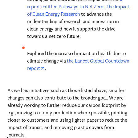
report entitled Pathways to Net Zero: The Impact 
of Clean Energy Research
 to advance the 
understanding of research and innovation in 
clean energy and how it supports the drive 
towards a net zero future.
Explored the increased impact on health due to 
climate change via 
the Lancet Global Countdown 
opens in new tab/window
report
.
As well as initiatives such as those listed above, smaller 
changes can also contribute to the broader goal. We are 
already working to further reduce our carbon footprint by 
e.g., moving to e-only production where possible, printing 
closer to customers and using lighter paper to reduce the 
impact of transit, and removing plastic covers from 
journals.