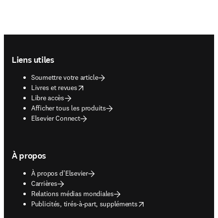
Footer navigation
Liens utiles
Soumettre votre article
opens in new tab/window
Livres et revues
Libre accès
Afficher tous les produits
Elsevier Connect
À propos
À propos d’Elsevier
Carrières
Relations médias mondiales
opens in new tab/window
Publicités, tirés-à-part, suppléments