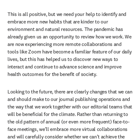
This is all positive, but we need your help to identify and 
embrace more new habits that are kinder to our 
environment and natural resources. The pandemic has 
already given us an opportunity to review how we work. We 
are now experiencing more remote collaborations and 
tools like Zoom have become a familiar feature of our daily 
lives, but this has helped us to discover new ways to 
interact and continue to advance science and improve 
health outcomes for the benefit of society.
Looking to the future, there are clearly changes that we can 
and should make to our journal publishing operations and 
the way that we work together with our editorial teams that 
will be beneficial for the climate. Rather than returning to 
the old pattern of annual (or even more frequent) face-to-
face meetings, we’ll embrace more virtual collaborations 
and will carefully consider whether we can’t achieve the 