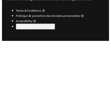
Terms & Conditions
Politique de protection des données personnelles
Accessibility
Paramètres des cookies