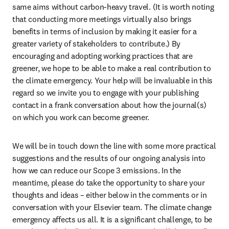
same aims without carbon-heavy travel. (It is worth noting 
that conducting more meetings virtually also brings 
benefits in terms of inclusion by making it easier for a 
greater variety of stakeholders to contribute.) By 
encouraging and adopting working practices that are 
greener, we hope to be able to make a real contribution to 
the climate emergency. Your help will be invaluable in this 
regard so we invite you to engage with your publishing 
contact in a frank conversation about how the journal(s) 
on which you work can become greener.
We will be in touch down the line with some more practical 
suggestions and the results of our ongoing analysis into 
how we can reduce our Scope 3 emissions. In the 
meantime, please do take the opportunity to share your 
thoughts and ideas – either below in the comments or in 
conversation with your Elsevier team. The climate change 
emergency affects us all. It is a significant challenge, to be 