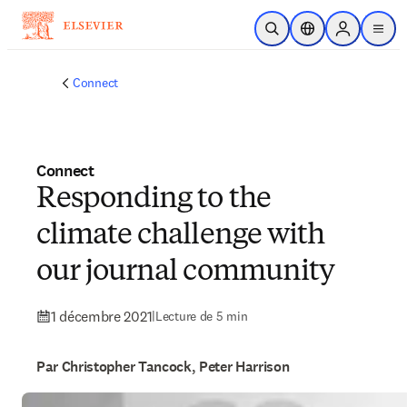
Passer au contenu principal
Ouvrir la recherche
Sélecteur de locali
Sign in to p
menu
Connect
Connect
Responding to the
climate challenge with
our journal community
1 décembre 2021
|
Lecture de 5 min
Par Christopher Tancock, Peter Harrison