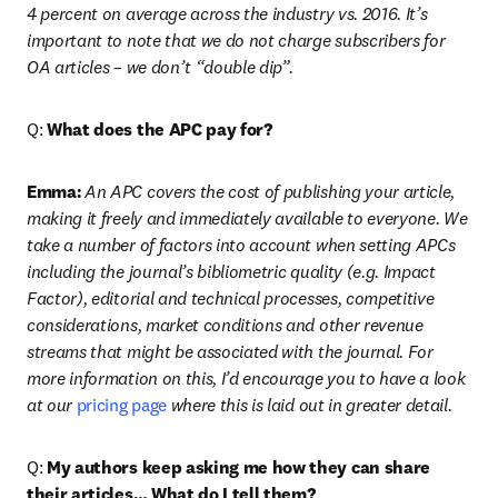
4 percent on average across the industry vs. 2016. It’s 
important to note that we do not charge subscribers for 
OA articles – we don’t “double dip”.
Q: 
What does the APC pay for?
Emma:
An APC covers the cost of publishing your article, 
making it freely and immediately available to everyone. We 
take a number of factors into account when setting APCs 
including the journal’s bibliometric quality (e.g. Impact 
Factor), editorial and technical processes, competitive 
considerations, market conditions and other revenue 
streams that might be associated with the journal. For 
more information on this, I’d encourage you to have a look 
at our 
pricing page
 where this is laid out in greater detail.
Q: 
My authors keep asking me how they can share 
their articles… What do I tell them?