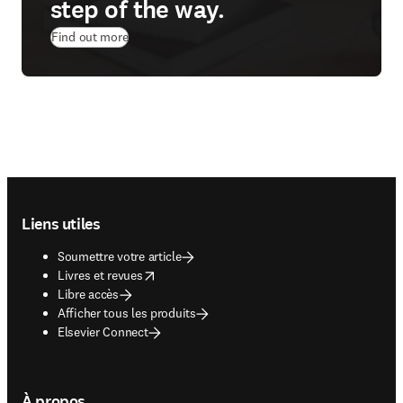
step of the way.
Find out more
Footer navigation
Liens utiles
Soumettre votre article
opens in new tab/window
Livres et revues
Libre accès
Afficher tous les produits
Elsevier Connect
À propos