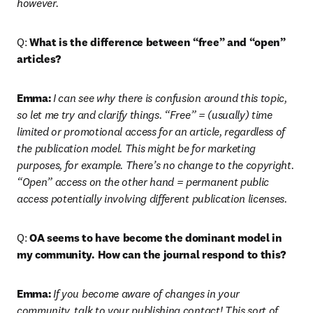
however. 
Q: 
What is the difference between “free” and “open” 
articles?
Emma:
I can see why there is confusion around this topic, 
so let me try and clarify things. “Free” = (usually) time 
limited or promotional access for an article, regardless of 
the publication model. This might be for marketing 
purposes, for example. There’s no change to the copyright. 
“Open” access on the other hand = permanent public 
access potentially involving different publication licenses.
Q: 
OA seems to have become the dominant model in 
my community. How can the journal respond to this?
Emma:
If you become aware of changes in your 
community, talk to your publishing contact! This sort of 