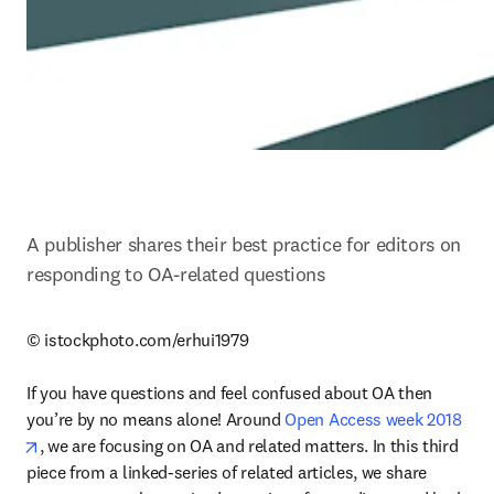
A publisher shares their best practice for editors on 
responding to OA-related questions
© istockphoto.com/erhui1979

If you have questions and feel confused about OA then 
you’re by no means alone! Around 
Open Access week 2018
opens in new tab/window
, we are focusing on OA and related matters. In this third 
piece from a linked-series of related articles, we share 