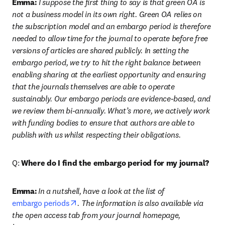
Emma:
 I suppose the first thing to say is that green OA is 
not a business model in its own right. Green OA relies on 
the subscription model and an embargo period is therefore 
needed to allow time for the journal to operate before free 
versions of articles are shared publicly. In setting the 
embargo period, we try to hit the right balance between 
enabling sharing at the earliest opportunity and ensuring 
that the journals themselves are able to operate 
sustainably. Our embargo periods are evidence-based, and 
we review them bi-annually. What’s more, we actively work 
with funding bodies to ensure that authors are able to 
publish with us whilst respecting their obligations.
Q: 
Where do I find the embargo period for my journal?
Emma:
In a nutshell, have a look at the list of 
opens in new tab/window
embargo periods
. The information is also available via 
the open access tab from your journal homepage, 