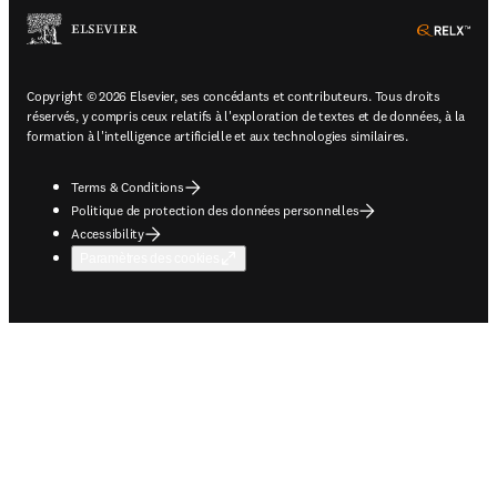
ope
Copyright © 2026 Elsevier, ses concédants et contributeurs. Tous droits
réservés, y compris ceux relatifs à l'exploration de textes et de données, à la
formation à l'intelligence artificielle et aux technologies similaires.
Terms & Conditions
Politique de protection des données personnelles
Accessibility
Paramètres des cookies