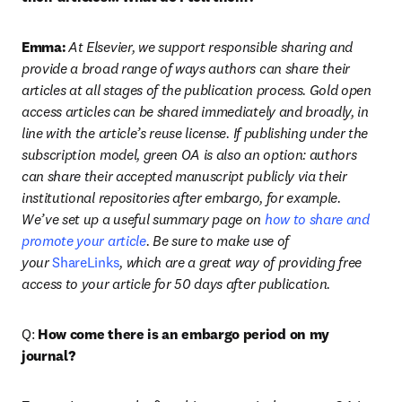
Emma:
At Elsevier, we support responsible sharing and 
provide a broad range of ways authors can share their 
articles at all stages of the publication process. Gold open 
access articles can be shared immediately and broadly, in 
line with the article’s reuse license. If publishing under the 
subscription model, green OA is also an option: authors 
can share their accepted manuscript publicly via their 
institutional repositories after embargo, for example. 
We’ve set up a useful summary page on 
how to share and 
promote your article
. Be sure to make use of 
your 
ShareLinks
, which are a great way of providing free 
access to your article for 50 days after publication.
Q: 
How come there is an embargo period on my 
journal?