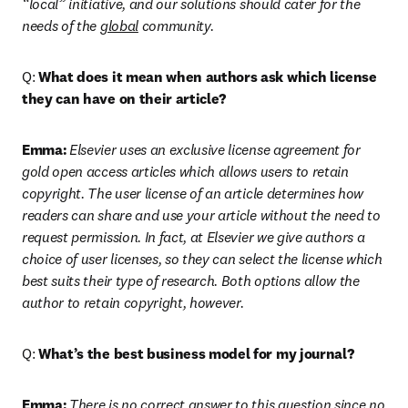
“local” initiative, and our solutions should cater for the 
needs of the 
global
 community.
Q: 
What does it mean when authors ask which license 
they can have on their article?
Emma:
Elsevier uses an exclusive license agreement for 
gold open access articles which allows users to retain 
copyright. The user license of an article determines how 
readers can share and use your article without the need to 
request permission. In fact, at Elsevier we give authors a 
choice of user licenses, so they can select the license which 
best suits their type of research. Both options allow the 
author to retain copyright, however.
Q: 
What’s the best business model for my journal?
Emma:
There is no correct answer to this question since no 