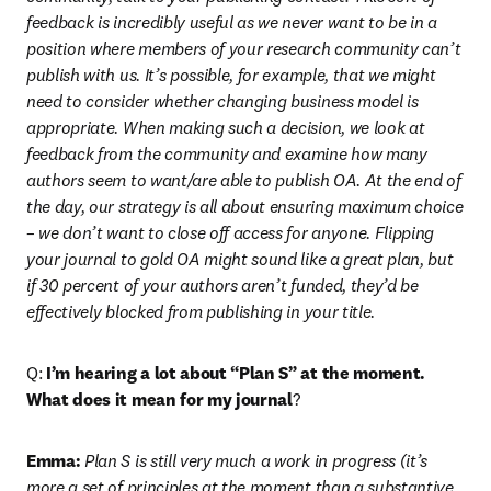
feedback is incredibly useful as we never want to be in a 
position where members of your research community can’t 
publish with us. It’s possible, for example, that we might 
need to consider whether changing business model is 
appropriate. When making such a decision, we look at 
feedback from the community and examine how many 
authors seem to want/are able to publish OA. At the end of 
the day, our strategy is all about ensuring maximum choice 
– we don’t want to close off access for anyone. Flipping 
your journal to gold OA might sound like a great plan, but 
if 30 percent of your authors aren’t funded, they’d be 
effectively blocked from publishing in your title.
Q: 
I’m hearing a lot about “Plan S” at the moment. 
What does it mean for my journal
?
Emma:
 Plan S is still very much a work in progress (it’s 
more a set of principles at the moment than a substantive 