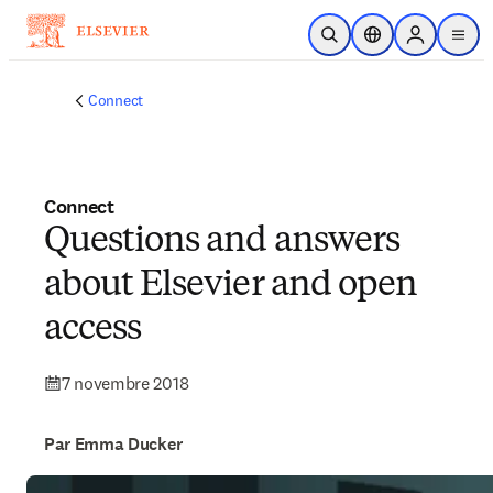
Passer au contenu principal
Ouvrir la recherche
Sélecteur de locali
Sign in to p
menu
Connect
Connect
Questions and answers
about Elsevier and open
access
7 novembre 2018
Par Emma Ducker