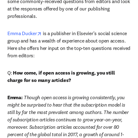
some commonly-received questions from editors and look 
at the responses offered by one of our publishing 
professionals.
opens in new tab/window
Emma Ducker
 is a publisher in Elsevier's social science 
group and has a wealth of experience about open access. 
Here she offers her input on the top-ten questions received 
from editors:
Q: 
How come, if open access is growing, you still 
charge for so many articles?
Emma:
 Though open access is growing consistently, you 
might be surprised to hear that the subscription model is 
still by far the most prevalent among authors. The number 
of subscription articles continues to grow year-on-year, 
moreover. Subscription articles accounted for over 80 
percent of the global total in 2017, a growth of around 1-