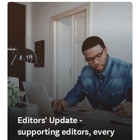
Editors' Update -
supporting editors, every