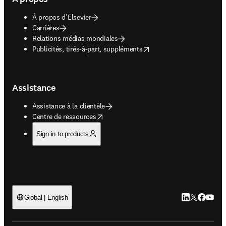
À propos d’Elsevier
Carrières
Relations médias mondiales
opens in new tab/window
Publicités, tirés-à-part, suppléments
Assistance
Assistance à la clientèle
opens in new tab/window
Centre de ressources
Sign in to products
LinkedIn S’ouv
Twitter S’ou
Facebook 
YouTub
Global | English