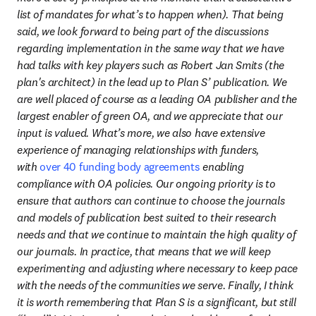
list of mandates for what’s to happen when). That being 
said, we look forward to being part of the discussions 
regarding implementation in the same way that we have 
had talks with key players such as Robert Jan Smits (the 
plan's architect) in the lead up to Plan S’ publication. We 
are well placed of course as a leading OA publisher and the 
largest enabler of green OA, and we appreciate that our 
input is valued. What’s more, we also have extensive 
experience of managing relationships with funders, 
with 
over 40 funding body agreements
 enabling 
compliance with OA policies. Our ongoing priority is to 
ensure that authors can continue to choose the journals 
and models of publication best suited to their research 
needs and that we continue to maintain the high quality of 
our journals. In practice, that means that we will keep 
experimenting and adjusting where necessary to keep pace 
with the needs of the communities we serve. Finally, I think 
it is worth remembering that Plan S is a significant, but still 