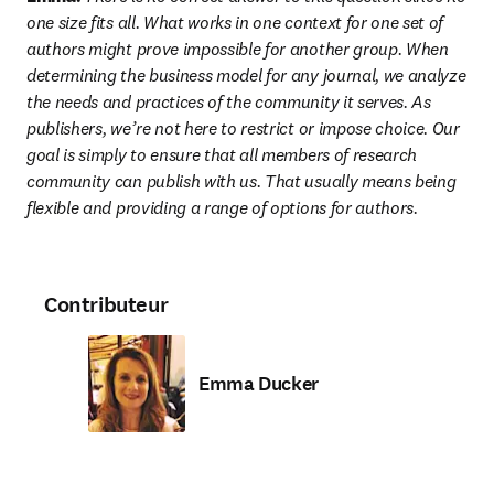
one size fits all. What works in one context for one set of 
authors might prove impossible for another group. When 
determining the business model for any journal, we analyze 
the needs and practices of the community it serves. As 
publishers, we’re not here to restrict or impose choice. Our 
goal is simply to ensure that all members of research 
community can publish with us. That usually means being 
flexible and providing a range of options for authors.
Contributeur
Emma Ducker