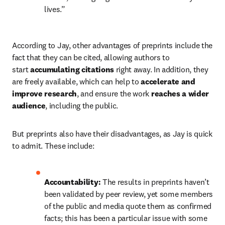
lives.”
According to Jay, other advantages of preprints include the 
fact that they can be cited, allowing authors to 
start
 accumulating citations
 right away. In addition, they 
are freely available, which can help to 
accelerate and 
improve research
, and ensure the work 
reaches a wider 
audience
, including the public.
But preprints also have their disadvantages, as Jay is quick 
to admit. These include:
Accountability: 
The results in preprints haven’t 
been validated by peer review, yet some members 
of the public and media quote them as confirmed 
facts; this has been a particular issue with some 