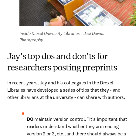
Inside Drexel University Libraries - Jaci Downs 
Photography
Jay’s top dos and don’ts for
researchers posting preprints
In recent years, Jay and his colleagues in the Drexel 
Libraries have developed a series of tips that they - and 
other librarians at the university - can share with authors.
DO 
maintain version control. “It’s important that 
readers understand whether they are reading 
version 2 or 3, etc., and there should always be a 