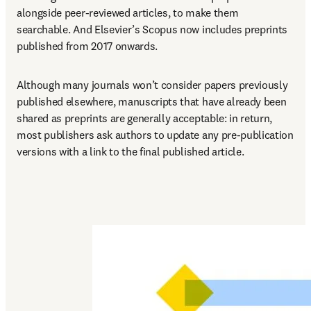
alongside peer-reviewed articles, to make them 
searchable. And Elsevier’s Scopus now includes preprints 
published from 2017 onwards.
Although many journals won’t consider papers previously 
published elsewhere, manuscripts that have already been 
shared as preprints are generally acceptable: in return, 
most publishers ask authors to update any pre-publication 
versions with a link to the final published article.