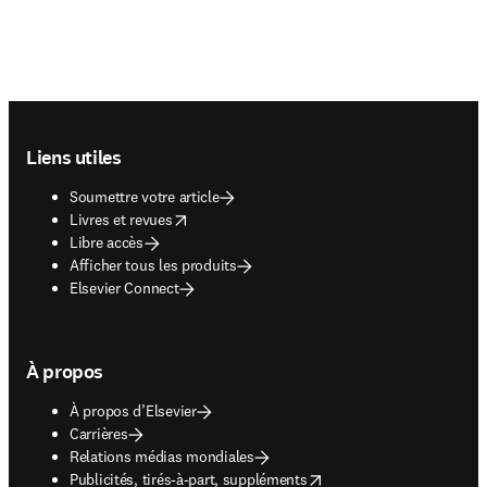
Footer navigation
Liens utiles
Soumettre votre article
opens in new tab/window
Livres et revues
Libre accès
Afficher tous les produits
Elsevier Connect
À propos
À propos d’Elsevier
Carrières
Relations médias mondiales
opens in new tab/window
Publicités, tirés-à-part, suppléments