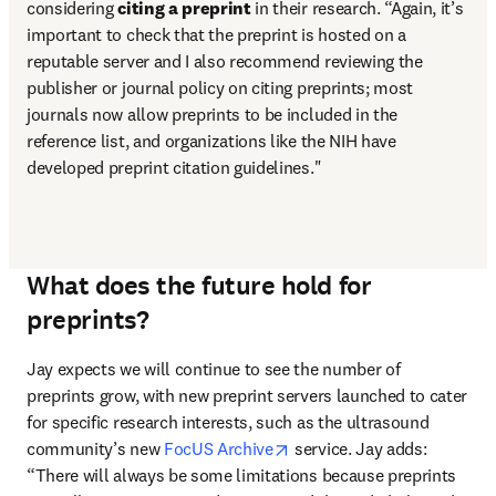
considering 
citing a preprint
 in their research. “Again, it’s 
important to check that the preprint is hosted on a 
reputable server and I also recommend reviewing the 
publisher or journal policy on citing preprints; most 
journals now allow preprints to be included in the 
reference list, and organizations like the NIH have 
developed preprint citation guidelines."
What does the future hold for
preprints?
Jay expects we will continue to see the number of 
preprints grow, with new preprint servers launched to cater 
for specific research interests, such as the ultrasound 
opens in new tab/window
community’s new 
FocUS Archive
 service. Jay adds: 
“There will always be some limitations because preprints 