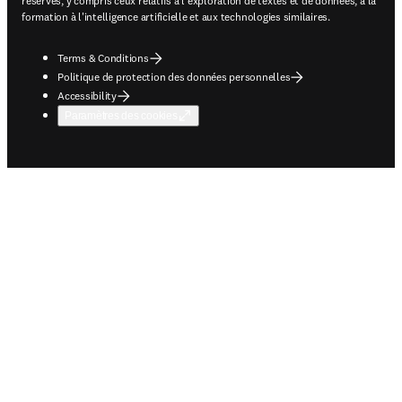
réservés, y compris ceux relatifs à l'exploration de textes et de données, à la
formation à l'intelligence artificielle et aux technologies similaires.
Terms & Conditions
Politique de protection des données personnelles
Accessibility
Paramètres des cookies