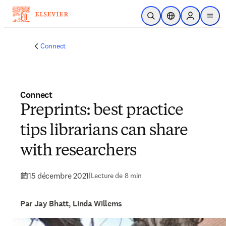
Passer au contenu principal
Ouvrir la recherche
Sélecteur de locali
Sign in to p
menu
Connect
Connect
Preprints: best practice
tips librarians can share
with researchers
15 décembre 2021
|
Lecture de 8 min
Par Jay Bhatt, Linda Willems