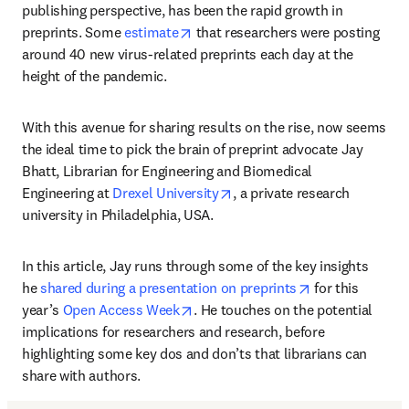
publishing perspective, has been the rapid growth in 
opens in new tab/window
preprints. Some 
estimate
 that researchers were posting 
around 40 new virus-related preprints each day at the 
height of the pandemic.
With this avenue for sharing results on the rise, now seems 
the ideal time to pick the brain of preprint advocate Jay 
Bhatt, Librarian for Engineering and Biomedical 
opens in new tab/window
Engineering at 
Drexel University
, a private research 
university in Philadelphia, USA.
In this article, Jay runs through some of the key insights 
opens in new t
he 
shared during a presentation on preprints
 for this 
opens in new tab/window
year’s 
Open Access Week
. He touches on the potential 
implications for researchers and research, before 
highlighting some key dos and don’ts that librarians can 
share with authors.