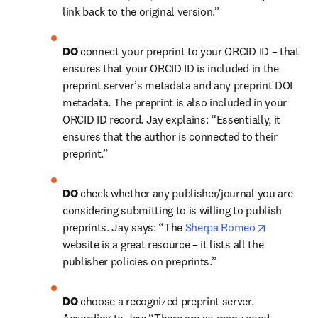
link back to the original version.”
DO 
connect your preprint to your ORCID ID – that 
ensures that your ORCID ID is included in the 
preprint server’s metadata and any preprint DOI 
metadata. The preprint is also included in your 
ORCID ID record. Jay explains: “Essentially, it 
ensures that the author is connected to their 
preprint.”
DO 
check whether any publisher/journal you are 
considering submitting to is willing to publish 
opens in 
preprints. Jay says: “The 
Sherpa Romeo
website is a great resource – it lists all the 
publisher policies on preprints.”
DO 
choose a recognized preprint server. 