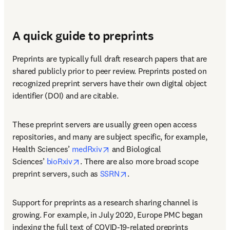
A quick guide to preprints
Preprints are typically full draft research papers that are 
shared publicly prior to peer review. Preprints posted on 
recognized preprint servers have their own digital object 
identifier (DOI) and are citable.
These preprint servers are usually green open access 
repositories, and many are subject specific, for example, 
opens in new tab/window
Health Sciences’ 
medRxiv
 and Biological 
opens in new tab/window
Sciences’ 
bioRxiv
. There are also more broad scope 
opens in new tab/window
preprint servers, such as 
SSRN
.
Support for preprints as a research sharing channel is 
growing. For example, in July 2020, Europe PMC began 
indexing the full text of COVID-19-related preprints 