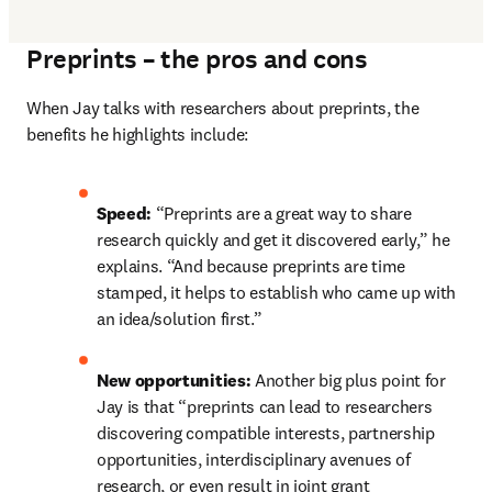
Preprints – the pros and cons
When Jay talks with researchers about preprints, the 
benefits he highlights include:
Speed: 
“Preprints are a great way to share 
research quickly and get it discovered early,” he 
explains. “And because preprints are time 
stamped, it helps to establish who came up with 
an idea/solution first.”
New opportunities: 
Another big plus point for 
Jay is that “preprints can lead to researchers 
discovering compatible interests, partnership 
opportunities, interdisciplinary avenues of 
research, or even result in joint grant 