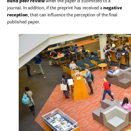
blind peer review
 when the paper is submitted to a 
journal. In addition, if the preprint has received a 
negative 
reception
, that can influence the perception of the final 
published paper.