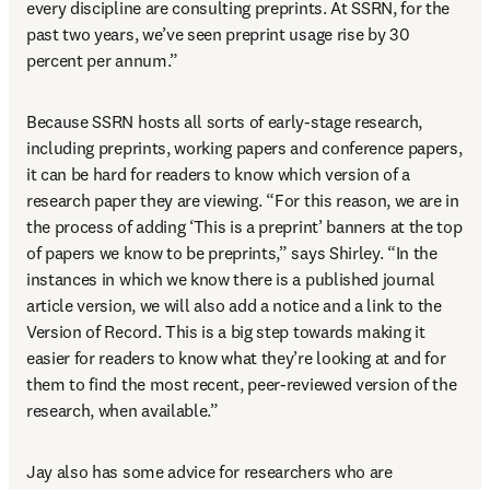
every discipline are consulting preprints. At SSRN, for the 
past two years, we’ve seen preprint usage rise by 30 
percent per annum.”
Because SSRN hosts all sorts of early-stage research, 
including preprints, working papers and conference papers, 
it can be hard for readers to know which version of a 
research paper they are viewing. “For this reason, we are in 
the process of adding ‘This is a preprint’ banners at the top 
of papers we know to be preprints,” says Shirley. “In the 
instances in which we know there is a published journal 
article version, we will also add a notice and a link to the 
Version of Record. This is a big step towards making it 
easier for readers to know what they’re looking at and for 
them to find the most recent, peer-reviewed version of the 
research, when available.”
Jay also has some advice for researchers who are 