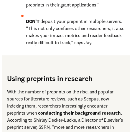
preprints in their grant applications.”
DON’T 
deposit your preprint in multiple servers. 
“This not only confuses other researchers, it also 
makes your impact metrics and reader feedback 
really difficult to track,” says Jay.
Using preprints in research
With the number of preprints on the rise, and popular 
sources for literature reviews, such as Scopus, now 
indexing them, researchers increasingly encounter 
preprints when 
conducting their background research
. 
According to Shirley Decker-Lucke, a Director of Elsevier’s 
preprint server, SSRN, “more and more researchers in 