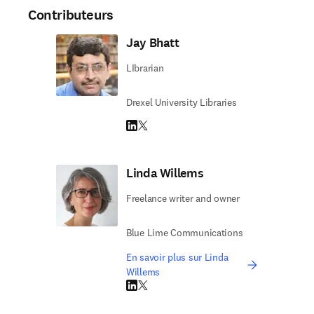
Contributeurs
Jay Bhatt
LIbrarian
Drexel University Libraries
LinkedIn S’ouvre dans une nouvelle fenêtre
Twitter S’ouvre dans une nouvelle fenêtre
Linda Willems
Freelance writer and owner
Blue Lime Communications
En savoir plus sur Linda
Willems
LinkedIn S’ouvre dans une nouvelle fenêtre
Twitter S’ouvre dans une nouvelle fenêtre