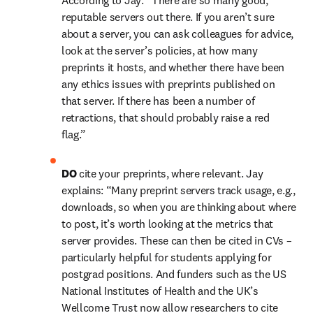
According to Jay: “There are so many good, 
reputable servers out there. If you aren’t sure 
about a server, you can ask colleagues for advice, 
look at the server’s policies, at how many 
preprints it hosts, and whether there have been 
any ethics issues with preprints published on 
that server. If there has been a number of 
retractions, that should probably raise a red 
flag.”
DO 
cite your preprints, where relevant. Jay 
explains: “Many preprint servers track usage, e.g., 
downloads, so when you are thinking about where 
to post, it’s worth looking at the metrics that 
server provides. These can then be cited in CVs – 
particularly helpful for students applying for 
postgrad positions. And funders such as the US 
National Institutes of Health and the UK’s 
Wellcome Trust now allow researchers to cite 