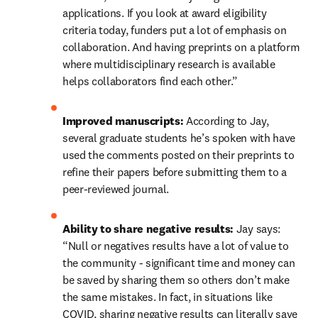
applications. If you look at award eligibility 
criteria today, funders put a lot of emphasis on 
collaboration. And having preprints on a platform 
where multidisciplinary research is available 
helps collaborators find each other.”
Improved manuscripts: 
According to Jay, 
several graduate students he’s spoken with have 
used the comments posted on their preprints to 
refine their papers before submitting them to a 
peer-reviewed journal.
Ability to share negative results: 
Jay says: 
“Null or negatives results have a lot of value to 
the community - significant time and money can 
be saved by sharing them so others don’t make 
the same mistakes. In fact, in situations like 
COVID, sharing negative results can literally save 