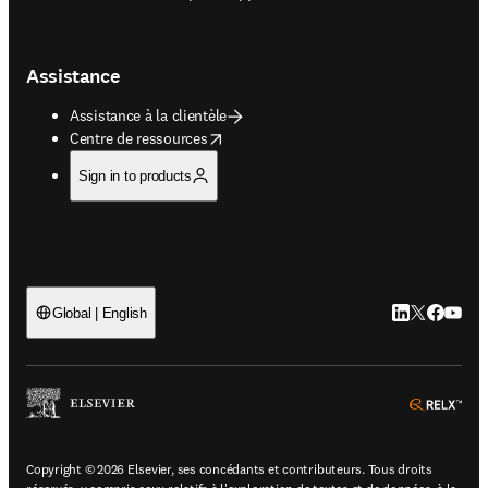
Assistance
Assistance à la clientèle
opens in new tab/window
Centre de ressources
Sign in to products
LinkedIn S’ouv
Twitter S’ou
Facebook 
YouTub
Global | English
ope
Copyright © 2026 Elsevier, ses concédants et contributeurs. Tous droits