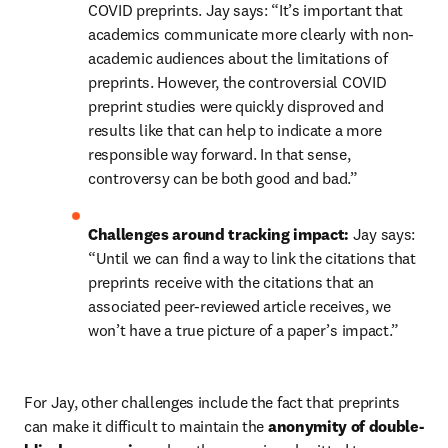
COVID preprints. Jay says: “It’s important that 
academics communicate more clearly with non-
academic audiences about the limitations of 
preprints. However, the controversial COVID 
preprint studies were quickly disproved and 
results like that can help to indicate a more 
responsible way forward. In that sense, 
controversy can be both good and bad.”
Challenges around tracking impact: 
Jay says: 
“Until we can find a way to link the citations that 
preprints receive with the citations that an 
associated peer-reviewed article receives, we 
won’t have a true picture of a paper’s impact.”
For Jay, other challenges include the fact that preprints 
can make it difficult to maintain the 
anonymity of double-