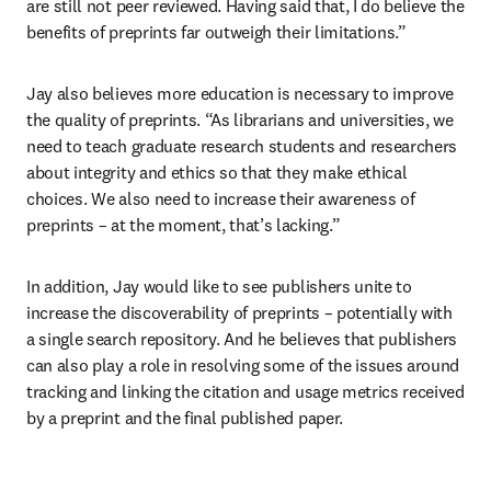
are still not peer reviewed. Having said that, I do believe the 
benefits of preprints far outweigh their limitations.”
Jay also believes more education is necessary to improve 
the quality of preprints. “As librarians and universities, we 
need to teach graduate research students and researchers 
about integrity and ethics so that they make ethical 
choices. We also need to increase their awareness of 
preprints – at the moment, that’s lacking.”
In addition, Jay would like to see publishers unite to 
increase the discoverability of preprints – potentially with 
a single search repository. And he believes that publishers 
can also play a role in resolving some of the issues around 
tracking and linking the citation and usage metrics received 
by a preprint and the final published paper.