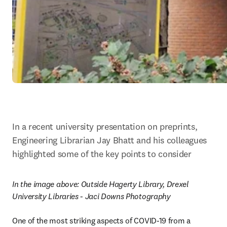
In a recent university presentation on preprints, 
Engineering Librarian Jay Bhatt and his colleagues 
highlighted some of the key points to consider
In the image above: 
Outside Hagerty Library, Drexel 
University Libraries - Jaci Downs Photography
One of the most striking aspects of COVID-19 from a 