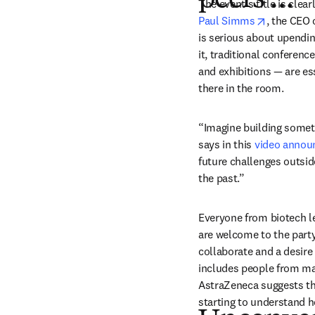
peers …”
opens in 
Paul Simms
, the CEO 
is serious about upendin
it, traditional conferen
and exhibitions — are ess
there in the room.
“Imagine building somethi
says in this 
video anno
future challenges outsid
the past.”
Everyone from biotech le
are welcome to the party
collaborate and a desire t
includes people from maj
AstraZeneca suggests th
starting to understand ho