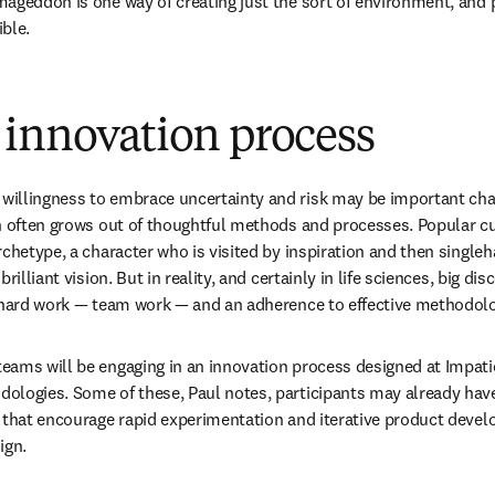
ageddon is one way of creating just the sort of environment, and pr
ble.
 innovation process
llingness to embrace uncertainty and risk may be important chara
n often grows out of thoughtful methods and processes. Popular cul
rchetype, a character who is visited by inspiration and then single
rilliant vision. But in reality, and certainly in life sciences, big di
f hard work — team work — and an adherence to effective methodolo
ams will be engaging in an innovation process designed at Impatie
logies. Some of these, Paul notes, participants may already have 
 that encourage rapid experimentation and iterative product develo
ign. 