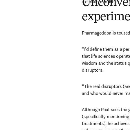
Unconven
a certain mindset. 
experime
Pharmageddon is touted a
“I’d define them as a pe
that life sciences operat
wisdom and the status q
disruptors.
“The real disruptors (and
and who would never mak
Although Paul sees the g
(specifically mentioning
treatments), he believe