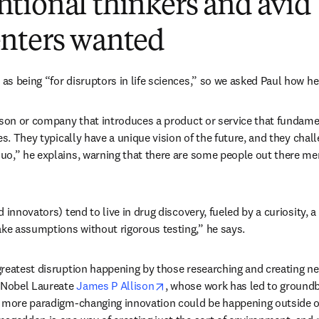
tional thinkers and avid
nters wanted
s being “for disruptors in life sciences,” so we asked Paul how he 
rson or company that introduces a product or service that fundame
es. They typically have a unique vision of the future, and they chal
uo,” he explains, warning that there are some people out there me
 innovators) tend to live in drug discovery, fueled by a curiosity, a
e assumptions without rigorous testing,” he says.
reatest disruption happening by those researching and creating n
opens in new tab/window
 Nobel Laureate 
James P Allison
, whose work has led to groundb
s more paradigm-changing innovation could be happening outside of