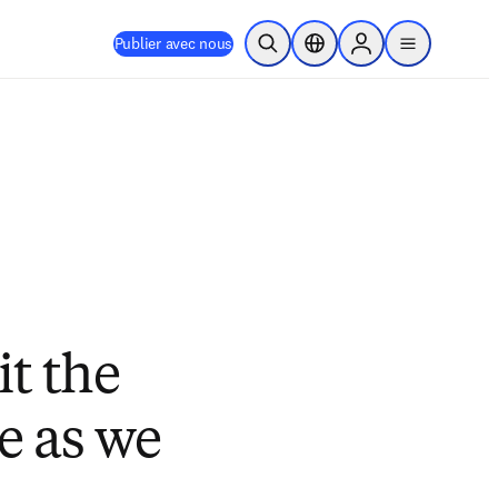
Publier avec nous
Ouvrir la recherche
Sélecteur de localisation
Sign in to products
menu
t the
e as we