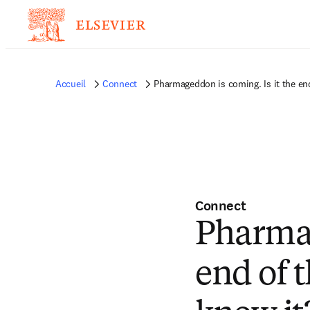
Accueil
Connect
Pharmageddon is coming. Is it the en
Connect
Pharmag
end of 