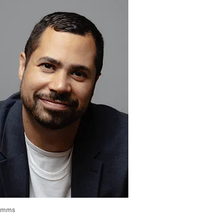
Simms