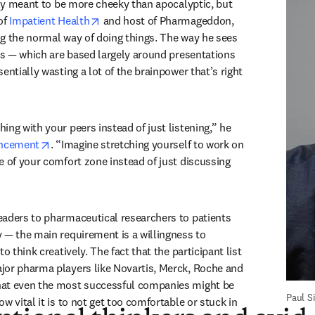
The event’s title is clearly meant to be more cheeky than apocalyptic, but 
new tab/window
opens in new tab/window
of 
Impatient Health
 and host of Pharmageddon, 
g the normal way of doing things. The way he sees 
ces — which are based largely around presentations 
entially wasting a lot of the brainpower that’s right 
ng with your peers instead of just listening,” he 
opens in new tab/window
uncement
. “Imagine stretching yourself to work on 
e of your comfort zone instead of just discussing 
aders to pharmaceutical researchers to patients 
 — the main requirement is a willingness to 
o think creatively. The fact that the participant list 
or pharma players like Novartis, Merck, Roche and 
at even the most successful companies might be 
Paul 
w vital it is to not get too comfortable or stuck in 