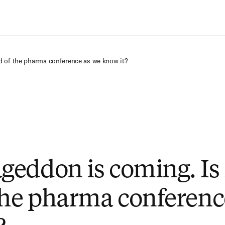
Passer au contenu principal
d of the pharma conference as we know it?
eddon is coming. Is i
the pharma conferenc