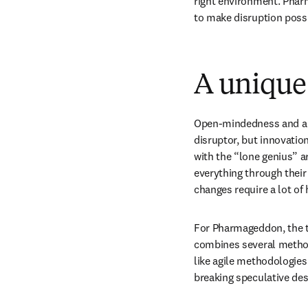
right environment. Pharm
to make disruption possi
A unique
Open-mindedness and a wi
disruptor, but innovatio
with the “lone genius” a
everything through their b
changes require a lot o
For Pharmageddon, the te
combines several methodo
like agile methodologies
breaking speculative des