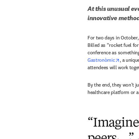
At this unusual ev
innovative method
For two days in October, 
Billed as “rocket fuel fo
conference as something c
opens in
Gastronòmic
, a uniqu
attendees will work toge
By the end, they won’t j
healthcare platform or a
“Imagine