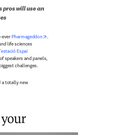
pros will use an 
ges
opens in new tab/window
-ever 
Pharmageddon
. 
nd life sciences 
'estació Espai 
of speakers and panels, 
biggest challenges. 
a totally new 
 your