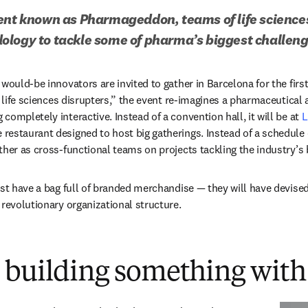
ent known as Pharmageddon, teams of life sciences 
ology to tackle some of pharma’s biggest challen
would-be innovators are invited to gather in Barcelona for the first
r life sciences disrupters,” the event re-imagines a pharmaceutical a
ompletely interactive. Instead of a convention hall, it will be at 
L
 new tab/window
e restaurant designed to host big gatherings. Instead of a schedule 
ther as cross-functional teams on projects tackling the industry’s 
ust have a bag full of branded merchandise — they will have devised 
 revolutionary organizational structure.
 building something with