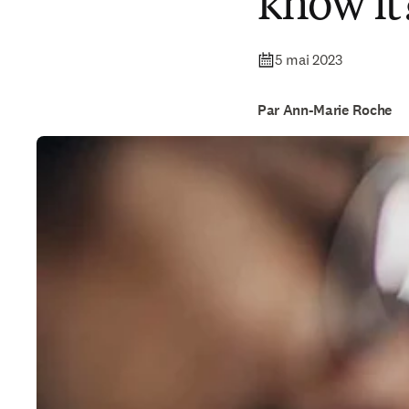
know it
5 mai 2023
Par Ann-Marie Roche