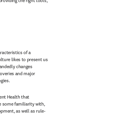
oviding the right tools, 
cteristics of a 
ture likes to present us 
handedly changes 
scoveries and major 
gies.
nt Health that 
some familiarity with, 
pment, as well as rule-