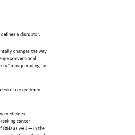
defines a disruptor. 
ntally changes the way 
lenge conventional 
rely “masquerading” as 
 desire to experiment 
ew medicines 
reaking cancer 
 R&D as well — in the 