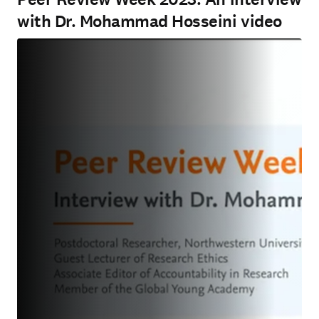
with Dr. Mohammad Hosseini video