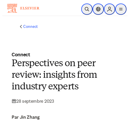
Passer au contenu principal
Ouvrir la recherche
Sélecteur de locali
Sign in to p
menu
Connect
Connect
Perspectives on peer
review: insights from
industry experts
28 septembre 2023
Par Jin Zhang