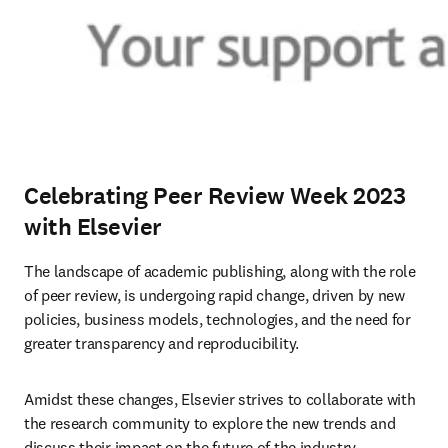
Celebrating Peer Review Week 2023
with Elsevier
The landscape of academic publishing, along with the role 
of peer review, is undergoing rapid change, driven by new 
policies, business models, technologies, and the need for 
greater transparency and reproducibility.
Amidst these changes, Elsevier strives to collaborate with 
the research community to explore the new trends and 
discuss their impact on the future of the industry. 