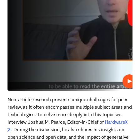
Lire
Non-article research presents unique challenges for peer 
review, as it often encompasses multiple subject areas and 
technologies. To delve more deeply into this topic, we 
interview Joshua M. Pearce, Editor-in-Chief of 
HardwareX
opens in new tab/window
. During the discussion, he also shares his insights on 
open science and open data, and the impact of generative 