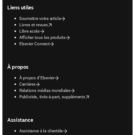
Liens utiles
Soumettre votre article
opens in new tab/window
Livres et revues
Libre accès
Afficher tous les produits
Elsevier Connect
À propos
À propos d’Elsevier
Carrières
Relations médias mondiales
opens in new tab/window
Publicités, tirés-à-part, suppléments
Assistance
Assistance à la clientèle