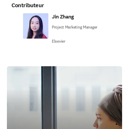
Contributeur
Jin Zhang
Project Marketing Manager
Elsevier