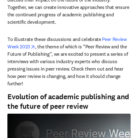
Together, we can create innovative approaches that ensure 
the continued progress of academic publishing and 
scientific development.
To illustrate these discussions and celebrate 
Peer Review 
opens in new tab/window
Week 2023
, the theme of which is “Peer Review and the 
Future of Publishing”, we are excited to present a series of 
interviews with various industry experts who discuss 
pressing issues in peer review. Check them out and hear 
how peer review is changing, and how it should change 
further!
Evolution of academic publishing and
the future of peer review