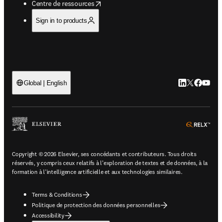
opens in new tab/window
Centre de ressources
Sign in to products
LinkedIn S’ouv
Twitter S’ou
Facebook 
YouTub
Global | English
ope
Copyright © 2026 Elsevier, ses concédants et contributeurs. Tous droits
réservés, y compris ceux relatifs à l'exploration de textes et de données, à la
formation à l'intelligence artificielle et aux technologies similaires.
Terms & Conditions
Politique de protection des données personnelles
Accessibility