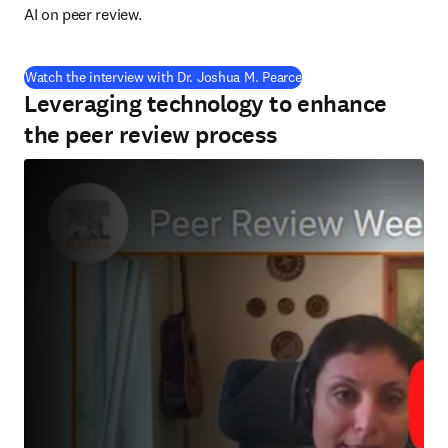
AI on peer review.
(
S’ouvre dans une nouvel
Watch the interview with Dr. Joshua M. Pearce
Leveraging technology to enhance
the peer review process