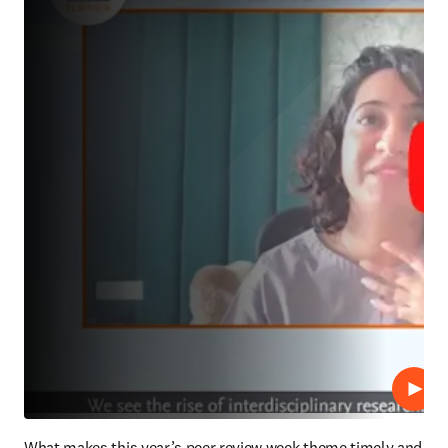
Lire
What makes this year’s peer review week theme timely and 