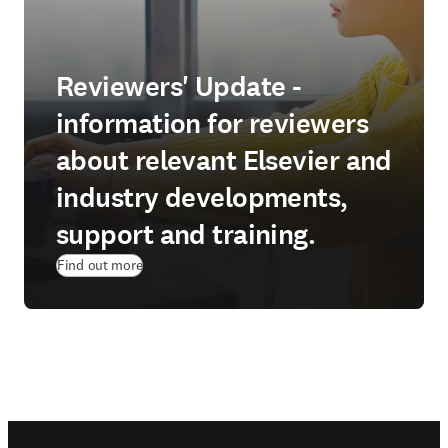
Reviewers' Update -
information for reviewers
about relevant Elsevier and
industry developments,
support and training.
Find out more
Footer navigation