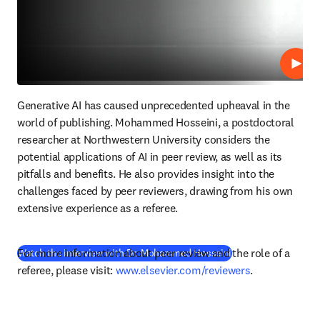
Lire
Generative AI has caused unprecedented upheaval in the 
world of publishing. Mohammed Hosseini, a postdoctoral 
researcher at Northwestern University considers the 
potential applications of AI in peer review, as well as its 
pitfalls and benefits. He also provides insight into the 
challenges faced by peer reviewers, drawing from his own 
extensive experience as a referee.
For more information about peer review and the role of a 
(
S’ouvre dans une no
Watch the interview with Dr. Mohammed Hosseini
referee, please visit: 
www.elsevier.com/reviewers
.