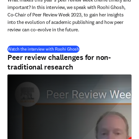
important? In this interview, we speak with Roohi Ghosh, 
Co-Chair of Peer Review Week 2023, to gain her insights 
into the evolution of academic publishing and how peer 
review can co-evolve in the future.
(
S’ouvre dans une nouvelle fenê
Watch the interview with Roohi Ghosh
Peer review challenges for non-
traditional research