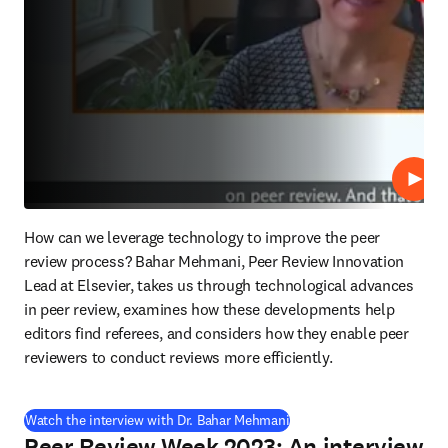
Lire
How can we leverage technology to improve the peer 
review process? Bahar Mehmani, Peer Review Innovation 
Lead at Elsevier, takes us through technological advances 
in peer review, examines how these developments help 
editors find referees, and considers how they enable peer 
reviewers to conduct reviews more efficiently.
(
S’ouvre dans une nouvelle
Watch the interview with Dr. Bahar Mehmani
Peer Review Week 2023: An interview