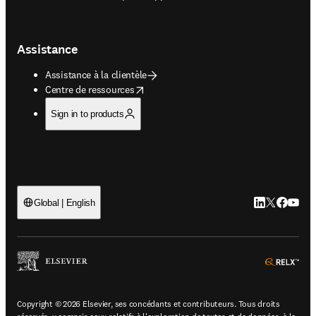
Assistance
Assistance à la clientèle
opens in new tab/window
Centre de ressources
Sign in to products
LinkedIn S’ouv
Twitter S’ou
Facebook 
YouTub
Global | English
ope
Copyright © 2026 Elsevier, ses concédants et contributeurs. Tous droits