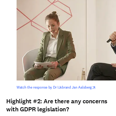
opens in ne
Watch the response by Dr IJsbrand Jan Aalsberg
Highlight #2:
Are there any concerns
with GDPR legislation?