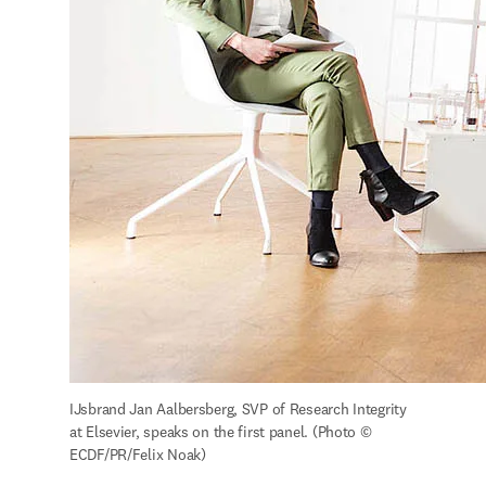
IJsbrand Jan Aalbersberg, SVP of Research Integrity 
at Elsevier, speaks on the first panel. (Photo © 
ECDF/PR/Felix Noak)