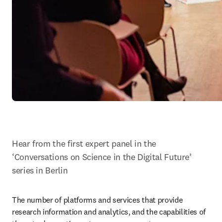
Hear from the first expert panel in the 
‘Conversations on Science in the Digital Future’ 
series in Berlin
The number of platforms and services that provide 
research information and analytics, and the capabilities of 