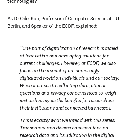
technologies?
As Dr Odej Kao, Professor of Computer Science at TU 
Berlin, and Speaker of the ECDF, explained:
One part of digitalization of research is aimed 
at innovation and developing solutions for 
current challenges. However, at ECDF, we also 
focus on the impact of an increasingly 
digitalized world on individuals and our society. 
When it comes to collecting data, ethical 
questions and privacy concerns need to weigh 
just as heavily as the benefits for researchers, 
their institutions and connected businesses.
This is exactly what we intend with this series: 
Transparent and diverse conversations on 
research data and its utilization in the digital 