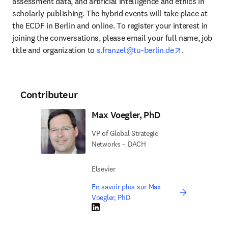
assessment data, and artificial intelligence and ethics in 
scholarly publishing. The hybrid events will take place at 
the ECDF in Berlin and online. To register your interest in 
joining the conversations, please email your full name, job 
opens in new
title and organization to 
s.franzel@tu-berlin.de
.
Contributeur
Max Voegler, PhD
VP of Global Strategic
Networks – DACH
Elsevier
En savoir plus sur Max
Voegler, PhD
LinkedIn S’ouvre dans une nouvelle fenêtre