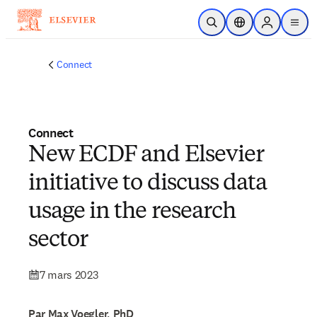
Passer au contenu principal
Ouvrir la recherche
Sélecteur de locali
Sign in to p
menu
Connect
Connect
New ECDF and Elsevier
initiative to discuss data
usage in the research
sector
7 mars 2023
Par Max Voegler, PhD