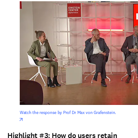
Watch the response by Prof Dr Max von Grafenstein.
opens in new tab/window
Highlight #3:
How do users retain