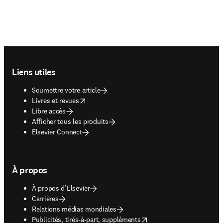
Footer navigation
Liens utiles
Soumettre votre article
opens in new tab/window
Livres et revues
Libre accès
Afficher tous les produits
Elsevier Connect
À propos
À propos d’Elsevier
Carrières
Relations médias mondiales
opens in new tab/window
Publicités, tirés-à-part, suppléments