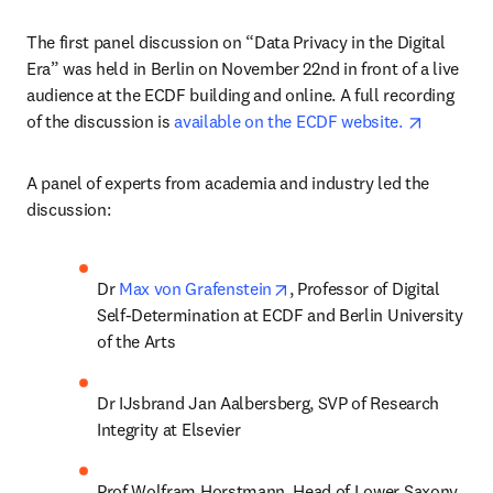
The first panel discussion on “Data Privacy in the Digital 
Era” was held in Berlin on November 22nd in front of a live 
audience at the ECDF building and online. A full recording 
opens in
of the discussion is 
available on the ECDF website. 
A panel of experts from academia and industry led the 
discussion:
opens in new tab/window
Dr 
Max von Grafenstein
, Professor of Digital 
Self-Determination at ECDF and Berlin University 
of the Arts
Dr IJsbrand Jan Aalbersberg, SVP of Research 
Integrity at Elsevier
Prof Wolfram Horstmann, Head of Lower Saxony 