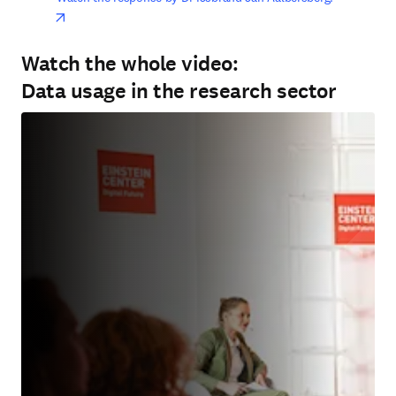
opens in new tab/window
Watch the whole video:
Data usage in the research sector