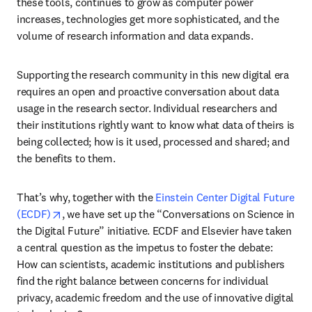
these tools, continues to grow as computer power 
increases, technologies get more sophisticated, and the 
volume of research information and data expands.
Supporting the research community in this new digital era 
requires an open and proactive conversation about data 
usage in the research sector. Individual researchers and 
their institutions rightly want to know what data of theirs is 
being collected; how is it used, processed and shared; and 
the benefits to them.
That’s why, together with the 
Einstein Center Digital Future 
opens in new tab/window
(ECDF)
, we have set up the “Conversations on Science in 
the Digital Future” initiative. ECDF and Elsevier have taken 
a central question as the impetus to foster the debate: 
How can scientists, academic institutions and publishers 
find the right balance between concerns for individual 
privacy, academic freedom and the use of innovative digital 