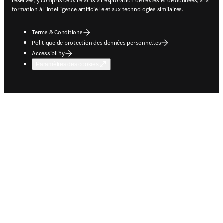
réservés, y compris ceux relatifs à l'exploration de textes et de données, à la
formation à l'intelligence artificielle et aux technologies similaires.
Terms & Conditions
Politique de protection des données personnelles
Accessibility
Paramètres des cookies