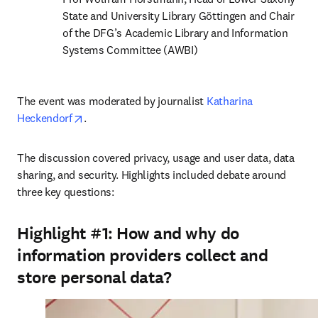
State and University Library Göttingen and Chair 
of the DFG’s Academic Library and Information 
Systems Committee (AWBI)
The event was moderated by journalist 
Katharina 
opens in new tab/window
Heckendorf
.
The discussion covered privacy, usage and user data, data 
sharing, and security. Highlights included debate around 
three key questions:
Highlight #1:
How and why do
information providers collect and
store personal data?