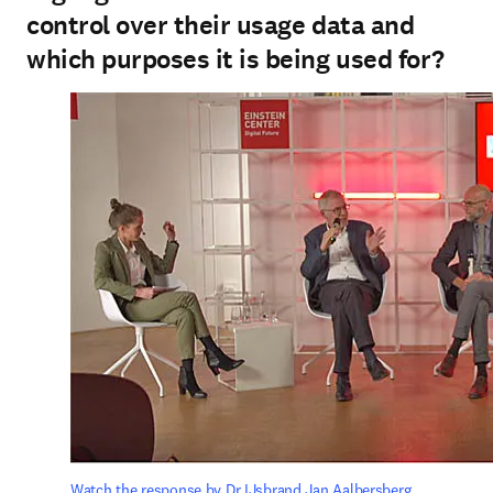
control over their usage data and
which purposes it is being used for?
Watch the response by Dr IJsbrand Jan Aalbersberg.