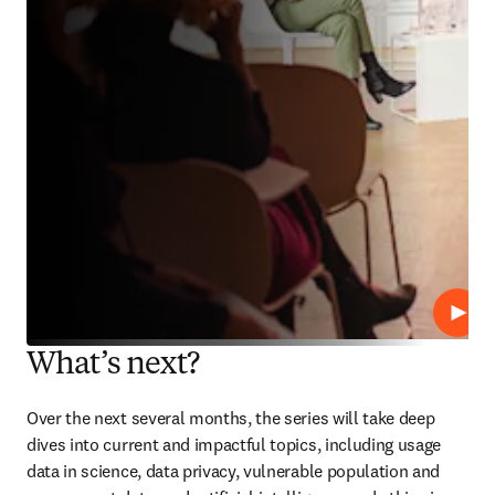
Lire
What’s next?
Over the next several months, the series will take deep 
dives into current and impactful topics, including usage 
data in science, data privacy, vulnerable population and 