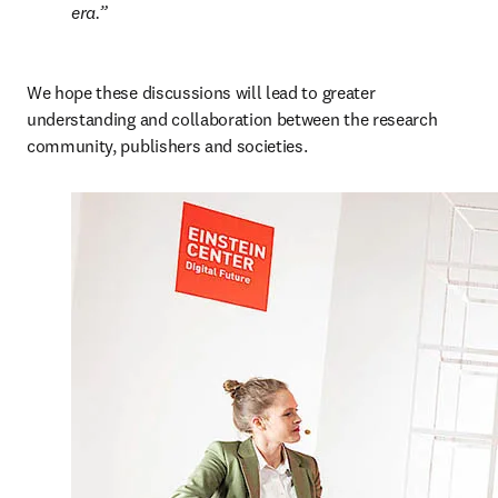
era.
We hope these discussions will lead to greater 
understanding and collaboration between the research 
community, publishers and societies.