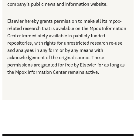
company’s public news and information website.
Elsevier hereby grants permission to make all its mpox-
related research that is available on the Mpox Information 
Center immediately available in publicly funded 
repositories, with rights for unrestricted research re-use 
and analyses in any form or by any means with 
acknowledgement of the original source. These 
permissions are granted for free by Elsevier for as long as 
the Mpox Information Center remains active.