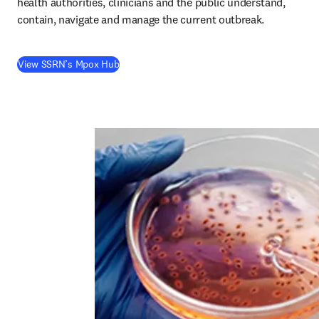
health authorities, clinicians and the public understand, 
contain, navigate and manage the current outbreak. 
(
S’ouvre dans une nouvelle fenêtre
)
View SSRN’s Mpox Hub