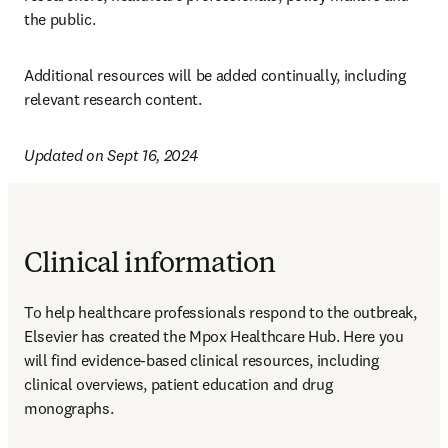
the public. 
Additional resources will be added continually, including 
relevant research content. 
Updated on Sept 16, 2024
Clinical information
To help healthcare professionals respond to the outbreak, 
Elsevier has created the Mpox Healthcare Hub. Here you 
will find evidence-based clinical resources, including 
clinical overviews, patient education and drug 
monographs.