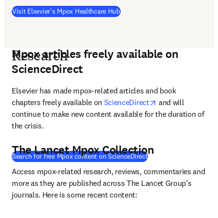
(
S’ouvre dans une nouvelle fenêt
Visit Elsevier's Mpox Healthcare Hub
Mpox articles freely available on
Research
ScienceDirect
Elsevier has made mpox-related articles and book 
opens in new tab/
chapters freely available on 
ScienceDirect
 and will 
continue to make new content available for the duration of 
the crisis. 
The Lancet Mpox Collection
(
S’ouvre dans une nouve
Search for free Mpox content on ScienceDirect
Access mpox-related research, reviews, commentaries and 
more as they are published across The Lancet Group’s 
journals. Here is some recent content: 