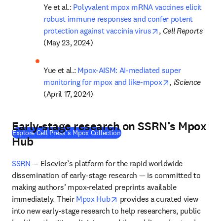
Ye et al.: 
Polyvalent mpox mRNA vaccines elicit 
robust immune responses and confer potent 
opens in new tab/
protection against vaccinia virus
, 
Cell Reports 
(May 23, 2024)
Yue et al.: 
Mpox-AISM: AI-mediated super 
opens in new t
monitoring for mpox and like-mpox
, iScience 
(April 17, 2024)
Early-stage research on SSRN’s Mpox
(
S’ouvre dans une nouvelle fenêtr
Explore Cell Press's Mpox Collection
Hub
SSRN
 — Elsevier’s platform for the rapid worldwide 
dissemination of early-stage research — is committed to 
making authors’ mpox-related preprints available 
opens in new tab/window
immediately. Their 
Mpox Hub
 provides a curated view 
into new early-stage research to help researchers, public 