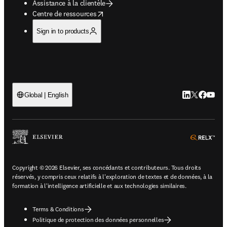
Assistance à la clientèle
opens in new tab/window
Centre de ressources
Sign in to products
LinkedIn S’ouv
Twitter S’ou
Facebook 
YouTub
Global | English
ope
Copyright © 2026 Elsevier, ses concédants et contributeurs. Tous droits
réservés, y compris ceux relatifs à l'exploration de textes et de données, à la
formation à l'intelligence artificielle et aux technologies similaires.
Terms & Conditions
Politique de protection des données personnelles