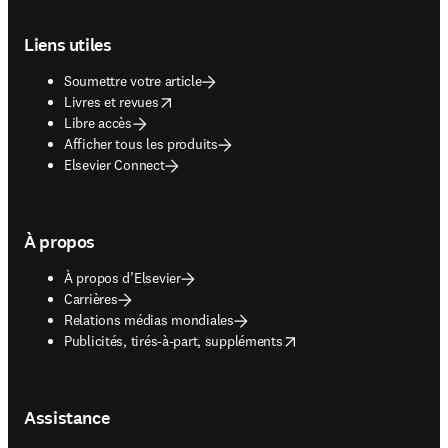
Footer navigation
Liens utiles
Soumettre votre article
opens in new tab/window
Livres et revues
Libre accès
Afficher tous les produits
Elsevier Connect
À propos
À propos d’Elsevier
Carrières
Relations médias mondiales
opens in new tab/window
Publicités, tirés-à-part, suppléments
Assistance