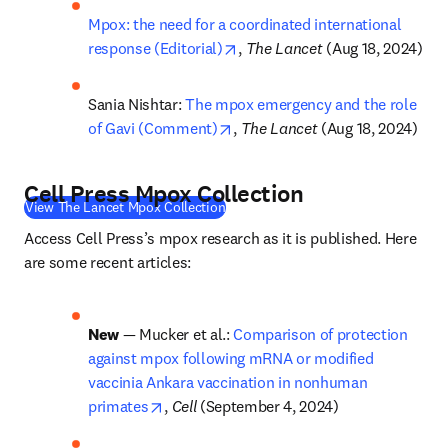
Mpox: the need for a coordinated international 
opens in new tab/window
response (Editorial)
, 
The Lancet
 (Aug 18, 2024)
Sania Nishtar: 
The mpox emergency and the role 
opens in new tab/window
of Gavi (Comment)
, 
The Lancet
 (Aug 18, 2024)
Cell Press Mpox Collection
(
S’ouvre dans une nouvelle fenêtre
)
View The Lancet Mpox Collection
Access Cell Press’s mpox research as it is published. Here 
are some recent articles:
New
 — Mucker et al.: 
Comparison of protection 
against mpox following mRNA or modified 
vaccinia Ankara vaccination in nonhuman 
opens in new tab/window
primates
, 
Cell 
(September 4, 2024)