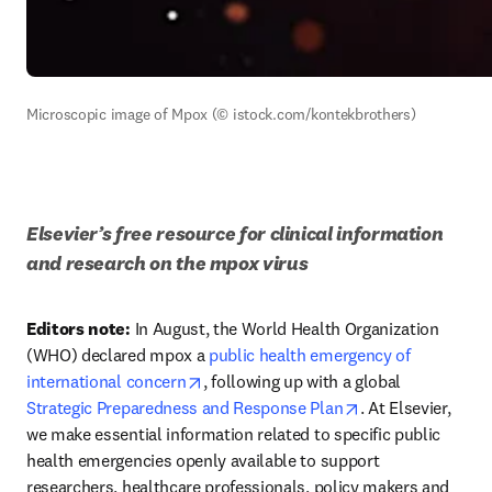
Microscopic image of Mpox (© istock.com/kontekbrothers)
Elsevier
’s
 free resource for clinical information 
and research on the mpox virus
Editors note:
 In August, the World Health Organization 
(WHO) declared mpox a 
public health emergency of 
opens in new tab/window
international concern
, following up with a global 
opens in new tab
Strategic Preparedness and Response Plan
. At Elsevier, 
we make essential information related to specific public 
health emergencies openly available to support 
researchers, healthcare professionals, policy makers and 