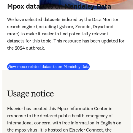
Mpox datasets on Mendeley Data
We have selected datasets indexed by the Data Monitor 
search engine (including figshare, Zenodo, Dryad and 
more) to make it easier to find potentially relevant 
datasets for this topic. This resource has been updated for 
the 2024 outbreak.
(
S’ouvre dans une nouvel
View mpox-related datasets on Mendeley Data
Usage notice
Elsevier has created this Mpox Information Center in 
response to the declared public health emergency of 
international concern, with free information in English on 
the mpox virus. It is hosted on Elsevier Connect, the 