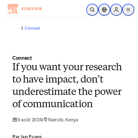
Passer au contenu principal
Ouvrir la recherche
Sélecteur de locali
Sign in to p
menu
Connect
Connect
If you want your research
to have impact, don’t
underestimate the power
of communication
9 août 2024
|
Nairobi, Kenya
Par Ian Evans