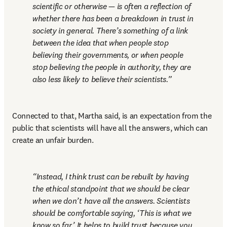
scientific or otherwise — is often a reflection of 
whether there has been a breakdown in trust in 
society in general. There’s something of a link 
between the idea that when people stop 
believing their governments, or when people 
stop believing the people in authority, they are 
also less likely to believe their scientists.
Connected to that, Martha said, is an expectation from the 
public that scientists will have all the answers, which can 
create an unfair burden.
Instead, I think trust can be rebuilt by having 
the ethical standpoint that we should be clear 
when we don’t have all the answers. Scientists 
should be comfortable saying, ‘This is what we 
know so far.’ It helps to build trust because you 