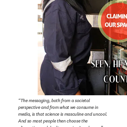
The messaging, both from a societal 
perspective and from what we consume in 
media, is that science is masculine and uncool. 
And so most people then choose the 