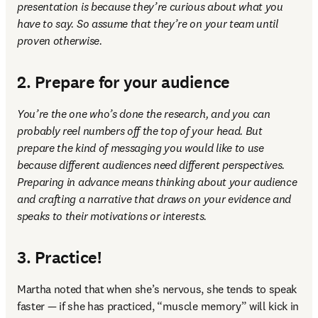
presentation is because they’re curious about what you 
have to say. So assume that they’re on your team until 
proven otherwise. 
2. Prepare for your audience
You’re the one who’s done the research, and you can 
probably reel numbers off the top of your head. But 
prepare the kind of messaging you would like to use 
because different audiences need different perspectives. 
Preparing in advance means thinking about your audience 
and crafting a narrative that draws on your evidence and 
speaks to their motivations or interests.
3. Practice!
Martha noted that when she’s nervous, she tends to speak 
faster — if she has practiced, “muscle memory” will kick in 