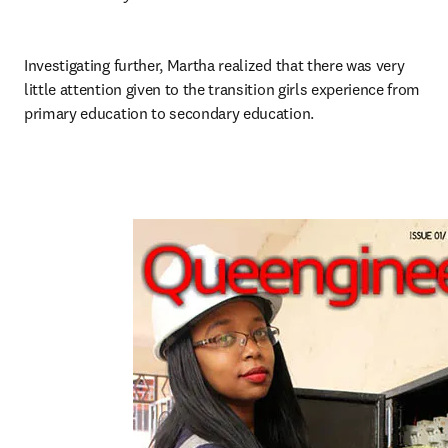
Investigating further, Martha realized that there was very 
little attention given to the transition girls experience from 
primary education to secondary education.