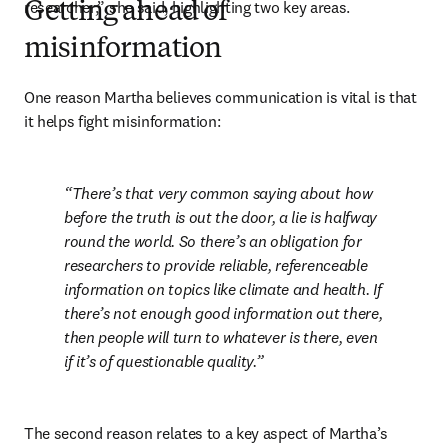
researcher,” she said, highlighting two key areas.
Getting ahead of
misinformation
One reason Martha believes communication is vital is that 
it helps fight misinformation:
There’s that very common saying about how 
before the truth is out the door, a lie is halfway 
round the world. So there’s an obligation for 
researchers to provide reliable, referenceable 
information on topics like climate and health. If 
there’s not enough good information out there, 
then people will turn to whatever is there, even 
if it’s of questionable quality.
The second reason relates to a key aspect of Martha’s 