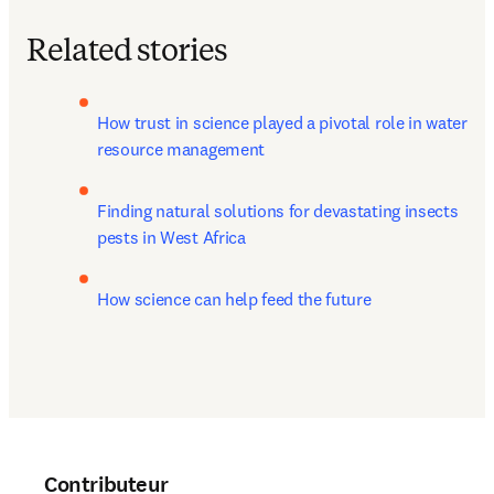
Related stories
How trust in science played a pivotal role in water 
resource management
Finding natural solutions for devastating insects 
pests in West Africa
How science can help feed the future
Contributeur