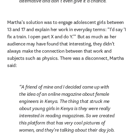
alternative and don’t even give it a chance.
Martha’s solution was to engage adolescent girls between 
13 and 17 and explain her work in everyday terms: “I’d say ‘I 
fix a train. I open part X and do Y.’” But as much as her 
audience may have found that interesting, they didn’t 
always make the connection between that work and 
subjects such as physics. There was a disconnect, Martha 
said:
A friend of mine and I decided came up with 
the idea of an online magazine about female 
engineers in Kenya. The thing that struck me 
about young girls in Kenya is they were really 
interested in reading magazines. So we created 
this platform that has very cool pictures of 
women, and they're talking about their day job. 