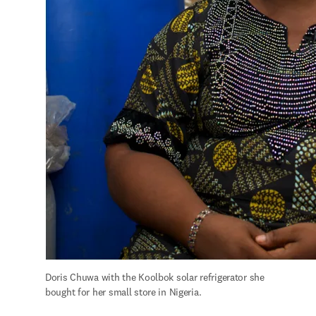
Doris Chuwa with the Koolbok solar refrigerator she 
bought for her small store in Nigeria.