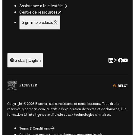
Assistance à la clientèle
opens in new tab/window
Centre de ressources
Sign in to products
LinkedIn S’ouv
Twitter S’ou
Facebook 
YouTub
Global | English
ope
Copyright © 2026 Elsevier, ses concédants et contributeurs. Tous droits
réservés, y compris ceux relatifs à l'exploration de textes et de données, à la
formation à l'intelligence artificielle et aux technologies similaires.
Terms & Conditions
Politique de protection des données personnelles