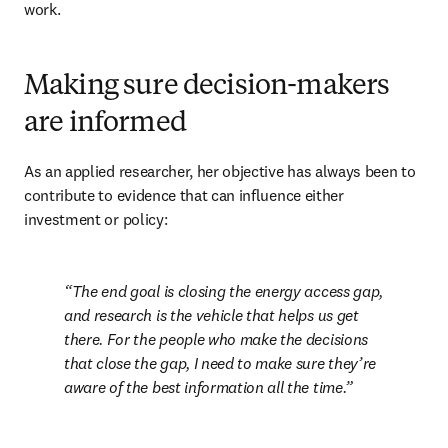
work.
Making sure decision-makers
are informed
As an applied researcher, her objective has always been to 
contribute to evidence that can influence either 
investment or policy:
The end goal is closing the energy access gap, 
and research is the vehicle that helps us get 
there. For the people who make the decisions 
that close the gap, I need to make sure they’re 
aware of the best information all the time.