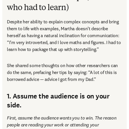
who had to learn)
Despite her ability to explain complex concepts and bring 
them to life with examples, Martha doesn’t describe 
herself as having a natural inclination for communication: 
“I’m very introverted, and I love maths and figures. I had to 
learn how to package that up with storytelling.” 
She shared some thoughts on how other researchers can 
do the same, prefacing her tips by saying: “A lot of this is 
borrowed advice — advice I got from my Dad.” 
1. Assume the audience is on your
side.
First,
assume the audience wants you to win. The reason 
people are reading your work or attending your 