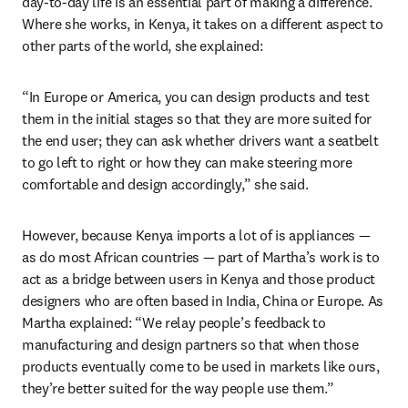
day-to-day life is an essential part of making a difference. 
Where she works, in Kenya, it takes on a different aspect to 
other parts of the world, she explained:
“In Europe or America, you can design products and test 
them in the initial stages so that they are more suited for 
the end user; they can ask whether drivers want a seatbelt 
to go left to right or how they can make steering more 
comfortable and design accordingly,” she said.
However, because Kenya imports a lot of is appliances — 
as do most African countries — part of Martha’s work is to 
act as a bridge between users in Kenya and those product 
designers who are often based in India, China or Europe. As 
Martha explained: “We relay people’s feedback to 
manufacturing and design partners so that when those 
products eventually come to be used in markets like ours, 
they’re better suited for the way people use them.”