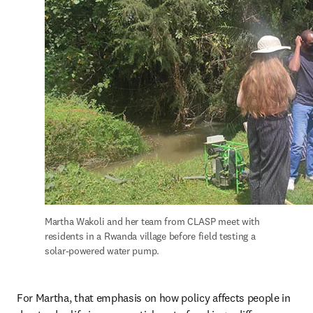
Martha Wakoli and her team from CLASP meet with 
residents in a Rwanda village before field testing a 
solar-powered water pump.
For Martha, that emphasis on how policy affects people in 