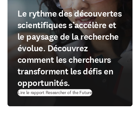
Le rythme des découvertes
scientifiques s’accélère et
le paysage de la recherche
évolue. Découvrez
comment les chercheurs
transforment les défis en
opportunités.
Lire le rapport Researcher of the Future