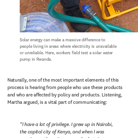
Solar energy can make a massive difference to 
people living in areas where electricity is unavailable 
or unreliable. Here, workers field test a solar water 
pump in Rwanda.
Naturally, one of the most important elements of this 
process is hearing from people who use these products 
and who are affected by policy and products. Listening, 
Martha argued, is a vital part of communicating:
I have a lot of privilege. I grew up in Nairobi, 
the capital city of Kenya, and when I was 