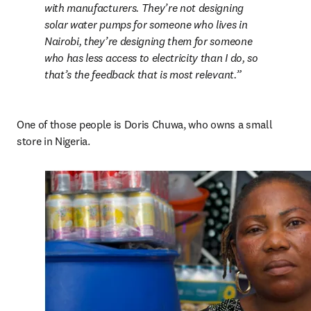
with manufacturers. They’re not designing 
solar water pumps for someone who lives in 
Nairobi, they’re designing them for someone 
who has less access to electricity than I do, so 
that’s the feedback that is most relevant.
One of those people is Doris Chuwa, who owns a small 
store in Nigeria.