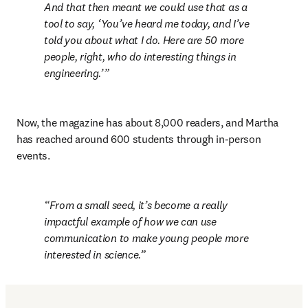
And that then meant we could use that as a 
tool to say, ‘You’ve heard me today, and I’ve 
told you about what I do. Here are 50 more 
people, right, who do interesting things in 
engineering.’
Now, the magazine has about 8,000 readers, and Martha 
has reached around 600 students through in-person 
events.
From a small seed, it’s become a really 
impactful example of how we can use 
communication to make young people more 
interested in science.