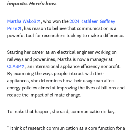
impacts. Here’s how.
opens in new tab/window
Martha Wakoli
, who won the 
2024 Kathleen Gaffney 
opens in new tab/window
Prize
, has reason to believe that communication is a 
powerful tool for researchers looking to make a difference. 
Starting her career as an electrical engineer working on 
railways and powerlines, Martha is now a manager at 
opens in new tab/window
CLASP
, an international appliance efficiency nonprofit. 
By examining the ways people interact with their 
appliances, she determines how their usage can affect 
energy policies aimed at improving the lives of billions and 
reduce the impact of climate change. 
To make that happen, she said, communication is key.
“I think of research communication as a core function for a 