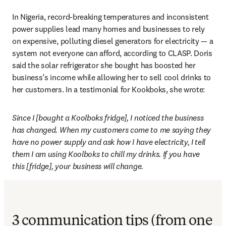
In Nigeria, record-breaking temperatures and inconsistent 
power supplies lead many homes and businesses to rely 
on expensive, polluting diesel generators for electricity — a 
system not everyone can afford, according to CLASP. 
Doris 
said the solar refrigerator she bought has boosted her 
business’s income while allowing her to sell cool drinks to 
her customers. In a testimonial for Kookboks, she wrote: 
Since I [bought a Koolboks fridge], I noticed the business 
has changed. When my customers come to me saying they 
have no power supply and ask how I have electricity, I tell 
them I am using Koolboks to chill my drinks. If you have 
this [fridge], your business will change.
3 communication tips (from one