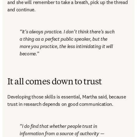
and she will remember to take a breath, pick up the thread 
and continue. 
It’s always practice. I don’t think there’s such 
a thing as a perfect public speaker, but the 
more you practice, the less intimidating it will 
become.
It all comes down to trust
Developing those skills is essential, Martha said, because 
trust in research depends on good communication.
I do find that whether people trust in 
information from a source of authority — 