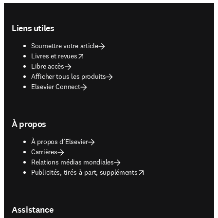
Footer navigation
Liens utiles
Soumettre votre article
opens in new tab/window
Livres et revues
Libre accès
Afficher tous les produits
Elsevier Connect
À propos
À propos d’Elsevier
Carrières
Relations médias mondiales
opens in new tab/window
Publicités, tirés-à-part, suppléments
Assistance