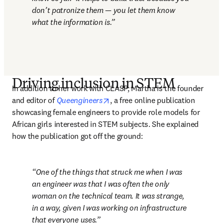
don’t patronize them — you let them know 
what the information is.
Driving inclusion in STEM
In addition to her work with CLASP, Martha is the founder 
opens in new tab/window
and editor of 
Queengineers
, a free online publication 
showcasing female engineers to provide role models for 
African girls interested in STEM subjects. She explained 
how the publication got off the ground:
One of the things that struck me when I was 
an engineer was that I was often the only 
woman on the technical team. It was strange, 
in a way, given I was working on infrastructure 
that everyone uses.