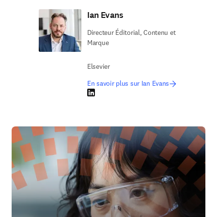
Ian Evans
Directeur Éditorial, Contenu et
Marque
Elsevier
En savoir plus sur Ian Evans
LinkedIn S’ouvre dans une nouvelle fenêtre