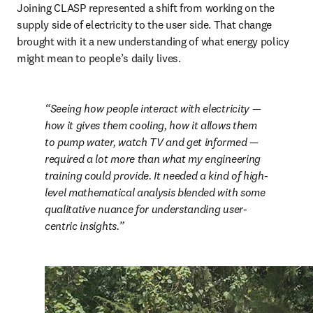
Joining CLASP represented a shift from working on the 
supply side of electricity to the user side. That change 
brought with it a new understanding of what energy policy 
might mean to people’s daily lives.
Seeing how people interact with electricity — 
how it gives them cooling, how it allows them 
to pump water, watch TV and get informed — 
required a lot more than what my engineering 
training could provide. It needed a kind of high-
level mathematical analysis blended with some 
qualitative nuance for understanding user-
centric insights.