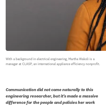
With a background in electrical engineering, Martha Wakoli is a 
manager at CLASP, an international appliance efficiency nonprofit.  
Communication did not come naturally to this 
engineering researcher, but it’s made a massive 
difference for the people and policies her work 