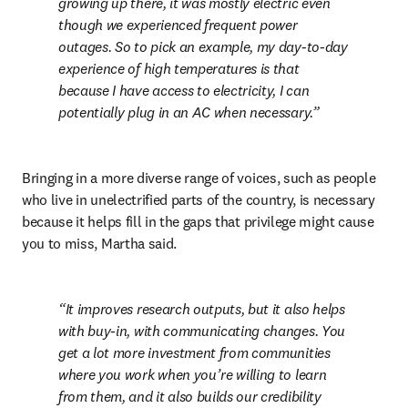
growing up there, it was mostly electric even 
though we experienced frequent power 
outages. So to pick an example, my day-to-day 
experience of high temperatures is that 
because I have access to electricity, I can 
potentially plug in an AC when necessary.
Bringing in a more diverse range of voices, such as people 
who live in unelectrified parts of the country, is necessary 
because it helps fill in the gaps that privilege might cause 
you to miss, Martha said.
It improves research outputs, but it also helps 
with buy-in, with communicating changes. You 
get a lot more investment from communities 
where you work when you’re willing to learn 
from them, and it also builds our credibility 