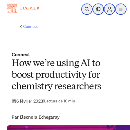
Passer au contenu principal
Ouvrir la recherche
Sélecteur de locali
Sign in to p
menu
Connect
Connect
How we’re using AI to
boost productivity for
chemistry researchers
6 février 2023
|
Lecture de 10 min
Par Eleonora Echegaray