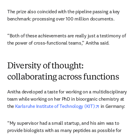
The prize also coincided with the pipeline passing a key 
benchmark: processing over 100 million documents.
“Both of these achievements are really just a testimony of 
the power of cross-functional teams,” Anitha said.
Diversity of thought:
collaborating across functions
Anitha developed a taste for working on a multidisciplinary 
team while working on her PhD in bioorganic chemistry at 
opens in new tab
the 
Karlsruhe Institute of Technology (KIT)
 in Germany:
“My supervisor had a small startup, and his aim was to 
provide biologists with as many peptides as possible for 