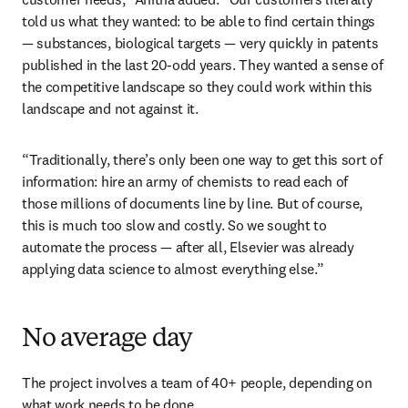
told us what they wanted: to be able to find certain things 
— substances, biological targets — very quickly in patents 
published in the last 20-odd years. They wanted a sense of 
the competitive landscape so they could work within this 
landscape and not against it.
“Traditionally, there’s only been one way to get this sort of 
information: hire an army of chemists to read each of 
those millions of documents line by line. But of course, 
this is much too slow and costly. So we sought to 
automate the process — after all, Elsevier was already 
applying data science to almost everything else.”
No average day
The project involves a team of 40+ people, depending on 
what work needs to be done.