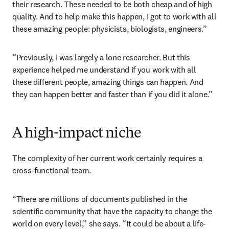
their research. These needed to be both cheap and of high 
quality. And to help make this happen, I got to work with all 
these amazing people: physicists, biologists, engineers.”
“Previously, I was largely a lone researcher. But this 
experience helped me understand if you work with all 
these different people, amazing things can happen. And 
they can happen better and faster than if you did it alone.”
A high-impact niche
The complexity of her current work certainly requires a 
cross-functional team.
“There are millions of documents published in the 
scientific community that have the capacity to change the 
world on every level,” she says. “It could be about a life-