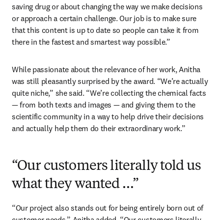
saving drug or about changing the way we make decisions 
or approach a certain challenge. Our job is to make sure 
that this content is up to date so people can take it from 
there in the fastest and smartest way possible.”
While passionate about the relevance of her work, Anitha 
was still pleasantly surprised by the award. “We’re actually 
quite niche,” she said. “We’re collecting the chemical facts 
— from both texts and images — and giving them to the 
scientific community in a way to help drive their decisions 
and actually help them do their extraordinary work.”
“Our customers literally told us
what they wanted …”
“Our project also stands out for being entirely born out of 
customer needs,” Anitha added. “Our customers literally 