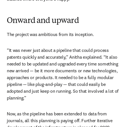
Onward and upward
The project was ambitious from its inception.
“It was never just about a pipeline that could process 
patents quickly and accurately,” Anitha explained. “It also 
needed to be updated and upgraded every time something 
new arrived — be it more documents or new technologies, 
approaches or products. It needed to be a fully modular 
pipeline — like plug-and-play — that could easily be 
adopted and just keep on running. So that involved a lot of 
planning.”
Now, as the pipeline has been extended to data from 
journals, all this planning is paying off. Further iterative 