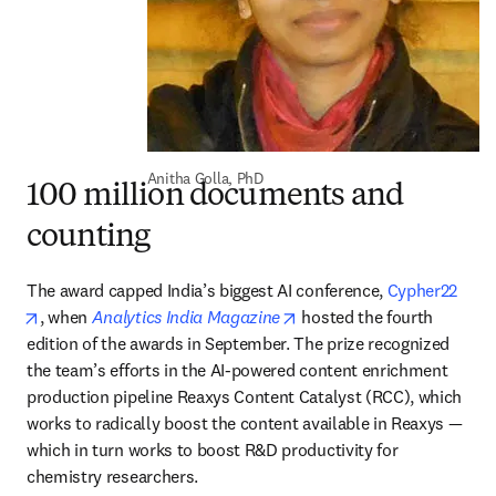
Anitha Golla, PhD
100 million documents and
counting
The award capped India’s biggest AI conference, 
Cypher22
opens in new tab/window
opens in new tab/window
, when 
Analytics India Magazine
 hosted the fourth 
edition of the awards in September. The prize recognized 
the team’s efforts in the AI-powered content enrichment 
production pipeline Reaxys Content Catalyst (RCC), which 
works to radically boost the content available in Reaxys — 
which in turn works to boost R&D productivity for 
chemistry researchers.