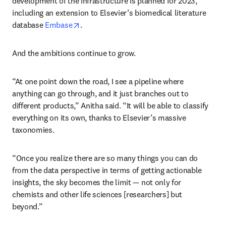
development of the infrastructure is planned for 2023, 
including an extension to Elsevier’s biomedical literature 
opens in new tab/window
database 
Embase
.
And the ambitions continue to grow.
“At one point down the road, I see a pipeline where 
anything can go through, and it just branches out to 
different products,” Anitha said. “It will be able to classify 
everything on its own, thanks to Elsevier’s massive 
taxonomies.
“Once you realize there are so many things you can do 
from the data perspective in terms of getting actionable 
insights, the sky becomes the limit — not only for 
chemists and other life sciences [researchers] but 
beyond.”