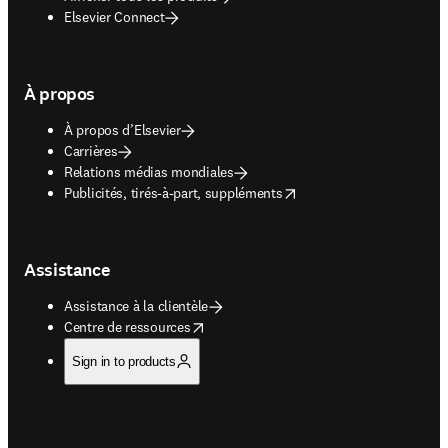
Elsevier Connect
À propos
À propos d’Elsevier
Carrières
Relations médias mondiales
opens in new tab/window
Publicités, tirés-à-part, suppléments
Assistance
Assistance à la clientèle
opens in new tab/window
Centre de ressources
Sign in to products