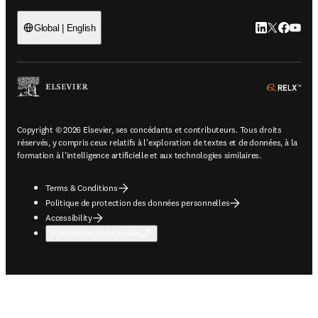
LinkedIn S’ouv
Twitter S’ou
Facebook 
YouTub
Global | English
ope
Copyright © 2026 Elsevier, ses concédants et contributeurs. Tous droits
réservés, y compris ceux relatifs à l'exploration de textes et de données, à la
formation à l'intelligence artificielle et aux technologies similaires.
Terms & Conditions
Politique de protection des données personnelles
Accessibility
Paramètres des cookies