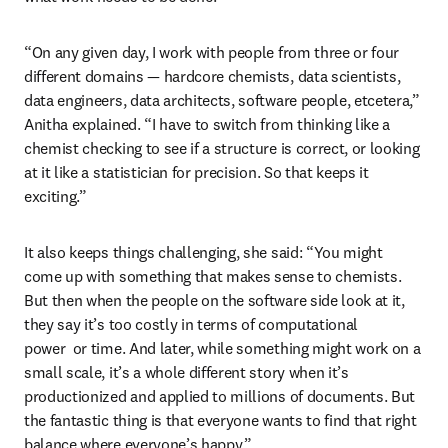
“On any given day, I work with people from three or four 
different domains — hardcore chemists, data scientists, 
data engineers, data architects, software people, etcetera,” 
Anitha explained. “I have to switch from thinking like a 
chemist checking to see if a structure is correct, or looking 
at it like a statistician for precision. So that keeps it 
exciting.”
It also keeps things challenging, she said: “You might 
come up with something that makes sense to chemists. 
But then when the people on the software side look at it, 
they say it’s too costly in terms of computational 
power  or time. And later, while something might work on a 
small scale, it’s a whole different story when it’s 
productionized and applied to millions of documents. But 
the fantastic thing is that everyone wants to find that right 
balance where everyone’s happy.”