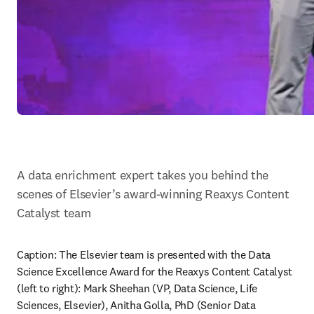
A data enrichment expert takes you behind the 
scenes of Elsevier’s award-winning Reaxys Content 
Catalyst team
Caption: The Elsevier team is presented with the Data 
Science Excellence Award for the Reaxys Content Catalyst 
(left to right): Mark Sheehan (VP, Data Science, Life 
Sciences, Elsevier), Anitha Golla, PhD (Senior Data 