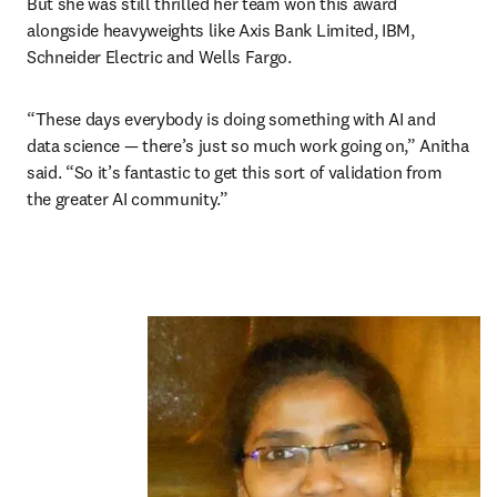
But she was still thrilled her team won this award 
alongside heavyweights like Axis Bank Limited, IBM, 
Schneider Electric and Wells Fargo.
“These days everybody is doing something with AI and 
data science — there’s just so much work going on,” Anitha 
said. “So it’s fantastic to get this sort of validation from 
the greater AI community.”