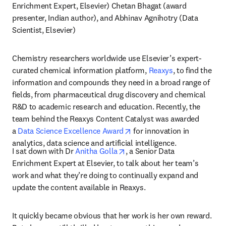
Enrichment Expert, Elsevier) Chetan Bhagat (award 
presenter, Indian author), and Abhinav Agnihotry (Data 
Scientist, Elsevier)
Chemistry researchers worldwide use Elsevier’s expert-
curated chemical information platform, 
Reaxys
, to find the 
information and compounds they need in a broad range of 
fields, from pharmaceutical drug discovery and chemical 
R&D to academic research and education. Recently, the 
team behind the Reaxys Content Catalyst was awarded 
opens in new tab/window
a 
Data Science Excellence Award
 for innovation in 
analytics, data science and artificial intelligence.
opens in new tab/window
I sat down with Dr 
Anitha Golla
, a Senior Data 
Enrichment Expert at Elsevier, to talk about her team’s 
work and what they’re doing to continually expand and 
update the content available in Reaxys.
It quickly became obvious that her work is her own reward. 