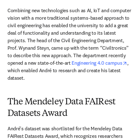
Combining new technologies such as AI, IoT and computer 
vision with a more traditional systems-based approach to 
civil engineering has enabled the university to add a great 
deal of functionality and understanding to its latest 
projects. The head of the Civil Engineering Department, 
Prof. Wynand Steyn, came up with the term “Civiltronics” 
to describe this new approach. The department recently 
opens
opened a new state-of-the-art 
Engineering 4.0 campus
, 
which enabled André to research and create his latest 
dataset.
The Mendeley Data FAIRest
Datasets Award
André's dataset was shortlisted for the Mendeley Data 
FAIRest Datasets Award, which recognizes researchers 