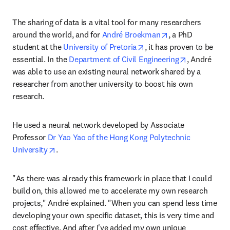
The sharing of data is a vital tool for many researchers 
opens in new tab
around the world, and for 
André Broekman
, a PhD 
opens in new tab/windo
student at the 
University of Pretoria
, it has proven to be 
opens in ne
essential. In the 
Department of Civil Engineering
, André 
was able to use an existing neural network shared by a 
researcher from another university to boost his own 
research.
He used a neural network developed by Associate 
Professor 
Dr Yao Yao of the Hong Kong Polytechnic 
opens in new tab/window
University
.
"As there was already this framework in place that I could 
build on, this allowed me to accelerate my own research 
projects," André explained. "When you can spend less time 
developing your own specific dataset, this is very time and 
cost effective. And after I've added my own unique 