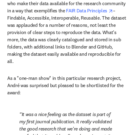
who make their data available for the research community 
opens in 
in a way that exemplifies the 
FAIR Data Principles 
– 
Findable, Accessible, Interoperable, Reusable. The dataset 
was applauded for a number of reasons, not least the 
provision of clear steps to reproduce the data. What's 
more, the data was clearly catalogued and stored in sub 
folders, with additional links to Blender and GitHub, 
making the dataset easily available and reproducible for 
all.
As a "one-man show" in this particular research project, 
André was surprised but pleased to be shortlisted for the 
award:
It was a nice feeling as the dataset is part of 
my first journal publication. It really validated 
the good research that we're doing and made 