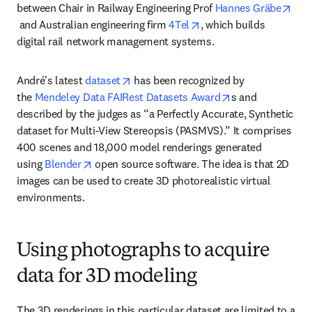
between Chair in Railway Engineering Prof 
Hannes Gräbe
opens in new tab/window
opens in new tab/wind
 and Australian engineering firm 
4Tel
, which builds 
digital rail network management systems.
opens in new tab/window
André's latest 
dataset
 has been recognized by 
opens in new ta
the 
Mendeley Data FAIRest Datasets Award
s and 
described by the judges as “a Perfectly Accurate, Synthetic 
dataset for Multi-View Stereopsis (PASMVS).” It comprises 
400 scenes and 18,000 model renderings generated 
opens in new tab/window
using 
Blender
 open source software. The idea is that 2D 
images can be used to create 3D photorealistic virtual 
environments.
Using photographs to acquire
data for 3D modeling
The 3D renderings in this particular dataset are limited to a 