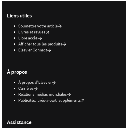
Footer navigation
Liens utiles
Soumettre votre article
opens in new tab/window
Livres et revues
Libre accès
Afficher tous les produits
Elsevier Connect
À propos
À propos d’Elsevier
Carrières
Relations médias mondiales
opens in new tab/window
Publicités, tirés-à-part, suppléments
Assistance