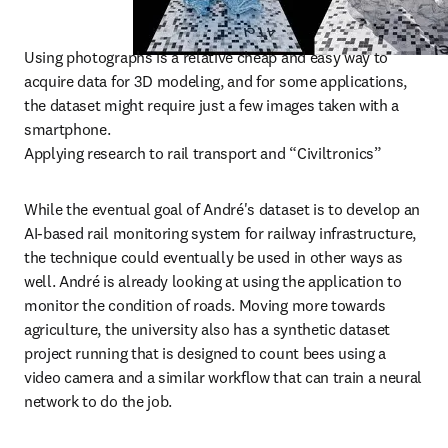
Using photographs is a relative cheap and easy way to 
acquire data for 3D modeling, and for some applications, 
the dataset might require just a few images taken with a 
smartphone.

Applying research to rail transport and “Civiltronics”
While the eventual goal of André's dataset is to develop an 
AI-based rail monitoring system for railway infrastructure, 
the technique could eventually be used in other ways as 
well. André is already looking at using the application to 
monitor the condition of roads. Moving more towards 
agriculture, the university also has a synthetic dataset 
project running that is designed to count bees using a 
video camera and a similar workflow that can train a neural 
network to do the job.