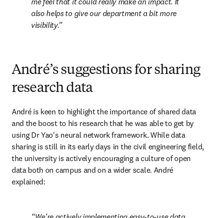
me feel that it could really make an impact. It 
also helps to give our department a bit more 
visibility.
André’s suggestions for sharing
research data
André is keen to highlight the importance of shared data 
and the boost to his research that he was able to get by 
using Dr Yao's neural network framework. While data 
sharing is still in its early days in the civil engineering field, 
the university is actively encouraging a culture of open 
data both on campus and on a wider scale. André 
explained:
We're actively implementing easy-to-use data 