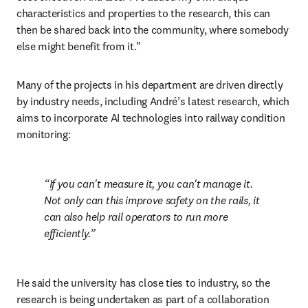
characteristics and properties to the research, this can 
then be shared back into the community, where somebody 
else might benefit from it."
Many of the projects in his department are driven directly 
by industry needs, including André’s latest research, which 
aims to incorporate AI technologies into railway condition 
monitoring:
If you can't measure it, you can't manage it. 
Not only can this improve safety on the rails, it 
can also help rail operators to run more 
efficiently.
He said the university has close ties to industry, so the 
research is being undertaken as part of a collaboration 