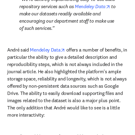
opens in ne
repository services such as 
Mendeley Data
 to 
make our datasets readily available and 
encouraging our department staff to make use 
of such services.
opens in new tab/window
André said 
Mendeley Data
 offers a number of benefits, in 
particular the ability to give a detailed description and 
reproducibility steps, which is not always included in the 
journal article. He also highlighted the platform's ample 
storage space, reliability and longevity, which is not always 
offered by non-persistent data sources such as Google 
Drive. The ability to easily download supporting files and 
images related to the dataset is also a major plus point. 
The only addition that André would like to see is a little 
more interactivity: