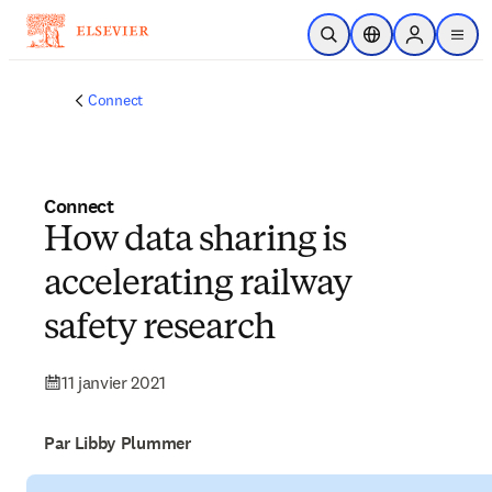
Passer au contenu principal
Ouvrir la recherche
Sélecteur de locali
Sign in to p
menu
Connect
Connect
How data sharing is
accelerating railway
safety research
11 janvier 2021
Par Libby Plummer