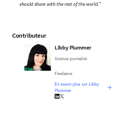
should share with the rest of the world.
Contributeur
Libby Plummer
Science journalist
Freelance
En savoir plus sur Libby
Plummer
LinkedIn S’ouvre dans une nouvelle fenêtre
Twitter S’ouvre dans une nouvelle fenêtre