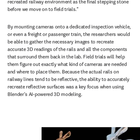
recreated railway environment as the final stepping stone 
before we move on to field trials."
By mounting cameras onto a dedicated inspection vehicle, 
or even a freight or passenger train, the researchers would 
be able to gather the necessary images to recreate 
accurate 3D readings of the rails and all the components 
that surround them back in the lab. Field trials will help 
them figure out exactly what kind of cameras are needed 
and where to place them. Because the actual rails on 
railway lines tend to be reflective, the ability to accurately 
recreate reflective surfaces was a key focus when using 
Blender's AI-powered 3D modeling.