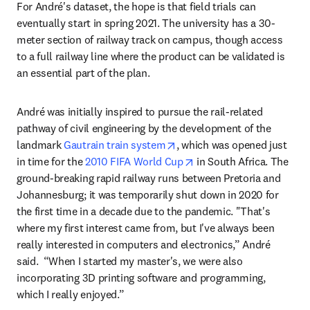
For André's dataset, the hope is that field trials can 
eventually start in spring 2021. The university has a 30-
meter section of railway track on campus, though access 
to a full railway line where the product can be validated is 
an essential part of the plan.
André was initially inspired to pursue the rail-related 
pathway of civil engineering by the development of the 
opens in new tab/window
landmark 
Gautrain train system
, which was opened just 
opens in new tab/windo
in time for the 
2010 FIFA World Cup
 in South Africa. The 
ground-breaking rapid railway runs between Pretoria and 
Johannesburg; it was temporarily shut down in 2020 for 
the first time in a decade due to the pandemic. "That's 
where my first interest came from, but I've always been 
really interested in computers and electronics,” André 
said.  “When I started my master's, we were also 
incorporating 3D printing software and programming, 
which I really enjoyed.”