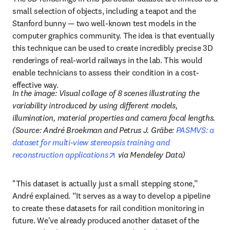
small selection of objects, including a teapot and the 
Stanford bunny — two well-known test models in the 
computer graphics community. The idea is that eventually 
this technique can be used to create incredibly precise 3D 
renderings of real-world railways in the lab. This would 
enable technicians to assess their condition in a cost-
effective way.
In the image: Visual collage of 8 scenes illustrating the 
variability introduced by using different models, 
illumination, material properties and camera focal lengths. 
(Source: André Broekman and Petrus J. Gräbe: 
PASMVS: a 
dataset for multi-view stereopsis training and 
opens in new tab/window
reconstruction applications
 via Mendeley Data)
"This dataset is actually just a small stepping stone,” 
André explained. “It serves as a way to develop a pipeline 
to create these datasets for rail condition monitoring in 
future. We've already produced another dataset of the 