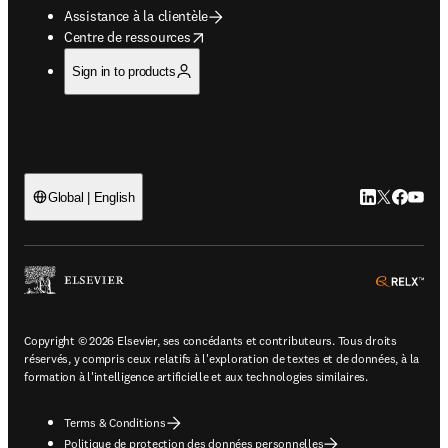
Assistance à la clientèle
opens in new tab/window
Centre de ressources
Sign in to products
LinkedIn S’ouv
Twitter S’ou
Facebook 
YouTub
Global | English
ope
Copyright © 2026 Elsevier, ses concédants et contributeurs. Tous droits
réservés, y compris ceux relatifs à l'exploration de textes et de données, à la
formation à l'intelligence artificielle et aux technologies similaires.
Terms & Conditions
Politique de protection des données personnelles