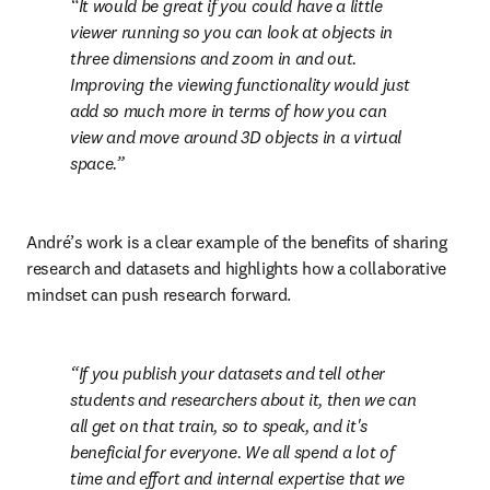
It would be great if you could have a little 
viewer running so you can look at objects in 
three dimensions and zoom in and out. 
Improving the viewing functionality would just 
add so much more in terms of how you can 
view and move around 3D objects in a virtual 
space.
André’s work is a clear example of the benefits of sharing 
research and datasets and highlights how a collaborative 
mindset can push research forward.
If you publish your datasets and tell other 
students and researchers about it, then we can 
all get on that train, so to speak, and it's 
beneficial for everyone. We all spend a lot of 
time and effort and internal expertise that we 