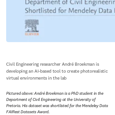
Civil Engineering researcher André Broekman is 
developing an AI-based tool to create photorealistic 
virtual environments in the lab
Pictured above: André Broekman is a PhD student in the 
Department of Civil Engineering at the University of 
Pretoria. His dataset was shortlisted for the Mendeley Data 
FAIRest Datasets Award.