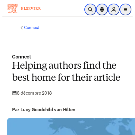
Passer au contenu principal
Ouvrir la recherche
Sélecteur de locali
Sign in to p
menu
Connect
Connect
Helping authors find the
best home for their article
8 décembre 2018
Par Lucy Goodchild van Hilten