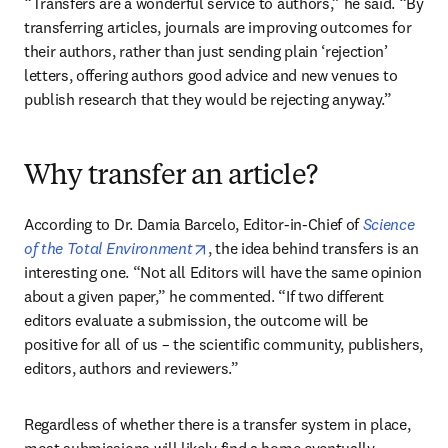
“Transfers are a wonderful service to authors,” he said. “By 
transferring articles, journals are improving outcomes for 
their authors, rather than just sending plain ‘rejection’ 
letters, offering authors good advice and new venues to 
publish research that they would be rejecting anyway.”
Why transfer an article?
According to Dr. Damia Barcelo, Editor-in-Chief of 
Science 
opens in new tab/window
of the Total Environment
, the idea behind transfers is an 
interesting one. “Not all Editors will have the same opinion 
about a given paper,” he commented. “If two different 
editors evaluate a submission, the outcome will be 
positive for all of us – the scientific community, publishers, 
editors, authors and reviewers.”
Regardless of whether there is a transfer system in place, 