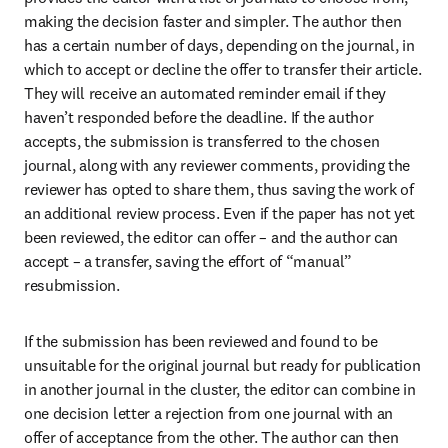
making the decision faster and simpler. The author then 
has a certain number of days, depending on the journal, in 
which to accept or decline the offer to transfer their article. 
They will receive an automated reminder email if they 
haven’t responded before the deadline. If the author 
accepts, the submission is transferred to the chosen 
journal, along with any reviewer comments, providing the 
reviewer has opted to share them, thus saving the work of 
an additional review process. Even if the paper has not yet 
been reviewed, the editor can offer – and the author can 
accept – a transfer, saving the effort of “manual” 
resubmission.
If the submission has been reviewed and found to be 
unsuitable for the original journal but ready for publication 
in another journal in the cluster, the editor can combine in 
one decision letter a rejection from one journal with an 
offer of acceptance from the other. The author can then 