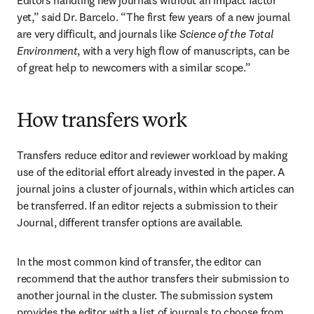
Editors handling new journals without an impact factor 
yet,” said Dr. Barcelo. “The first few years of a new journal 
are very difficult, and journals like 
Science of the Total 
Environment
, with a very high flow of manuscripts, can be 
of great help to newcomers with a similar scope.”
How transfers work
Transfers reduce editor and reviewer workload by making 
use of the editorial effort already invested in the paper. A 
journal joins a cluster of journals, within which articles can 
be transferred. If an editor rejects a submission to their 
Journal, different transfer options are available.
In the most common kind of transfer, the editor can 
recommend that the author transfers their submission to 
another journal in the cluster. The submission system 
provides the editor with a list of journals to choose from, 