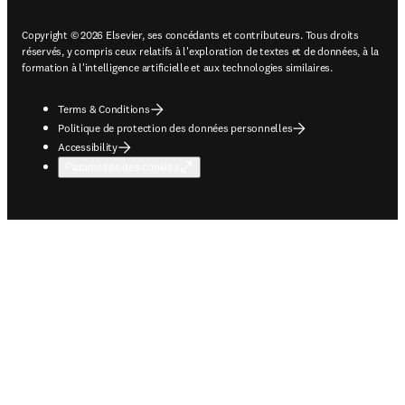
Copyright © 2026 Elsevier, ses concédants et contributeurs. Tous droits
réservés, y compris ceux relatifs à l'exploration de textes et de données, à la
formation à l'intelligence artificielle et aux technologies similaires.
Terms & Conditions
Politique de protection des données personnelles
Accessibility
Paramètres des cookies