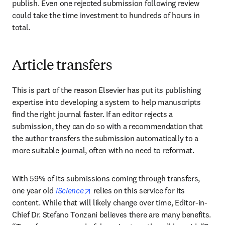
publish. Even one rejected submission following review 
could take the time investment to hundreds of hours in 
total.
Article transfers
This is part of the reason Elsevier has put its publishing 
expertise into developing a system to help manuscripts 
find the right journal faster. If an editor rejects a 
submission, they can do so with a recommendation that 
the author transfers the submission automatically to a 
more suitable journal, often with no need to reformat.
With 59% of its submissions coming through transfers, 
opens in new tab/window
one year old 
iScience
 relies on this service for its 
content. While that will likely change over time, Editor-in-
Chief Dr. Stefano Tonzani believes there are many benefits. 