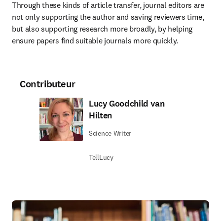
Through these kinds of article transfer, journal editors are 
not only supporting the author and saving reviewers time, 
but also supporting research more broadly, by helping 
ensure papers find suitable journals more quickly.
Contributeur
Lucy Goodchild van
Hilten
Science Writer
TellLucy