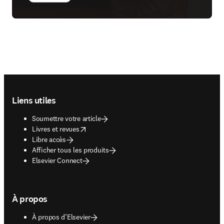
Footer navigation
Liens utiles
Soumettre votre article
opens in new tab/window
Livres et revues
Libre accès
Afficher tous les produits
Elsevier Connect
À propos
À propos d’Elsevier