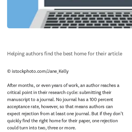
Helping authors find the best home for their article
© istockphoto.com/Jane_Kelly

After months, or even years of work, an author reaches a 
critical point in their research cycle: submitting their 
manuscript to a journal. No journal has a 100 percent 
acceptance rate, however, so that means authors can 
expect rejection from at least one journal. But if they don’t 
quickly find the right home for their paper, one rejection 
could turn into two, three or more.