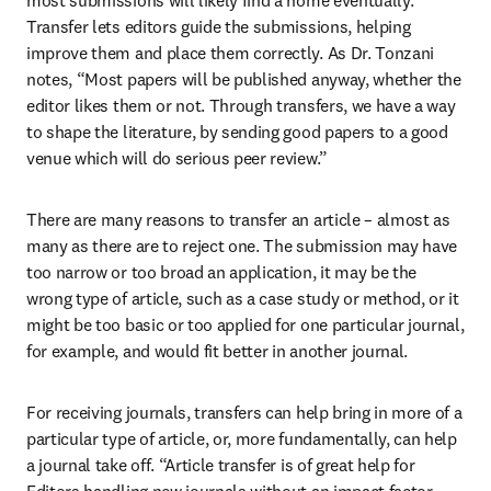
most submissions will likely find a home eventually. 
Transfer lets editors guide the submissions, helping 
improve them and place them correctly. As Dr. Tonzani 
notes, “Most papers will be published anyway, whether the 
editor likes them or not. Through transfers, we have a way 
to shape the literature, by sending good papers to a good 
venue which will do serious peer review.”
There are many reasons to transfer an article – almost as 
many as there are to reject one. The submission may have 
too narrow or too broad an application, it may be the 
wrong type of article, such as a case study or method, or it 
might be too basic or too applied for one particular journal, 
for example, and would fit better in another journal.
For receiving journals, transfers can help bring in more of a 
particular type of article, or, more fundamentally, can help 
a journal take off. “Article transfer is of great help for 