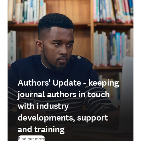
Authors' Update - keeping
journal authors in touch
with industry
developments, support
and training
Find out more