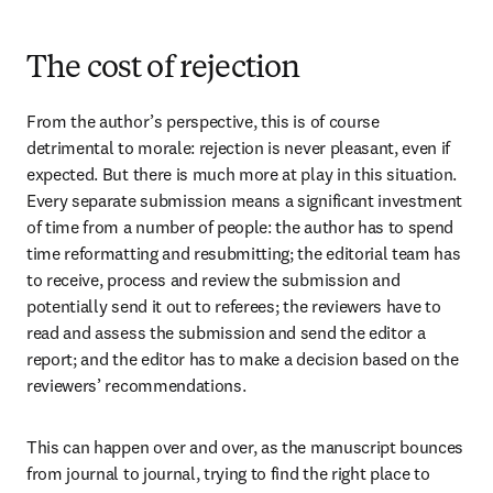
The cost of rejection
From the author’s perspective, this is of course 
detrimental to morale: rejection is never pleasant, even if 
expected. But there is much more at play in this situation. 
Every separate submission means a significant investment 
of time from a number of people: the author has to spend 
time reformatting and resubmitting; the editorial team has 
to receive, process and review the submission and 
potentially send it out to referees; the reviewers have to 
read and assess the submission and send the editor a 
report; and the editor has to make a decision based on the 
reviewers’ recommendations.
This can happen over and over, as the manuscript bounces 
from journal to journal, trying to find the right place to 