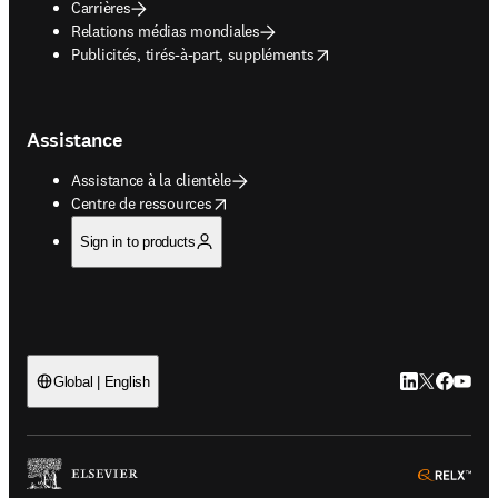
Carrières
Relations médias mondiales
opens in new tab/window
Publicités, tirés-à-part, suppléments
Assistance
Assistance à la clientèle
opens in new tab/window
Centre de ressources
Sign in to products
LinkedIn S’ouv
Twitter S’ou
Facebook 
YouTub
Global | English
ope