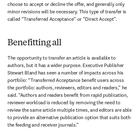
choose to accept or decline the offer, and generally only 
minor revisions will be necessary. This type of transfer is 
called “Transferred Acceptance” or “Direct Accept”.
Benefitting all
The opportunity to transfer an article is available to 
authors, but it has a wider purpose. Executive Publisher 
Stewart Bland has seen a number of impacts across his 
portfolio: “Transferred Acceptance benefit users across 
the portfolio: authors, reviewers, editors and readers,” he 
said. “Authors and readers benefit from rapid publication, 
reviewer workload is reduced by removing the need to 
review the same article multiple times, and editors are able 
to provide an alternative publication option that suits both 
the feeding and receiver journals.”