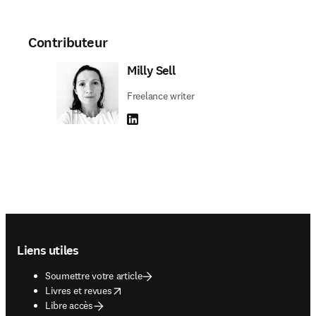
Contributeur
Milly Sell
Freelance writer
LinkedIn S’ouvre dans une nouvelle fenêtre
Footer navigation
Liens utiles
Soumettre votre article
opens in new tab/window
Livres et revues
Libre accès