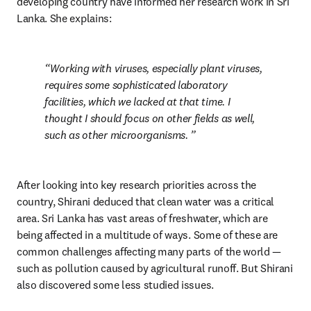
developing country have informed her research work in Sri 
Lanka. She explains:
Working with viruses, especially plant viruses, 
requires some sophisticated laboratory 
facilities, which we lacked at that time. I 
thought I should focus on other fields as well, 
such as other microorganisms. 
After looking into key research priorities across the 
country, Shirani deduced that clean water was a critical 
area. Sri Lanka has vast areas of freshwater, which are 
being affected in a multitude of ways. Some of these are 
common challenges affecting many parts of the world — 
such as pollution caused by agricultural runoff. But Shirani 
also discovered some less studied issues.