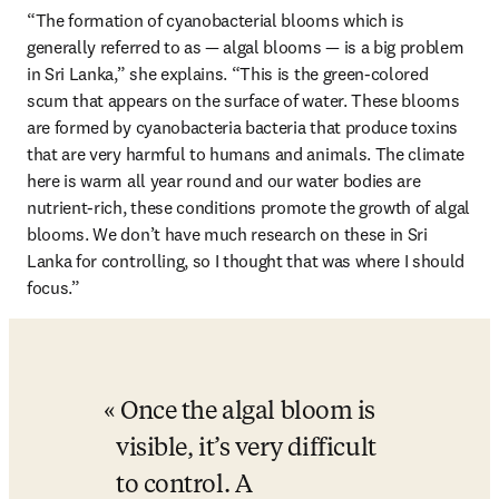
“The formation of cyanobacterial blooms which is 
generally referred to as — algal blooms — is a big problem 
in Sri Lanka,” she explains. “This is the green-colored 
scum that appears on the surface of water. These blooms 
are formed by cyanobacteria bacteria that produce toxins 
that are very harmful to humans and animals. The climate 
here is warm all year round and our water bodies are 
nutrient-rich, these conditions promote the growth of algal 
blooms. We don’t have much research on these in Sri 
Lanka for controlling, so I thought that was where I should 
focus.”
Once the algal bloom is 
visible, it’s very difficult 
to control. A 