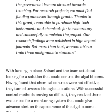
the government is more directed towards 
teaching. For research projects, we must find 
funding ourselves through grants. Thanks to 
this grant, I was able to purchase high-tech 
instruments and chemicals for the laboratory 
and successfully completed the project. Our 
research findings were published in high impact 
journals. But more than that, we were able to 
train three postgraduate students.
With funding in place, Shirani and the team set about 
looking for a solution that could control the algal blooms. 
Having found that chemical controls were not effective, 
they turned towards biological solutions. With successful 
control methods proving so difficult, they realized there 
was a need for a monitoring system that could give 
advance alert on the appearance of the algal blooms. 