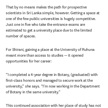
That by no means makes the path for prospective 
scientists in Sri Lanka simple, however. Getting a space at 
one of the few public universities is hugely competitive. 
Just one in five who take the entrance exams are 
estimated to get a university place due to the limited 
number of spaces. 
For Shirani, gaining a place at the University of Ruhuna 
meant more than access to studies — it opened 
opportunities for her career:
“I completed a 4-year degree in Botany, (graduated) with 
first-class honors and managed to secure work at the 
university,” she says. “I’m now working in the Department 
of Botany in the same university.”
This continued association with her place of study has not 