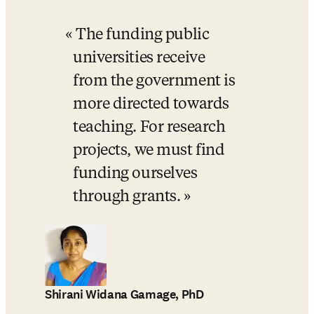
The funding public 
universities receive 
from the government is 
more directed towards 
teaching. For research 
projects, we must find 
funding ourselves 
through grants.
Shirani Widana Gamage, PhD