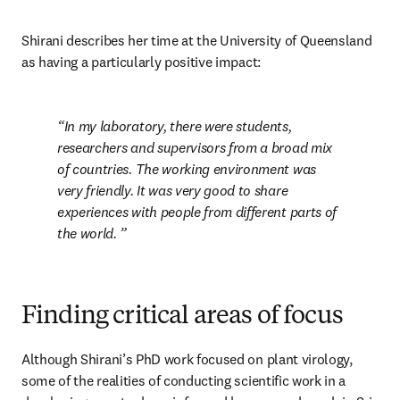
Shirani describes her time at the University of Queensland 
as having a particularly positive impact: 
In my laboratory, there were students, 
researchers and supervisors from a broad mix 
of countries. The working environment was 
very friendly. It was very good to share 
experiences with people from different parts of 
the world. 
Finding critical areas of focus
Although Shirani’s PhD work focused on plant virology, 
some of the realities of conducting scientific work in a 