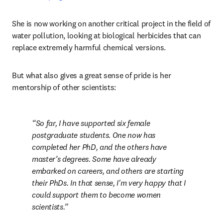
She is now working on another critical project in the field of 
water pollution, looking at biological herbicides that can 
replace extremely harmful chemical versions. 
But what also gives a great sense of pride is her 
mentorship of other scientists:
So far, I have supported six female 
postgraduate students. One now has 
completed her PhD, and the others have 
master’s degrees. Some have already 
embarked on careers, and others are starting 
their PhDs. In that sense, I'm very happy that I 
could support them to become women 
scientists.