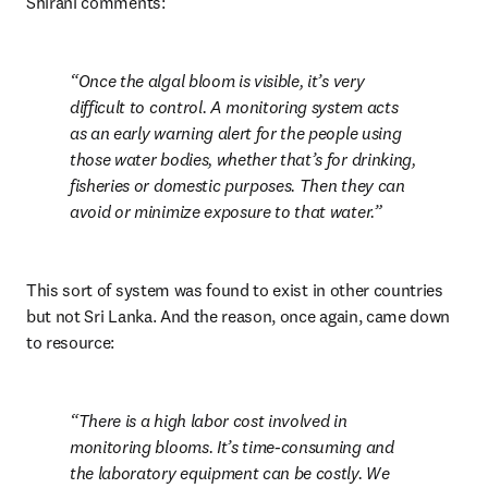
Shirani comments:
Once the algal bloom is visible, it’s very 
difficult to control. A monitoring system acts 
as an early warning alert for the people using 
those water bodies, whether that’s for drinking, 
fisheries or domestic purposes. Then they can 
avoid or minimize exposure to that water.
This sort of system was found to exist in other countries 
but not Sri Lanka. And the reason, once again, came down 
to resource:
There is a high labor cost involved in 
monitoring blooms. It’s time-consuming and 
the laboratory equipment can be costly. We 