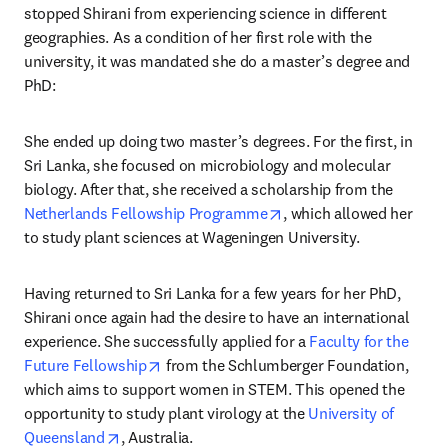
stopped Shirani from experiencing science in different 
geographies. As a condition of her first role with the 
university, it was mandated she do a master’s degree and 
PhD:
She ended up doing two master’s degrees. For the first, in 
Sri Lanka, she focused on microbiology and molecular 
biology. After that, she received a scholarship from the 
opens in new tab/windo
Netherlands Fellowship Programme
, which allowed her 
to study plant sciences at Wageningen University.
Having returned to Sri Lanka for a few years for her PhD, 
Shirani once again had the desire to have an international 
experience. She successfully applied for a 
Faculty for the 
opens in new tab/window
Future Fellowship
 from the Schlumberger Foundation, 
which aims to support women in STEM. This opened the 
opportunity to study plant virology at the 
University of 
opens in new tab/window
Queensland
, Australia.