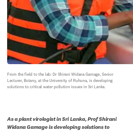
From the field to the lab: Dr Shirani Widana Gamage, Senior 
Lecturer, Botany, at the University of Ruhuna, is developing 
solutions to critical water pollution issues in Sri Lanka.
As a plant virologist in Sri Lanka, Prof Shirani 
Widana Gamage is developing solutions to 