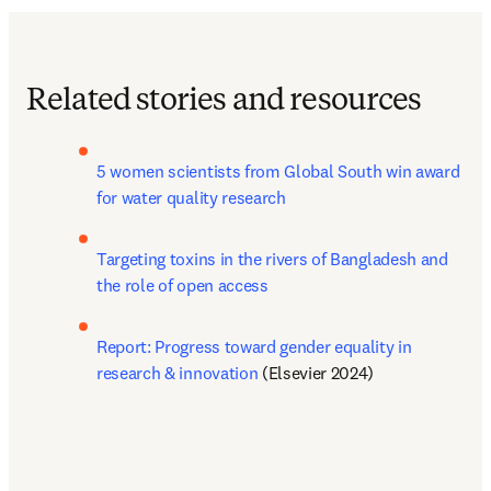
Related stories and resources
5 women scientists from Global South win award 
for water quality research
Targeting toxins in the rivers of Bangladesh and 
the role of open access
Report: Progress toward gender equality in 
research & innovation
 (Elsevier 2024)