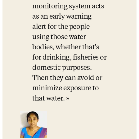
monitoring system acts 
as an early warning 
alert for the people 
using those water 
bodies, whether that’s 
for drinking, fisheries or 
domestic purposes. 
Then they can avoid or 
minimize exposure to 
that water.