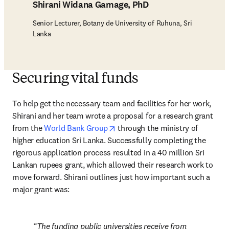
Shirani Widana Gamage, PhD
Senior Lecturer, Botany de University of Ruhuna, Sri
Lanka
Securing vital funds
To help get the necessary team and facilities for her work, 
Shirani and her team wrote a proposal for a research grant 
opens in new tab/window
from the 
World Bank Group
 through the ministry of 
higher education Sri Lanka. Successfully completing the 
rigorous application process resulted in a 40 million Sri 
Lankan rupees grant, which allowed their research work to 
move forward. Shirani outlines just how important such a 
major grant was:
The funding public universities receive from 