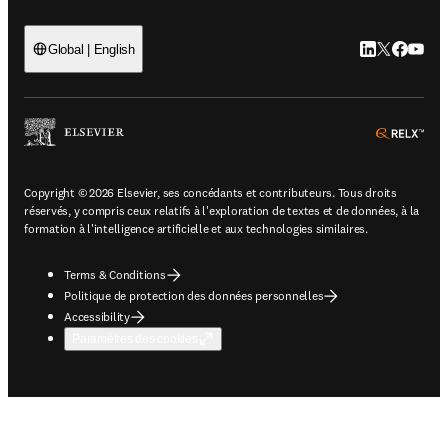
LinkedIn S’ouv
Twitter S’ou
Facebook 
YouTub
Global | English
ope
Copyright © 2026 Elsevier, ses concédants et contributeurs. Tous droits
réservés, y compris ceux relatifs à l'exploration de textes et de données, à la
formation à l'intelligence artificielle et aux technologies similaires.
Terms & Conditions
Politique de protection des données personnelles
Accessibility
Paramètres des cookies