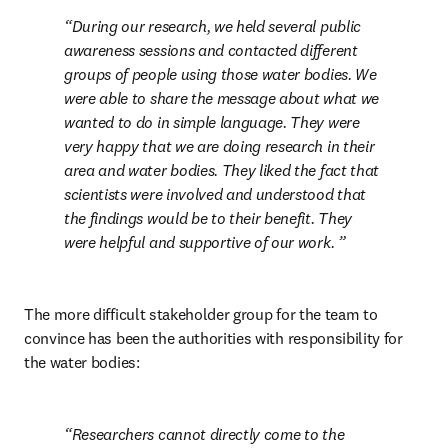
During our research, we held several public 
awareness sessions and contacted different 
groups of people using those water bodies. We 
were able to share the message about what we 
wanted to do in simple language. They were 
very happy that we are doing research in their 
area and water bodies. They liked the fact that 
scientists were involved and understood that 
the findings would be to their benefit. They 
were helpful and supportive of our work. 
The more difficult stakeholder group for the team to 
convince has been the authorities with responsibility for 
the water bodies: 
Researchers cannot directly come to the 