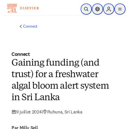
Passer au contenu principal
Ouvrir la recherche
Sélecteur de locali
Sign in to p
menu
Connect
Connect
Gaining funding (and
trust) for a freshwater
algal bloom alert system
in Sri Lanka
9 juillet 2024
|
Ruhuna, Sri Lanka
Par Milly Sell