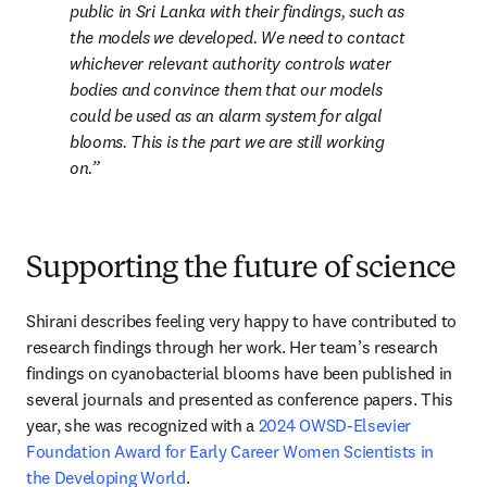
public in Sri Lanka with their findings, such as 
the models we developed. We need to contact 
whichever relevant authority controls water 
bodies and convince them that our models 
could be used as an alarm system for algal 
blooms. This is the part we are still working 
on.
Supporting the future of science
Shirani describes feeling very happy to have contributed to 
research findings through her work. Her team’s research 
findings on cyanobacterial blooms have been published in 
several journals and presented as conference papers. This 
year, she was recognized with a 
2024 OWSD-Elsevier 
Foundation Award for Early Career Women Scientists in 
the Developing World
.