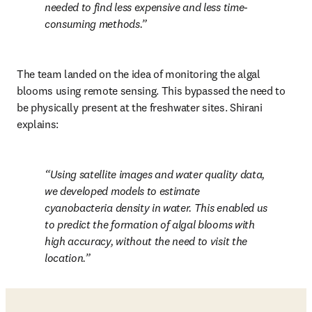
needed to find less expensive and less time-
consuming methods.
The team landed on the idea of monitoring the algal 
blooms using remote sensing. This bypassed the need to 
be physically present at the freshwater sites. Shirani 
explains:
Using satellite images and water quality data, 
we developed models to estimate 
cyanobacteria density in water. This enabled us 
to predict the formation of algal blooms with 
high accuracy, without the need to visit the 
location.