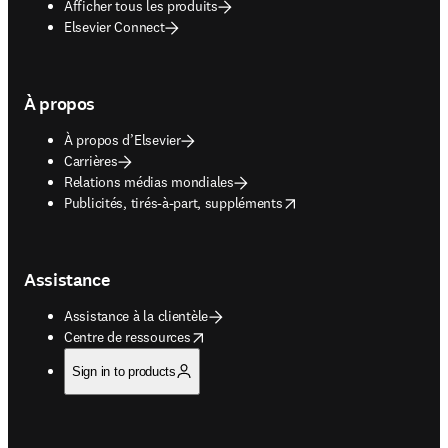
Afficher tous les produits
Elsevier Connect
À propos
À propos d’Elsevier
Carrières
Relations médias mondiales
opens in new tab/window
Publicités, tirés-à-part, suppléments
Assistance
Assistance à la clientèle
opens in new tab/window
Centre de ressources
Sign in to products