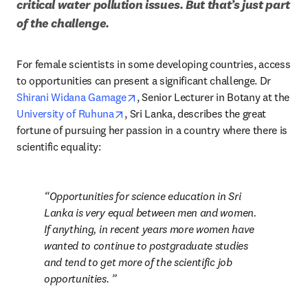
critical water pollution issues. But that’s just part 
of the challenge.
For female scientists in some developing countries, access 
to opportunities can present a significant challenge. Dr 
opens in new tab/window
Shirani Widana Gamage
, Senior Lecturer in Botany at the 
opens in new tab/window
University of Ruhuna
, Sri Lanka, describes the great 
fortune of pursuing her passion in a country where there is 
scientific equality: 
Opportunities for science education in Sri 
Lanka is very equal between men and women. 
If anything, in recent years more women have 
wanted to continue to postgraduate studies 
and tend to get more of the scientific job 
opportunities. 