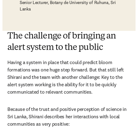
Senior Lecturer, Botany de University of Ruhuna, Sri
Lanka
The challenge of bringing an
alert system to the public
Having a system in place that could predict bloom 
formations was one huge step forward. But that still left 
Shirani and the team with another challenge: Key to the 
alert system working is the ability for it to be quickly 
communicated to relevant communities. 
Because of the trust and positive perception of science in 
Sri Lanka, Shirani describes her interactions with local 
communities as very positive: