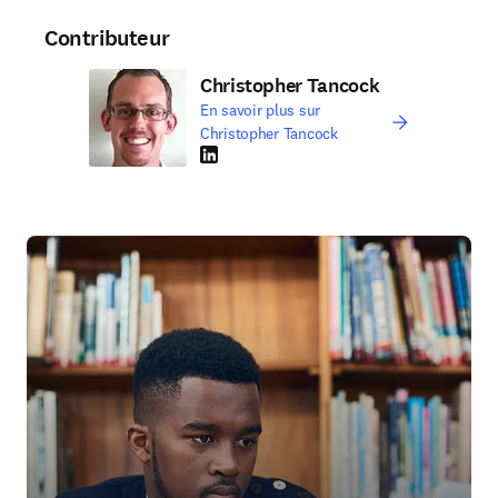
Contributeur
Christopher Tancock
En savoir plus sur
Christopher Tancock
LinkedIn S’ouvre dans une nouvelle fenêtre