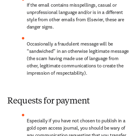
If the email contains misspellings, casual or 
unprofessional language and/or is in a different 
style from other emails from Elsevier, these are 
danger signs.
Occasionally a fraudulent message will be 
“sandwiched” in an otherwise legitimate message 
(the scam having made use of language from 
other, legitimate communications to create the 
impression of respectability).
Requests for payment
Especially if you have not chosen to publish in a 
gold open access journal, you should be wary of 
any communication requesting that you transfer 