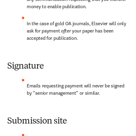
money to enable publication.
In the case of gold OA journals, Elsevier will only 
ask for payment 
after 
your paper has been 
accepted for publication.
Signature
Emails requesting payment will never be signed 
by “senior management” or similar.
Submission site