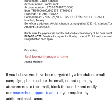
If you believe you have been targeted by a fraudulent email 
campaign, please delete the email, do not open any 
attachments to the email, block the sender and notify 
opens in new tab/window
our 
researcher support team
 if you require any 
additional assistance.