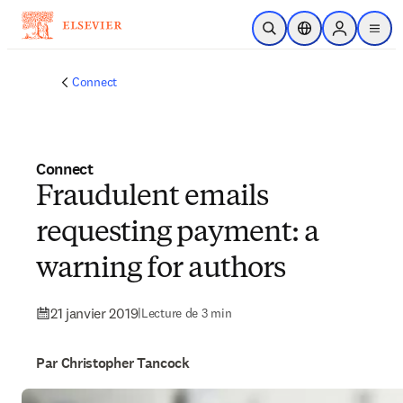
Passer au contenu principal
Ouvrir la recherche
Sélecteur de locali
Sign in to p
menu
Connect
Connect
Fraudulent emails
requesting payment: a
warning for authors
21 janvier 2019
|
Lecture de 3 min
Par Christopher Tancock