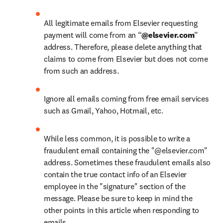
All legitimate emails from Elsevier requesting 
payment will come from an “
@elsevier.com
” 
address. Therefore, please delete anything that 
claims to come from Elsevier but does not come 
from such an address.
Ignore all emails coming from free email services 
such as Gmail, Yahoo, Hotmail, etc.
While less common, it is possible to write a 
fraudulent email containing the "@elsevier.com" 
address. Sometimes these fraudulent emails also 
contain the true contact info of an Elsevier 
employee in the "signature" section of the 
message. Please be sure to keep in mind the 
other points in this article when responding to 
emails.