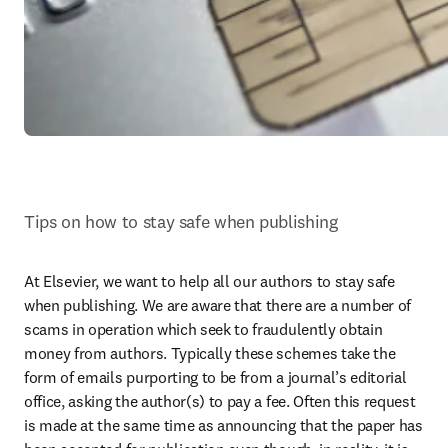
Tips on how to stay safe when publishing
At Elsevier, we want to help all our authors to stay safe 
when publishing. We are aware that there are a number of 
scams in operation which seek to fraudulently obtain 
money from authors. Typically these schemes take the 
form of emails purporting to be from a journal’s editorial 
office, asking the author(s) to pay a fee. Often this request 
is made at the same time as announcing that the paper has 