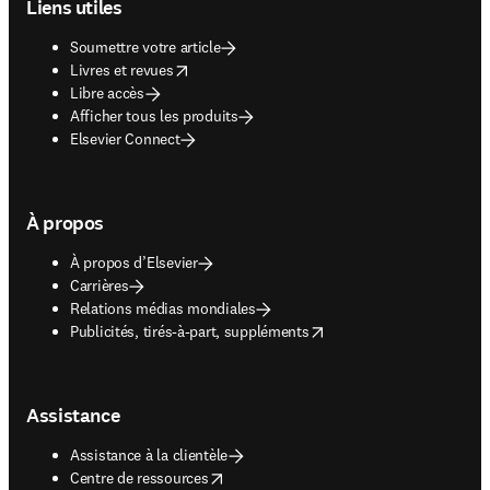
Liens utiles
Soumettre votre article
opens in new tab/window
Livres et revues
Libre accès
Afficher tous les produits
Elsevier Connect
À propos
À propos d’Elsevier
Carrières
Relations médias mondiales
opens in new tab/window
Publicités, tirés-à-part, suppléments
Assistance
Assistance à la clientèle
opens in new tab/window
Centre de ressources