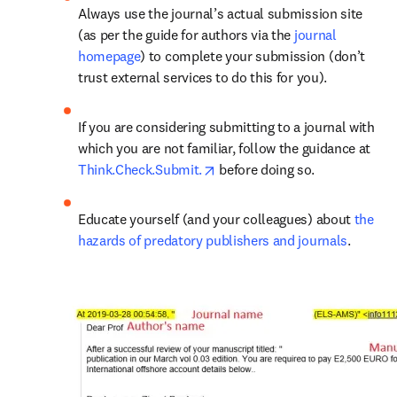
Always use the journal’s actual submission site 
(as per the guide for authors via the 
journal 
homepage
) to complete your submission (don’t 
trust external services to do this for you).
If you are considering submitting to a journal with 
which you are not familiar, follow the guidance at 
opens in new tab/window
Think.Check.Submit.
 before doing so.
Educate yourself (and your colleagues) about 
the 
hazards of predatory publishers and journals
.