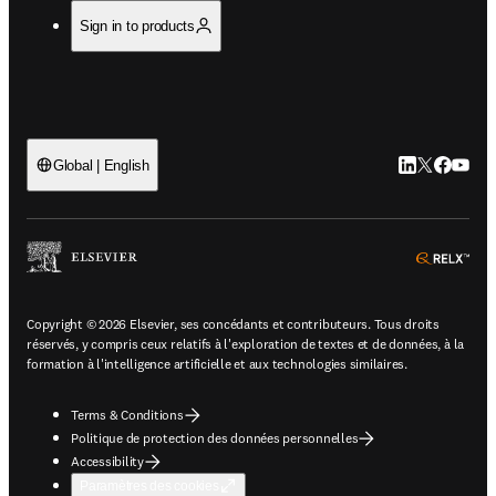
Sign in to products
LinkedIn S’ouv
Twitter S’ou
Facebook 
YouTub
Global | English
ope
Copyright © 2026 Elsevier, ses concédants et contributeurs. Tous droits
réservés, y compris ceux relatifs à l'exploration de textes et de données, à la
formation à l'intelligence artificielle et aux technologies similaires.
Terms & Conditions
Politique de protection des données personnelles
Accessibility
Paramètres des cookies