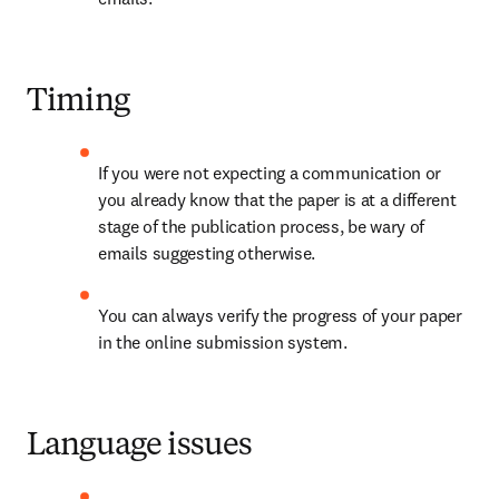
Timing
If you were not expecting a communication or 
you already know that the paper is at a different 
stage of the publication process, be wary of 
emails suggesting otherwise.
You can always verify the progress of your paper 
in the online submission system.
Language issues