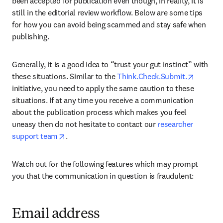
been accepted for publication even though, in reality, it is 
still in the editorial review workflow. Below are some tips 
for how you can avoid being scammed and stay safe when 
publishing.
Generally, it is a good idea to “trust your gut instinct” with 
opens i
these situations. Similar to the 
Think.Check.Submit.
initiative, you need to apply the same caution to these 
situations. If at any time you receive a communication 
about the publication process which makes you feel 
uneasy then do not hesitate to contact our 
researcher 
opens in new tab/window
support team
.
Watch out for the following features which may prompt 
you that the communication in question is fraudulent:
Email address