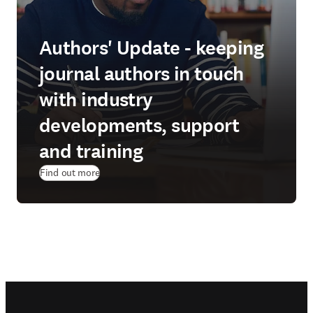
Authors' Update - keeping
journal authors in touch
with industry
developments, support
and training
Find out more
Footer navigation