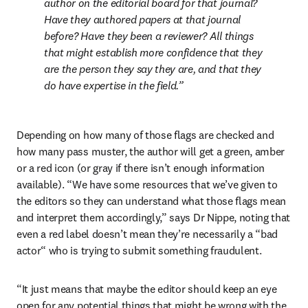
author on the editorial board for that journal? 
Have they authored papers at that journal 
before? Have they been a reviewer? All things 
that might establish more confidence that they 
are the person they say they are, and that they 
do have expertise in the field.
Depending on how many of those flags are checked and 
how many pass muster, the author will get a green, amber 
or a red icon (or gray if there isn’t enough information 
available). “We have some resources that we’ve given to 
the editors so they can understand what those flags mean 
and interpret them accordingly,” says Dr Nippe, noting that 
even a red label doesn’t mean they’re necessarily a “bad 
actor“ who is trying to submit something fraudulent.  
“It just means that maybe the editor should keep an eye 
open for any potential things that might be wrong with the 