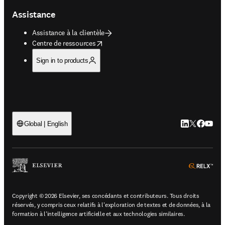
Assistance
Assistance à la clientèle
opens in new tab/window
Centre de ressources
Sign in to products
LinkedIn S’ouv
Twitter S’ou
Facebook 
YouTub
Global | English
ope
Copyright © 2026 Elsevier, ses concédants et contributeurs. Tous droits
réservés, y compris ceux relatifs à l'exploration de textes et de données, à la
formation à l'intelligence artificielle et aux technologies similaires.