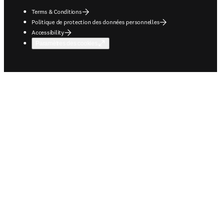
Terms & Conditions
Politique de protection des données personnelles
Accessibility
Paramètres des cookies