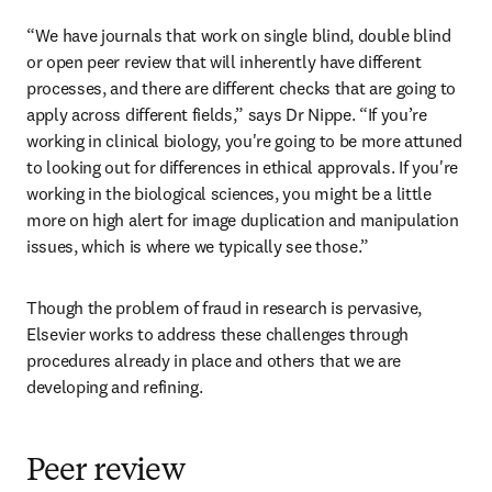
“We have journals that work on single blind, double blind 
or open peer review that will inherently have different 
processes, and there are different checks that are going to 
apply across different fields,” says Dr Nippe. “If you’re 
working in clinical biology, you're going to be more attuned 
to looking out for differences in ethical approvals. If you're 
working in the biological sciences, you might be a little 
more on high alert for image duplication and manipulation 
issues, which is where we typically see those.”
Though the problem of fraud in research is pervasive, 
Elsevier works to address these challenges through 
procedures already in place and others that we are 
developing and refining.
Peer review