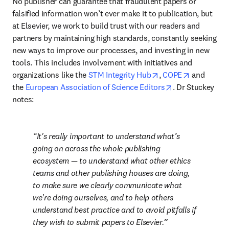
No publisher can guarantee that fraudulent papers or 
falsified information won’t ever make it to publication, but 
at Elsevier, we work to build trust with our readers and 
partners by maintaining high standards, constantly seeking 
new ways to improve our processes, and investing in new 
tools. This includes involvement with initiatives and 
opens in new tab/w
opens in n
organizations like the 
STM Integrity Hub
, 
COPE
 and 
opens in new t
the 
European Association of Science Editors
. Dr Stuckey 
notes:
It's really important to understand what’s 
going on across the whole publishing 
ecosystem — to understand what other ethics 
teams and other publishing houses are doing, 
to make sure we clearly communicate what 
we're doing ourselves, and to help others 
understand best practice and to avoid pitfalls if 
they wish to submit papers to Elsevier.