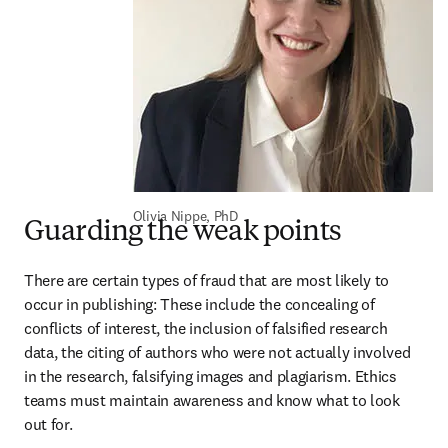
Olivia Nippe, PhD
Guarding the weak points
There are certain types of fraud that are most likely to 
occur in publishing: These include the concealing of 
conflicts of interest, the inclusion of falsified research 
data, the citing of authors who were not actually involved 
in the research, falsifying images and plagiarism. Ethics 
teams must maintain awareness and know what to look 
out for.