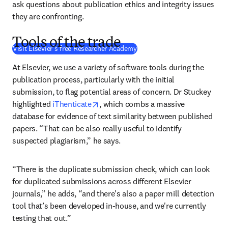
ask questions about publication ethics and integrity issues 
they are confronting.
Tools of the trade
(
S’ouvre dans une nouvelle fe
Visit Elsevier's free Researcher Academy
At Elsevier, we use a variety of software tools during the 
publication process, particularly with the initial 
submission, to flag potential areas of concern. Dr Stuckey 
opens in new tab/window
highlighted 
iThenticate
, which combs a massive 
database for evidence of text similarity between published 
papers. “That can be also really useful to identify 
suspected plagiarism,” he says.
“There is the duplicate submission check, which can look 
for duplicated submissions across different Elsevier 
journals,” he adds, “and there's also a paper mill detection 
tool that’s been developed in-house, and we're currently 
testing that out.”