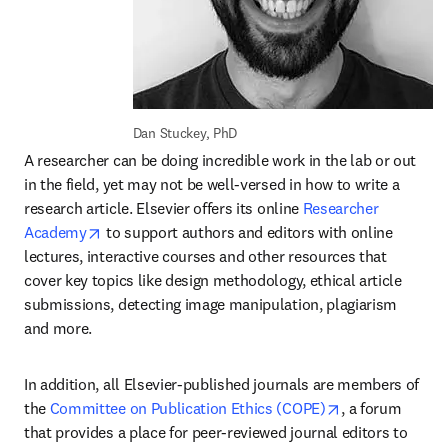
Dan Stuckey, PhD
A researcher can be doing incredible work in the lab or out 
in the field, yet may not be well-versed in how to write a 
research article. Elsevier offers its online 
Researcher 
opens in new tab/window
Academy
 to support authors and editors with online 
lectures, interactive courses and other resources that 
cover key topics like design methodology, ethical article 
submissions, detecting image manipulation, plagiarism 
and more.
In addition, all Elsevier-published journals are members of 
opens in new t
the 
Committee on Publication Ethics (COPE)
, a forum 
that provides a place for peer-reviewed journal editors to 