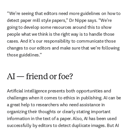
“We’re seeing that editors need more guidelines on how to 
detect paper mill style papers,” Dr Nippe says. “We're 
going to develop some resources around this to show 
people what we think is the right way is to handle those 
cases. And it's our responsibility to communicate those 
changes to our editors and make sure that we’re following 
those guidelines.”
AI — friend or foe?
Artificial intelligence presents both opportunities and 
challenges when it comes to ethics in publishing. AI can be 
a great help to researchers who need assistance in 
organizing their thoughts or clearly stating important 
information in the text of a paper. Also, AI has been used 
successfully by editors to detect duplicate images. But AI 