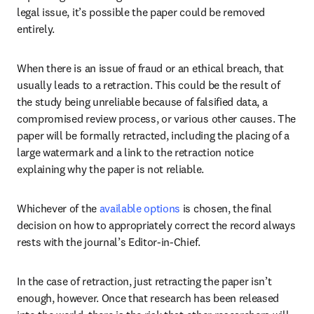
legal issue, it’s possible the paper could be removed 
entirely. 
When there is an issue of fraud or an ethical breach, that 
usually leads to a retraction. This could be the result of 
the study being unreliable because of falsified data, a 
compromised review process, or various other causes. The 
paper will be formally retracted, including the placing of a 
large watermark and a link to the retraction notice 
explaining why the paper is not reliable.
Whichever of the 
available options
 is chosen, the final 
decision on how to appropriately correct the record always 
rests with the journal’s Editor-in-Chief.
In the case of retraction, just retracting the paper isn’t 
enough, however. Once that research has been released 