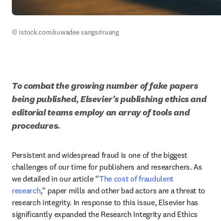
© istock.com/suwadee sangsriruang
To combat the growing number of fake papers 
being published, Elsevier’s publishing ethics and 
editorial teams employ an array of tools and 
procedures. 
Persistent and widespread fraud is one of the biggest 
challenges of our time for publishers and researchers. As 
we detailed in our article “
The cost of fraudulent 
research
,” paper mills and other bad actors are a threat to 
research integrity. In response to this issue, Elsevier has 
significantly expanded the Research Integrity and Ethics 