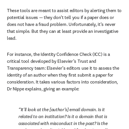
These tools are meant to assist editors by alerting them to 
potential issues — they don’t tell you if a paper does or 
does not have a fraud problem. Unfortunately, it’s never 
that simple. But they can at least provide an investigative 
lead. 
For instance, the Identity Confidence Check (ICC) is a 
critical tool developed by Elsevier’s Trust and 
Transparency team: Elsevier’s editors use it to assess the 
identity of an author when they first submit a paper for 
consideration. It takes various factors into consideration, 
Dr Nippe explains, giving an example:
It'll look at the [author’s] email domain. Is it 
related to an institution? Is it a domain that is 
associated with misconduct in the past? Is the 