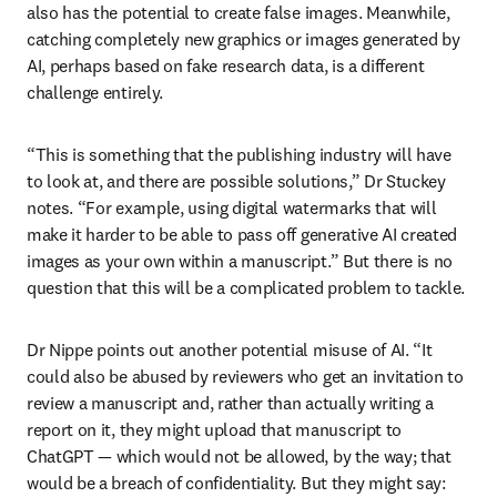
also has the potential to create false images. Meanwhile, 
catching completely new graphics or images generated by 
AI, perhaps based on fake research data, is a different 
challenge entirely.
“This is something that the publishing industry will have 
to look at, and there are possible solutions,” Dr Stuckey 
notes. “For example, using digital watermarks that will 
make it harder to be able to pass off generative AI created 
images as your own within a manuscript.” But there is no 
question that this will be a complicated problem to tackle.
Dr Nippe points out another potential misuse of AI. “It 
could also be abused by reviewers who get an invitation to 
review a manuscript and, rather than actually writing a 
report on it, they might upload that manuscript to 
ChatGPT — which would not be allowed, by the way; that 
would be a breach of confidentiality. But they might say: 