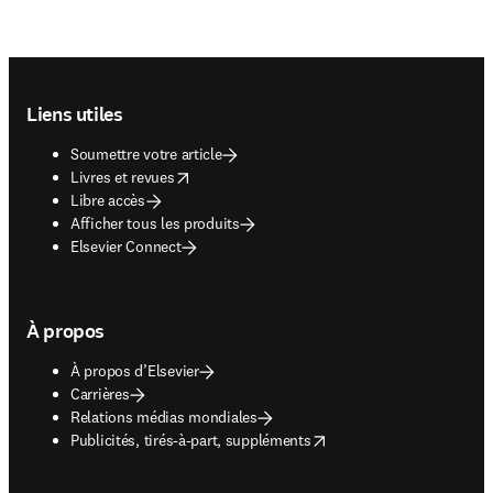
Footer navigation
Liens utiles
Soumettre votre article
opens in new tab/window
Livres et revues
Libre accès
Afficher tous les produits
Elsevier Connect
À propos
À propos d’Elsevier
Carrières
Relations médias mondiales
opens in new tab/window
Publicités, tirés-à-part, suppléments