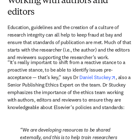
Working with authors and
editors
Education, guidelines and the creation of a culture of 
research integrity can all help to keep fraud at bay and 
ensure that standards of publication are met. Much of that 
starts with the researcher (i.e., the author) and the editors 
and reviewers supporting the researcher’s work.
“It's really important to shift from a reactive stance to a 
proactive stance, to be able to identify issues pre-
opens in n
acceptance — that's key,” says Dr 
Daniel Stuckey
, also a 
Senior Publishing Ethics Expert on the team. Dr Stuckey 
emphasizes the importance of the ethics team working 
with authors, editors and reviewers to ensure they are 
knowledgeable about Elsevier’s policies and standards:
We are developing resources to be shared 
externally, and this is to help train researchers 