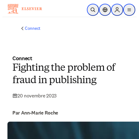
Passer au contenu principal
Ouvrir la recherche
Sélecteur de locali
Sign in to p
menu
Connect
Connect
Fighting the problem of
fraud in publishing
20 novembre 2023
Par Ann-Marie Roche