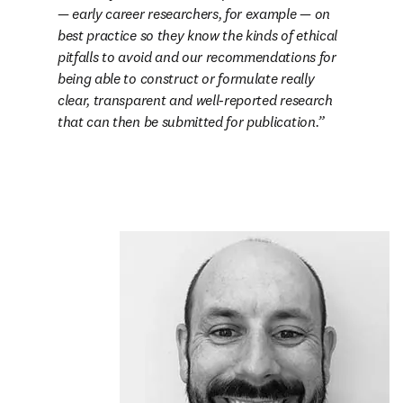
— early career researchers, for example — on 
best practice so they know the kinds of ethical 
pitfalls to avoid and our recommendations for 
being able to construct or formulate really 
clear, transparent and well-reported research 
that can then be submitted for publication.