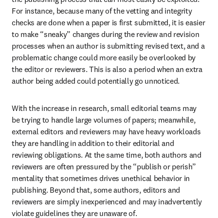
For instance, because many of the vetting and integrity 
checks are done when a paper is first submitted, it is easier 
to make “sneaky” changes during the review and revision 
processes when an author is submitting revised text, and a 
problematic change could more easily be overlooked by 
the editor or reviewers. This is also a period when an extra 
author being added could potentially go unnoticed.
With the increase in research, small editorial teams may 
be trying to handle large volumes of papers; meanwhile, 
external editors and reviewers may have heavy workloads 
they are handling in addition to their editorial and 
reviewing obligations. At the same time, both authors and 
reviewers are often pressured by the “publish or perish” 
mentality that sometimes drives unethical behavior in 
publishing. Beyond that, some authors, editors and 
reviewers are simply inexperienced and may inadvertently 
violate guidelines they are unaware of.