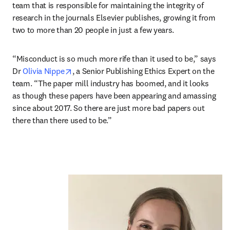
team that is responsible for maintaining the integrity of 
research in the journals Elsevier publishes, growing it from 
two to more than 20 people in just a few years.
“Misconduct is so much more rife than it used to be,” says 
opens in new tab/window
Dr 
Olivia Nippe
, a Senior Publishing Ethics Expert on the 
team. “The paper mill industry has boomed, and it looks 
as though these papers have been appearing and amassing 
since about 2017. So there are just more bad papers out 
there than there used to be.”