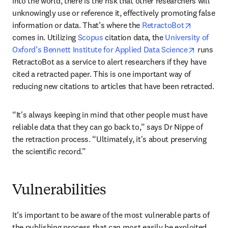
into the world, there is the risk that other researchers will 
unknowingly use or reference it, effectively promoting false 
opens in 
information or data. That’s where the 
RetractoBot
comes in. Utilizing 
Scopus
 citation data, the 
University of 
opens in
Oxford’s Bennett Institute for Applied Data Science
 runs 
RetractoBot as a service to alert researchers if they have 
cited a retracted paper. This is one important way of 
reducing new citations to articles that have been retracted.
“It's always keeping in mind that other people must have 
reliable data that they can go back to,” says Dr Nippe of 
the retraction process. “Ultimately, it's about preserving 
the scientific record.”
Vulnerabilities
It’s important to be aware of the most vulnerable parts of 
the publishing process that can most easily be exploited. 