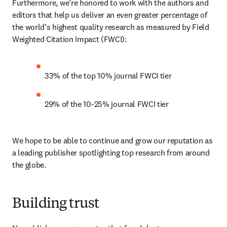
Furthermore, we’re honored to work with the authors and 
editors that help us deliver an even greater percentage of 
the world’s highest quality research as measured by Field 
Weighted Citation Impact (FWCI):
33% of the top 10% journal FWCI tier
29% of the 10-25% journal FWCI tier
We hope to be able to continue and grow our reputation as 
a leading publisher spotlighting top research from around 
the globe.
Building trust