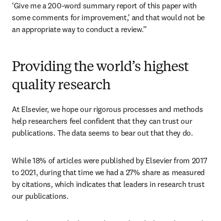
‘Give me a 200-word summary report of this paper with 
some comments for improvement,’ and that would not be 
an appropriate way to conduct a review.”
Providing the world’s highest
quality research
At Elsevier, we hope our rigorous processes and methods 
help researchers feel confident that they can trust our 
publications. The data seems to bear out that they do. 
While 18% of articles were published by Elsevier from 2017 
to 2021, during that time we had a 27% share as measured 
by citations, which indicates that leaders in research trust 
our publications. 