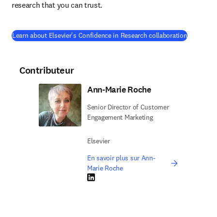
research that you can trust.
(
S’ouvre d
Learn about Elsevier's Confidence in Research collaboration
Contributeur
Ann-Marie Roche
Senior Director of Customer
Engagement Marketing
Elsevier
En savoir plus sur Ann-
Marie Roche
LinkedIn S’ouvre dans une nouvelle fenêtre