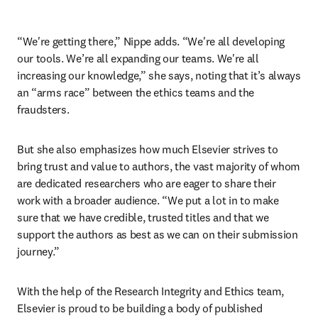
“We're getting there,” Nippe adds. “We're all developing 
our tools. We’re all expanding our teams. We're all 
increasing our knowledge,” she says, noting that it’s always 
an “arms race” between the ethics teams and the 
fraudsters. 
But she also emphasizes how much Elsevier strives to 
bring trust and value to authors, the vast majority of whom 
are dedicated researchers who are eager to share their 
work with a broader audience. “We put a lot in to make 
sure that we have credible, trusted titles and that we 
support the authors as best as we can on their submission 
journey.”
With the help of the Research Integrity and Ethics team, 
Elsevier is proud to be building a body of published 