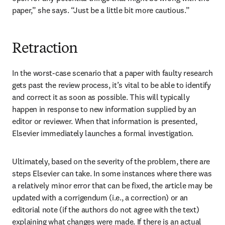
paper,” she says. “Just be a little bit more cautious.”
Retraction
In the worst-case scenario that a paper with faulty research 
gets past the review process, it’s vital to be able to identify 
and correct it as soon as possible. This will typically 
happen in response to new information supplied by an 
editor or reviewer. When that information is presented, 
Elsevier immediately launches a formal investigation.
Ultimately, based on the severity of the problem, there are 
steps Elsevier can take. In some instances where there was 
a relatively minor error that can be fixed, the article may be 
updated with a corrigendum (i.e., a correction) or an 
editorial note (if the authors do not agree with the text) 
explaining what changes were made. If there is an actual 