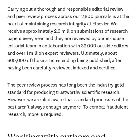
Carrying out a thorough and responsible editorial review 
and peer review process across our 2,800 journals is at the 
heart of maintaining research integrity at Elsevier. We 
receive approximately 2.6 million submissions of research 
papers every year, and they are reviewed by our in-house 
editorial team in collaboration with 32,000 outside editors 
and over 1 million expert reviewers. Ultimately, about 
600,000 of those articles end up being published, after 
having been carefully reviewed, indexed and certified. 
The peer review process has long been the industry gold 
standard for producing trustworthy scientific research. 
However, we are also aware that standard processes of the 
past aren’t always enough anymore. To combat fraudulent 
research, more is required.