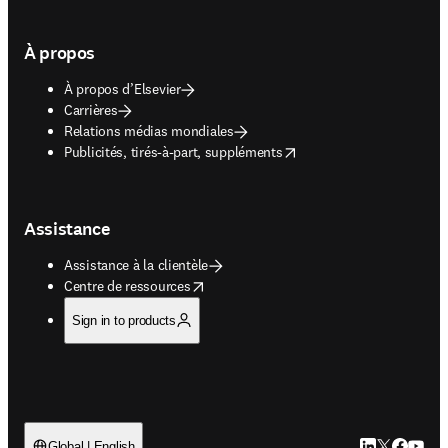
À propos
À propos d’Elsevier
Carrières
Relations médias mondiales
opens in new tab/window
Publicités, tirés-à-part, suppléments
Assistance
Assistance à la clientèle
opens in new tab/window
Centre de ressources
Sign in to products
LinkedIn S’ouv
Twitter S’ou
Facebook 
YouTub
Global | English