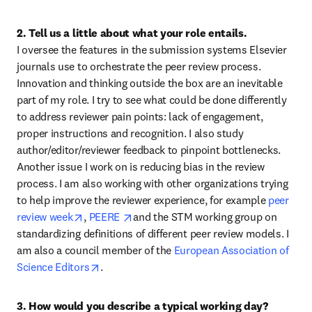
2. Tell us a little about what your role entails.
I oversee the features in the submission systems Elsevier 
journals use to orchestrate the peer review process. 
Innovation and thinking outside the box are an inevitable 
part of my role. I try to see what could be done differently 
to address reviewer pain points: lack of engagement, 
proper instructions and recognition. I also study 
author/editor/reviewer feedback to pinpoint bottlenecks. 
Another issue I work on is reducing bias in the review 
process. I am also working with other organizations trying 
to help improve the reviewer experience, for example 
peer 
opens in new tab/window
opens in new tab/window
review week
, 
PEERE 
and the STM working group on 
standardizing definitions of different peer review models. I 
am also a council member of the 
European Association of 
opens in new tab/window
Science Editors
.
3. How would you describe a typical working day?