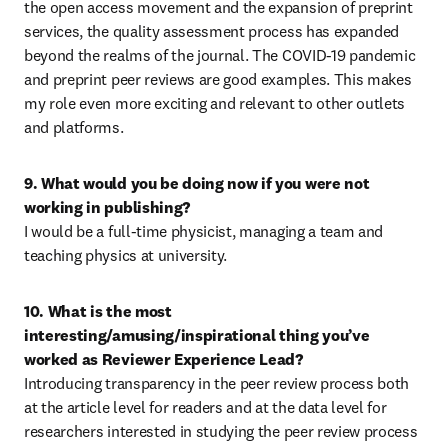
the open access movement and the expansion of preprint 
services, the quality assessment process has expanded 
beyond the realms of the journal. The COVID-19 pandemic 
and preprint peer reviews are good examples. This makes 
my role even more exciting and relevant to other outlets 
and platforms.
9. What would you be doing now if you were not 
working in publishing?
I would be a full-time physicist, managing a team and 
teaching physics at university.
10. What is the most 
interesting/amusing/inspirational thing you’ve 
worked as Reviewer Experience Lead?
Introducing transparency in the peer review process both 
at the article level for readers and at the data level for 
researchers interested in studying the peer review process 