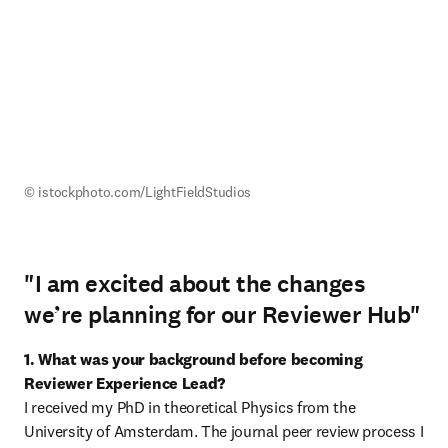
© istockphoto.com/LightFieldStudios
"I am excited about the changes
we’re planning for our Reviewer Hub"
1. What was your background before becoming 
Reviewer Experience Lead?
I received my PhD in theoretical Physics from the 
University of Amsterdam. The journal peer review process I 