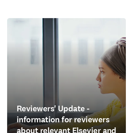
Reviewers' Update -
information for reviewers
about relevant Elsevier and