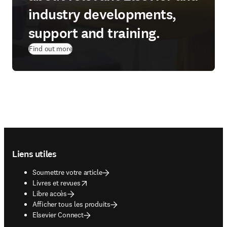
industry developments,
support and training.
Find out more
Footer navigation
Liens utiles
Soumettre votre article
opens in new tab/window
Livres et revues
Libre accès
Afficher tous les produits
Elsevier Connect