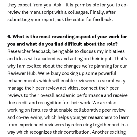
they expect from you. Ask if it is permissible for you to co-
review the manuscript with a colleague. Finally, after 
submitting your report, ask the editor for feedback.
6. What is the most rewarding aspect of your work for 
you and what do you find difficult about the role?
Researcher feedback, being able to discuss my initiatives 
and ideas with academics and acting on their input. That’s 
why I am excited about the changes we’re planning for our 
Reviewer Hub. We’re busy cooking up some powerful 
enhancements which will enable reviewers to seamlessly 
manage their peer review activities, connect their peer 
reviews to their overall academic performance and receive 
due credit and recognition for their work. We are also 
working on features that enable collaborative peer review 
and co-reviewing, which helps younger researchers to learn 
from experienced reviewers by refereeing together and in a 
way which recognizes their contribution. Another exciting 