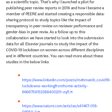
as a scientific topic. That’s why I launched a pilot for 
publishing peer review reports in 2016 and how I became a 
member of PEERE and started creating a responsible data-
sharing protocol to study topics like the impact of 
transparency in peer review on reviewer performance and 
gender-bias in peer reviw. As a follow up to this 
collaboration we have started to look into the submission 
data for all Elsevier journals to study the impact of the 
COVID-19 lockdown on women across different disciplines 
and in different countries. You can read more about these 
studies in the below links
https://www.linkedin.com/posts/mehmanib_covid19-
lockdowns-workingfromhome-activity-
opens in new tab/wind
6666756152388403201-zqfI
https://www.nature.com/articles/s41467-018-
opens in new tab/window
08250-2