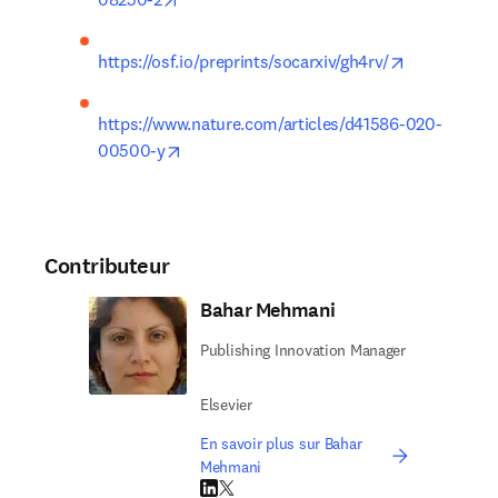
opens in ne
https://osf.io/preprints/socarxiv/gh4rv/
https://www.nature.com/articles/d41586-020-
opens in new tab/window
00500-y
Contributeur
Bahar Mehmani
Publishing Innovation Manager
Elsevier
En savoir plus sur Bahar
Mehmani
LinkedIn S’ouvre dans une nouvelle fenêtre
Twitter S’ouvre dans une nouvelle fenêtre