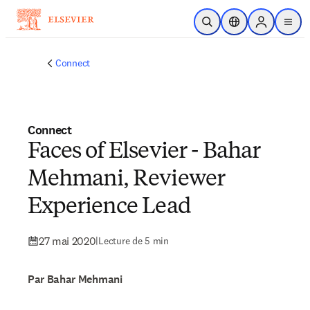
Passer au contenu principal
Ouvrir la recherche
Sélecteur de locali
Sign in to p
menu
Connect
Connect
Faces of Elsevier - Bahar
Mehmani, Reviewer
Experience Lead
27 mai 2020
|
Lecture de 5 min
Par Bahar Mehmani