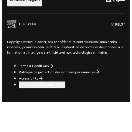
ope
Copyright © 2026 Elsevier, ses concédants et contributeurs. Tous droits
réservés, y compris ceux relatifs à l'exploration de textes et de données, à la
formation à l'intelligence artificielle et aux technologies similaires.
Terms & Conditions
Politique de protection des données personnelles
Accessibility
Paramètres des cookies