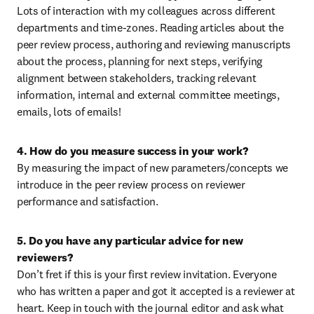
Lots of interaction with my colleagues across different 
departments and time-zones. Reading articles about the 
peer review process, authoring and reviewing manuscripts 
about the process, planning for next steps, verifying 
alignment between stakeholders, tracking relevant 
information, internal and external committee meetings, 
emails, lots of emails!
4. How do you measure success in your work?
By measuring the impact of new parameters/concepts we 
introduce in the peer review process on reviewer 
performance and satisfaction.
5. Do you have any particular advice for new 
reviewers?
Don’t fret if this is your first review invitation. Everyone 
who has written a paper and got it accepted is a reviewer at 
heart. Keep in touch with the journal editor and ask what 