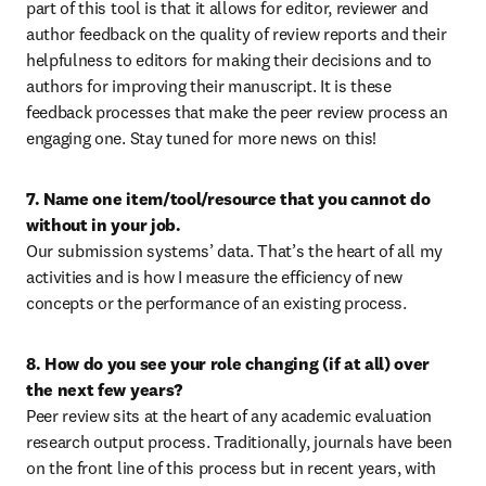
part of this tool is that it allows for editor, reviewer and 
author feedback on the quality of review reports and their 
helpfulness to editors for making their decisions and to 
authors for improving their manuscript. It is these 
feedback processes that make the peer review process an 
engaging one. Stay tuned for more news on this!
7. Name one item/tool/resource that you cannot do 
without in your job.
Our submission systems’ data. That’s the heart of all my 
activities and is how I measure the efficiency of new 
concepts or the performance of an existing process.
8. How do you see your role changing (if at all) over 
the next few years?
Peer review sits at the heart of any academic evaluation 
research output process. Traditionally, journals have been 
on the front line of this process but in recent years, with 