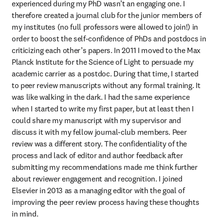
experienced during my PhD wasn’t an engaging one. I 
therefore created a journal club for the junior members of 
my institutes (no full professors were allowed to join!) in 
order to boost the self-confidence of PhDs and postdocs in 
criticizing each other’s papers. In 2011 I moved to the Max 
Planck Institute for the Science of Light to persuade my 
academic carrier as a postdoc. During that time, I started 
to peer review manuscripts without any formal training. It 
was like walking in the dark. I had the same experience 
when I started to write my first paper, but at least then I 
could share my manuscript with my supervisor and 
discuss it with my fellow journal-club members. Peer 
review was a different story. The confidentiality of the 
process and lack of editor and author feedback after 
submitting my recommendations made me think further 
about reviewer engagement and recognition. I joined 
Elsevier in 2013 as a managing editor with the goal of 
improving the peer review process having these thoughts 
in mind.