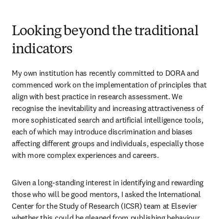
Looking beyond the traditional
indicators
My own institution has recently committed to DORA and 
commenced work on the implementation of principles that 
align with best practice in research assessment. We 
recognise the inevitability and increasing attractiveness of 
more sophisticated search and artificial intelligence tools, 
each of which may introduce discrimination and biases 
affecting different groups and individuals, especially those 
with more complex experiences and careers. 
Given a long-standing interest in identifying and rewarding 
those who will be good mentors, I asked the International 
Center for the Study of Research (ICSR) team at Elsevier 
whether this could be gleaned from publishing behaviour. 