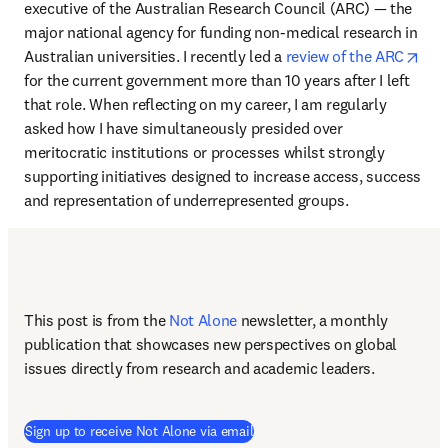
executive of the Australian Research Council (ARC) — the 
major national agency for funding non-medical research in 
ope
Australian universities. I recently led a 
review of the ARC
for the current government more than 10 years after I left 
that role. When reflecting on my career, I am regularly 
asked how I have simultaneously presided over 
meritocratic institutions or processes whilst strongly 
supporting initiatives designed to increase access, success 
and representation of underrepresented groups. 
This post is from the 
Not Alone
newsletter, a monthly 
publication that showcases new perspectives on global 
issues directly from research and academic leaders.
Sign up to receive Not Alone via email