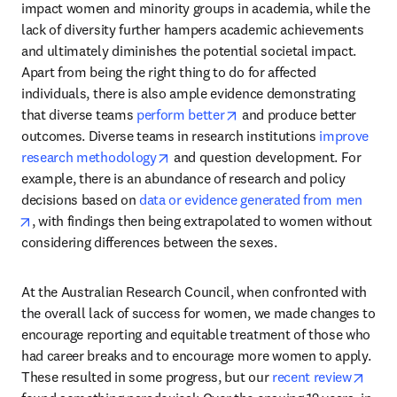
impact women and minority groups in academia, while the 
lack of diversity further hampers academic achievements 
and ultimately diminishes the potential societal impact. 
Apart from being the right thing to do for affected 
individuals, there is also ample evidence demonstrating 
opens in new tab/window
that diverse teams 
perform better
 and produce better 
outcomes. Diverse teams in research institutions 
improve 
opens in new tab/window
research methodology
 and question development. For 
example, there is an abundance of research and policy 
decisions based on 
data or evidence generated from men
opens in new tab/window
, with findings then being extrapolated to women without 
considering differences between the sexes. 
At the Australian Research Council, when confronted with 
the overall lack of success for women, we made changes to 
encourage reporting and equitable treatment of those who 
had career breaks and to encourage more women to apply. 
open
These resulted in some progress, but our 
recent review