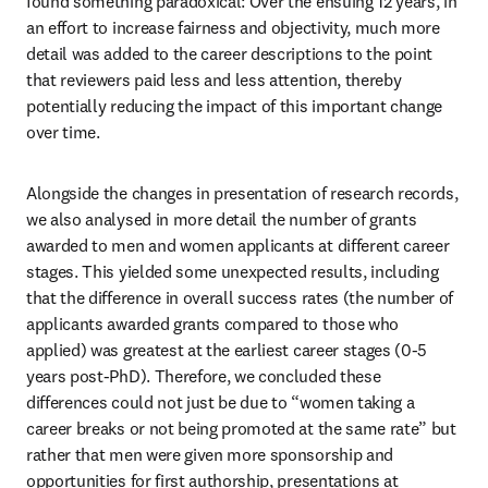
found something paradoxical: Over the ensuing 12 years, in 
an effort to increase fairness and objectivity, much more 
detail was added to the career descriptions to the point 
that reviewers paid less and less attention, thereby 
potentially reducing the impact of this important change 
over time.
Alongside the changes in presentation of research records, 
we also analysed in more detail the number of grants 
awarded to men and women applicants at different career 
stages. This yielded some unexpected results, including 
that the difference in overall success rates (the number of 
applicants awarded grants compared to those who 
applied) was greatest at the earliest career stages (0-5 
years post-PhD). Therefore, we concluded these 
differences could not just be due to “women taking a 
career breaks or not being promoted at the same rate” but 
rather that men were given more sponsorship and 
opportunities for first authorship, presentations at 