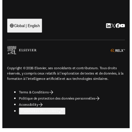
LinkedIn S’ouv
Twitter S’ou
Facebook 
YouTub
Global | English
ope
Copyright © 2026 Elsevier, ses concédants et contributeurs. Tous droits
réservés, y compris ceux relatifs à l'exploration de textes et de données, à la
formation à l'intelligence artificielle et aux technologies similaires.
Terms & Conditions
Politique de protection des données personnelles
Accessibility
Paramètres des cookies