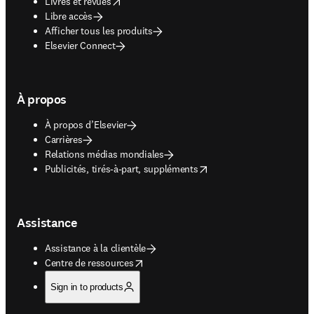
opens in new tab/window
Livres et revues
Libre accès
Afficher tous les produits
Elsevier Connect
À propos
À propos d’Elsevier
Carrières
Relations médias mondiales
opens in new tab/window
Publicités, tirés-à-part, suppléments
Assistance
Assistance à la clientèle
opens in new tab/window
Centre de ressources
Sign in to products