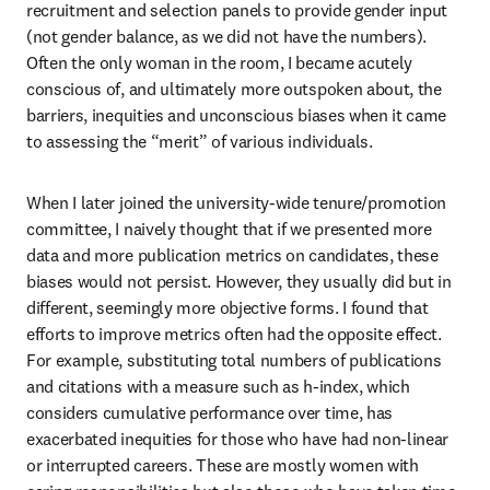
recruitment and selection panels to provide gender input 
(not gender balance, as we did not have the numbers). 
Often the only woman in the room, I became acutely 
conscious of, and ultimately more outspoken about, the 
barriers, inequities and unconscious biases when it came 
to assessing the “merit” of various individuals. 
When I later joined the university-wide tenure/promotion 
committee, I naively thought that if we presented more 
data and more publication metrics on candidates, these 
biases would not persist. However, they usually did but in 
different, seemingly more objective forms. I found that 
efforts to improve metrics often had the opposite effect. 
For example, substituting total numbers of publications 
and citations with a measure such as h-index, which 
considers cumulative performance over time, has 
exacerbated inequities for those who have had non-linear 
or interrupted careers. These are mostly women with 