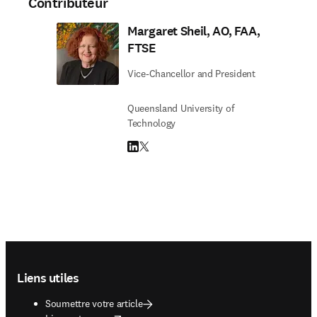
Contributeur
Margaret Sheil, AO, FAA,
FTSE
Vice-Chancellor and President
Queensland University of
Technology
LinkedIn S’ouvre dans une nouvelle fenêtre
Twitter S’ouvre dans une nouvelle fenêtre
Footer navigation
Liens utiles
Soumettre votre article