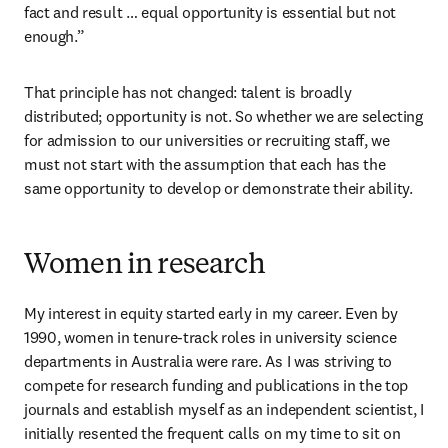
fact and result … equal opportunity is essential but not 
enough.” 
That principle has not changed: talent is broadly 
distributed; opportunity is not. So whether we are selecting 
for admission to our universities or recruiting staff, we 
must not start with the assumption that each has the 
same opportunity to develop or demonstrate their ability. 
Women in research
My interest in equity started early in my career. Even by 
1990, women in tenure-track roles in university science 
departments in Australia were rare. As I was striving to 
compete for research funding and publications in the top 
journals and establish myself as an independent scientist, I 
initially resented the frequent calls on my time to sit on 