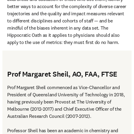
better ways to account for the complexity of diverse career 
trajectories and the quality and impact measures relevant 
to different disciplines and cohorts of staff — and be 
mindful of the biases inherent in any data set. The 
Hippocratic Oath as it applies to physicians should also 
apply to the use of metrics: they must first do no harm.
Prof Margaret Sheil, AO, FAA, FTSE
Prof Margaret Sheil commenced as Vice-Chancellor and 
President of Queensland University of Technology in 2018, 
having previously been Provost at The University of 
Melbourne (2012-2017) and Chief Executive Officer of the 
Australian Research Council (2007-2012).

Professor Sheil has been an academic in chemistry and 