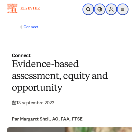
Passer au contenu principal
Ouvrir la recherche
Sélecteur de locali
Sign in to p
menu
Connect
Connect
Evidence-based
assessment, equity and
opportunity
13 septembre 2023
Par Margaret Sheil, AO, FAA, FTSE