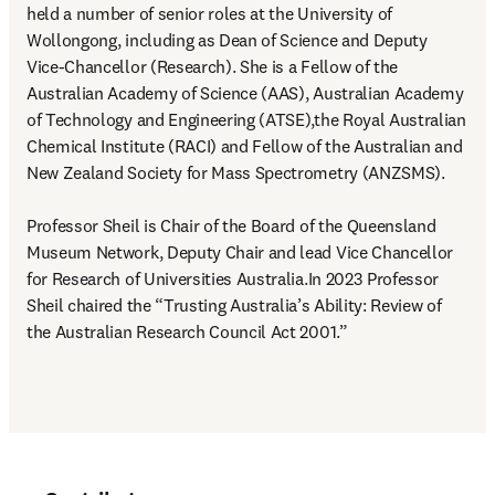
held a number of senior roles at the University of 
Wollongong, including as Dean of Science and Deputy 
Vice-Chancellor (Research). She is a Fellow of the 
Australian Academy of Science (AAS), Australian Academy 
of Technology and Engineering (ATSE),the Royal Australian 
Chemical Institute (RACI) and Fellow of the Australian and 
New Zealand Society for Mass Spectrometry (ANZSMS).

Professor Sheil is Chair of the Board of the Queensland 
Museum Network, Deputy Chair and lead Vice Chancellor 
for Research of Universities Australia.In 2023 Professor 
Sheil chaired the “Trusting Australia’s Ability: Review of 
the Australian Research Council Act 2001.” 