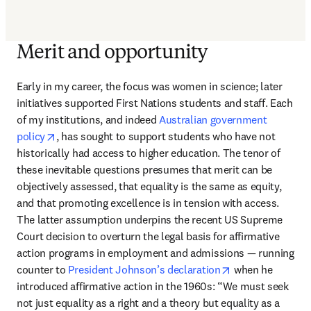
Merit and opportunity
Early in my career, the focus was women in science; later 
initiatives supported First Nations students and staff. Each 
of my institutions, and indeed 
Australian government 
opens in new tab/window
policy
, has sought to support students who have not 
historically had access to higher education. The tenor of 
these inevitable questions presumes that merit can be 
objectively assessed, that equality is the same as equity, 
and that promoting excellence is in tension with access. 
The latter assumption underpins the recent US Supreme 
Court decision to overturn the legal basis for affirmative 
action programs in employment and admissions — running 
opens in new ta
counter to 
President Johnson’s declaration
 when he 
introduced affirmative action in the 1960s: “We must seek 
not just equality as a right and a theory but equality as a 