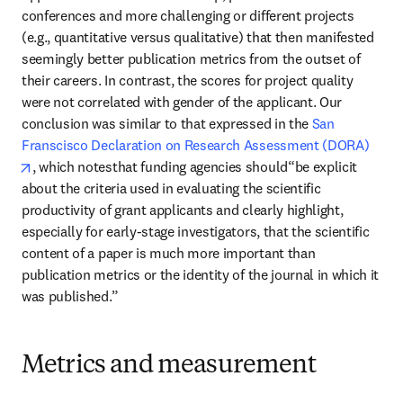
conferences and more challenging or different projects 
(e.g., quantitative versus qualitative) that then manifested 
seemingly better publication metrics from the outset of 
their careers. In contrast, the scores for project quality 
were not correlated with gender of the applicant. Our 
conclusion was similar to that expressed in the 
San 
Franscisco Declaration on Research Assessment (DORA)
opens in new tab/window
, which notesthat funding agencies should“be explicit 
about the criteria used in evaluating the scientific 
productivity of grant applicants and clearly highlight, 
especially for early-stage investigators, that the scientific 
content of a paper is much more important than 
publication metrics or the identity of the journal in which it 
was published.” 
Metrics and measurement