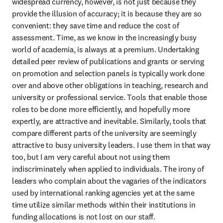
widespread currency, however, is not just because they 
provide the illusion of accuracy; it is because they are so 
convenient: they save time and reduce the cost of 
assessment. Time, as we know in the increasingly busy 
world of academia, is always at a premium. Undertaking 
detailed peer review of publications and grants or serving 
on promotion and selection panels is typically work done 
over and above other obligations in teaching, research and 
university or professional service. Tools that enable those 
roles to be done more efficiently, and hopefully more 
expertly, are attractive and inevitable. Similarly, tools that 
compare different parts of the university are seemingly 
attractive to busy university leaders. I use them in that way 
too, but I am very careful about not using them 
indiscriminately when applied to individuals. The irony of 
leaders who complain about the vagaries of the indicators 
used by international ranking agencies yet at the same 
time utilize similar methods within their institutions in 
funding allocations is not lost on our staff.