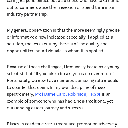
caring responsibilities but also those who have taken time 
out to commercialise their research or spend time in an 
industry partnership.
My general observation is that the more seemingly precise 
or informative a new indicator, especially if applied as a 
solution, the less scrutiny there is of the quality and 
opportunities for individuals to whom it is applied.
Because of these challenges, I frequently heard as a young 
scientist that “if you take a break, you can never return.” 
Fortunately, we now have numerous amazing role models 
to counter that claim. In my own discipline of mass 
opens in new 
spectrometry, 
Prof Dame Carol Robinson, FRS
 is an 
example of someone who has had a non-traditional yet 
outstanding career journey and success.
Biases in academic recruitment and promotion adversely 