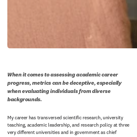
When it comes to assessing academic career 
progress, metrics can be deceptive, especially 
when evaluating individuals from diverse 
backgrounds. 
My career has transversed scientific research, university 
teaching, academic leadership, and research policy at three 
very different universities and in government as chief 