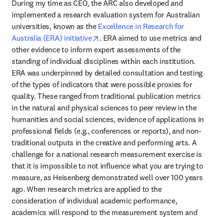
During my time as CEO, the ARC also developed and 
implemented a research evaluation system for Australian 
universities, known as the 
Excellence in Research for 
opens in new tab/window
Australia (ERA) initiative
. ERA aimed to use metrics and 
other evidence to inform expert assessments of the 
standing of individual disciplines within each institution. 
ERA was underpinned by detailed consultation and testing 
of the types of indicators that were possible proxies for 
quality. These ranged from traditional publication metrics 
in the natural and physical sciences to peer review in the 
humanities and social sciences, evidence of applications in 
professional fields (e.g., conferences or reports), and non-
traditional outputs in the creative and performing arts. A 
challenge for a national research measurement exercise is 
that it is impossible to not influence what you are trying to 
measure, as Heisenberg demonstrated well over 100 years 
ago. When research metrics are applied to the 
consideration of individual academic performance, 
academics will respond to the measurement system and 