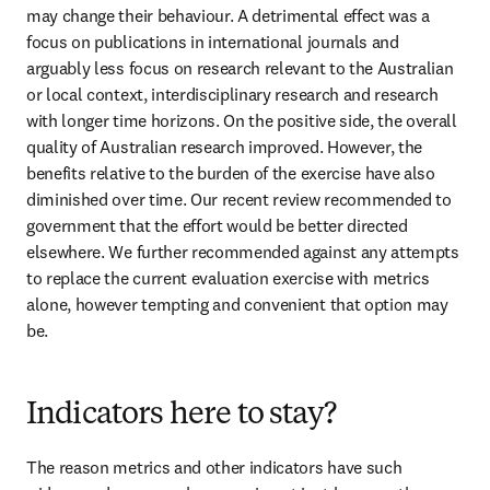
may change their behaviour. A detrimental effect was a 
focus on publications in international journals and 
arguably less focus on research relevant to the Australian 
or local context, interdisciplinary research and research 
with longer time horizons. On the positive side, the overall 
quality of Australian research improved. However, the 
benefits relative to the burden of the exercise have also 
diminished over time. Our recent review recommended to 
government that the effort would be better directed 
elsewhere. We further recommended against any attempts 
to replace the current evaluation exercise with metrics 
alone, however tempting and convenient that option may 
be. 
Indicators here to stay?
The reason metrics and other indicators have such 