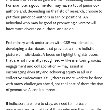
For example, a good mentor may have a lot of junior co-
authors and, depending on the field of research, choose to 
put their junior co-authors in senior positions. An 
individual who may be good at promoting diversity will 
have more diverse co-authors, and so on.
Preliminary work undertaken with ICSR was aimed at 
developing a dashboard that provides a more holistic 
picture of individuals. A focus on highlighting attributes 
that are not normally recognised — like mentoring, social 
engagement and collaboration — may assist in 
encouraging diversity and achieving equity in all our 
collective endeavours. Still, there is more work to be done 
with many challenges ahead, not the least of them the rise 
of generative AI and its impact.
If indicators are here to stay, we need to increase 
awareness and education of those who use them, identify 